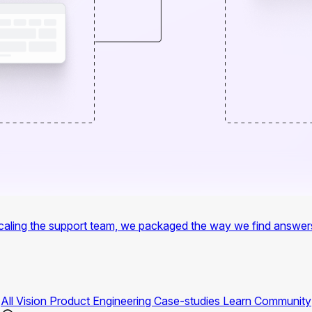
f scaling the support team, we packaged the way we find answer
All
Vision
Product
Engineering
Case-studies
Learn
Community