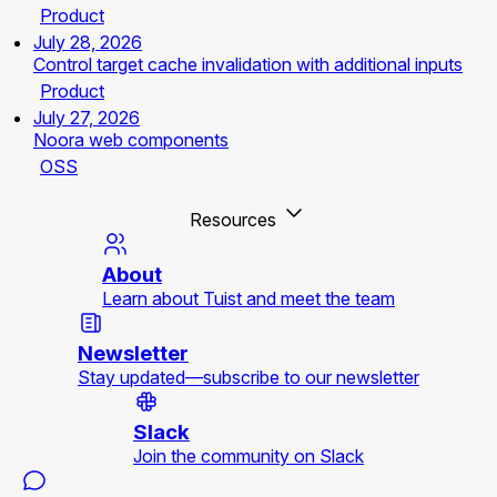
Product
July 28, 2026
Control target cache invalidation with additional inputs
Product
July 27, 2026
Noora web components
OSS
Resources
About
Learn about Tuist and meet the team
Newsletter
Stay updated—subscribe to our newsletter
Slack
Join the community on Slack