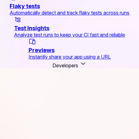
Flaky tests
Automatically detect and track flaky tests across runs
Test Insights
Analyze test runs to keep your CI fast and reliable
Previews
Instantly share your app using a URL
Developers