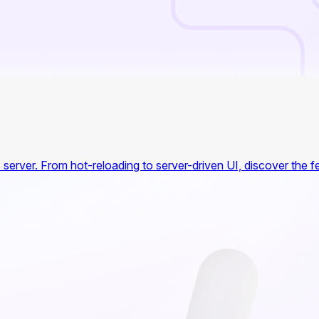
's server. From hot-reloading to server-driven UI, discover the 