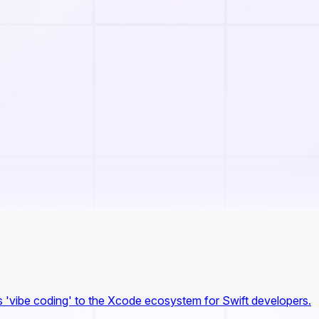
 'vibe coding' to the Xcode ecosystem for Swift developers.