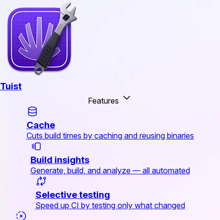
Tuist
Features
Cache
Cuts build times by caching and reusing binaries
Build insights
Generate, build, and analyze — all automated
Selective testing
Speed up CI by testing only what changed