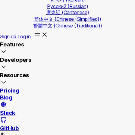
Русский
(Russian)
廣東話
(Cantonese)
简体中文
(Chinese (Simplified))
繁體中文
(Chinese (Traditional))
Sign up
Log in
Features
Developers
Resources
Pricing
Blog
Slack
GitHub