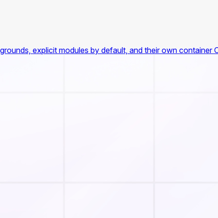
rounds, explicit modules by default, and their own container 