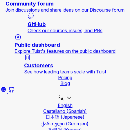
Community forum
Join discussions and share ideas on our Discourse forum
GitHub
Check our sources, issues, and PRs
Public dashboard
Explore Tuist's features on the public dashboard
Customers
See how leading teams scale with Tuist
Pricing
Blog
English
Castellano
(Spanish)
日本語
(Japanese)
ქართული
(Georgian)
한국어
(Korean)