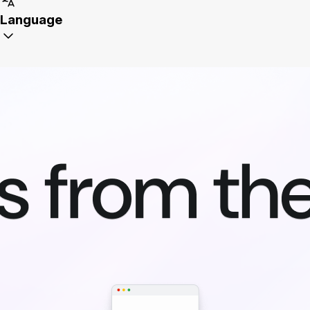
Language