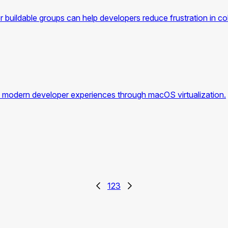
 buildable groups can help developers reduce frustration in col
modern developer experiences through macOS virtualization.
1
2
3