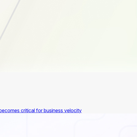
ecomes critical for business velocity