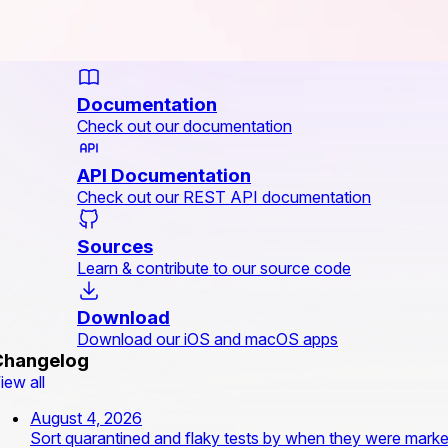
Documentation
Check out our documentation
API Documentation
Check out our REST API documentation
Sources
Learn & contribute to our source code
Download
Download our iOS and macOS apps
Changelog
iew all
August 4, 2026
Sort quarantined and flaky tests by when they were mark