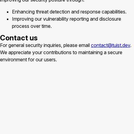
Enhancing threat detection and response capabilities.
Improving our vulnerability reporting and disclosure
process over time.
Contact us
For general security inquiries, please email
contact@tuist.dev
.
We appreciate your contributions to maintaining a secure
environment for our users.