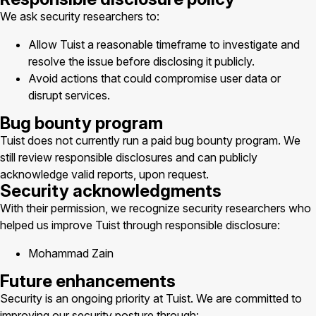
We ask security researchers to:
Allow Tuist a reasonable timeframe to investigate and
resolve the issue before disclosing it publicly.
Avoid actions that could compromise user data or
disrupt services.
Bug bounty program
Tuist does not currently run a paid bug bounty program. We
still review responsible disclosures and can publicly
acknowledge valid reports, upon request.
Security acknowledgments
With their permission, we recognize security researchers who
helped us improve Tuist through responsible disclosure:
Mohammad Zain
Future enhancements
Security is an ongoing priority at Tuist. We are committed to
improving our security posture through: