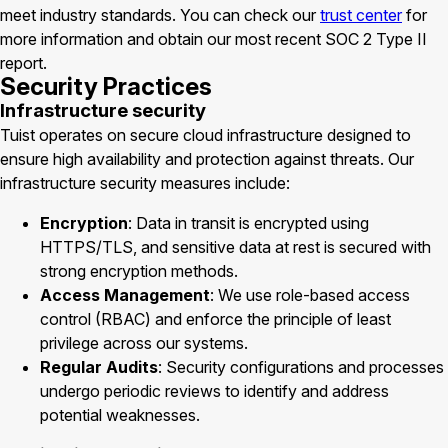
meet industry standards. You can check our
trust center
for
more information and obtain our most recent SOC 2 Type II
report.
Security Practices
Infrastructure security
Tuist operates on secure cloud infrastructure designed to
ensure high availability and protection against threats. Our
infrastructure security measures include:
Encryption
: Data in transit is encrypted using
HTTPS/TLS, and sensitive data at rest is secured with
strong encryption methods.
Access Management
: We use role-based access
control (RBAC) and enforce the principle of least
privilege across our systems.
Regular Audits
: Security configurations and processes
undergo periodic reviews to identify and address
potential weaknesses.