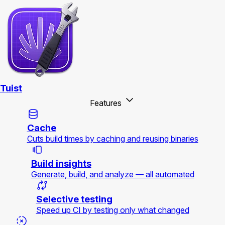
Tuist
Features
Cache
Cuts build times by caching and reusing binaries
Build insights
Generate, build, and analyze — all automated
Selective testing
Speed up CI by testing only what changed