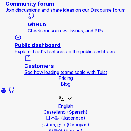
Community forum
Join discussions and share ideas on our Discourse forum
GitHub
Check our sources, issues, and PRs
Public dashboard
Explore Tuist's features on the public dashboard
Customers
See how leading teams scale with Tuist
Pricing
Blog
English
Castellano
(Spanish)
日本語
(Japanese)
ქართული
(Georgian)
한국어
(Korean)