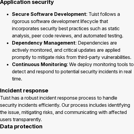
Application security
Secure Software Development
: Tuist follows a
rigorous software development lifecycle that
incorporates security best practices such as static
analysis, peer code reviews, and automated testing.
Dependency Management
: Dependencies are
actively monitored, and critical updates are applied
promptly to mitigate risks from third-party vulnerabilities.
Continuous Monitoring
: We deploy monitoring tools to
detect and respond to potential security incidents in real
time.
Incident response
Tuist has a robust incident response process to handle
security incidents efficiently. Our process includes identifying
the issue, mitigating risks, and communicating with affected
users transparently.
Data protection