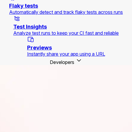
Flaky tests
Automatically detect and track flaky tests across runs
Test Insights
Analyze test runs to keep your CI fast and reliable
Previews
Instantly share your app using a URL
Developers