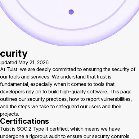
curity
updated May 21, 2026
At Tuist, we are deeply committed to ensuring the security of
our tools and services. We understand that trust is
fundamental, especially when it comes to tools that
developers rely on to build high-quality software. This page
outlines our security practices, how to report vulnerabilities,
and the steps we take to safeguard our users and their
projects.
Certifications
Tuist is SOC 2 Type II certified, which means we have
undergone a rigorous audit to ensure our security controls