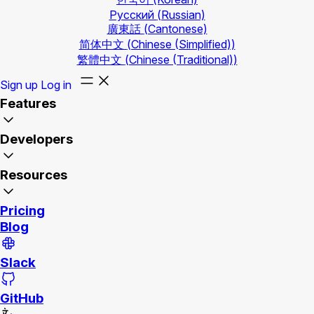
Русский
(Russian)
廣東話
(Cantonese)
简体中文
(Chinese (Simplified))
繁體中文
(Chinese (Traditional))
Sign up
Log in
Features
Developers
Resources
Pricing
Blog
Slack
GitHub