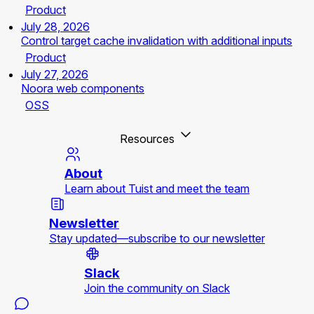
Product
July 28, 2026
Control target cache invalidation with additional inputs
Product
July 27, 2026
Noora web components
OSS
Resources
About
Learn about Tuist and meet the team
Newsletter
Stay updated—subscribe to our newsletter
Slack
Join the community on Slack