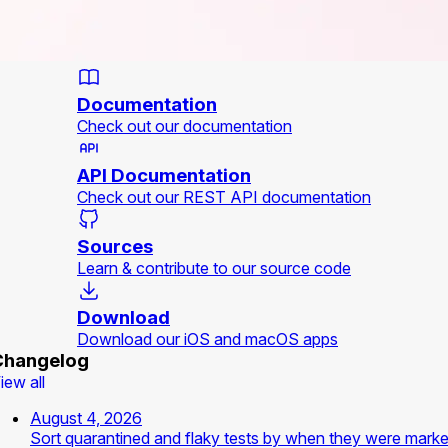
Documentation
Check out our documentation
API Documentation
Check out our REST API documentation
Sources
Learn & contribute to our source code
Download
Download our iOS and macOS apps
Changelog
iew all
August 4, 2026
Sort quarantined and flaky tests by when they were mark