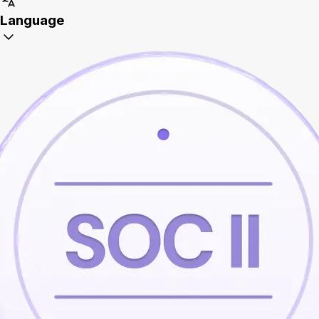
Language