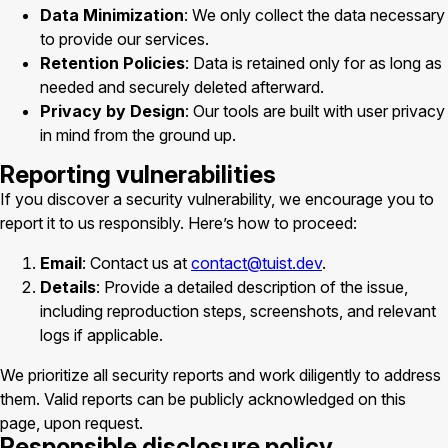
Data Minimization
: We only collect the data necessary
to provide our services.
Retention Policies
: Data is retained only for as long as
needed and securely deleted afterward.
Privacy by Design
: Our tools are built with user privacy
in mind from the ground up.
Reporting vulnerabilities
If you discover a security vulnerability, we encourage you to
report it to us responsibly. Here’s how to proceed:
Email
: Contact us at
contact@tuist.dev
.
Details
: Provide a detailed description of the issue,
including reproduction steps, screenshots, and relevant
logs if applicable.
We prioritize all security reports and work diligently to address
them. Valid reports can be publicly acknowledged on this
page, upon request.
Responsible disclosure policy