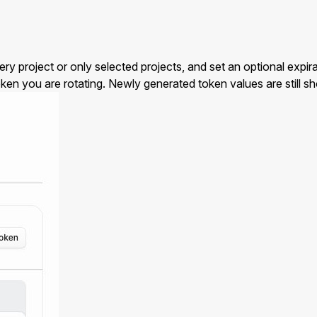
oject or only selected projects, and set an optional expirat
ken you are rotating. Newly generated token values are still s