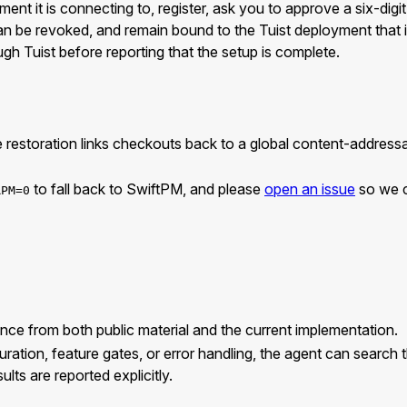
t it is connecting to, register, ask you to approve a six-digit
can be revoked, and remain bound to the Tuist deployment that
gh Tuist before reporting that the setup is complete.
 restoration links checkouts back to a global content-address
to fall back to SwiftPM, and please
open an issue
so we ca
RPM=0
ce from both public material and the current implementation.
on, feature gates, or error handling, the agent can search the 
lts are reported explicitly.