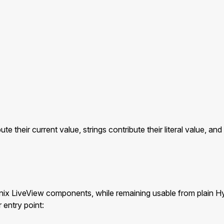
bute their current value, strings contribute their literal value, 
enix LiveView components, while remaining usable from plain
 entry point: