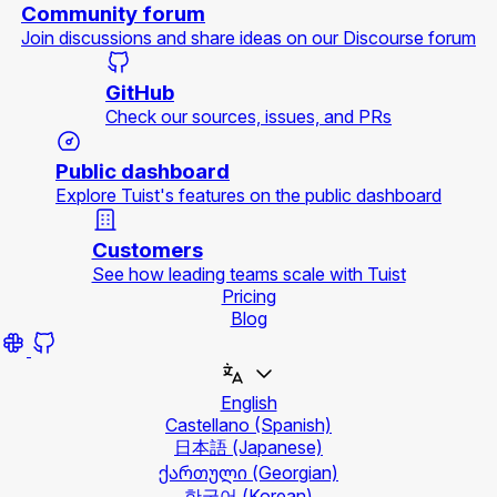
Community forum
Join discussions and share ideas on our Discourse forum
GitHub
Check our sources, issues, and PRs
Public dashboard
Explore Tuist's features on the public dashboard
Customers
See how leading teams scale with Tuist
Pricing
Blog
English
Castellano
(Spanish)
日本語
(Japanese)
ქართული
(Georgian)
한국어
(Korean)