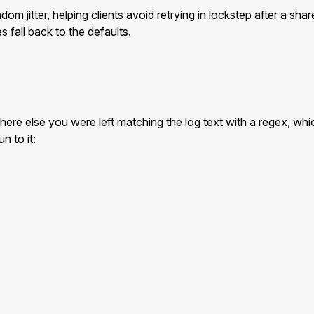
m jitter, helping clients avoid retrying in lockstep after a sha
 fall back to the defaults.
where else you were left matching the log text with a regex, w
n to it: