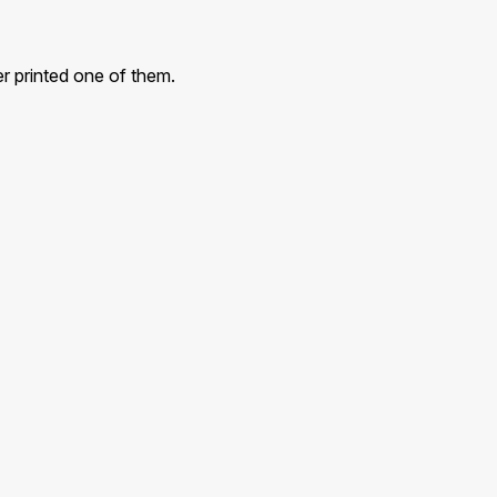
r printed one of them.