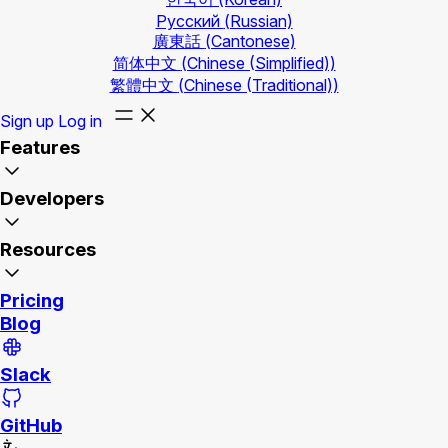
Русский
(Russian)
廣東話
(Cantonese)
简体中文
(Chinese (Simplified))
繁體中文
(Chinese (Traditional))
Sign up
Log in
Features
Developers
Resources
Pricing
Blog
Slack
GitHub