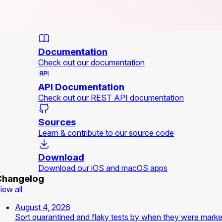
Documentation
Check out our documentation
API Documentation
Check out our REST API documentation
Sources
Learn & contribute to our source code
Download
Download our iOS and macOS apps
Changelog
iew all
August 4, 2026
Sort quarantined and flaky tests by when they were mark