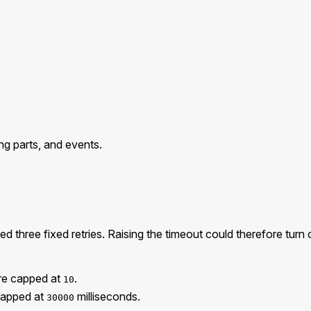
ng parts, and events.
three fixed retries. Raising the timeout could therefore turn on
re capped at
.
10
capped at
milliseconds.
30000