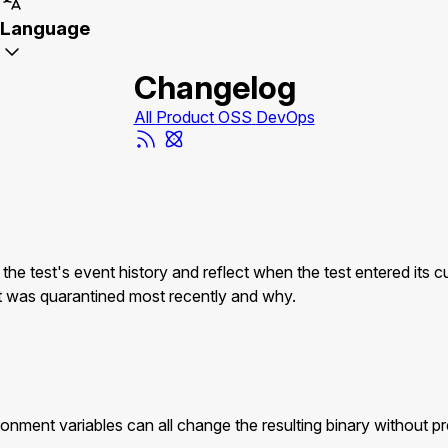
Language
Changelog
All
Product
OSS
DevOps
est's event history and reflect when the test entered its curr
hat was quarantined most recently and why.
nment variables can all change the resulting binary without pre