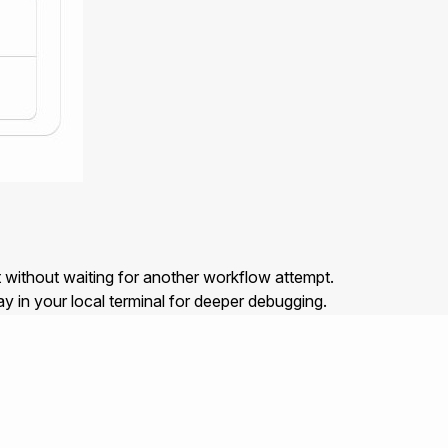
t without waiting for another workflow attempt.
y in your local terminal for deeper debugging.