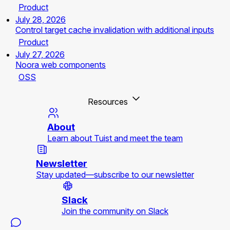
Product
July 28, 2026
Control target cache invalidation with additional inputs
Product
July 27, 2026
Noora web components
OSS
Resources
About
Learn about Tuist and meet the team
Newsletter
Stay updated—subscribe to our newsletter
Slack
Join the community on Slack