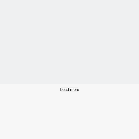
Load more