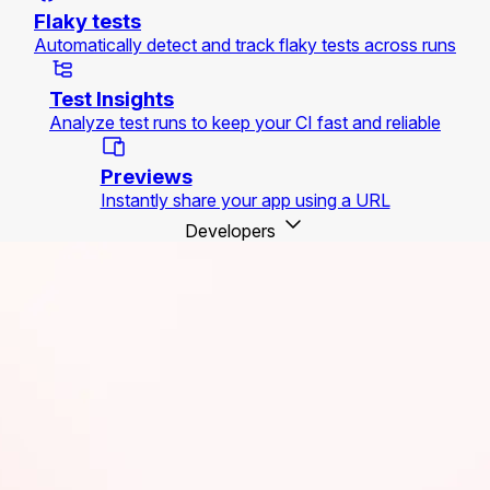
Flaky tests
Automatically detect and track flaky tests across runs
Test Insights
Analyze test runs to keep your CI fast and reliable
Previews
Instantly share your app using a URL
Developers