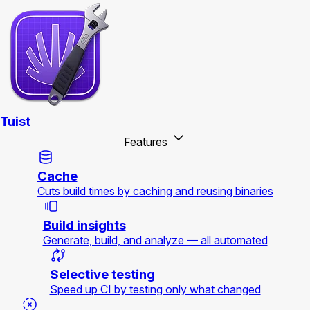
Tuist
Features
Cache
Cuts build times by caching and reusing binaries
Build insights
Generate, build, and analyze — all automated
Selective testing
Speed up CI by testing only what changed