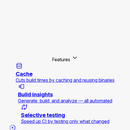
Features
Cache
Cuts build times by caching and reusing binaries
Build insights
Generate, build, and analyze — all automated
Selective testing
Speed up CI by testing only what changed