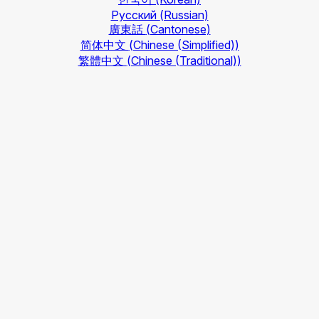
Русский
(Russian)
廣東話
(Cantonese)
简体中文
(Chinese (Simplified))
繁體中文
(Chinese (Traditional))