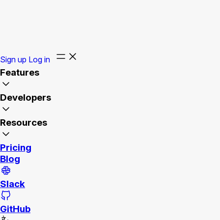
Sign up
Log in
Features
Developers
Resources
Pricing
Blog
Slack
GitHub