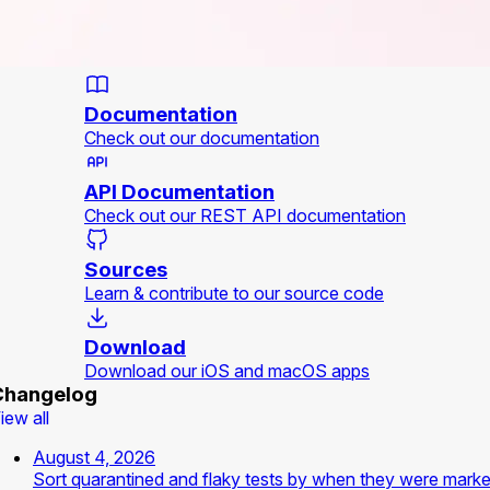
Documentation
Check out our documentation
API Documentation
Check out our REST API documentation
Sources
Learn & contribute to our source code
Download
Download our iOS and macOS apps
Changelog
iew all
August 4, 2026
Sort quarantined and flaky tests by when they were mark