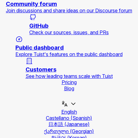
Community forum
Join discussions and share ideas on our Discourse forum
GitHub
Check our sources, issues, and PRs
Public dashboard
Explore Tuist's features on the public dashboard
Customers
See how leading teams scale with Tuist
Pricing
Blog
English
Castellano
(Spanish)
日本語
(Japanese)
ქართული
(Georgian)
한국어
(Korean)