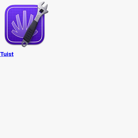
Tuist