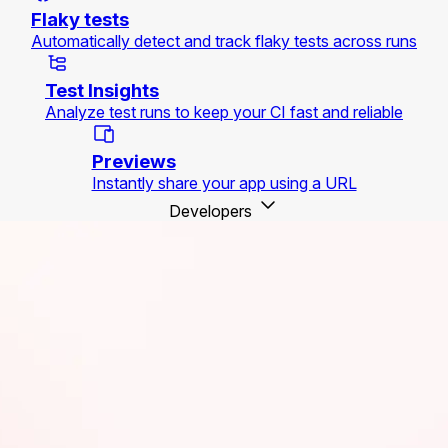
Flaky tests
Automatically detect and track flaky tests across runs
Test Insights
Analyze test runs to keep your CI fast and reliable
Previews
Instantly share your app using a URL
Developers