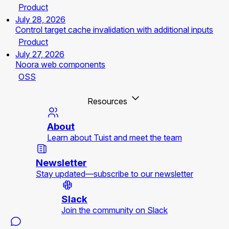
Product
July 28, 2026
Control target cache invalidation with additional inputs
Product
July 27, 2026
Noora web components
OSS
Resources
About
Learn about Tuist and meet the team
Newsletter
Stay updated—subscribe to our newsletter
Slack
Join the community on Slack