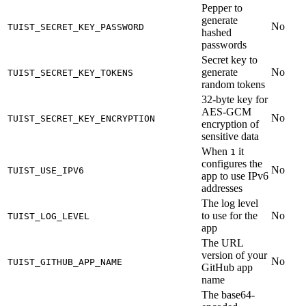
Pepper to
generate
No
TUIST_SECRET_KEY_PASSWORD
hashed
passwords
Secret key to
generate
No
TUIST_SECRET_KEY_TOKENS
random tokens
32-byte key for
AES-GCM
No
TUIST_SECRET_KEY_ENCRYPTION
encryption of
sensitive data
When
it
1
configures the
No
TUIST_USE_IPV6
app to use IPv6
addresses
The log level
to use for the
No
TUIST_LOG_LEVEL
app
The URL
version of your
No
TUIST_GITHUB_APP_NAME
GitHub app
name
The base64-