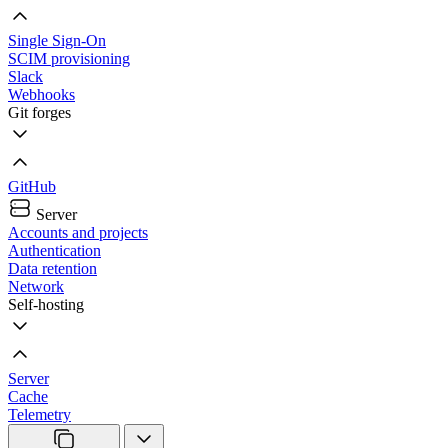
Single Sign-On
SCIM provisioning
Slack
Webhooks
Git forges
GitHub
Server
Accounts and projects
Authentication
Data retention
Network
Self-hosting
Server
Cache
Telemetry