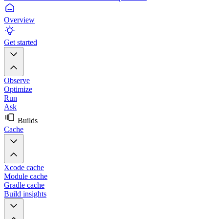
Overview
Get started
Observe
Optimize
Run
Ask
Builds
Cache
Xcode cache
Module cache
Gradle cache
Build insights