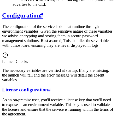
advertise to the CLI.
Configuration
#
The configuration of the service is done at runtime through
environment variables. Given the sensitive nature of these variables,
we advise encrypting and storing them in secure password
management solutions. Rest assured, Tuist handles these variables
with utmost care, ensuring they are never displayed in logs.
Launch Checks
The necessary variables are verified at startup. If any are missing,
the launch will fail and the error message will detail the absent
variables.
License configuration
#
As an on-premise user, you'll receive a license key that you'll need
to expose as an environment variable. This key is used to validate
the license and ensure that the service is running within the terms of
the agreement.