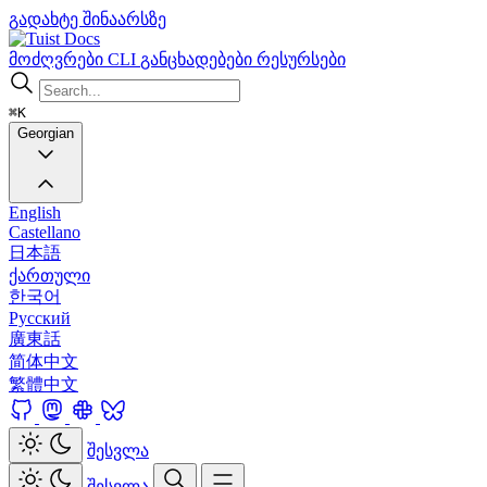
გადახტე შინაარსზე
Docs
მოძღვრები
CLI
განცხადებები
რესურსები
⌘K
Georgian
English
Castellano
日本語
ქართული
한국어
Русский
廣東話
简体中文
繁體中文
შესვლა
შესვლა