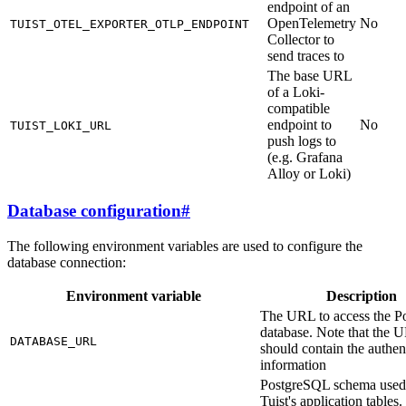
endpoint of an
OpenTelemetry
No
TUIST_OTEL_EXPORTER_OTLP_ENDPOINT
Collector to
send traces to
The base URL
of a Loki-
compatible
endpoint to
No
TUIST_LOKI_URL
push logs to
(e.g. Grafana
Alloy or Loki)
Database configuration
#
The following environment variables are used to configure the
database connection:
Environment variable
Description
The URL to access the Po
database. Note that the 
DATABASE_URL
should contain the authen
information
PostgreSQL schema used
Tuist's application tables. 