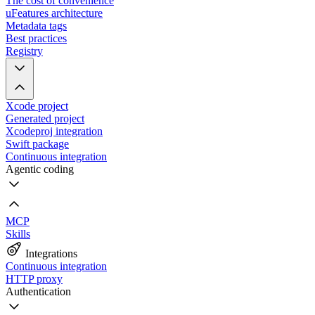
The cost of convenience
uFeatures architecture
Metadata tags
Best practices
Registry
Xcode project
Generated project
Xcodeproj integration
Swift package
Continuous integration
Agentic coding
MCP
Skills
Integrations
Continuous integration
HTTP proxy
Authentication