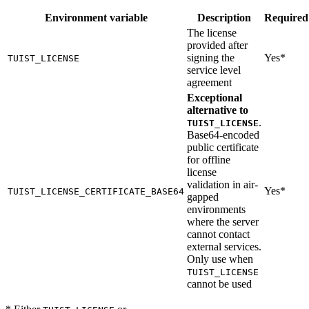
Environment variable
Description
Required
The license
provided after
signing the
Yes*
TUIST_LICENSE
service level
agreement
Exceptional
alternative to
.
TUIST_LICENSE
Base64-encoded
public certificate
for offline
license
validation in air-
Yes*
TUIST_LICENSE_CERTIFICATE_BASE64
gapped
environments
where the server
cannot contact
external services.
Only use when
TUIST_LICENSE
cannot be used