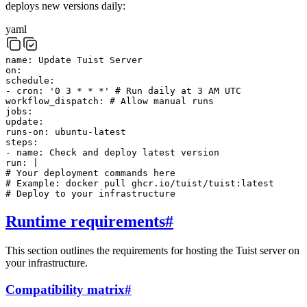
deploys new versions daily:
yaml
name
:
Update Tuist Server
on
:
schedule
:
-
cron
:
'0 3 * * *'
# Run daily at 3 AM UTC
workflow_dispatch
:
# Allow manual runs
jobs
:
update
:
runs-on
:
ubuntu-latest
steps
:
-
name
:
Check and deploy latest version
run
:
|
# Your deployment commands here
# Example: docker pull ghcr.io/tuist/tuist:latest
# Deploy to your infrastructure
Runtime requirements
#
This section outlines the requirements for hosting the Tuist server on
your infrastructure.
Compatibility matrix
#