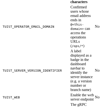
characters
Confirmed
users whose
email address
ends in
@<this-
No
TUIST_OPERATOR_EMAIL_DOMAIN
can
domain>
access the
operations
URLs
(
)
/ops/*
A label
displayed as a
badge in the
dashboard
navbar to
No
TUIST_SERVER_VERSION_IDENTIFIER
identify the
server instance
(e.g. a version
number or
branch name)
Enable the web
No
TUIST_WEB
server endpoint
The gRPC