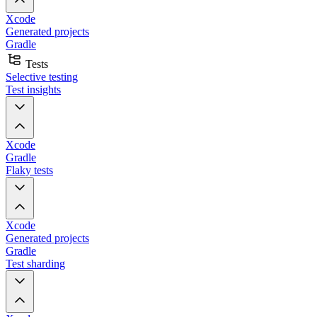
Xcode
Generated projects
Gradle
Tests
Selective testing
Test insights
Xcode
Gradle
Flaky tests
Xcode
Generated projects
Gradle
Test sharding