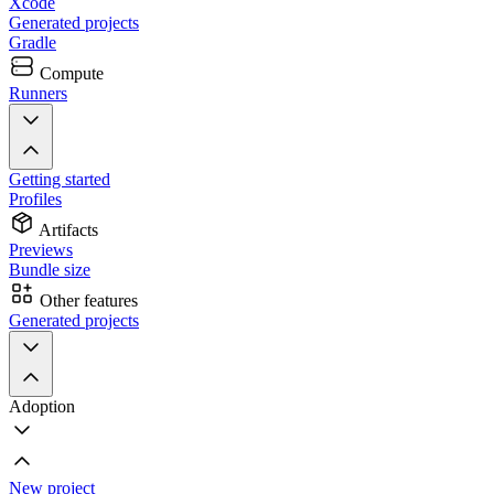
Xcode
Generated projects
Gradle
Compute
Runners
Getting started
Profiles
Artifacts
Previews
Bundle size
Other features
Generated projects
Adoption
New project