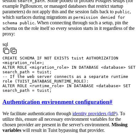
session
. Some pooled or proxied Postgres setups (for
search_path
example PgBouncer, or managed databases that restrict startup
parameters) do not apply this and the session falls back to
,
public
which surfaces during migrations as
permission denied for
. When connecting through such a setup, pin the
schema public
schema on the role itself so every session starts in it regardless of the
proxy:
sql
CREATE
SCHEMA
IF
NOT
EXISTS
tuist
AUTHORIZATION
<
migration_role
>
;
ALTER
ROLE
<
migration_role
>
IN
DATABASE
<
database
>
SET
search_path
=
tuist
;
-- If the web server connects as a separate runtime
role (TUIST_DATABASE_RUNTIME_ROLE):
ALTER
ROLE
<
runtime_role
>
IN
DATABASE
<
database
>
SET
search_path
=
tuist
;
Authentication environment configuration
#
We facilitate authentication through
identity providers (IdP)
. To
utilize this, ensure all necessary environment variables for the
chosen provider are present in the server's environment.
Missing
variables
will result in Tuist bypassing that provider.