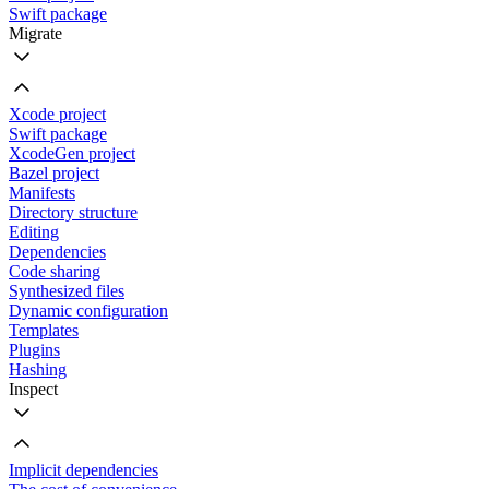
Swift package
Migrate
Xcode project
Swift package
XcodeGen project
Bazel project
Manifests
Directory structure
Editing
Dependencies
Code sharing
Synthesized files
Dynamic configuration
Templates
Plugins
Hashing
Inspect
Implicit dependencies