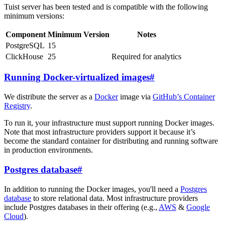
Tuist server has been tested and is compatible with the following
minimum versions:
Component
Minimum Version
Notes
PostgreSQL
15
ClickHouse
25
Required for analytics
Running Docker-virtualized images
#
We distribute the server as a
Docker
image via
GitHub’s Container
Registry
.
To run it, your infrastructure must support running Docker images.
Note that most infrastructure providers support it because it’s
become the standard container for distributing and running software
in production environments.
Postgres database
#
In addition to running the Docker images, you'll need a
Postgres
database
to store relational data. Most infrastructure providers
include Postgres databases in their offering (e.g.,
AWS
&
Google
Cloud
).