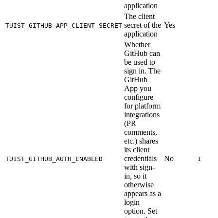
application
The client
secret of the
Yes
TUIST_GITHUB_APP_CLIENT_SECRET
application
Whether
GitHub can
be used to
sign in. The
GitHub
App you
configure
for platform
integrations
(PR
comments,
etc.) shares
its client
credentials
No
TUIST_GITHUB_AUTH_ENABLED
1
with sign-
in, so it
otherwise
appears as a
login
option. Set