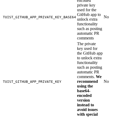
encoded
private key
used for the
GitHub app to
No
TUIST_GITHUB_APP_PRIVATE_KEY_BASE64
unlock extra
functionality
such as posting
automatic PR
comments
The private
key used for
the GitHub app
to unlock extra
functionality
such as posting
automatic PR
comments.
We
recommend
No
TUIST_GITHUB_APP_PRIVATE_KEY
using the
base64-
encoded
version
instead to
avoid issues
with special