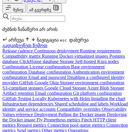
მენიუ
ამ გვერდზე
ძებნის ჩანაწერი არ არის
არჩევა
ნავიგაცია
დახურვა
esc
გადაიხვეწეთ ზემოთ
Release cadence
Continuous deployment
Runtime requirements
Compatibility matrix
Running Docker-virtualized images
Postgres
database
ClickHouse database
Storage
Self-hosted Kura nodes
Configuration
License configuration
Base environment
configuration
Database configuration
Authentication environment
configuration
Email and password
Disabling a configured identity
provider
GitHub
Google
Okta
Storage environment configuration
S3-compliant storages
Google Cloud Storage
Azure Blob Storage
Artifact retention
Email configuration
Git platform configuration
GitHub
Testing Locally
Kubernetes with Helm
Installing the chart
Infrastructure dependencies
Shared scheduling and labels
Workload
identity and service accounts
Compatibility overrides
Observability
Values reference
Deployment
Pulling the Docker image
Deploying
the Docker image
Fly
Prometheus metrics
Finch HTTP client
metrics
Request metrics
Connection pool queue metrics
Connection
metrics
Send metrics
Other metrics
Operations