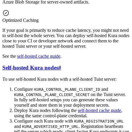
Azure Blob Storage for server-owned artifacts.
Optimized Caching
If your goal is primarily to reduce cache latency, you might not need
to self-host the whole server. You can deploy self-hosted Kura nodes
close to your CI or developer network and connect them to the
hosted Tuist server or your self-hosted server.
See the
self-hosted cache guide
.
Self-hosted Kura nodes
#
To use self-hosted Kura nodes with a self-hosted Tuist server:
Configure
and
KURA_CONTROL_PLANE_CLIENT_ID
on the Tuist server.
KURA_CONTROL_PLANE_CLIENT_SECRET
In fully self-hosted setups you can generate these values
yourself and store them in your deployment secrets.
Deploy Kura nodes following the
self-hosted cache guide
,
using the same control-plane credential.
Configure each Kura node with
KURA_REGISTRATION_URL
and
. Registration heartbeats
KURA_ADVERTISED_HTTP_URL
tell the server which ready, client-facing Kura endpoints it can