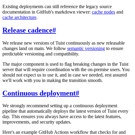
Existing deployments can still reference the legacy source
documentation in GitHub's markdown viewer:
cache nodes
and
cache architecture
.
Release cadence
#
We release new versions of Tuist continuously as new releasable
changes land on main. We follow
semantic versioning
to ensure
predictable versioning and compatibility.
The major component is used to flag breaking changes in the Tuist
server that will require coordination with the on-premise users. You
should not expect us to use it, and in case we needed, rest assured
we'll work with you in making the transition smooth.
Continuous deployment
#
We strongly recommend setting up a continuous deployment
pipeline that automatically deploys the latest version of Tuist every
day. This ensures you always have access to the latest features,
improvements, and security updates.
Here's an example GitHub Actions workflow that checks for and