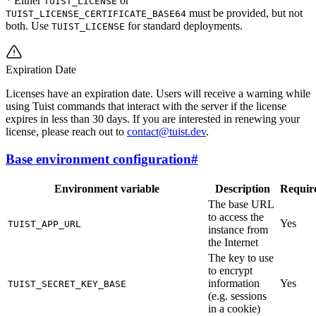
* Either
or
TUIST_LICENSE
must be provided, but not
TUIST_LICENSE_CERTIFICATE_BASE64
both. Use
for standard deployments.
TUIST_LICENSE
Expiration Date
Licenses have an expiration date. Users will receive a warning while
using Tuist commands that interact with the server if the license
expires in less than 30 days. If you are interested in renewing your
license, please reach out to
contact@tuist.dev
.
Base environment configuration
#
Environment variable
Description
Requir
The base URL
to access the
Yes
TUIST_APP_URL
instance from
the Internet
The key to use
to encrypt
information
Yes
TUIST_SECRET_KEY_BASE
(e.g. sessions
in a cookie)