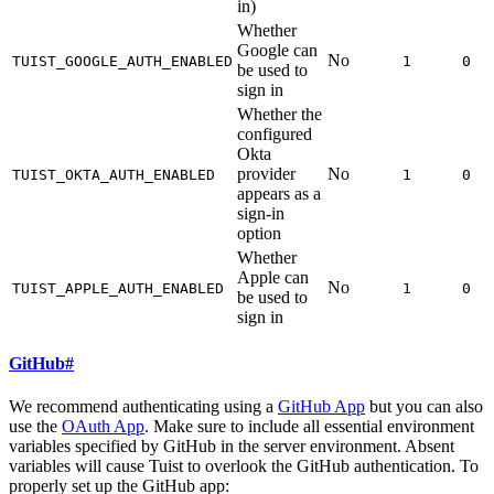
in)
Whether
Google can
No
TUIST_GOOGLE_AUTH_ENABLED
1
0
be used to
sign in
Whether the
configured
Okta
provider
No
TUIST_OKTA_AUTH_ENABLED
1
0
appears as a
sign-in
option
Whether
Apple can
No
TUIST_APPLE_AUTH_ENABLED
1
0
be used to
sign in
GitHub
#
We recommend authenticating using a
GitHub App
but you can also
use the
OAuth App
. Make sure to include all essential environment
variables specified by GitHub in the server environment. Absent
variables will cause Tuist to overlook the GitHub authentication. To
properly set up the GitHub app: