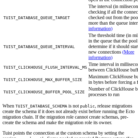
The interval (in milisecon
checking if all the connec
checked out from the poo
TUIST_DATABASE_QUEUE_TARGET
more than the queue inte
information)
The threshold time (in mi
in the queue that the pool
determine if it should sta
TUIST_DATABASE_QUEUE_INTERVAL
new connections
(More
information)
Time interval in millisec
TUIST_CLICKHOUSE_FLUSH_INTERVAL_MS
between ClickHouse buff
Maximum ClickHouse buf
TUIST_CLICKHOUSE_MAX_BUFFER_SIZE
in bytes before forcing a 
Number of ClickHouse b
TUIST_CLICKHOUSE_BUFFER_POOL_SIZE
processes to run
When
is not
, release migrations
TUIST_DATABASE_SCHEMA
public
create the schema if it does not already exist before running the Ecto
migration chain. If the migration role cannot create schemas, pre-
create the schema and make the migration role its owner.
Tuist points the connection at the custom schema by setting the