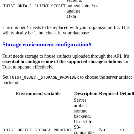
secret to
authenticate
Yes
TUIST_OKTA_1_CLIENT_SECRET
against
Okta
The number
needs to be replaced with your organization ID. This
1
will typically be 1, but check in your database.
Storage environment configuration
#
Tuist needs storage to house artifacts uploaded through the API. It's
essential to configure one of the supported storage solutions
for
Tuist to operate effectively.
Set
to choose the server artifact
TUIST_OBJECT_STORAGE_PROVIDER
backend:
Environment variable
Description
Required
Defaul
Server
artifact
storage
backend.
Use
for
s3
S3-
No
TUIST_OBJECT_STORAGE_PROVIDER
s3
compatible