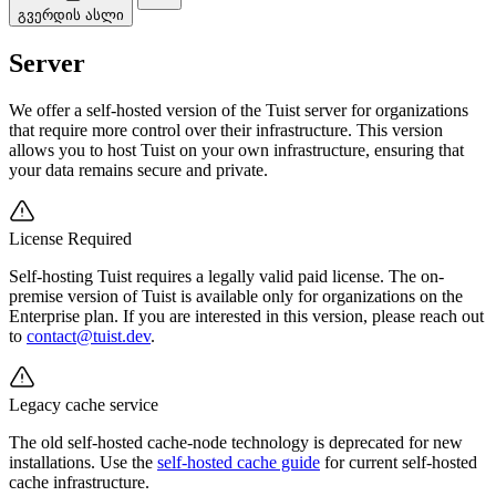
გვერდის ასლი
Server
We offer a self-hosted version of the Tuist server for organizations
that require more control over their infrastructure. This version
allows you to host Tuist on your own infrastructure, ensuring that
your data remains secure and private.
License Required
Self-hosting Tuist requires a legally valid paid license. The on-
premise version of Tuist is available only for organizations on the
Enterprise plan. If you are interested in this version, please reach out
to
contact@tuist.dev
.
Legacy cache service
The old self-hosted cache-node technology is deprecated for new
installations. Use the
self-hosted cache guide
for current self-hosted
cache infrastructure.