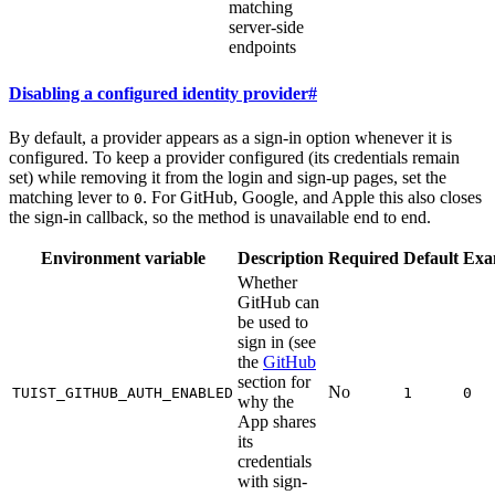
matching
server-side
endpoints
Disabling a configured identity provider
#
By default, a provider appears as a sign-in option whenever it is
configured. To keep a provider configured (its credentials remain
set) while removing it from the login and sign-up pages, set the
matching lever to
. For GitHub, Google, and Apple this also closes
0
the sign-in callback, so the method is unavailable end to end.
Environment variable
Description
Required
Default
Exa
Whether
GitHub can
be used to
sign in (see
the
GitHub
section for
No
TUIST_GITHUB_AUTH_ENABLED
1
0
why the
App shares
its
credentials
with sign-