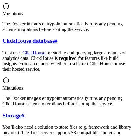
Migrations
The Docker image's entrypoint automatically runs any pending
schema migrations before starting the service.
ClickHouse database
#
Tuist uses
ClickHouse
for storing and querying large amounts of
analytics data. ClickHouse is
required
for features like build
insights. You can choose whether to self-host ClickHouse or use
their hosted service.
Migrations
The Docker image's entrypoint automatically runs any pending
ClickHouse schema migrations before starting the service.
Storage
#
You’ll also need a solution to store files (e.g. framework and library
binaries). The Tuist server supports S3-compatible storage and