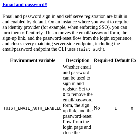
Email and password
#
Email and password sign-in and self-serve registration are built in
and enabled by default. On an instance where you want to require
an identity provider (for example, when enforcing SSO), you can
turn them off entirely. This removes the email/password form, the
sign-up link, and the password-reset flow from the login experience,
and closes every matching server-side endpoint, including the
email/password endpoint the CLI uses (
).
tuist auth
Environment variable
Description
Required
Default
E
Whether email
and password
can be used to
sign in and
register. Set to
to remove the
0
email/password
form, the sign-
No
TUIST_EMAIL_AUTH_ENABLED
1
0
up link, and the
password-reset
flow from the
login page and
close the