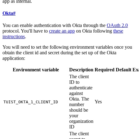
app as internal.
Okta
#
You can enable authentication with Okta through the
OAuth 2.0
protocol. You'll have to
create an app
on Okta following
these
instructions
.
You will need to set the following environment variables once you
obtain the client id and secret during the set up of the Okta
application:
Environment variable
Description
Required
Default
Ex
The client
ID to
authenticate
against
Okta. The
Yes
TUIST_OKTA_1_CLIENT_ID
number
should be
your
organization
ID
The client