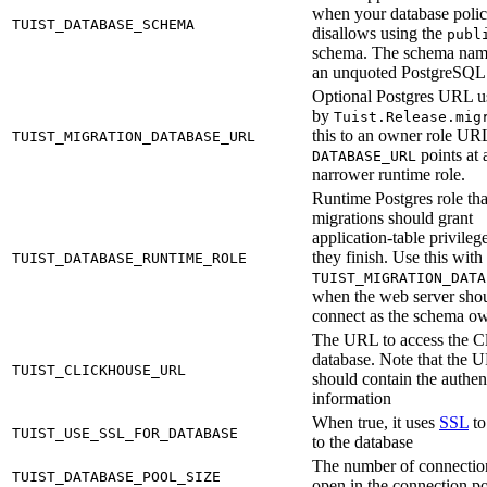
when your database poli
TUIST_DATABASE_SCHEMA
disallows using the
publ
schema. The schema nam
an unquoted PostgreSQL i
Optional Postgres URL u
by
Tuist.Release.mig
this to an owner role U
TUIST_MIGRATION_DATABASE_URL
points at 
DATABASE_URL
narrower runtime role.
Runtime Postgres role tha
migrations should grant
application-table privilege
they finish. Use this with
TUIST_DATABASE_RUNTIME_ROLE
TUIST_MIGRATION_DATA
when the web server shou
connect as the schema ow
The URL to access the C
database. Note that the 
TUIST_CLICKHOUSE_URL
should contain the authen
information
When true, it uses
SSL
to
TUIST_USE_SSL_FOR_DATABASE
to the database
The number of connectio
TUIST_DATABASE_POOL_SIZE
open in the connection p