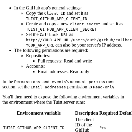
In the GitHub app's general settings:
Copy the
and set it as
Client ID
TUIST_GITHUB_APP_CLIENT_ID
Create and copy a new
and set it as
client secret
TUIST_GITHUB_APP_CLIENT_SECRET
Set the
as
Callback URL
http://YOUR_APP_URL/users/auth/github/callbac
can also be your server's IP address.
YOUR_APP_URL
The following permissions are required:
Repositories:
Pull requests: Read and write
Accounts:
Email addresses: Read-only
In the
's
Permissions and events
Account permissions
section, set the
permission to
.
Email addresses
Read-only
You'll then need to expose the following environment variables in
the environment where the Tuist server runs:
Environment variable
Description
Required
Defaul
The client
ID of the
Yes
TUIST_GITHUB_APP_CLIENT_ID
GitHub