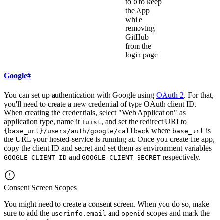
to
to keep
0
the App
while
removing
GitHub
from the
login page
Google
#
You can set up authentication with Google using
OAuth 2
. For that,
you'll need to create a new credential of type OAuth client ID.
When creating the credentials, select "Web Application" as
application type, name it
, and set the redirect URI to
Tuist
where
is
{base_url}/users/auth/google/callback
base_url
the URL your hosted-service is running at. Once you create the app,
copy the client ID and secret and set them as environment variables
and
respectively.
GOOGLE_CLIENT_ID
GOOGLE_CLIENT_SECRET
Consent Screen Scopes
You might need to create a consent screen. When you do so, make
sure to add the
and
scopes and mark the
userinfo.email
openid