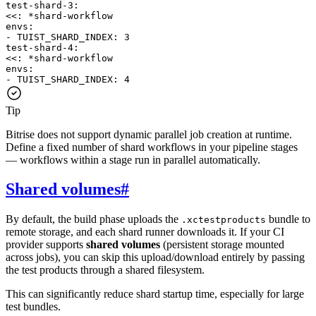
test-shard-3
:
<<
:
*
shard-workflow
envs
:
-
TUIST_SHARD_INDEX
:
3
test-shard-4
:
<<
:
*
shard-workflow
envs
:
-
TUIST_SHARD_INDEX
:
4
Tip
Bitrise does not support dynamic parallel job creation at runtime.
Define a fixed number of shard workflows in your pipeline stages
— workflows within a stage run in parallel automatically.
Shared volumes
#
By default, the build phase uploads the
bundle to
.xctestproducts
remote storage, and each shard runner downloads it. If your CI
provider supports
shared volumes
(persistent storage mounted
across jobs), you can skip this upload/download entirely by passing
the test products through a shared filesystem.
This can significantly reduce shard startup time, especially for large
test bundles.