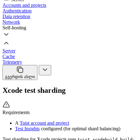
Accounts and projects
Authentication
Data retention
Network
Self-hosting
Server
Cache
Telemetry
გვერდის ასლი
Xcode test sharding
Requirements
A
Tuist account and project
Test Insights
configured (for optimal shard balancing)
Test sharding for Xcode projects uses
tuist xcodebuild build-