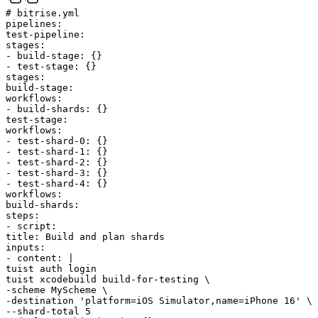
# bitrise.yml
pipelines
:
test-pipeline
:
stages
:
-
build-stage
:
{
}
-
test-stage
:
{
}
stages
:
build-stage
:
workflows
:
-
build-shards
:
{
}
test-stage
:
workflows
:
-
test-shard-0
:
{
}
-
test-shard-1
:
{
}
-
test-shard-2
:
{
}
-
test-shard-3
:
{
}
-
test-shard-4
:
{
}
workflows
:
build-shards
:
steps
:
-
script
:
title
:
Build and plan shards
inputs
:
-
content
:
|
tuist auth login
tuist xcodebuild build-for-testing \
-scheme MyScheme \
-destination 'platform=iOS Simulator,name=iPhone 16' \
--shard-total 5