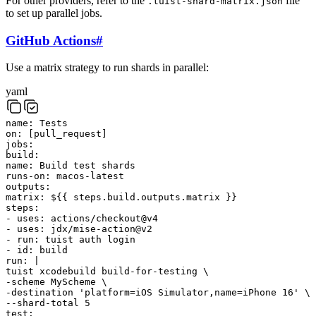
For other providers, refer to the
file
.tuist-shard-matrix.json
to set up parallel jobs.
GitHub Actions
#
Use a matrix strategy to run shards in parallel:
yaml
name
:
Tests
on
:
[
pull_request
]
jobs
:
build
:
name
:
Build test shards
runs-on
:
macos-latest
outputs
:
matrix
:
${{ steps.build.outputs.matrix }}
steps
:
-
uses
:
actions/checkout@v4
-
uses
:
jdx/mise-action@v2
-
run
:
tuist
auth
login
-
id
:
build
run
:
|
tuist
xcodebuild
build-for-testing
\
-scheme
MyScheme
\
-destination
'platform=iOS Simulator,name=iPhone 16'
\
--shard-total
5
test
: