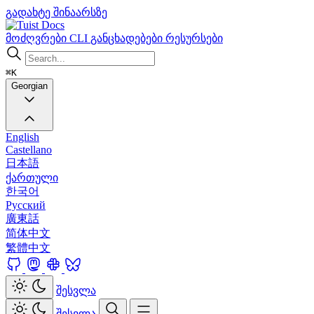
გადახტე შინაარსზე
Docs
მოძღვრები
CLI
განცხადებები
რესურსები
⌘K
Georgian
English
Castellano
日本語
ქართული
한국어
Русский
廣東話
简体中文
繁體中文
შესვლა
შესვლა