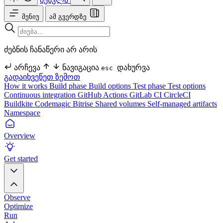
მენიუ
ამ გვერდზე
ძებნის ჩანაწერი არ არის
არჩევა
ნავიგაცია
დახურვა
esc
გადაიხვეწეთ ზემოთ
How it works
Build phase
Build options
Test phase
Test options
Continuous integration
GitHub Actions
GitLab CI
CircleCI
Buildkite
Codemagic
Bitrise
Shared volumes
Self-managed artifacts
Namespace
Overview
Get started
Observe
Optimize
Run