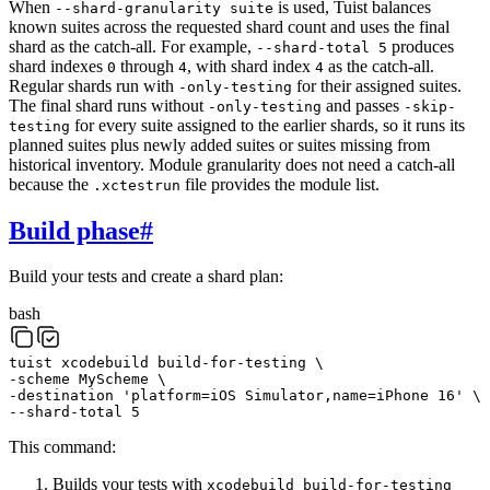
When
is used, Tuist balances
--shard-granularity suite
known suites across the requested shard count and uses the final
shard as the catch-all. For example,
produces
--shard-total 5
shard indexes
through
, with shard index
as the catch-all.
0
4
4
Regular shards run with
for their assigned suites.
-only-testing
The final shard runs without
and passes
-only-testing
-skip-
for every suite assigned to the earlier shards, so it runs its
testing
planned suites plus newly added suites or suites missing from
historical inventory. Module granularity does not need a catch-all
because the
file provides the module list.
.xctestrun
Build phase
#
Build your tests and create a shard plan:
bash
tuist
xcodebuild
build-for-testing
\
-scheme
MyScheme
\
-destination
'platform=iOS Simulator,name=iPhone 16'
\
--shard-total
5
This command:
Builds your tests with
xcodebuild build-for-testing