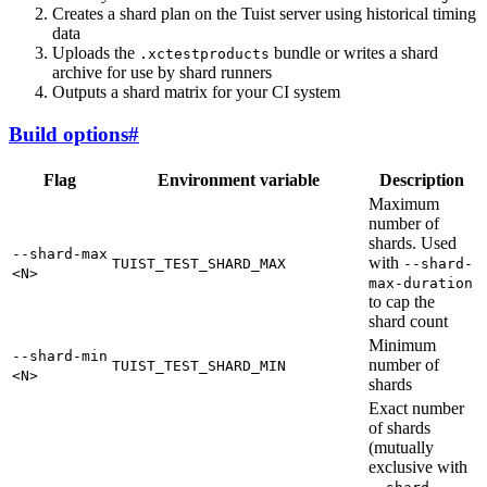
Creates a shard plan on the Tuist server using historical timing
data
Uploads the
bundle or writes a shard
.xctestproducts
archive for use by shard runners
Outputs a shard matrix for your CI system
Build options
#
Flag
Environment variable
Description
Maximum
number of
shards. Used
--shard-max
with
TUIST_TEST_SHARD_MAX
--shard-
<N>
max-duration
to cap the
shard count
Minimum
--shard-min
number of
TUIST_TEST_SHARD_MIN
<N>
shards
Exact number
of shards
(mutually
exclusive with