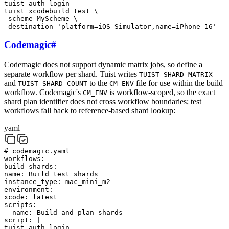
tuist
auth
login
tuist
xcodebuild
test
\
-scheme
MyScheme
\
-destination
'platform=iOS Simulator,name=iPhone 16'
Codemagic
#
Codemagic does not support dynamic matrix jobs, so define a
separate workflow per shard. Tuist writes
TUIST_SHARD_MATRIX
and
to the
file for use within the build
TUIST_SHARD_COUNT
CM_ENV
workflow. Codemagic's
is workflow-scoped, so the exact
CM_ENV
shard plan identifier does not cross workflow boundaries; test
workflows fall back to reference-based shard lookup:
yaml
# codemagic.yaml
workflows
:
build-shards
:
name
:
Build test shards
instance_type
:
mac_mini_m2
environment
:
xcode
:
latest
scripts
:
-
name
:
Build and plan shards
script
:
|
tuist
auth
login