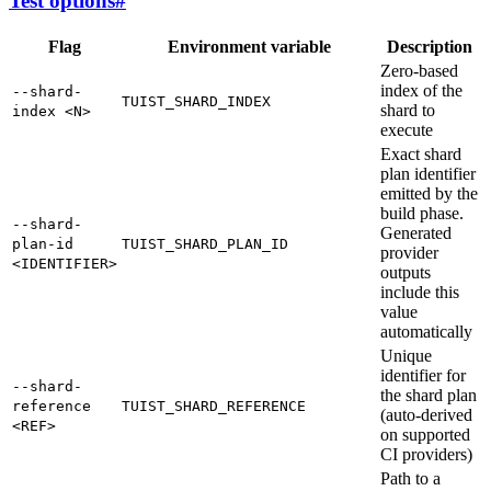
Test options
#
Flag
Environment variable
Description
Zero-based
index of the
--shard-
TUIST_SHARD_INDEX
shard to
index <N>
execute
Exact shard
plan identifier
emitted by the
build phase.
--shard-
Generated
plan-id
TUIST_SHARD_PLAN_ID
provider
<IDENTIFIER>
outputs
include this
value
automatically
Unique
identifier for
--shard-
the shard plan
reference
TUIST_SHARD_REFERENCE
(auto-derived
<REF>
on supported
CI providers)
Path to a