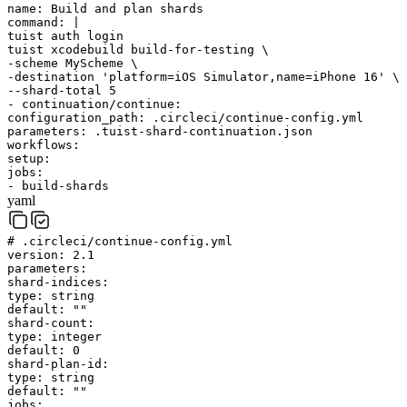
name
:
Build and plan shards
command
:
|
tuist auth login
tuist xcodebuild build-for-testing \
-scheme MyScheme \
-destination 'platform=iOS Simulator,name=iPhone 16' \
--shard-total 5
-
continuation/continue
:
configuration_path
:
.circleci/continue-config.yml
parameters
:
.tuist-shard-continuation.json
workflows
:
setup
:
jobs
:
-
build-shards
yaml
# .circleci/continue-config.yml
version
:
2.1
parameters
:
shard-indices
:
type
:
string
default
:
""
shard-count
:
type
:
integer
default
:
0
shard-plan-id
:
type
:
string
default
:
""
jobs
: