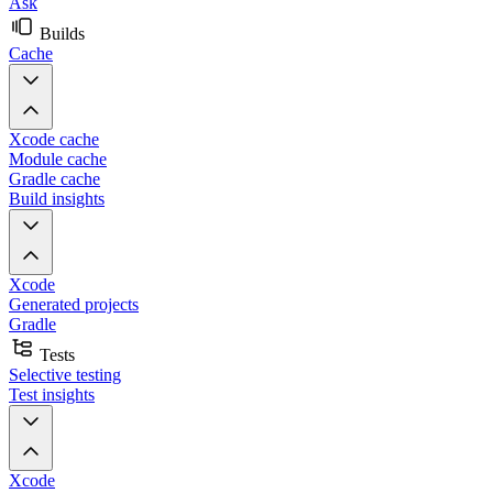
Ask
Builds
Cache
Xcode cache
Module cache
Gradle cache
Build insights
Xcode
Generated projects
Gradle
Tests
Selective testing
Test insights
Xcode