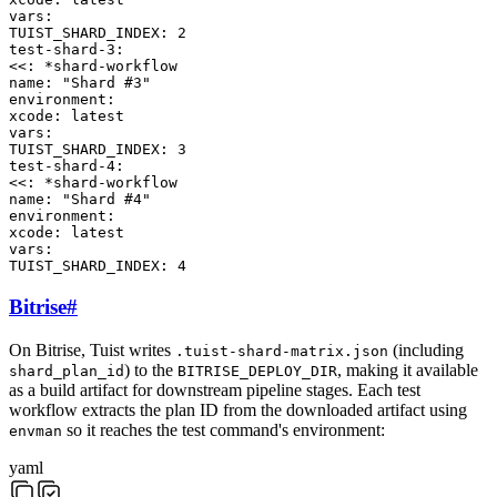
vars
:
TUIST_SHARD_INDEX
:
2
test-shard-3
:
<<
:
*
shard-workflow
name
:
"Shard #3"
environment
:
xcode
:
latest
vars
:
TUIST_SHARD_INDEX
:
3
test-shard-4
:
<<
:
*
shard-workflow
name
:
"Shard #4"
environment
:
xcode
:
latest
vars
:
TUIST_SHARD_INDEX
:
4
Bitrise
#
On Bitrise, Tuist writes
(including
.tuist-shard-matrix.json
) to the
, making it available
shard_plan_id
BITRISE_DEPLOY_DIR
as a build artifact for downstream pipeline stages. Each test
workflow extracts the plan ID from the downloaded artifact using
so it reaches the test command's environment:
envman
yaml