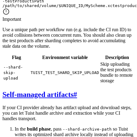
-testProductsPath
/path/to/shared/volume/
$
UNIQUE_ID
/MyScheme.xctestproduc
Important
Use a unique path per workflow run (e.g. include the CI run ID) to
avoid collisions between concurrent runs. You should also clean up
the test products after sharding completes to avoid accumulating
stale data on the volume.
Flag
Environment variable
Description
Skip uploading
--shard-
the test products
skip-
TUIST_TEST_SHARD_SKIP_UPLOAD
bundle to remote
upload
storage
Self-managed artifacts
#
If your CI provider already has artifact upload and download steps,
you can let Tuist handle archive and extraction while your CI
handles transport.
In the
build phase
, pass
so Tuist
--shard-archive-path
writes its optimized shard archive locally instead of uploading