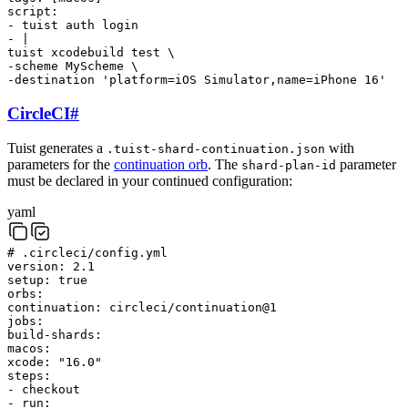
script
:
-
tuist
auth
login
-
|
tuist
xcodebuild
test
\
-scheme
MyScheme
\
-destination
'platform=iOS Simulator,name=iPhone 16'
CircleCI
#
Tuist generates a
with
.tuist-shard-continuation.json
parameters for the
continuation orb
. The
parameter
shard-plan-id
must be declared in your continued configuration:
yaml
# .circleci/config.yml
version
:
2.1
setup
:
true
orbs
:
continuation
:
circleci/continuation@1
jobs
:
build-shards
:
macos
:
xcode
:
"16.0"
steps
:
-
checkout
-
run
: