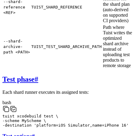
--shard-
the shard plan
reference
TUIST_SHARD_REFERENCE
(auto-derived
<REF>
on supported
CI providers)
Path where
Tuist writes the
optimized
--shard-
shard archive
archive-
TUIST_TEST_SHARD_ARCHIVE_PATH
instead of
path <PATH>
uploading test
products to
remote storage
Test phase
#
Each shard runner executes its assigned tests:
bash
tuist
xcodebuild
test
\
-scheme
MyScheme
\
-destination
'platform=iOS Simulator,name=iPhone 16'