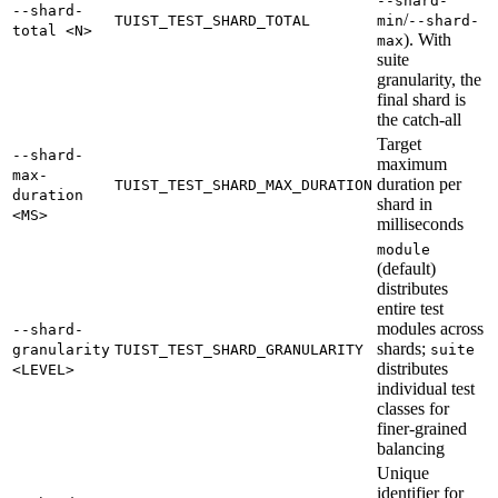
--shard-
--shard-
/
TUIST_TEST_SHARD_TOTAL
min
--shard-
total <N>
). With
max
suite
granularity, the
final shard is
the catch-all
Target
--shard-
maximum
max-
duration per
TUIST_TEST_SHARD_MAX_DURATION
duration
shard in
<MS>
milliseconds
module
(default)
distributes
entire test
modules across
--shard-
shards;
granularity
TUIST_TEST_SHARD_GRANULARITY
suite
distributes
<LEVEL>
individual test
classes for
finer-grained
balancing
Unique
identifier for