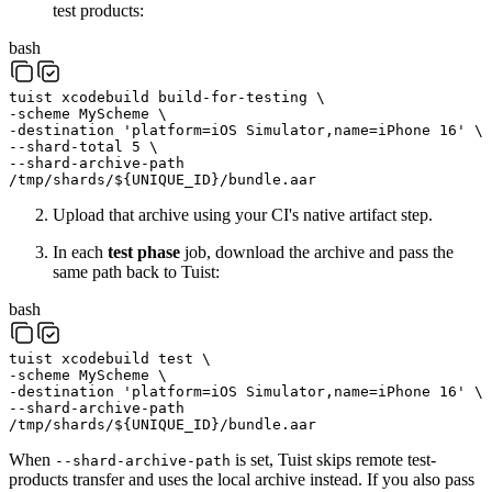
test products:
bash
tuist
xcodebuild
build-for-testing
\
-scheme
MyScheme
\
-destination
'platform=iOS Simulator,name=iPhone 16'
\
--shard-total
5
\
--shard-archive-path
/tmp/shards/
${
UNIQUE_ID
}
/bundle.aar
Upload that archive using your CI's native artifact step.
In each
test phase
job, download the archive and pass the
same path back to Tuist:
bash
tuist
xcodebuild
test
\
-scheme
MyScheme
\
-destination
'platform=iOS Simulator,name=iPhone 16'
\
--shard-archive-path
/tmp/shards/
${
UNIQUE_ID
}
/bundle.aar
When
is set, Tuist skips remote test-
--shard-archive-path
products transfer and uses the local archive instead. If you also pass