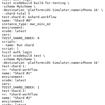
tuist
xcodebuild
build-for-testing
\
-scheme
MyScheme
\
-destination
'platform=iOS Simulator,name=iPhone 16'
\
--shard-total
5
test-shard-0
:
&
shard-workflow
name
:
"Shard #0"
instance_type
:
mac_mini_m2
environment
:
xcode
:
latest
vars
:
TUIST_SHARD_INDEX
:
0
scripts
:
-
name
:
Run shard
script
:
|
tuist
auth
login
tuist
xcodebuild
test
\
-scheme
MyScheme
\
-destination
'platform=iOS Simulator,name=iPhone 16'
test-shard-1
:
<<
:
*
shard-workflow
name
:
"Shard #1"
environment
:
xcode
:
latest
vars
:
TUIST_SHARD_INDEX
:
1
test-shard-2
:
<<
:
*
shard-workflow
name
:
"Shard #2"
environment
:
xcode
:
latest