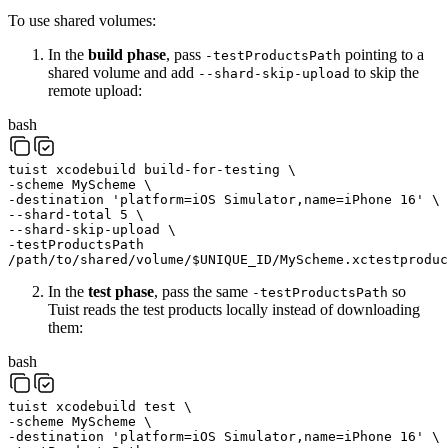
To use shared volumes:
In the
build phase
, pass
pointing to a
-testProductsPath
shared volume and add
to skip the
--shard-skip-upload
remote upload:
bash
tuist
xcodebuild
build-for-testing
\
-scheme
MyScheme
\
-destination
'platform=iOS Simulator,name=iPhone 16'
\
--shard-total
5
\
--shard-skip-upload
\
-testProductsPath
/path/to/shared/volume/
$
UNIQUE_ID
/MyScheme.xctestproduc
In the
test phase
, pass the same
so
-testProductsPath
Tuist reads the test products locally instead of downloading
them:
bash
tuist
xcodebuild
test
\
-scheme
MyScheme
\
-destination
'platform=iOS Simulator,name=iPhone 16'
\