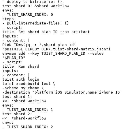
-
deploy-to-bitrise-io
:
{
}
test-shard-0
:
&
shard-workflow
envs
:
-
TUIST_SHARD_INDEX
:
0
steps
:
-
pull-intermediate-files
:
{
}
-
script
:
title
:
Set shard plan ID from artifact
inputs
:
-
content
:
|
PLAN_ID=$(jq -r '.shard_plan_id'
"$BITRISE_DEPLOY_DIR/.tuist-shard-matrix.json")
envman add --key TUIST_SHARD_PLAN_ID --value
"$PLAN_ID"
-
script
:
title
:
Run shard
inputs
:
-
content
:
|
tuist auth login
tuist xcodebuild test \
-scheme MyScheme \
-destination 'platform=iOS Simulator,name=iPhone 16'
test-shard-1
:
<<
:
*
shard-workflow
envs
:
-
TUIST_SHARD_INDEX
:
1
test-shard-2
:
<<
:
*
shard-workflow
envs
:
-
TUIST_SHARD_INDEX
:
2