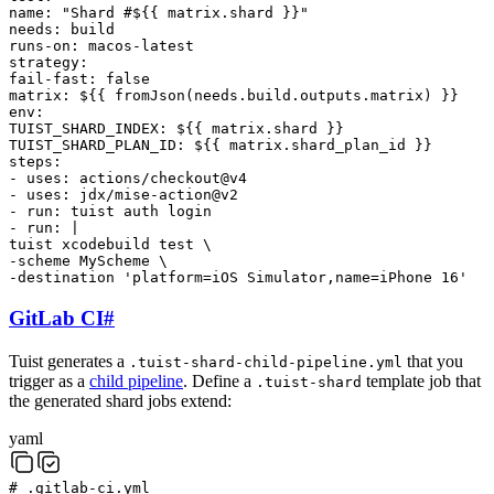
name
:
"Shard #${{ matrix.shard }}"
needs
:
build
runs-on
:
macos-latest
strategy
:
fail-fast
:
false
matrix
:
${{ fromJson(needs.build.outputs.matrix) }}
env
:
TUIST_SHARD_INDEX
:
${{ matrix.shard }}
TUIST_SHARD_PLAN_ID
:
${{ matrix.shard_plan_id }}
steps
:
-
uses
:
actions/checkout@v4
-
uses
:
jdx/mise-action@v2
-
run
:
tuist
auth
login
-
run
:
|
tuist
xcodebuild
test
\
-scheme
MyScheme
\
-destination
'platform=iOS Simulator,name=iPhone 16'
GitLab CI
#
Tuist generates a
that you
.tuist-shard-child-pipeline.yml
trigger as a
child pipeline
. Define a
template job that
.tuist-shard
the generated shard jobs extend:
yaml
# .gitlab-ci.yml