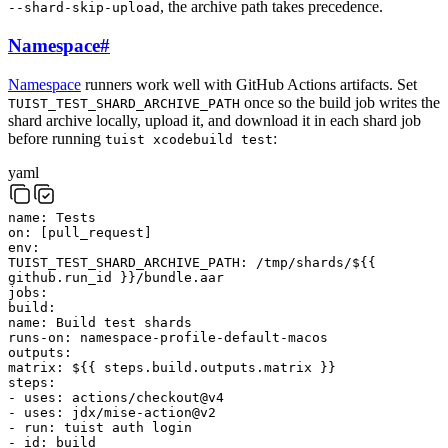
, the archive path takes precedence.
--shard-skip-upload
Namespace
#
Namespace
runners work well with GitHub Actions artifacts. Set
once so the build job writes the
TUIST_TEST_SHARD_ARCHIVE_PATH
shard archive locally, upload it, and download it in each shard job
before running
:
tuist xcodebuild test
yaml
name
:
Tests
on
:
[
pull_request
]
env
:
TUIST_TEST_SHARD_ARCHIVE_PATH
:
/tmp/shards/${{
github.run_id }}/bundle.aar
jobs
:
build
:
name
:
Build test shards
runs-on
:
namespace-profile-default-macos
outputs
:
matrix
:
${{ steps.build.outputs.matrix }}
steps
:
-
uses
:
actions/checkout@v4
-
uses
:
jdx/mise-action@v2
-
run
:
tuist
auth
login
-
id
:
build