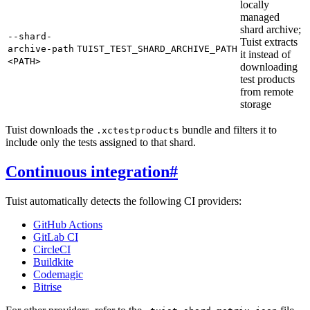
locally
managed
shard archive;
--shard-
Tuist extracts
archive-path
TUIST_TEST_SHARD_ARCHIVE_PATH
it instead of
<PATH>
downloading
test products
from remote
storage
Tuist downloads the
bundle and filters it to
.xctestproducts
include only the tests assigned to that shard.
Continuous integration
#
Tuist automatically detects the following CI providers:
GitHub Actions
GitLab CI
CircleCI
Buildkite
Codemagic
Bitrise