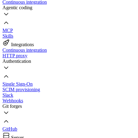
Continuous integration
Agentic coding
MCP
Skills
Integrations
Continuous integration
HTTP proxy
Authentication
Single Sign-On
SCIM provisioning
Slack
Webhooks
Git forges
GitHub
Server