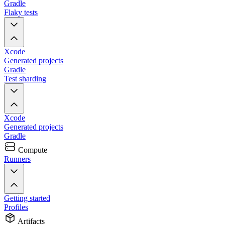
Gradle
Flaky tests
Xcode
Generated projects
Gradle
Test sharding
Xcode
Generated projects
Gradle
Compute
Runners
Getting started
Profiles
Artifacts