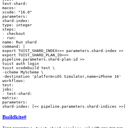
test-shard
:
macos
:
xcode
:
"16.0"
parameters
:
shard-index
:
type
:
integer
steps
:
-
checkout
-
run
:
name
:
Run shard
command
:
|
export TUIST_SHARD_INDEX=<< parameters.shard-index >>
export TUIST_SHARD_PLAN_ID=<<
pipeline.parameters.shard-plan-id >>
tuist auth login
tuist xcodebuild test \
-scheme MyScheme \
-destination 'platform=iOS Simulator,name=iPhone 16'
workflows
:
test
:
jobs
:
-
test-shard
:
matrix
:
parameters
:
shard-index
:
[
<< pipeline.parameters.shard-indices >>
]
Buildkite
#