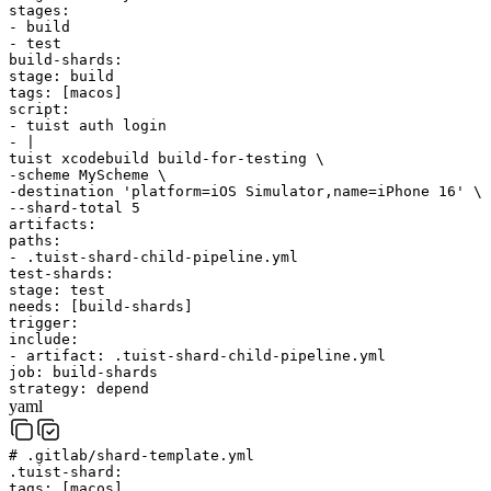
stages
:
-
build
-
test
build-shards
:
stage
:
build
tags
:
[
macos
]
script
:
-
tuist
auth
login
-
|
tuist
xcodebuild
build-for-testing
\
-scheme
MyScheme
\
-destination
'platform=iOS Simulator,name=iPhone 16'
\
--shard-total
5
artifacts
:
paths
:
-
.tuist-shard-child-pipeline.yml
test-shards
:
stage
:
test
needs
:
[
build-shards
]
trigger
:
include
:
-
artifact
:
.tuist-shard-child-pipeline.yml
job
:
build-shards
strategy
:
depend
yaml
# .gitlab/shard-template.yml
.tuist-shard
:
tags
:
[
macos
]