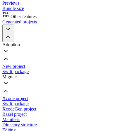
Previews
Bundle size
Other features
Generated projects
Adoption
New project
Swift package
Migrate
Xcode project
Swift package
XcodeGen project
Bazel project
Manifests
Directory structure
Editing