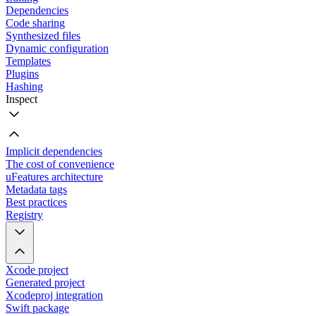
Dependencies
Code sharing
Synthesized files
Dynamic configuration
Templates
Plugins
Hashing
Inspect
Implicit dependencies
The cost of convenience
uFeatures architecture
Metadata tags
Best practices
Registry
Xcode project
Generated project
Xcodeproj integration
Swift package