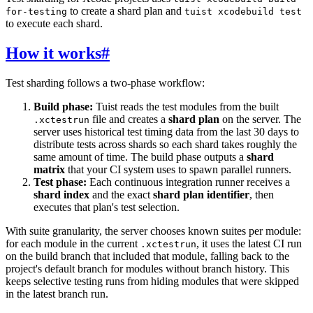
to create a shard plan and
for-testing
tuist xcodebuild test
to execute each shard.
How it works
#
Test sharding follows a two-phase workflow:
Build phase:
Tuist reads the test modules from the built
file and creates a
shard plan
on the server. The
.xctestrun
server uses historical test timing data from the last 30 days to
distribute tests across shards so each shard takes roughly the
same amount of time. The build phase outputs a
shard
matrix
that your CI system uses to spawn parallel runners.
Test phase:
Each continuous integration runner receives a
shard index
and the exact
shard plan identifier
, then
executes that plan's test selection.
With suite granularity, the server chooses known suites per module:
for each module in the current
, it uses the latest CI run
.xctestrun
on the build branch that included that module, falling back to the
project's default branch for modules without branch history. This
keeps selective testing runs from hiding modules that were skipped
in the latest branch run.