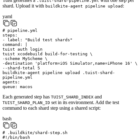
Tuist generates a
with one step per
.tuist-shard-pipeline.yml
shard. Upload it with
:
buildkite-agent pipeline upload
yaml
# pipeline.yml
steps
:
-
label
:
"Build test shards"
command
:
|
tuist auth login
tuist xcodebuild build-for-testing \
-scheme MyScheme \
-destination 'platform=iOS Simulator,name=iPhone 16' \
--shard-total 5
buildkite-agent pipeline upload .tuist-shard-
pipeline.yml
agents
:
queue
:
macos
Each generated step has
and
TUIST_SHARD_INDEX
set in its environment. Add the test
TUIST_SHARD_PLAN_ID
command to each shard step using a shared script:
bash
# .buildkite/shard-step.sh
#!/bin/bash