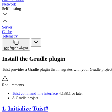
Network
Self-hosting
Server
Cache
Telemetry
გვერდის ასლი
Install the Gradle plugin
Tuist provides a Gradle plugin that integrates with your Gradle project
Requirements
Tuist command-line interface
4.138.1 or later
A Gradle project
1. Initialize Tuist
#