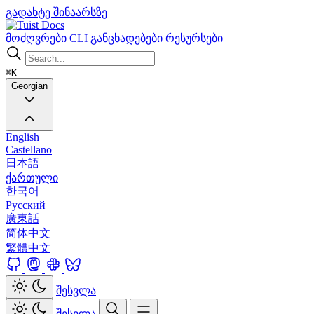
გადახტე შინაარსზე
Docs
მოძღვრები
CLI
განცხადებები
რესურსები
⌘K
Georgian
English
Castellano
日本語
ქართული
한국어
Русский
廣東話
简体中文
繁體中文
შესვლა
შესვლა