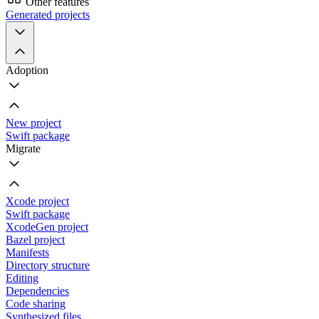
Other features
Generated projects
Adoption
New project
Swift package
Migrate
Xcode project
Swift package
XcodeGen project
Bazel project
Manifests
Directory structure
Editing
Dependencies
Code sharing
Synthesized files