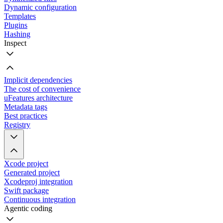
Dynamic configuration
Templates
Plugins
Hashing
Inspect
Implicit dependencies
The cost of convenience
uFeatures architecture
Metadata tags
Best practices
Registry
Xcode project
Generated project
Xcodeproj integration
Swift package
Continuous integration
Agentic coding