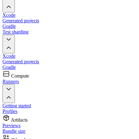
Xcode
Generated projects
Gradle
Test sharding
Xcode
Generated projects
Gradle
Compute
Runners
Getting started
Profiles
Artifacts
Previews
Bundle size