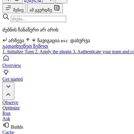
მენიუ
ამ გვერდზე
ძებნის ჩანაწერი არ არის
არჩევა
ნავიგაცია
დახურვა
esc
გადაიხვეწეთ ზემოთ
1. Initialize Tuist
2. Apply the plugin
3. Authenticate your team and c
Overview
Get started
Observe
Optimize
Run
Ask
Builds
Cache