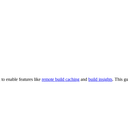
 to enable features like
remote build caching
and
build insights
. This g