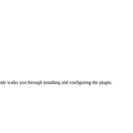
uide walks you through installing and configuring the plugin.