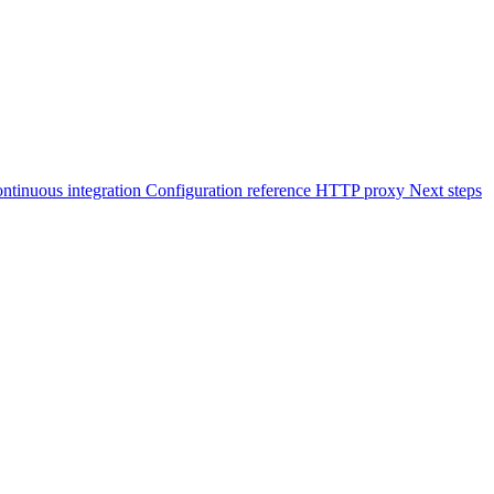
ontinuous integration
Configuration reference
HTTP proxy
Next steps