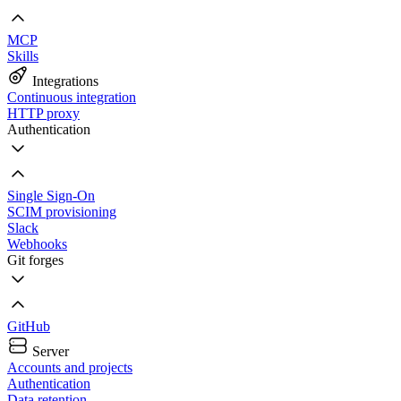
MCP
Skills
Integrations
Continuous integration
HTTP proxy
Authentication
Single Sign-On
SCIM provisioning
Slack
Webhooks
Git forges
GitHub
Server
Accounts and projects
Authentication
Data retention