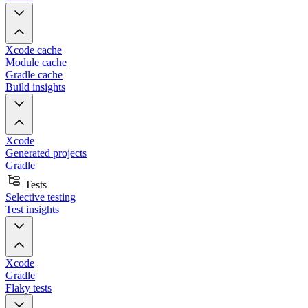
Xcode cache
Module cache
Gradle cache
Build insights
Xcode
Generated projects
Gradle
Tests
Selective testing
Test insights
Xcode
Gradle
Flaky tests