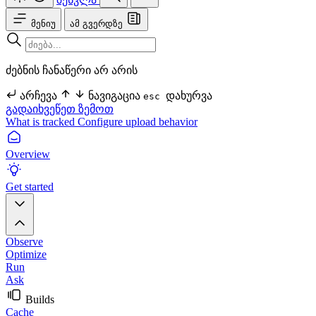
მენიუ
ამ გვერდზე
ძებნის ჩანაწერი არ არის
არჩევა
ნავიგაცია
დახურვა
esc
გადაიხვეწეთ ზემოთ
What is tracked
Configure upload behavior
Overview
Get started
Observe
Optimize
Run
Ask
Builds
Cache