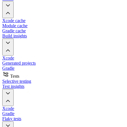
Xcode cache
Module cache
Gradle cache
Build insights
Xcode
Generated projects
Gradle
Tests
Selective testing
Test insights
Xcode
Gradle
Flaky tests