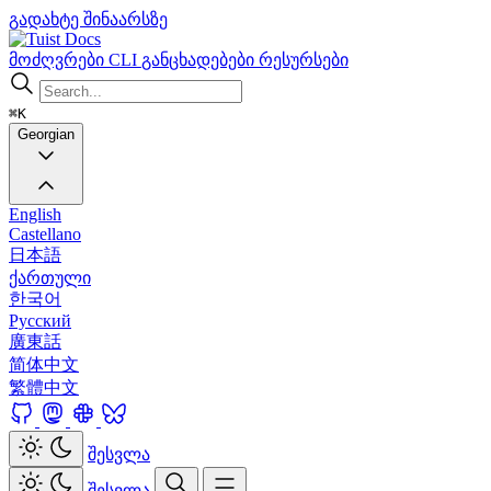
გადახტე შინაარსზე
Docs
მოძღვრები
CLI
განცხადებები
რესურსები
⌘K
Georgian
English
Castellano
日本語
ქართული
한국어
Русский
廣東話
简体中文
繁體中文
შესვლა
შესვლა