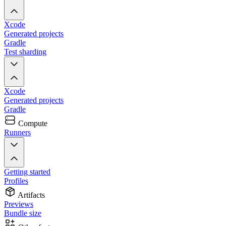
Xcode
Generated projects
Gradle
Test sharding
Xcode
Generated projects
Gradle
Compute
Runners
Getting started
Profiles
Artifacts
Previews
Bundle size