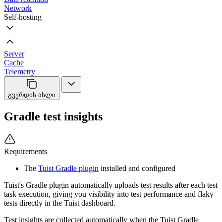
Network
Self-hosting
Server
Cache
Telemetry
გვერდის ასლი
Gradle test insights
Requirements
The
Tuist Gradle plugin
installed and configured
Tuist's Gradle plugin automatically uploads test results after each test
task execution, giving you visibility into test performance and flaky
tests directly in the Tuist dashboard.
Test insights are collected automatically when the Tuist Gradle