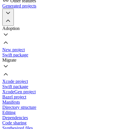
Other features
Generated projects
Adoption
New project
Swift package
Migrate
Xcode project
Swift package
XcodeGen project
Bazel project
Manifests
Directory structure
Editing
Dependencies
Code sharing
Synthesized files