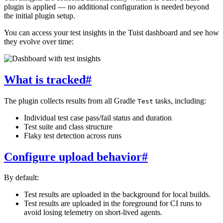
plugin is applied — no additional configuration is needed beyond
the initial plugin setup.
You can access your test insights in the Tuist dashboard and see how
they evolve over time:
What is tracked
#
The plugin collects results from all Gradle
tasks, including:
Test
Individual test case pass/fail status and duration
Test suite and class structure
Flaky test detection across runs
Configure upload behavior
#
By default:
Test results are uploaded in the background for local builds.
Test results are uploaded in the foreground for CI runs to
avoid losing telemetry on short-lived agents.