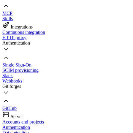
MCP
Skills
Integrations
Continuous integration
HTTP proxy
Authentication
Single Sign-On
SCIM provisioning
Slack
Webhooks
Git forges
GitHub
Server
Accounts and projects
Authentication
Data retention