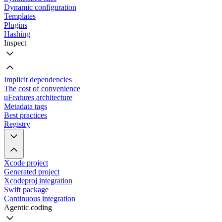
Dynamic configuration
Templates
Plugins
Hashing
Inspect
Implicit dependencies
The cost of convenience
uFeatures architecture
Metadata tags
Best practices
Registry
Xcode project
Generated project
Xcodeproj integration
Swift package
Continuous integration
Agentic coding