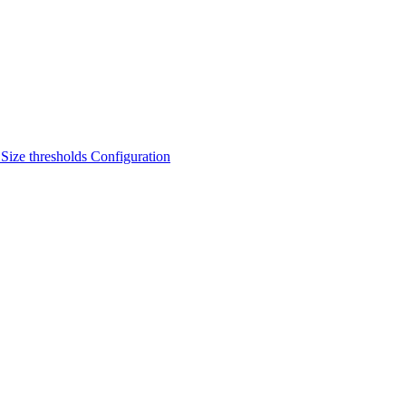
s
Size thresholds
Configuration