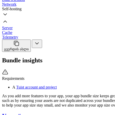
Network
Self-hosting
Server
Cache
Telemetry
გვერდის ასლი
Bundle insights
Requirements
A
Tuist account and project
As you add more features to your app, your app bundle size keeps gro
such as by ensuring your assets are not duplicated across your bundle
to help your app size stay small, and we also monitor your app size ov