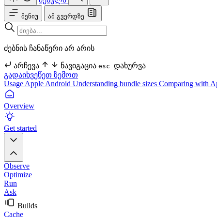
მენიუ
ამ გვერდზე
ძებნის ჩანაწერი არ არის
არჩევა
ნავიგაცია
დახურვა
esc
გადაიხვეწეთ ზემოთ
Usage
Apple
Android
Understanding bundle sizes
Comparing with A
Overview
Get started
Observe
Optimize
Run
Ask
Builds
Cache