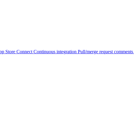
pp Store Connect
Continuous integration
Pull/merge request comment