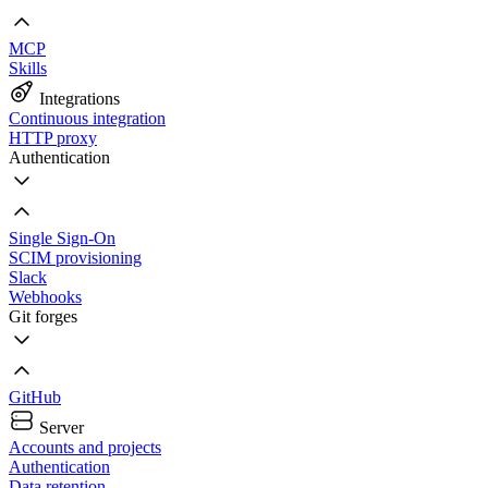
MCP
Skills
Integrations
Continuous integration
HTTP proxy
Authentication
Single Sign-On
SCIM provisioning
Slack
Webhooks
Git forges
GitHub
Server
Accounts and projects
Authentication
Data retention