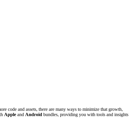
more code and assets, there are many ways to minimize that growth,
oth
Apple
and
Android
bundles, providing you with tools and insights