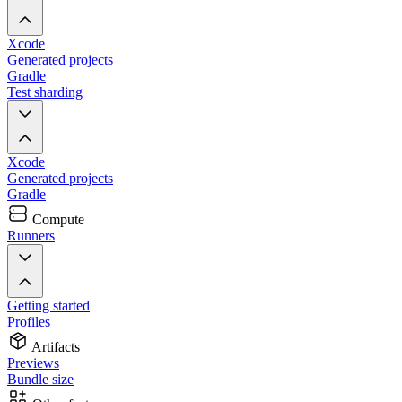
Xcode
Generated projects
Gradle
Test sharding
Xcode
Generated projects
Gradle
Compute
Runners
Getting started
Profiles
Artifacts
Previews
Bundle size