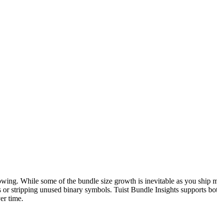
wing. While some of the bundle size growth is inevitable as you ship 
s or stripping unused binary symbols. Tuist Bundle Insights supports b
er time.