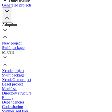
Other features
Generated projects
Adoption
New project
Swift package
Migrate
Xcode project
Swift package
XcodeGen project
Bazel project
Manifests
Directory structure
Editing
Dependencies
Code sharing
Synthesized files