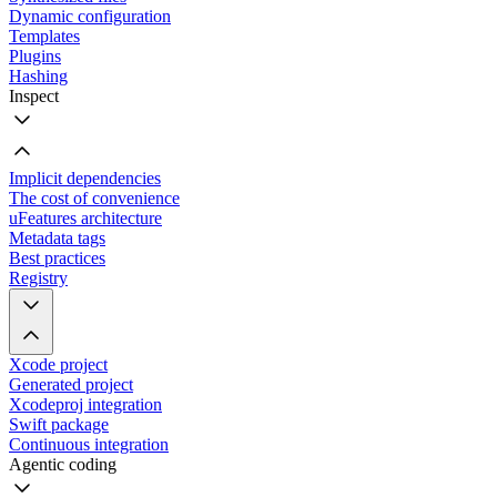
Dynamic configuration
Templates
Plugins
Hashing
Inspect
Implicit dependencies
The cost of convenience
uFeatures architecture
Metadata tags
Best practices
Registry
Xcode project
Generated project
Xcodeproj integration
Swift package
Continuous integration
Agentic coding