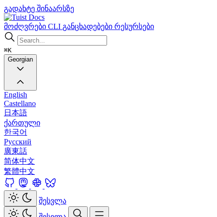
გადახტე შინაარსზე
Docs
მოძღვრები
CLI
განცხადებები
რესურსები
⌘K
Georgian
English
Castellano
日本語
ქართული
한국어
Русский
廣東話
简体中文
繁體中文
შესვლა
შესვლა