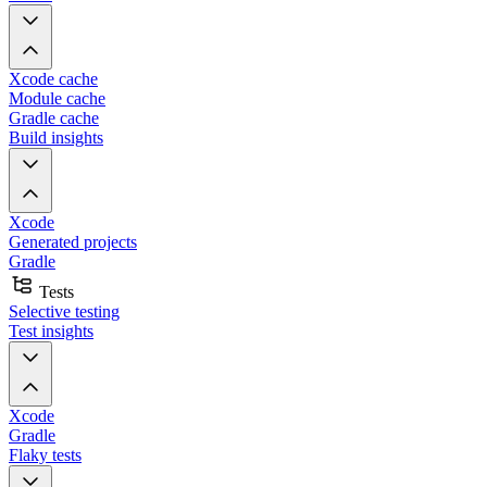
Xcode cache
Module cache
Gradle cache
Build insights
Xcode
Generated projects
Gradle
Tests
Selective testing
Test insights
Xcode
Gradle
Flaky tests