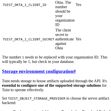
Okta. The
Yes
TUIST_OKTA_1_CLIENT_ID
number
should be
your
organization
ID
The client
secret to
authenticate
Yes
TUIST_OKTA_1_CLIENT_SECRET
against
Okta
The number
needs to be replaced with your organization ID. This
1
will typically be 1, but check in your database.
Storage environment configuration
#
Tuist needs storage to house artifacts uploaded through the API. It's
essential to configure one of the supported storage solutions
for
Tuist to operate effectively.
Set
to choose the server artifact
TUIST_OBJECT_STORAGE_PROVIDER
backend: