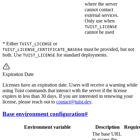
where the server
cannot contact
external services.
Only use when
TUIST_LICENSE
cannot be used
* Either
or
TUIST_LICENSE
must be provided, but not
TUIST_LICENSE_CERTIFICATE_BASE64
both. Use
for standard deployments.
TUIST_LICENSE
Expiration Date
Licenses have an expiration date. Users will receive a warning while
using Tuist commands that interact with the server if the license
expires in less than 30 days. If you are interested in renewing your
license, please reach out to
contact@tuist.dev
.
Base environment configuration
#
Environment variable
Description
Requir
The base URL
to access the