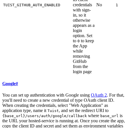
credentials
No
TUIST_GITHUB_AUTH_ENABLED
1
with sign-
in, so it
otherwise
appears as a
login
option. Set
to
to keep
0
the App
while
removing
GitHub
from the
login page
Google
#
You can set up authentication with Google using
OAuth 2
. For that,
you'll need to create a new credential of type OAuth client ID.
When creating the credentials, select "Web Application" as
application type, name it
, and set the redirect URI to
Tuist
where
is
{base_url}/users/auth/google/callback
base_url
the URL your hosted-service is running at. Once you create the app,
copy the client ID and secret and set them as environment variables