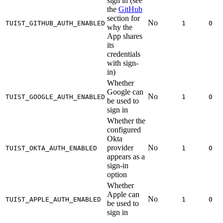
sign in (see
the
GitHub
section for
No
TUIST_GITHUB_AUTH_ENABLED
1
0
why the
App shares
its
credentials
with sign-
in)
Whether
Google can
No
TUIST_GOOGLE_AUTH_ENABLED
1
0
be used to
sign in
Whether the
configured
Okta
provider
No
TUIST_OKTA_AUTH_ENABLED
1
0
appears as a
sign-in
option
Whether
Apple can
No
TUIST_APPLE_AUTH_ENABLED
1
0
be used to
sign in