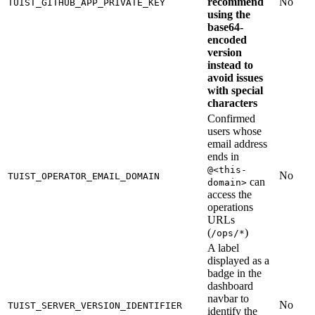
recommend
No
TUIST_GITHUB_APP_PRIVATE_KEY
using the
base64-
encoded
version
instead to
avoid issues
with special
characters
Confirmed
users whose
email address
ends in
@<this-
No
TUIST_OPERATOR_EMAIL_DOMAIN
can
domain>
access the
operations
URLs
(
)
/ops/*
A label
displayed as a
badge in the
dashboard
navbar to
No
TUIST_SERVER_VERSION_IDENTIFIER
identify the