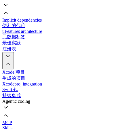
Implicit dependencies
便利的代价
uFeatures architecture
元数据标签
最佳实践
注册表
Xcode 项目
生成的项目
Xcodeproj integration
Swift 包
持续集成
Agentic coding
MCP
Skills