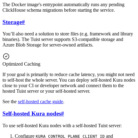
The Docker image's entrypoint automatically runs any pending
ClickHouse schema migrations before starting the service.
Storage
#
You’ll also need a solution to store files (e.g. framework and library
binaries). The Tuist server supports S3-compatible storage and
Azure Blob Storage for server-owned artifacts.
Optimized Caching
If your goal is primarily to reduce cache latency, you might not need
to self-host the whole server. You can deploy self-hosted Kura nodes
close to your CI or developer network and connect them to the
hosted Tuist server or your self-hosted server.
See the
self-hosted cache guide
.
Self-hosted Kura nodes
#
To use self-hosted Kura nodes with a self-hosted Tuist server:
Configure
and
KURA_CONTROL_PLANE_CLIENT_ID