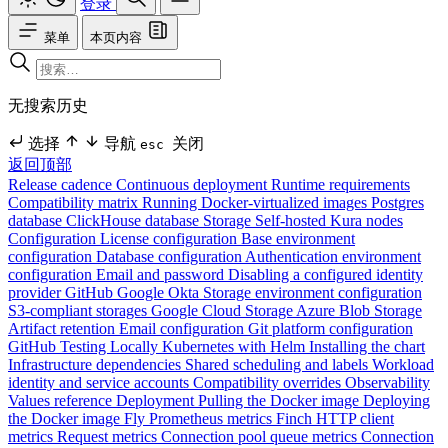
登录
菜单
本页内容
无搜索历史
选择
导航
关闭
esc
返回顶部
Release cadence
Continuous deployment
Runtime requirements
Compatibility matrix
Running Docker-virtualized images
Postgres
database
ClickHouse database
Storage
Self-hosted Kura nodes
Configuration
License configuration
Base environment
configuration
Database configuration
Authentication environment
configuration
Email and password
Disabling a configured identity
provider
GitHub
Google
Okta
Storage environment configuration
S3-compliant storages
Google Cloud Storage
Azure Blob Storage
Artifact retention
Email configuration
Git platform configuration
GitHub
Testing Locally
Kubernetes with Helm
Installing the chart
Infrastructure dependencies
Shared scheduling and labels
Workload
identity and service accounts
Compatibility overrides
Observability
Values reference
Deployment
Pulling the Docker image
Deploying
the Docker image
Fly
Prometheus metrics
Finch HTTP client
metrics
Request metrics
Connection pool queue metrics
Connection