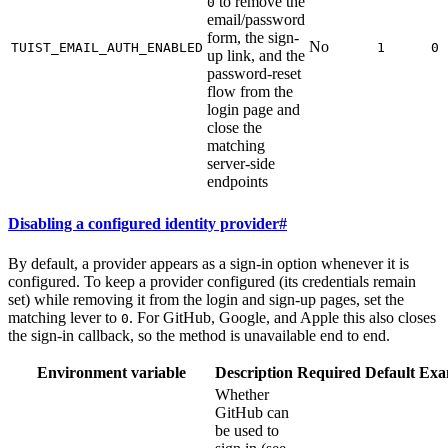
to remove the
0
email/password
form, the sign-
No
TUIST_EMAIL_AUTH_ENABLED
1
0
up link, and the
password-reset
flow from the
login page and
close the
matching
server-side
endpoints
Disabling a configured identity provider
#
By default, a provider appears as a sign-in option whenever it is
configured. To keep a provider configured (its credentials remain
set) while removing it from the login and sign-up pages, set the
matching lever to
. For GitHub, Google, and Apple this also closes
0
the sign-in callback, so the method is unavailable end to end.
Environment variable
Description
Required
Default
Exa
Whether
GitHub can
be used to