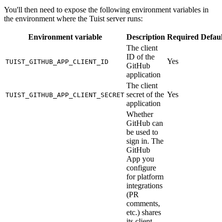
You'll then need to expose the following environment variables in
the environment where the Tuist server runs:
Environment variable
Description
Required
Defaul
The client
ID of the
Yes
TUIST_GITHUB_APP_CLIENT_ID
GitHub
application
The client
secret of the
Yes
TUIST_GITHUB_APP_CLIENT_SECRET
application
Whether
GitHub can
be used to
sign in. The
GitHub
App you
configure
for platform
integrations
(PR
comments,
etc.) shares
its client