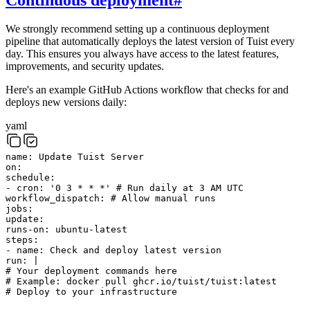
We strongly recommend setting up a continuous deployment
pipeline that automatically deploys the latest version of Tuist every
day. This ensures you always have access to the latest features,
improvements, and security updates.
Here's an example GitHub Actions workflow that checks for and
deploys new versions daily:
yaml
name
:
Update Tuist Server
on
:
schedule
:
-
cron
:
'0 3 * * *'
# Run daily at 3 AM UTC
workflow_dispatch
:
# Allow manual runs
jobs
:
update
:
runs-on
:
ubuntu-latest
steps
:
-
name
:
Check and deploy latest version
run
:
|
# Your deployment commands here
# Example: docker pull ghcr.io/tuist/tuist:latest
# Deploy to your infrastructure