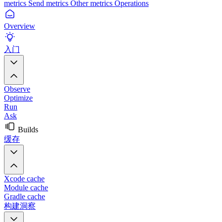
metrics
Send metrics
Other metrics
Operations
Overview
入门
Observe
Optimize
Run
Ask
Builds
缓存
Xcode cache
Module cache
Gradle cache
构建洞察