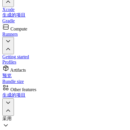
Xcode
生成的项目
Gradle
Compute
Runners
Getting started
Profiles
Artifacts
预览
Bundle size
Other features
生成的项目
采用