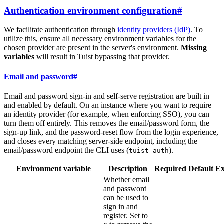
Authentication environment configuration
#
We facilitate authentication through
identity providers (IdP)
. To
utilize this, ensure all necessary environment variables for the
chosen provider are present in the server's environment.
Missing
variables
will result in Tuist bypassing that provider.
Email and password
#
Email and password sign-in and self-serve registration are built in
and enabled by default. On an instance where you want to require
an identity provider (for example, when enforcing SSO), you can
turn them off entirely. This removes the email/password form, the
sign-up link, and the password-reset flow from the login experience,
and closes every matching server-side endpoint, including the
email/password endpoint the CLI uses (
).
tuist auth
Environment variable
Description
Required
Default
E
Whether email
and password
can be used to
sign in and
register. Set to