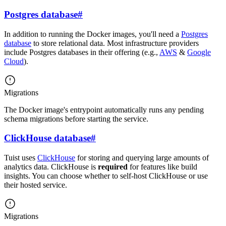
Postgres database
#
In addition to running the Docker images, you'll need a
Postgres
database
to store relational data. Most infrastructure providers
include Postgres databases in their offering (e.g.,
AWS
&
Google
Cloud
).
Migrations
The Docker image's entrypoint automatically runs any pending
schema migrations before starting the service.
ClickHouse database
#
Tuist uses
ClickHouse
for storing and querying large amounts of
analytics data. ClickHouse is
required
for features like build
insights. You can choose whether to self-host ClickHouse or use
their hosted service.
Migrations