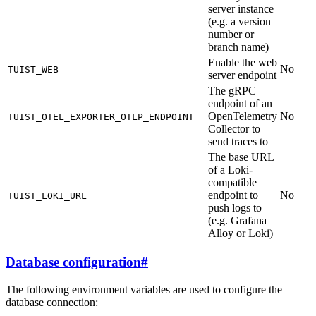
server instance
(e.g. a version
number or
branch name)
Enable the web
No
TUIST_WEB
server endpoint
The gRPC
endpoint of an
OpenTelemetry
No
TUIST_OTEL_EXPORTER_OTLP_ENDPOINT
Collector to
send traces to
The base URL
of a Loki-
compatible
endpoint to
No
TUIST_LOKI_URL
push logs to
(e.g. Grafana
Alloy or Loki)
Database configuration
#
The following environment variables are used to configure the
database connection: