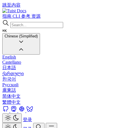
跳至内容
Docs
指南
CLI
参考
资源
⌘K
Chinese (Simplified)
English
Castellano
日本語
ქართული
한국어
Русский
廣東話
简体中文
繁體中文
登录