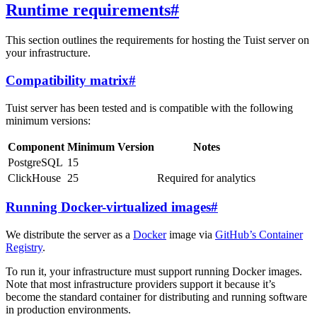
Runtime requirements
#
This section outlines the requirements for hosting the Tuist server on
your infrastructure.
Compatibility matrix
#
Tuist server has been tested and is compatible with the following
minimum versions:
Component
Minimum Version
Notes
PostgreSQL
15
ClickHouse
25
Required for analytics
Running Docker-virtualized images
#
We distribute the server as a
Docker
image via
GitHub’s Container
Registry
.
To run it, your infrastructure must support running Docker images.
Note that most infrastructure providers support it because it’s
become the standard container for distributing and running software
in production environments.