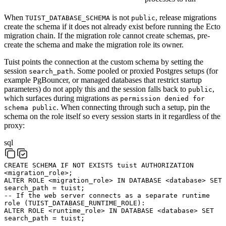
When
is not
, release migrations
TUIST_DATABASE_SCHEMA
public
create the schema if it does not already exist before running the Ecto
migration chain. If the migration role cannot create schemas, pre-
create the schema and make the migration role its owner.
Tuist points the connection at the custom schema by setting the
session
. Some pooled or proxied Postgres setups (for
search_path
example PgBouncer, or managed databases that restrict startup
parameters) do not apply this and the session falls back to
,
public
which surfaces during migrations as
permission denied for
. When connecting through such a setup, pin the
schema public
schema on the role itself so every session starts in it regardless of the
proxy:
sql
CREATE
SCHEMA
IF
NOT
EXISTS
tuist
AUTHORIZATION
<
migration_role
>
;
ALTER
ROLE
<
migration_role
>
IN
DATABASE
<
database
>
SET
search_path
=
tuist
;
-- If the web server connects as a separate runtime
role (TUIST_DATABASE_RUNTIME_ROLE):
ALTER
ROLE
<
runtime_role
>
IN
DATABASE
<
database
>
SET
search_path
=
tuist
;