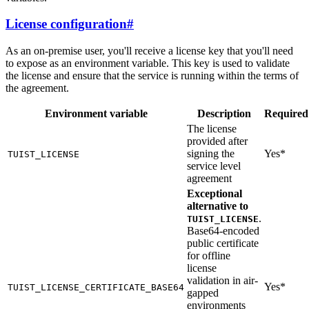
License configuration
#
As an on-premise user, you'll receive a license key that you'll need
to expose as an environment variable. This key is used to validate
the license and ensure that the service is running within the terms of
the agreement.
Environment variable
Description
Required
The license
provided after
signing the
Yes*
TUIST_LICENSE
service level
agreement
Exceptional
alternative to
.
TUIST_LICENSE
Base64-encoded
public certificate
for offline
license
validation in air-
Yes*
TUIST_LICENSE_CERTIFICATE_BASE64
gapped
environments