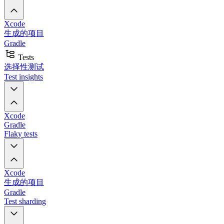
Xcode
生成的项目
Gradle
Tests
选择性测试
Test insights
Xcode
Gradle
Flaky tests
Xcode
生成的项目
Gradle
Test sharding