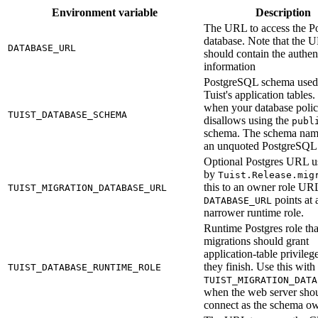
Environment variable
Description
The URL to access the Po
database. Note that the 
DATABASE_URL
should contain the authen
information
PostgreSQL schema used
Tuist's application tables. 
when your database poli
TUIST_DATABASE_SCHEMA
disallows using the
publ
schema. The schema nam
an unquoted PostgreSQL i
Optional Postgres URL u
by
Tuist.Release.mig
this to an owner role U
TUIST_MIGRATION_DATABASE_URL
points at 
DATABASE_URL
narrower runtime role.
Runtime Postgres role tha
migrations should grant
application-table privilege
they finish. Use this with
TUIST_DATABASE_RUNTIME_ROLE
TUIST_MIGRATION_DATA
when the web server shou
connect as the schema ow