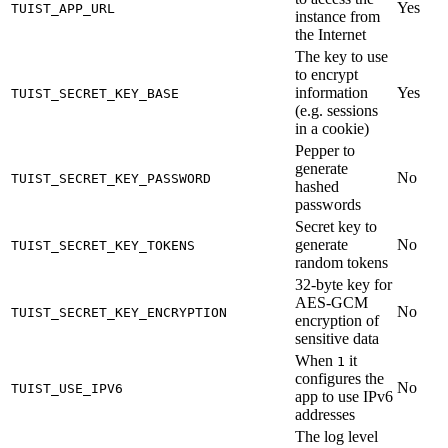
Yes
TUIST_APP_URL
instance from
the Internet
The key to use
to encrypt
information
Yes
TUIST_SECRET_KEY_BASE
(e.g. sessions
in a cookie)
Pepper to
generate
No
TUIST_SECRET_KEY_PASSWORD
hashed
passwords
Secret key to
generate
No
TUIST_SECRET_KEY_TOKENS
random tokens
32-byte key for
AES-GCM
No
TUIST_SECRET_KEY_ENCRYPTION
encryption of
sensitive data
When
it
1
configures the
No
TUIST_USE_IPV6
app to use IPv6
addresses
The log level