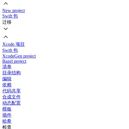
New project
Swift 包
迁移
Xcode 项目
Swift 包
XcodeGen project
Bazel project
清单
目录结构
编辑
依赖
代码共享
合成文件
动态配置
模板
插件
哈希
检查