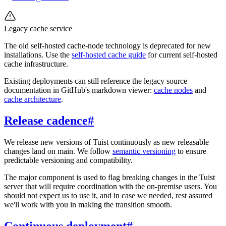
Legacy cache service
The old self-hosted cache-node technology is deprecated for new
installations. Use the
self-hosted cache guide
for current self-hosted
cache infrastructure.
Existing deployments can still reference the legacy source
documentation in GitHub's markdown viewer:
cache nodes
and
cache architecture
.
Release cadence
#
We release new versions of Tuist continuously as new releasable
changes land on main. We follow
semantic versioning
to ensure
predictable versioning and compatibility.
The major component is used to flag breaking changes in the Tuist
server that will require coordination with the on-premise users. You
should not expect us to use it, and in case we needed, rest assured
we'll work with you in making the transition smooth.
Continuous deployment
#