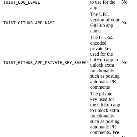
to use for the
No
TUIST_LOG_LEVEL
app
The URL
version of your
No
TUIST_GITHUB_APP_NAME
GitHub app
name
The base64-
encoded
private key
used for the
GitHub app to
No
TUIST_GITHUB_APP_PRIVATE_KEY_BASE64
unlock extra
functionality
such as posting
automatic PR
comments
The private
key used for
the GitHub app
to unlock extra
functionality
such as posting
automatic PR
comments.
We