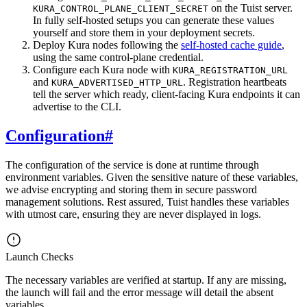
on the Tuist server.
KURA_CONTROL_PLANE_CLIENT_SECRET
In fully self-hosted setups you can generate these values
yourself and store them in your deployment secrets.
Deploy Kura nodes following the
self-hosted cache guide
,
using the same control-plane credential.
Configure each Kura node with
KURA_REGISTRATION_URL
and
. Registration heartbeats
KURA_ADVERTISED_HTTP_URL
tell the server which ready, client-facing Kura endpoints it can
advertise to the CLI.
Configuration
#
The configuration of the service is done at runtime through
environment variables. Given the sensitive nature of these variables,
we advise encrypting and storing them in secure password
management solutions. Rest assured, Tuist handles these variables
with utmost care, ensuring they are never displayed in logs.
Launch Checks
The necessary variables are verified at startup. If any are missing,
the launch will fail and the error message will detail the absent
variables.