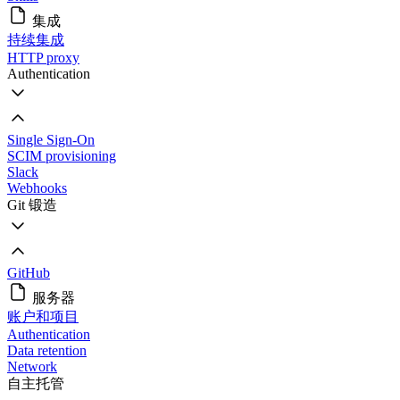
集成
持续集成
HTTP proxy
Authentication
Single Sign-On
SCIM provisioning
Slack
Webhooks
Git 锻造
GitHub
服务器
账户和项目
Authentication
Data retention
Network
自主托管