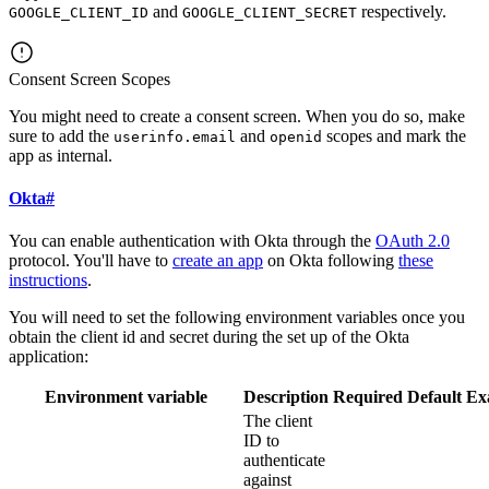
and
respectively.
GOOGLE_CLIENT_ID
GOOGLE_CLIENT_SECRET
Consent Screen Scopes
You might need to create a consent screen. When you do so, make
sure to add the
and
scopes and mark the
userinfo.email
openid
app as internal.
Okta
#
You can enable authentication with Okta through the
OAuth 2.0
protocol. You'll have to
create an app
on Okta following
these
instructions
.
You will need to set the following environment variables once you
obtain the client id and secret during the set up of the Okta
application:
Environment variable
Description
Required
Default
Ex
The client
ID to
authenticate
against