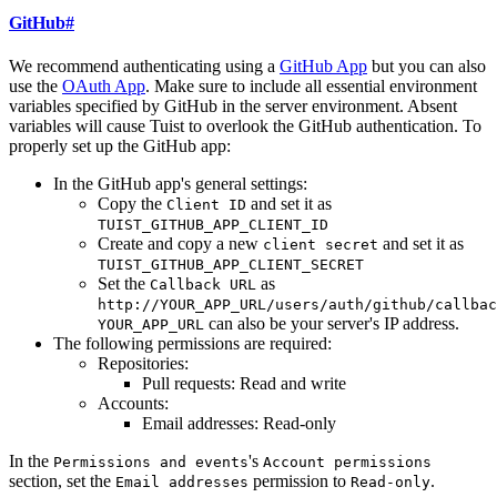
GitHub
#
We recommend authenticating using a
GitHub App
but you can also
use the
OAuth App
. Make sure to include all essential environment
variables specified by GitHub in the server environment. Absent
variables will cause Tuist to overlook the GitHub authentication. To
properly set up the GitHub app:
In the GitHub app's general settings:
Copy the
and set it as
Client ID
TUIST_GITHUB_APP_CLIENT_ID
Create and copy a new
and set it as
client secret
TUIST_GITHUB_APP_CLIENT_SECRET
Set the
as
Callback URL
http://YOUR_APP_URL/users/auth/github/callbac
can also be your server's IP address.
YOUR_APP_URL
The following permissions are required:
Repositories:
Pull requests: Read and write
Accounts:
Email addresses: Read-only
In the
's
Permissions and events
Account permissions
section, set the
permission to
.
Email addresses
Read-only