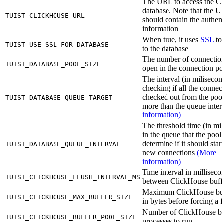
The URL to access the C
database. Note that the 
TUIST_CLICKHOUSE_URL
should contain the authen
information
When true, it uses
SSL
to
TUIST_USE_SSL_FOR_DATABASE
to the database
The number of connectio
TUIST_DATABASE_POOL_SIZE
open in the connection p
The interval (in milisecon
checking if all the connec
checked out from the poo
TUIST_DATABASE_QUEUE_TARGET
more than the queue inte
information)
The threshold time (in mi
in the queue that the pool
determine if it should sta
TUIST_DATABASE_QUEUE_INTERVAL
new connections
(More
information)
Time interval in millisec
TUIST_CLICKHOUSE_FLUSH_INTERVAL_MS
between ClickHouse buff
Maximum ClickHouse buf
TUIST_CLICKHOUSE_MAX_BUFFER_SIZE
in bytes before forcing a 
Number of ClickHouse b
TUIST_CLICKHOUSE_BUFFER_POOL_SIZE
processes to run