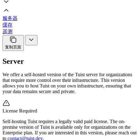
服务器
缓存
遥测
复制页面
Server
We offer a self-hosted version of the Tuist server for organizations
that require more control over their infrastructure. This version
allows you to host Tuist on your own infrastructure, ensuring that
your data remains secure and private.
License Required
Self-hosting Tuist requires a legally valid paid license. The on-
premise version of Tuist is available only for organizations on the
Enterprise plan. If you are interested in this version, please reach out
to
contact@tuist.dev
.