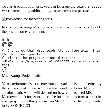
To start tracking your tests, you can leverage the
tuist inspect
command by adding it to your scheme's test post-action:
test
In case you're using
Mise
, your script will need to activate
in
tuist
the post-action environment:
bash
# -C ensures that Mise loads the configuration from
the Mise configuration
# file in the project's root directory.
$
HOME
/.local/bin/mise
x
-C
$
SRCROOT
--
tuist
inspect
test
Mise &amp; Project Paths
Your environment's
environment variable is not inherited by
PATH
the scheme post action, and therefore you have to use Mise's
absolute path, which will depend on how you installed Mise.
Moreover, don't forget to inherit the build settings from a target in
your project such that you can run Mise from the directory pointed
to by $SRCROOT.