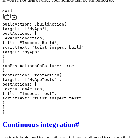
swift
buildAction:
.
buildAction
(
targets
:
[
"
MyApp
"
]
,
postActions
:
[
.
executionAction
(
title
:
"
Inspect Build
"
,
scriptText
:
"
tuist inspect build
"
,
target
:
"
MyApp
"
)
]
,
runPostActionsOnFailure
:
true
)
,
testAction:
.
testAction
(
targets
:
[
"
MyAppTests
"
]
,
postActions
:
[
.
executionAction
(
title
:
"
Inspect Test
"
,
scriptText
:
"
tuist inspect test
"
)
]
)
Continuous integration
#
To track build and test insights on CI, you will need to ensure that