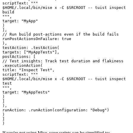
scriptText
:
"""
$HOME/.local/bin/mise x -C $SRCROOT -- tuist inspect
build
"""
,
target
:
"
MyApp
"
)
]
,
// Run build post-actions even if the build fails
runPostActionsOnFailure
:
true
)
,
testAction
:
.
testAction
(
targets
:
[
"
MyAppTests
"
]
,
postActions
:
[
// Test insights: Track test duration and flakiness
.
executionAction
(
title
:
"
Inspect Test
"
,
scriptText
:
"""
$HOME/.local/bin/mise x -C $SRCROOT -- tuist inspect
test
"""
,
target
:
"
MyAppTests
"
)
]
)
,
runAction
:
.
runAction
(
configuration
:
"
Debug
"
)
)
]
)
If you're not using Mise, your scripts can be simplified to: