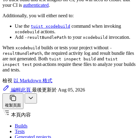
your CI is
authenticated
.
Additionally, you will either need to:
Use the
command when invoking
tuist xcodebuild
actions.
xcodebuild
Add
to your
invocation.
-resultBundlePath
xcodebuild
When
builds or tests your project without
xcodebuild
-
, the required activity log and result bundle files
resultBundlePath
are not generated. Both
and
tuist inspect build
tuist
post-actions require these files to analyze your builds
inspect test
and tests.
檢視
以 Markdown 格式
編輯此頁
最後更新於 Aug 05, 2026
複製頁面
本頁內容
Builds
Tests
Generated projects