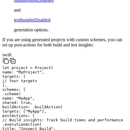
buildInsightsDisabled
and
testInsightsDisabled
generation options.
If you are using generated projects with custom schemes, you can
set up post-actions for both build and test insights:
swift
let
project
=
Project
(
name
:
"
MyProject
"
,
targets
:
[
// Your targets
]
,
schemes
:
[
.
scheme
(
name
:
"
MyApp
"
,
shared
:
true
,
buildAction
:
.
buildAction
(
targets
:
[
"
MyApp
"
]
,
postActions
:
[
// Build insights: Track build times and performance
.
executionAction
(
title
:
"
Inspect Build
"
,