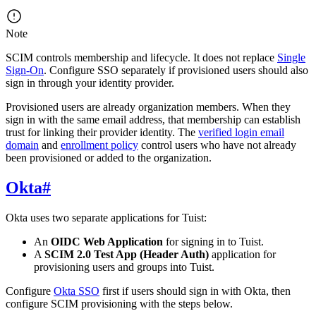
Note
SCIM controls membership and lifecycle. It does not replace
Single
Sign-On
. Configure SSO separately if provisioned users should also
sign in through your identity provider.
Provisioned users are already organization members. When they
sign in with the same email address, that membership can establish
trust for linking their provider identity. The
verified login email
domain
and
enrollment policy
control users who have not already
been provisioned or added to the organization.
Okta
#
Okta uses two separate applications for Tuist:
An
OIDC Web Application
for signing in to Tuist.
A
SCIM 2.0 Test App (Header Auth)
application for
provisioning users and groups into Tuist.
Configure
Okta SSO
first if users should sign in with Okta, then
configure SCIM provisioning with the steps below.