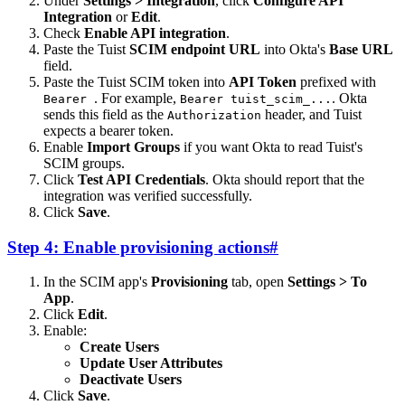
Under
Settings > Integration
, click
Configure API
Integration
or
Edit
.
Check
Enable API integration
.
Paste the Tuist
SCIM endpoint URL
into Okta's
Base URL
field.
Paste the Tuist SCIM token into
API Token
prefixed with
. For example,
. Okta
Bearer
Bearer tuist_scim_...
sends this field as the
header, and Tuist
Authorization
expects a bearer token.
Enable
Import Groups
if you want Okta to read Tuist's
SCIM groups.
Click
Test API Credentials
. Okta should report that the
integration was verified successfully.
Click
Save
.
Step 4: Enable provisioning actions
#
In the SCIM app's
Provisioning
tab, open
Settings > To
App
.
Click
Edit
.
Enable:
Create Users
Update User Attributes
Deactivate Users
Click
Save
.