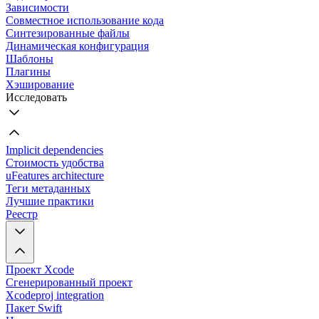
Зависимости
Совместное использование кода
Синтезированные файлы
Динамическая конфигурация
Шаблоны
Плагины
Хэширование
Исследовать
Implicit dependencies
Стоимость удобства
uFeatures architecture
Теги метаданных
Лучшие практики
Реестр
Проект Xcode
Сгенерированный проект
Xcodeproj integration
Пакет Swift