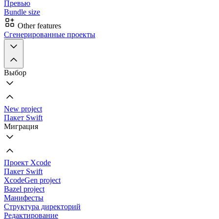
Превью
Bundle size
Other features
Сгенерированные проекты
Выбор
New project
Пакет Swift
Миграция
Проект Xcode
Пакет Swift
XcodeGen project
Bazel project
Манифесты
Структура директорий
Редактирование