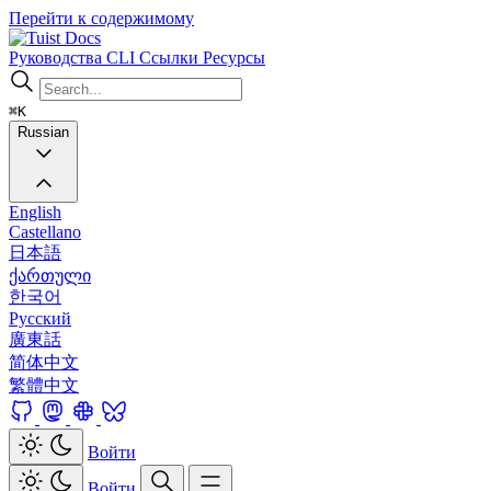
Перейти к содержимому
Docs
Руководства
CLI
Ссылки
Ресурсы
⌘K
Russian
English
Castellano
日本語
ქართული
한국어
Русский
廣東話
简体中文
繁體中文
Войти
Войти