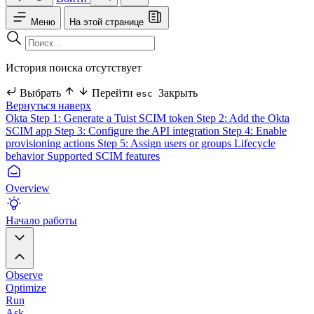
Меню
На этой странице
История поиска отсутствует
Выбрать
Перейти
Закрыть
esc
Вернуться наверх
Okta
Step 1: Generate a Tuist SCIM token
Step 2: Add the Okta
SCIM app
Step 3: Configure the API integration
Step 4: Enable
provisioning actions
Step 5: Assign users or groups
Lifecycle
behavior
Supported SCIM features
Overview
Начало работы
Observe
Optimize
Run
Ask