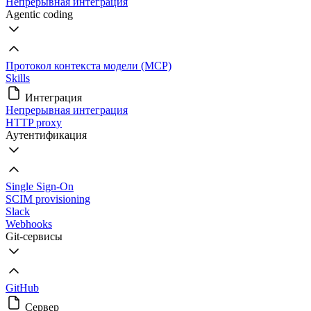
Непрерывная интеграция
Agentic coding
Протокол контекста модели (MCP)
Skills
Интеграция
Непрерывная интеграция
HTTP proxy
Аутентификация
Single Sign-On
SCIM provisioning
Slack
Webhooks
Git-сервисы
GitHub
Сервер