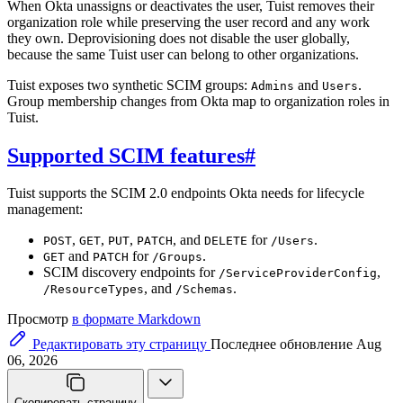
When Okta unassigns or deactivates the user, Tuist removes their
organization role while preserving the user record and any work
they own. Deprovisioning does not disable the user globally,
because the same Tuist user can belong to other organizations.
Tuist exposes two synthetic SCIM groups:
and
.
Admins
Users
Group membership changes from Okta map to organization roles in
Tuist.
Supported SCIM features
#
Tuist supports the SCIM 2.0 endpoints Okta needs for lifecycle
management:
,
,
,
, and
for
.
POST
GET
PUT
PATCH
DELETE
/Users
and
for
.
GET
PATCH
/Groups
SCIM discovery endpoints for
,
/ServiceProviderConfig
, and
.
/ResourceTypes
/Schemas
Просмотр
в формате Markdown
Редактировать эту страницу
Последнее обновление Aug
06, 2026
Скопировать страницу