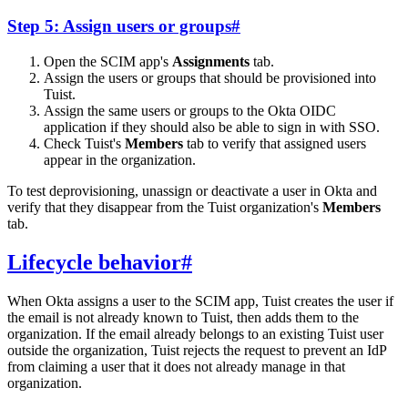
Step 5: Assign users or groups
#
Open the SCIM app's
Assignments
tab.
Assign the users or groups that should be provisioned into
Tuist.
Assign the same users or groups to the Okta OIDC
application if they should also be able to sign in with SSO.
Check Tuist's
Members
tab to verify that assigned users
appear in the organization.
To test deprovisioning, unassign or deactivate a user in Okta and
verify that they disappear from the Tuist organization's
Members
tab.
Lifecycle behavior
#
When Okta assigns a user to the SCIM app, Tuist creates the user if
the email is not already known to Tuist, then adds them to the
organization. If the email already belongs to an existing Tuist user
outside the organization, Tuist rejects the request to prevent an IdP
from claiming a user that it does not already manage in that
organization.