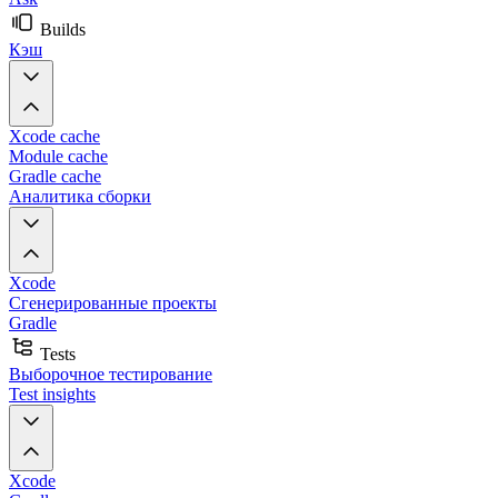
Builds
Кэш
Xcode cache
Module cache
Gradle cache
Аналитика сборки
Xcode
Сгенерированные проекты
Gradle
Tests
Выборочное тестирование
Test insights
Xcode