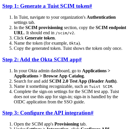
Step 1: Generate a Tuist SCIM token
#
In Tuist, navigate to your organization's
Authentication
settings tab.
In the
SCIM provisioning
section, copy the
SCIM endpoint
URL
. It should end in
.
/scim/v2
Click
Generate token
.
Name the token (for example,
).
Okta
Copy the generated token. Tuist shows the token only once.
Step 2: Add the Okta SCIM app
#
In your Okta admin dashboard, go to
Applications >
Applications > Browse App Catalog
.
Search for and add
SCIM 2.0 Test App (Header Auth)
.
Name it something recognizable, such as
.
Tuist SCIM
Complete the sign-on settings for the SCIM test app. Tuist
does not use this app for sign-in; sign-in is handled by the
OIDC application from the SSO guide.
Step 3: Configure the API integration
#
Open the SCIM app's
Provisioning
tab.