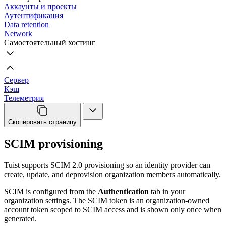
Аккаунты и проекты
Аутентификация
Data retention
Network
Самостоятельный хостинг
Сервер
Кэш
Телеметрия
Скопировать страницу
SCIM provisioning
Tuist supports SCIM 2.0 provisioning so an identity provider can
create, update, and deprovision organization members automatically.
SCIM is configured from the
Authentication
tab in your
organization settings. The SCIM token is an organization-owned
account token scoped to SCIM access and is shown only once when
generated.