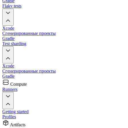
Gradle
Flaky tests
Xcode
Сгенерированные проекты
Gradle
Test sharding
Xcode
Сгенерированные проекты
Gradle
Compute
Runners
Getting started
Profiles
Artifacts