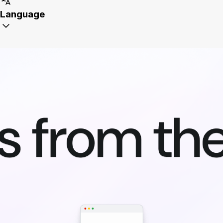
Language