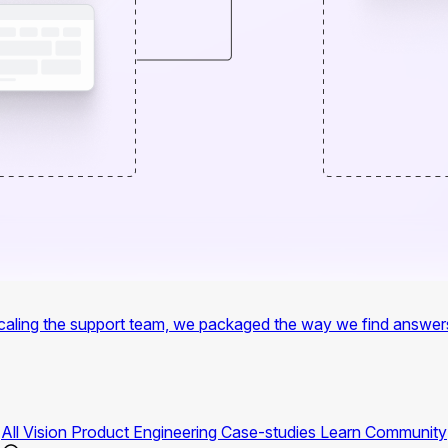
f scaling the support team, we packaged the way we find answer
All
Vision
Product
Engineering
Case-studies
Learn
Community