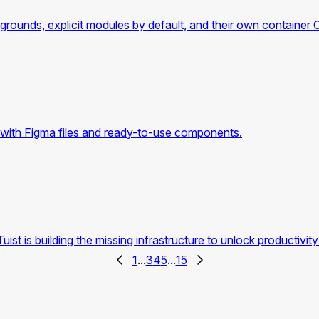
rounds, explicit modules by default, and their own container 
with Figma files and ready-to-use components.
is building the missing infrastructure to unlock productivity 
1
...
3
4
5
...
15