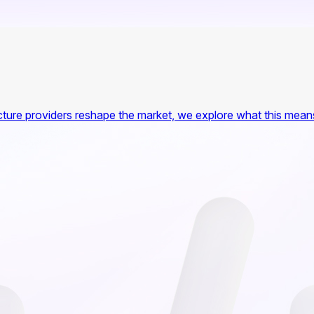
ture providers reshape the market, we explore what this means