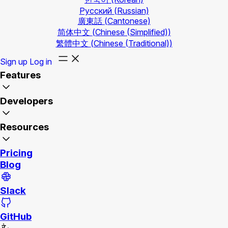
Русский
(Russian)
廣東話
(Cantonese)
简体中文
(Chinese (Simplified))
繁體中文
(Chinese (Traditional))
Sign up
Log in
Features
Developers
Resources
Pricing
Blog
Slack
GitHub