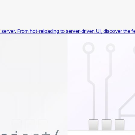
's server. From hot-reloading to server-driven UI, discover the 