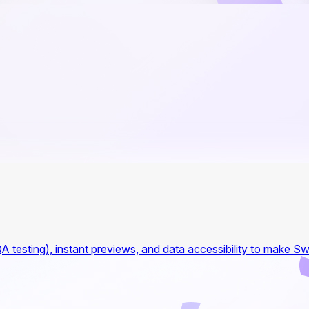
A testing), instant previews, and data accessibility to make Sw