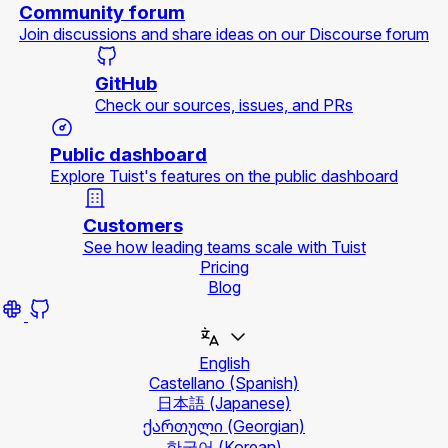
Community forum
Join discussions and share ideas on our Discourse forum
GitHub
Check our sources, issues, and PRs
Public dashboard
Explore Tuist's features on the public dashboard
Customers
See how leading teams scale with Tuist
Pricing
Blog
English
Castellano
(Spanish)
日本語
(Japanese)
ქართული
(Georgian)
한국어
(Korean)