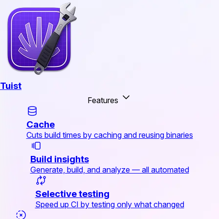
Tuist
Features
Cache
Cuts build times by caching and reusing binaries
Build insights
Generate, build, and analyze — all automated
Selective testing
Speed up CI by testing only what changed