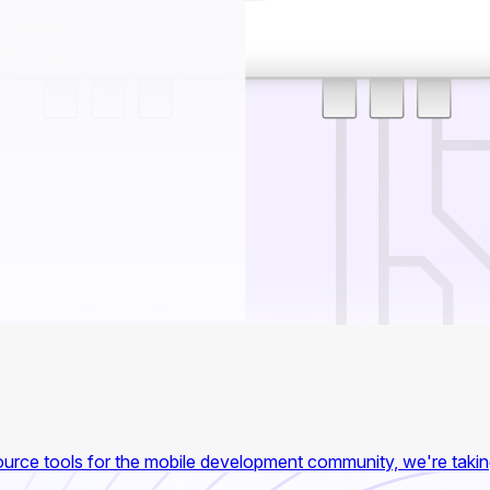
 source tools for the mobile development community, we're taki