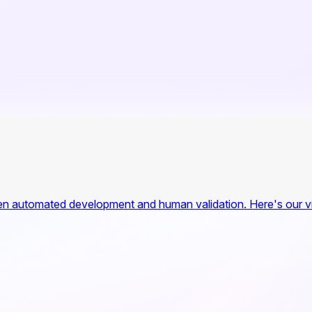
n automated development and human validation. Here's our vis