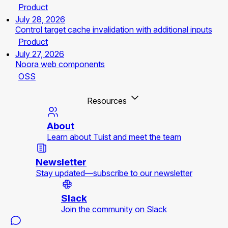
Product
July 28, 2026
Control target cache invalidation with additional inputs
Product
July 27, 2026
Noora web components
OSS
Resources
About
Learn about Tuist and meet the team
Newsletter
Stay updated—subscribe to our newsletter
Slack
Join the community on Slack