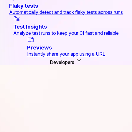
Flaky tests
Automatically detect and track flaky tests across runs
Test Insights
Analyze test runs to keep your CI fast and reliable
Previews
Instantly share your app using a URL
Developers