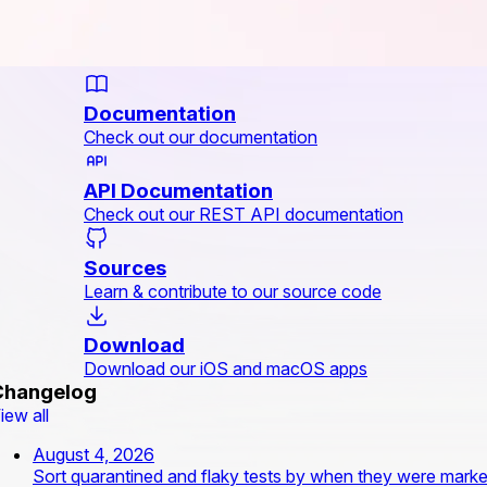
Documentation
Check out our documentation
API Documentation
Check out our REST API documentation
Sources
Learn & contribute to our source code
Download
Download our iOS and macOS apps
Changelog
iew all
August 4, 2026
Sort quarantined and flaky tests by when they were mark