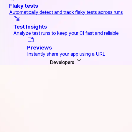
Flaky tests
Automatically detect and track flaky tests across runs
Test Insights
Analyze test runs to keep your CI fast and reliable
Previews
Instantly share your app using a URL
Developers