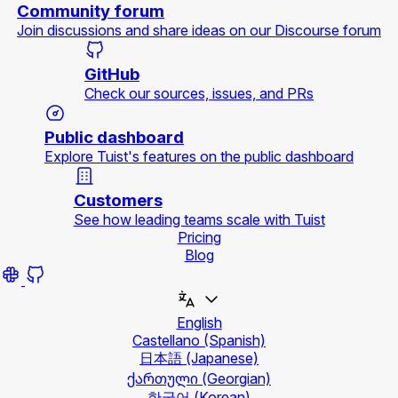
Community forum
Join discussions and share ideas on our Discourse forum
GitHub
Check our sources, issues, and PRs
Public dashboard
Explore Tuist's features on the public dashboard
Customers
See how leading teams scale with Tuist
Pricing
Blog
English
Castellano
(Spanish)
日本語
(Japanese)
ქართული
(Georgian)
한국어
(Korean)