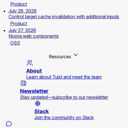
Product
July 28, 2026
Control target cache invalidation with additional inputs
Product
July 27, 2026
Noora web components
OSS
Resources
About
Learn about Tuist and meet the team
Newsletter
Stay updated—subscribe to our newsletter
Slack
Join the community on Slack