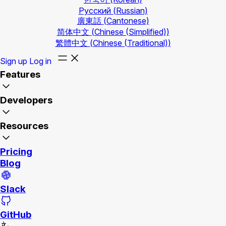
Русский
(Russian)
廣東話
(Cantonese)
简体中文
(Chinese (Simplified))
繁體中文
(Chinese (Traditional))
Sign up
Log in
Features
Developers
Resources
Pricing
Blog
Slack
GitHub