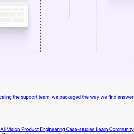
f scaling the support team, we packaged the way we find answer
All
Vision
Product
Engineering
Case-studies
Learn
Community