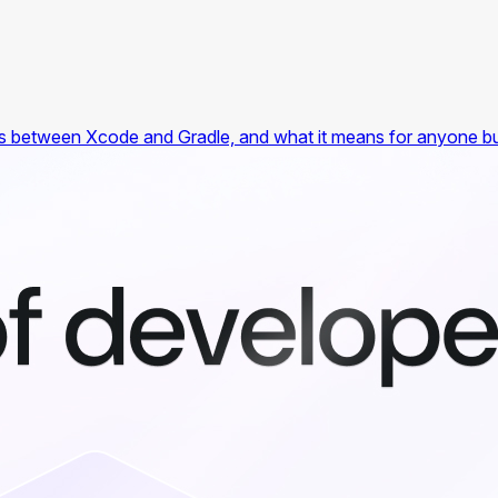
es between Xcode and Gradle, and what it means for anyone buil