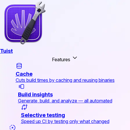
Tuist
Features
Cache
Cuts build times by caching and reusing binaries
Build insights
Generate, build, and analyze — all automated
Selective testing
Speed up CI by testing only what changed