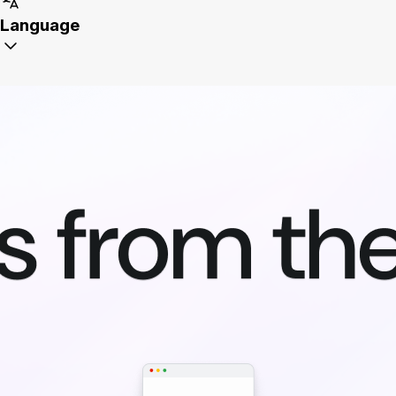
Language