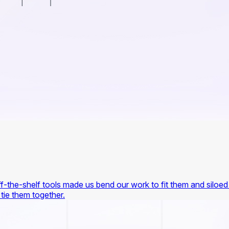
-the-shelf tools made us bend our work to fit them and siloed 
 tie them together.