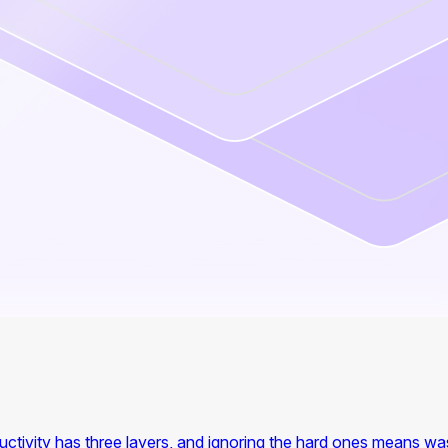
ctivity has three layers, and ignoring the hard ones means wa