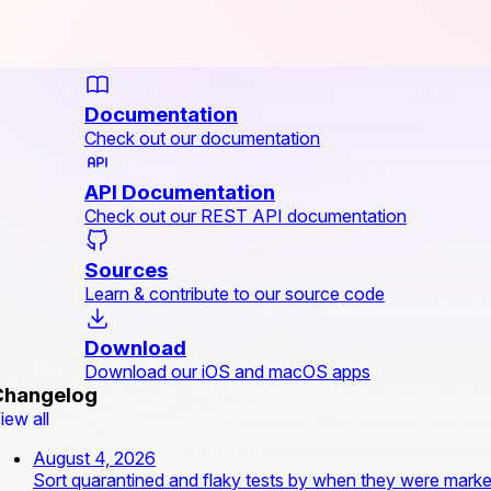
Documentation
Check out our documentation
API Documentation
Check out our REST API documentation
Sources
Learn & contribute to our source code
Download
Download our iOS and macOS apps
Changelog
iew all
August 4, 2026
Sort quarantined and flaky tests by when they were mark