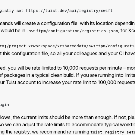
gistry
set
https://tuist.dev/api/registry/swift
ands will create a configuration file, with its location dependi
s would be in
, for Xc
.swiftpm/configuration/registries.json
roj/project.xcworkspace/xcshareddata/swiftpm/configurati
this configuration file, so all your colleagues and your CI hav
d, you will be rate-limited to 10,000 requests per minute – mo
 packages in a typical clean build. If you are running into limits,
ur Tuist account to increase your rate limit to 100,000 request
ogin
flows, the current limits should be more than enough. If not, pl
so we can adjust the rate limits to accommodate typical workf
sing the registry, we recommend re-running
tuist registry set