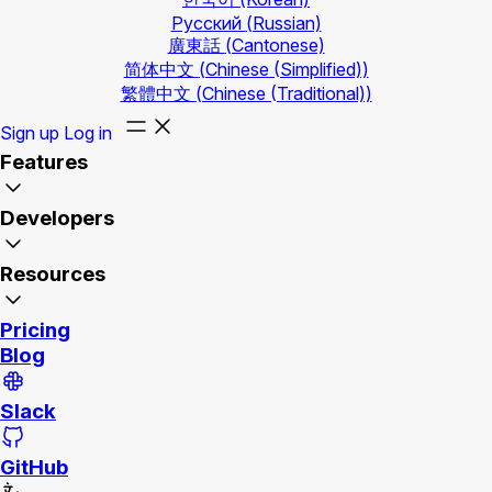
Русский
(Russian)
廣東話
(Cantonese)
简体中文
(Chinese (Simplified))
繁體中文
(Chinese (Traditional))
Sign up
Log in
Features
Developers
Resources
Pricing
Blog
Slack
GitHub