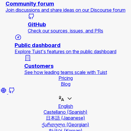
Community forum
Join discussions and share ideas on our Discourse forum
GitHub
Check our sources, issues, and PRs
Public dashboard
Explore Tuist's features on the public dashboard
Customers
See how leading teams scale with Tuist
Pricing
Blog
English
Castellano
(Spanish)
日本語
(Japanese)
ქართული
(Georgian)
한국어
(Korean)