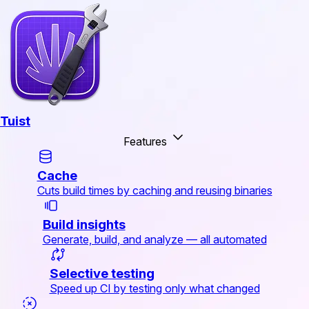
Tuist
Features
Cache
Cuts build times by caching and reusing binaries
Build insights
Generate, build, and analyze — all automated
Selective testing
Speed up CI by testing only what changed