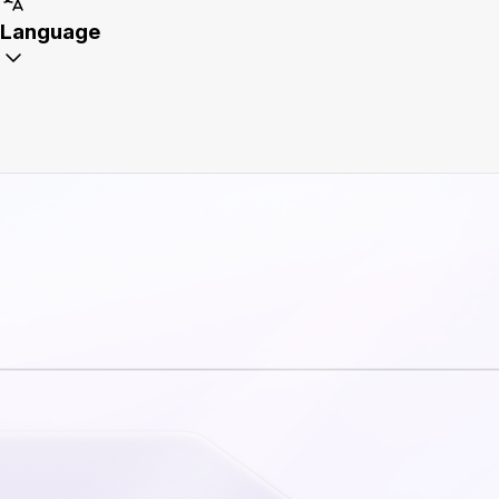
Language