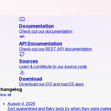
Documentation
Check out our documentation
API Documentation
Check out our REST API documentation
Sources
Learn & contribute to our source code
Download
Download our iOS and macOS apps
Changelog
iew all
August 4, 2026
Sort quarantined and flaky tests by when they were mark