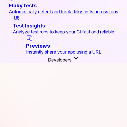
Flaky tests
Automatically detect and track flaky tests across runs
Test Insights
Analyze test runs to keep your CI fast and reliable
Previews
Instantly share your app using a URL
Developers