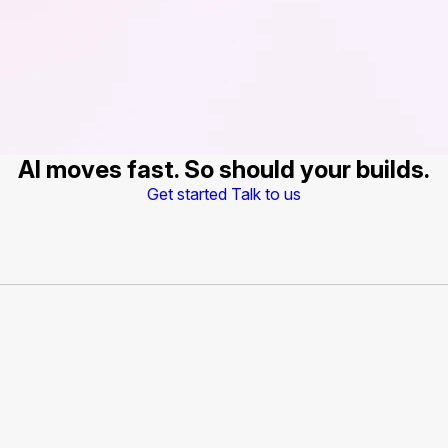
AI moves fast. So should your builds.
Get started
Talk to us