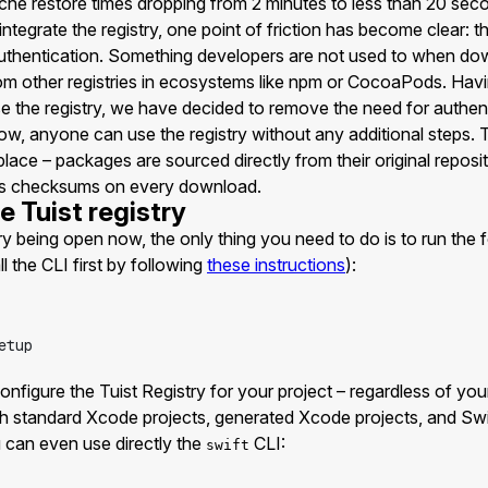
he restore times dropping from 2 minutes to less than 20 sec
ntegrate the registry, one point of friction has become clear: th
uthentication. Something developers are not used to when d
m other registries in ecosystems like npm or CocoaPods. Ha
e the registry, we have decided to remove the need for authen
ow, anyone can use the registry without any additional steps.
lace – packages are sourced directly from their original reposit
ies checksums on every download.
e Tuist registry
ry being open now, the only thing you need to do is to run th
ll the CLI first by following
these instructions
):
etup
nfigure the Tuist Registry for your project – regardless of you
standard Xcode projects, generated Xcode projects, and Swi
 can even use directly the
CLI:
swift