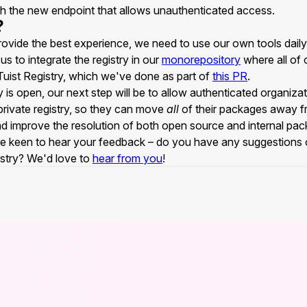
ith the new endpoint that allows unauthenticated access.
?
rovide the best experience, we need to use our own tools daily
us to integrate the registry in our
monorepository
where all of 
e Tuist Registry, which we've done as part of
this PR
.
 is open, our next step will be to allow authenticated organizati
rivate registry, so they can move
all
of their packages away f
nd improve the resolution of both open source and internal pa
e keen to hear your feedback – do you have any suggestions 
istry? We'd love to
hear from you
!