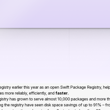
gistry earlier this year as an open Swift Package Registry, hel
s more reliably, efficiently, and
faster
.
egistry has grown to serve almost 10,000 packages and more 
ng the registry have seen disk space savings of up to 91% – f