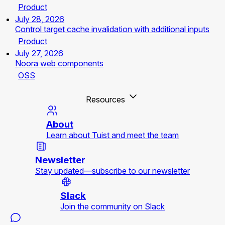
Product
July 28, 2026
Control target cache invalidation with additional inputs
Product
July 27, 2026
Noora web components
OSS
Resources
About
Learn about Tuist and meet the team
Newsletter
Stay updated—subscribe to our newsletter
Slack
Join the community on Slack