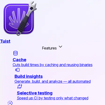
Tuist
Features
Cache
Cuts build times by caching and reusing binaries
Build insights
Generate, build, and analyze — all automated
Selective testing
Speed up CI by testing only what changed