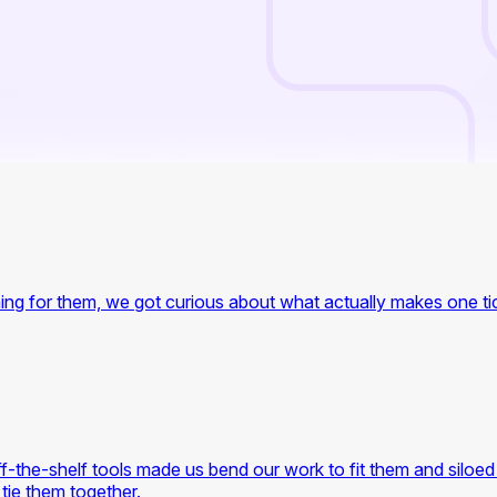
ing for them, we got curious about what actually makes one tick
-the-shelf tools made us bend our work to fit them and siloed 
 tie them together.