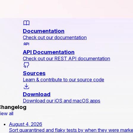
Documentation
Check out our documentation
API Documentation
Check out our REST API documentation
Sources
Learn & contribute to our source code
Download
Download our iOS and macOS apps
Changelog
iew all
August 4, 2026
Sort quarantined and flaky tests by when they were mark