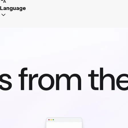
Language