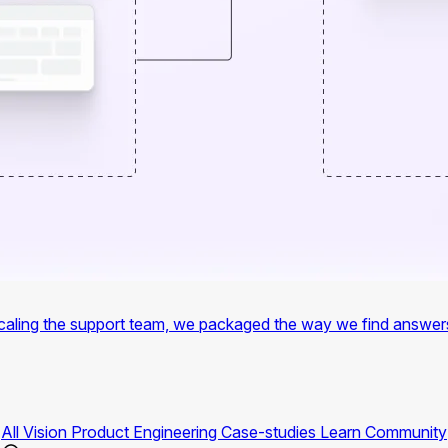
f scaling the support team, we packaged the way we find answer
All
Vision
Product
Engineering
Case-studies
Learn
Community