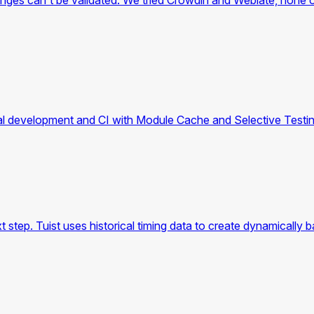
hanges can't be validated. We tried Crowdin and Weblate, none o
ocal development and CI with Module Cache and Selective Testin
xt step. Tuist uses historical timing data to create dynamically