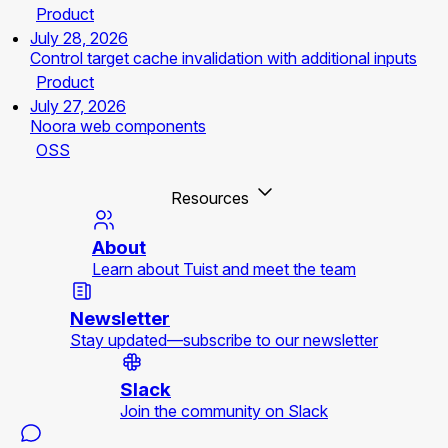
Product
July 28, 2026
Control target cache invalidation with additional inputs
Product
July 27, 2026
Noora web components
OSS
Resources
About
Learn about Tuist and meet the team
Newsletter
Stay updated—subscribe to our newsletter
Slack
Join the community on Slack