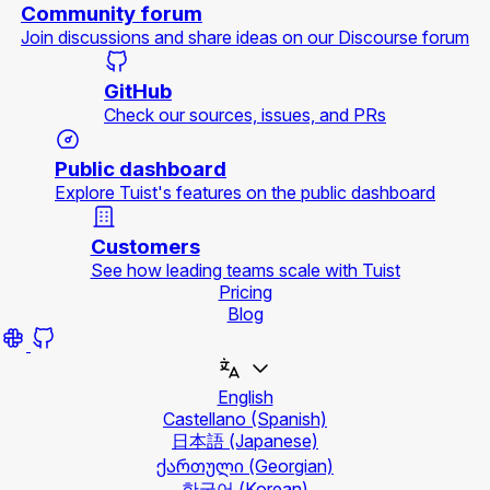
Community forum
Join discussions and share ideas on our Discourse forum
GitHub
Check our sources, issues, and PRs
Public dashboard
Explore Tuist's features on the public dashboard
Customers
See how leading teams scale with Tuist
Pricing
Blog
English
Castellano
(Spanish)
日本語
(Japanese)
ქართული
(Georgian)
한국어
(Korean)