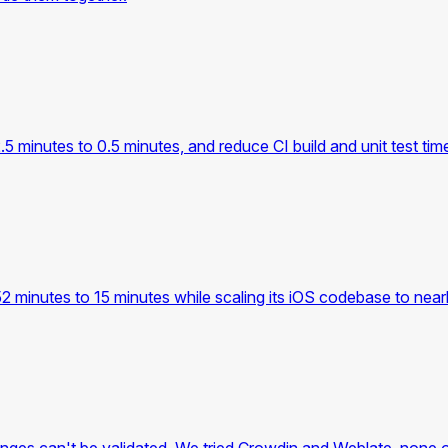
.5 minutes to 0.5 minutes, and reduce CI build and unit test tim
2 minutes to 15 minutes while scaling its iOS codebase to nea