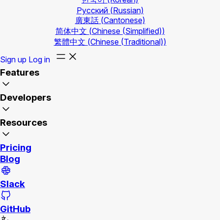
Русский
(Russian)
廣東話
(Cantonese)
简体中文
(Chinese (Simplified))
繁體中文
(Chinese (Traditional))
Sign up
Log in
Features
Developers
Resources
Pricing
Blog
Slack
GitHub