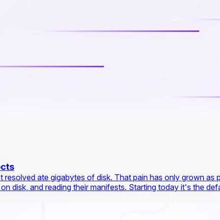
ects
et resolved ate gigabytes of disk. That pain has only grown as 
isk, and reading their manifests. Starting today it's the defaul