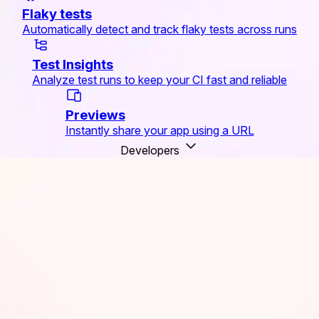
Flaky tests
Automatically detect and track flaky tests across runs
Test Insights
Analyze test runs to keep your CI fast and reliable
Previews
Instantly share your app using a URL
Developers