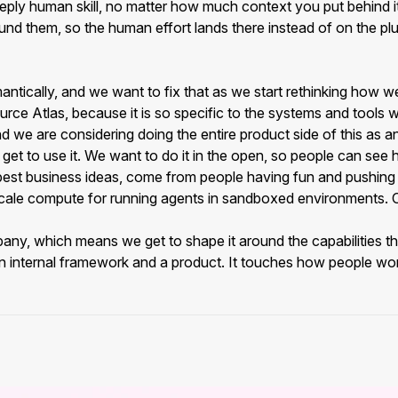
eply human skill, no matter how much context you put behind it
nd them, so the human effort lands there instead of on the pl
mantically, and we want to fix that as we start rethinking how 
urce Atlas, because it is so specific to the systems and tools w
and we are considering doing the entire product side of this 
 get to use it. We want to do it in the open, so people can s
the best business ideas, come from people having fun and pushing
le compute for running agents in sandboxed environments. Our o
ny, which means we get to shape it around the capabilities that
of an internal framework and a product. It touches how people wo