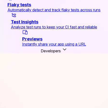
Flaky tests
Automatically detect and track flaky tests across runs
Test Insights
Analyze test runs to keep your CI fast and reliable
Previews
Instantly share your app using a URL
Developers