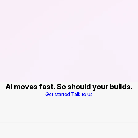
AI moves fast. So should your builds.
Get started
Talk to us