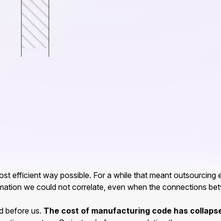
st efficient way possible. For a while that meant outsourcing e
mation we could not correlate, even when the connections betwe
ed before us.
The cost of manufacturing code has collaps