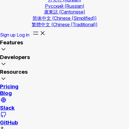
Русский
(Russian)
廣東話
(Cantonese)
简体中文
(Chinese (Simplified))
繁體中文
(Chinese (Traditional))
Sign up
Log in
Features
Developers
Resources
Pricing
Blog
Slack
GitHub