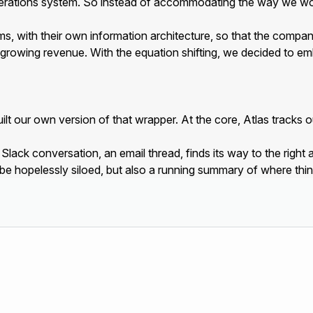
erations system. So instead of accommodating the way we wor
ms, with their own information architecture, so that the company 
growing revenue. With the equation shifting, we decided to em
 our own version of that wrapper. At the core, Atlas tracks our
ack conversation, an email thread, finds its way to the right ac
 be hopelessly siloed, but also a running summary of where thi