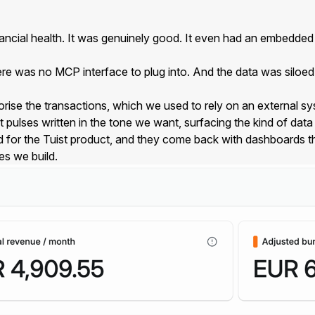
ncial health. It was genuinely good. It even had an embedded a
re was no MCP interface to plug into. And the data was siloed.
orise the transactions, which we used to rely on an external s
t pulses written in the tone we want, surfacing the kind of dat
or the Tuist product, and they come back with dashboards that
es we build.