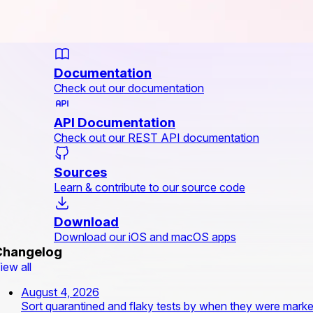
Documentation
Check out our documentation
API Documentation
Check out our REST API documentation
Sources
Learn & contribute to our source code
Download
Download our iOS and macOS apps
Changelog
iew all
August 4, 2026
Sort quarantined and flaky tests by when they were mark