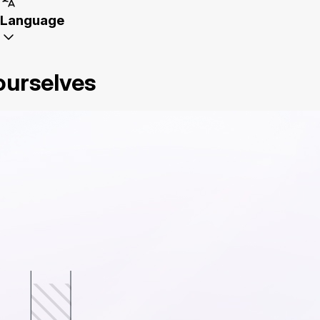
Language
 ourselves