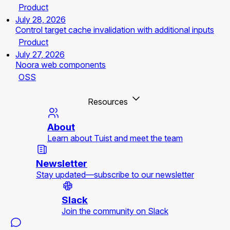
Product
July 28, 2026
Control target cache invalidation with additional inputs
Product
July 27, 2026
Noora web components
OSS
Resources
About
Learn about Tuist and meet the team
Newsletter
Stay updated—subscribe to our newsletter
Slack
Join the community on Slack