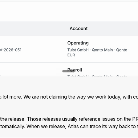
st a lot more. We are not claiming the way we work today, with 
 the release. Those releases usually reference issues on the PR
tomatically. When we release, Atlas can trace its way back to 