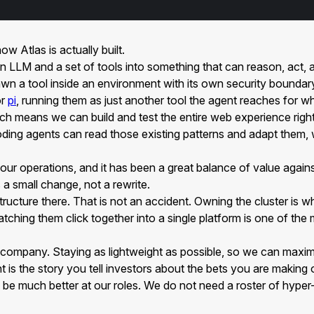
ow Atlas is actually built.
ns an LLM and a set of tools into something that can reason, act
wn a tool inside an environment with its own security boundar
r
pi
, running them as just another tool the agent reaches for wh
ich means we can build and test the entire web experience right
oding agents can read those existing patterns and adapt them, 
 our operations, and it has been a great balance of value agai
 a small change, not a rewrite.
tructure there. That is not an accident. Owning the cluster is w
hing them click together into a single platform is one of the m
as a company. Staying as lightweight as possible, so we can maxi
unt is the story you tell investors about the bets you are makin
be much better at our roles. We do not need a roster of hyper-