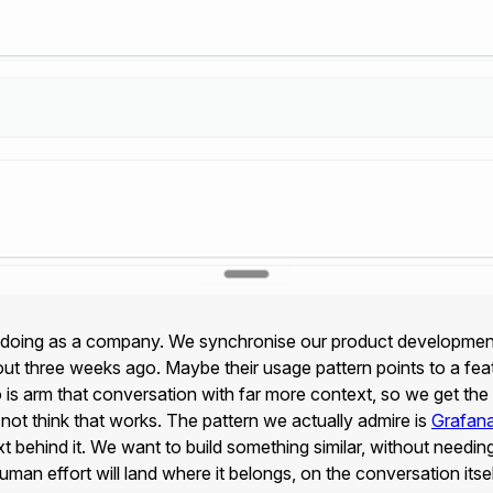
 doing as a company. We synchronise our product development in
 three weeks ago. Maybe their usage pattern points to a featu
s arm that conversation with far more context, so we get the rig
ot think that works. The pattern we actually admire is
Grafan
t behind it. We want to build something similar, without needin
an effort will land where it belongs, on the conversation itsel