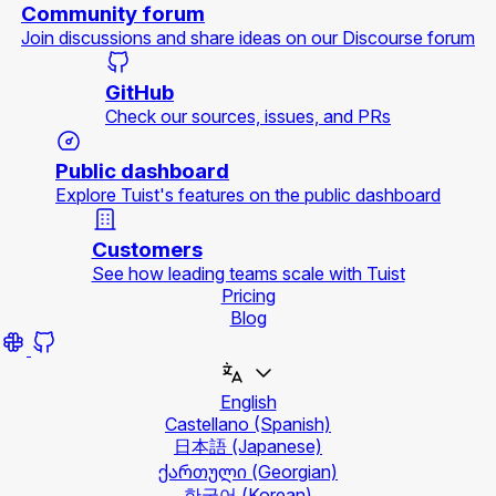
Community forum
Join discussions and share ideas on our Discourse forum
GitHub
Check our sources, issues, and PRs
Public dashboard
Explore Tuist's features on the public dashboard
Customers
See how leading teams scale with Tuist
Pricing
Blog
English
Castellano
(Spanish)
日本語
(Japanese)
ქართული
(Georgian)
한국어
(Korean)