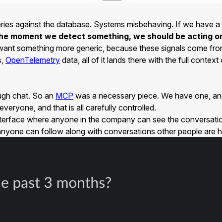
queries against the database. Systems misbehaving. If we have 
he moment we detect something, we should be acting on 
 We want something more generic, because these signals come fr
s,
OpenTelemetry
data, all of it lands there with the full conte
ough chat. So an
MCP
was a necessary piece. We have one, and a
eryone, and that is all carefully controlled.
 interface where anyone in the company can see the conversation
nd anyone can follow along with conversations other people are h