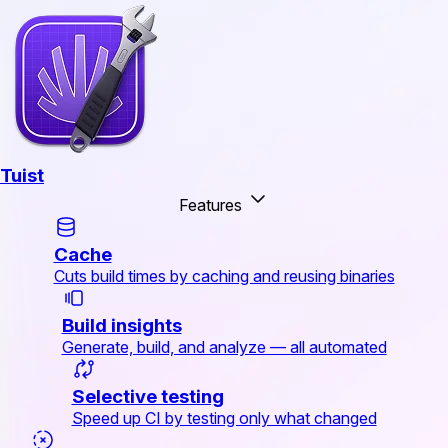
Tuist
Features
Cache
Cuts build times by caching and reusing binaries
Build insights
Generate, build, and analyze — all automated
Selective testing
Speed up CI by testing only what changed