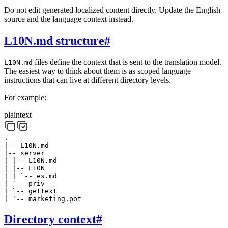
Do not edit generated localized content directly. Update the English
source and the language context instead.
L10N.md structure
#
files define the context that is sent to the translation model.
L10N.md
The easiest way to think about them is as scoped language
instructions that can live at different directory levels.
For example:
plaintext
.
|-- L10N.md
|-- server
| |-- L10N.md
| |-- L10N
| | `-- es.md
| `-- priv
| `-- gettext
| `-- marketing.pot
Directory context
#