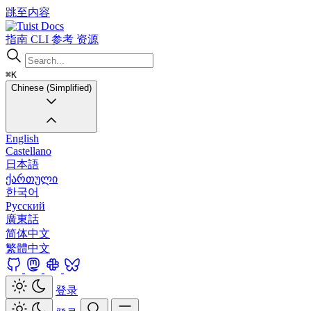
跳至内容
Docs
指南
CLI
参考
资源
⌘K
Chinese (Simplified)
English
Castellano
日本語
ქართული
한국어
Русский
廣東話
简体中文
繁體中文
登录