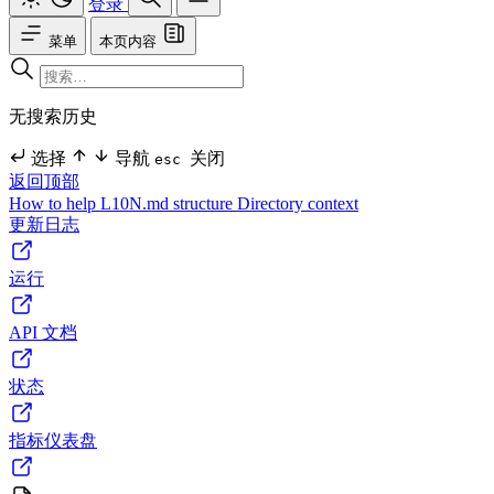
登录
菜单
本页内容
无搜索历史
选择
导航
关闭
esc
返回顶部
How to help
L10N.md structure
Directory context
更新日志
运行
API 文档
状态
指标仪表盘