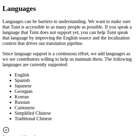
Languages
Languages can be barriers to understanding. We want to make sure
that Tuist is accessible to as many people as possible. If you speak a
language that Tuist does not support yet, you can help Tuist speak
that language by improving the English source and the localization
context that drives our translation pipeline.
Since language support is a continuous effort, we add languages as
we see contributors willing to help us maintain them. The following
languages are currently supported:
English
Spanish
Japanese
Georgian
Korean
Russian
Cantonese
Simplified Chinese
Traditional Chinese