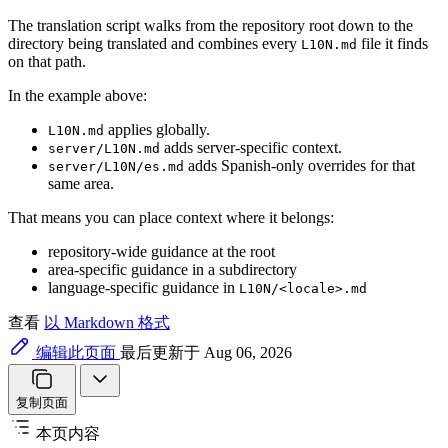
The translation script walks from the repository root down to the
directory being translated and combines every
file it finds
L10N.md
on that path.
In the example above:
applies globally.
L10N.md
adds server-specific context.
server/L10N.md
adds Spanish-only overrides for that
server/L10N/es.md
same area.
That means you can place context where it belongs:
repository-wide guidance at the root
area-specific guidance in a subdirectory
language-specific guidance in
L10N/<locale>.md
查看
以 Markdown 格式
编辑此页面
最后更新于 Aug 06, 2026
复制页面
本页内容