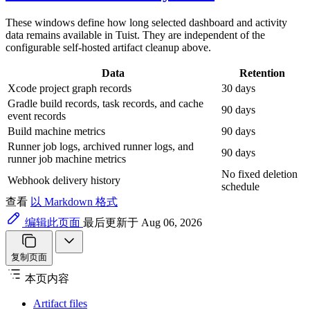
These windows define how long selected dashboard and activity
data remains available in Tuist. They are independent of the
configurable self-hosted artifact cleanup above.
Data
Retention
Xcode project graph records
30 days
Gradle build records, task records, and cache
90 days
event records
Build machine metrics
90 days
Runner job logs, archived runner logs, and
90 days
runner job machine metrics
No fixed deletion
Webhook delivery history
schedule
查看
以 Markdown 格式
编辑此页面
最后更新于 Aug 06, 2026
复制页面
本页内容
Artifact files