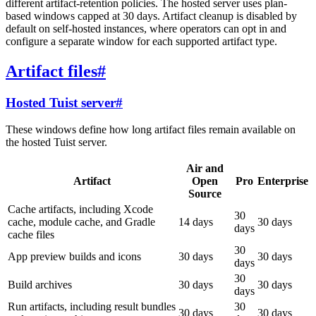
different artifact-retention policies. The hosted server uses plan-
based windows capped at 30 days. Artifact cleanup is disabled by
default on self-hosted instances, where operators can opt in and
configure a separate window for each supported artifact type.
Artifact files
#
Hosted Tuist server
#
These windows define how long artifact files remain available on
the hosted Tuist server.
Air and
Artifact
Open
Pro
Enterprise
Source
Cache artifacts, including Xcode
30
cache, module cache, and Gradle
14 days
30 days
days
cache files
30
App preview builds and icons
30 days
30 days
days
30
Build archives
30 days
30 days
days
Run artifacts, including result bundles
30
30 days
30 days