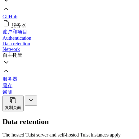
GitHub
服务器
账户和项目
Authentication
Data retention
Network
自主托管
服务器
缓存
遥测
复制页面
Data retention
The hosted Tuist server and self-hosted Tuist instances apply