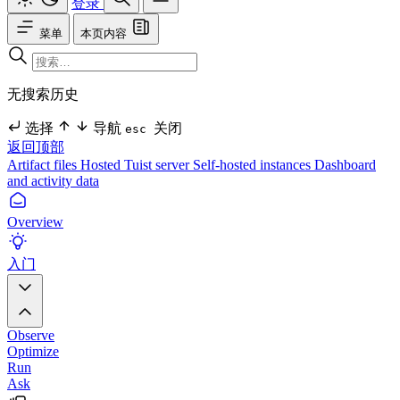
登录
菜单
本页内容
无搜索历史
选择
导航
关闭
esc
返回顶部
Artifact files
Hosted Tuist server
Self-hosted instances
Dashboard
and activity data
Overview
入门
Observe
Optimize
Run
Ask