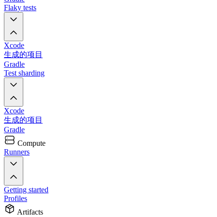
Flaky tests
Xcode
生成的项目
Gradle
Test sharding
Xcode
生成的项目
Gradle
Compute
Runners
Getting started
Profiles
Artifacts