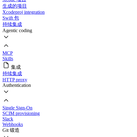
生成的项目
Xcodeproj integration
Swift 包
持续集成
Agentic coding
MCP
Skills
集成
持续集成
HTTP proxy
Authentication
Single Sign-On
SCIM provisioning
Slack
Webhooks
Git 锻造