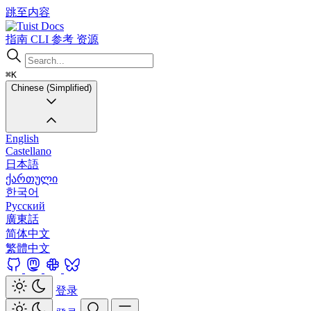
跳至内容
Docs
指南
CLI
参考
资源
⌘K
Chinese (Simplified)
English
Castellano
日本語
ქართული
한국어
Русский
廣東話
简体中文
繁體中文
登录