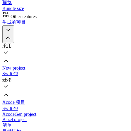
预览
Bundle size
Other features
生成的项目
采用
New project
Swift 包
迁移
Xcode 项目
Swift 包
XcodeGen project
Bazel project
清单