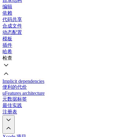
目录结构
编辑
依赖
代码共享
合成文件
动态配置
模板
插件
哈希
检查
Implicit dependencies
便利的代价
uFeatures architecture
元数据标签
最佳实践
注册表
Xcode 项目