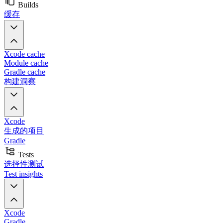
Builds
缓存
Xcode cache
Module cache
Gradle cache
构建洞察
Xcode
生成的项目
Gradle
Tests
选择性测试
Test insights
Xcode
Gradle