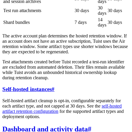
and session archives
days
30
Test run attachments
30 days
30 days
days
14
Shard bundles
7 days
30 days
days
The active account plan determines the hosted retention window. If
an account does not have an active subscription, Tuist uses the Air
retention window. Some artifact types use shorter windows because
they are expected to be regenerated.
Test attachments created before Tuist recorded a test-run identifier
are excluded from automated deletion. Their files remain available
while Tuist avoids an unbounded historical ownership lookup
during retention cleanup.
Self-hosted instances
#
Self-hosted artifact cleanup is opt-in, configurable separately for
each artifact type, and not capped at 30 days. See the
self-hosted
artifact retention configuration
for the supported artifact types and
deployment options.
Dashboard and activity data
#