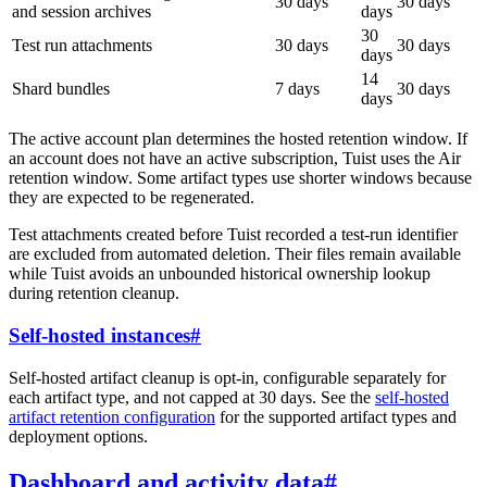
30 days
30 days
and session archives
days
30
Test run attachments
30 days
30 days
days
14
Shard bundles
7 days
30 days
days
The active account plan determines the hosted retention window. If
an account does not have an active subscription, Tuist uses the Air
retention window. Some artifact types use shorter windows because
they are expected to be regenerated.
Test attachments created before Tuist recorded a test-run identifier
are excluded from automated deletion. Their files remain available
while Tuist avoids an unbounded historical ownership lookup
during retention cleanup.
Self-hosted instances
#
Self-hosted artifact cleanup is opt-in, configurable separately for
each artifact type, and not capped at 30 days. See the
self-hosted
artifact retention configuration
for the supported artifact types and
deployment options.
Dashboard and activity data
#