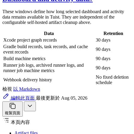
These windows define how long selected dashboard and activity
data remains available in Tuist. They are independent of the
configurable self-hosted artifact cleanup above.
Data
Retention
Xcode project graph records
30 days
Gradle build records, task records, and cache
90 days
event records
Build machine metrics
90 days
Runner job logs, archived runner logs, and
90 days
runner job machine metrics
No fixed deletion
Webhook delivery history
schedule
檢視
以 Markdown
編輯此頁面
最後更新於 Aug 05, 2026
複製頁面
本頁內容
Artifact files