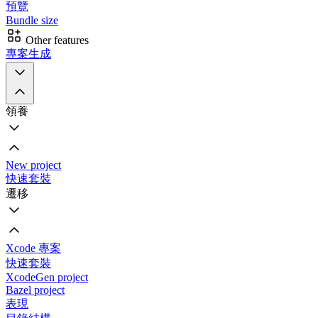
預覽
Bundle size
Other features
專案生成
領養
New project
快速套裝
遷移
Xcode 專案
快速套裝
XcodeGen project
Bazel project
表現