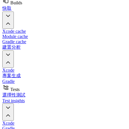
Builds
快取
Xcode cache
Module cache
Gradle cache
建置分析
Xcode
專案生成
Gradle
Tests
選擇性測試
Test insights
Xcode
Gradle