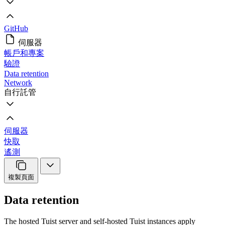
GitHub
伺服器
帳戶和專案
驗證
Data retention
Network
自行託管
伺服器
快取
遙測
複製頁面
Data retention
The hosted Tuist server and self-hosted Tuist instances apply