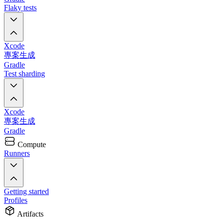
Flaky tests
Xcode
專案生成
Gradle
Test sharding
Xcode
專案生成
Gradle
Compute
Runners
Getting started
Profiles
Artifacts