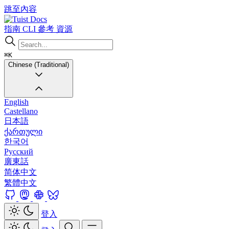
跳至內容
Docs
指南
CLI
參考
資源
⌘K
Chinese (Traditional)
English
Castellano
日本語
ქართული
한국어
Русский
廣東話
简体中文
繁體中文
登入