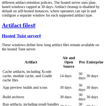
different artifact-retention policies. The hosted server uses plan-
based windows capped at 30 days. Artifact cleanup is disabled by
default on self-hosted instances, where operators can opt in and
configure a separate window for each supported artifact type.
Artifact files
#
Hosted Tuist server
#
These windows define how long artifact files remain available on
the hosted Tuist server.
Air and
Artifact
Open
Pro
Enterprise
Source
Cache artifacts, including Xcode
30
cache, module cache, and Gradle
14 days
30 days
days
cache files
30
App preview builds and icons
30 days
30 days
days
30
Build archives
30 days
30 days
days
Run artifacts, including result bundles
30