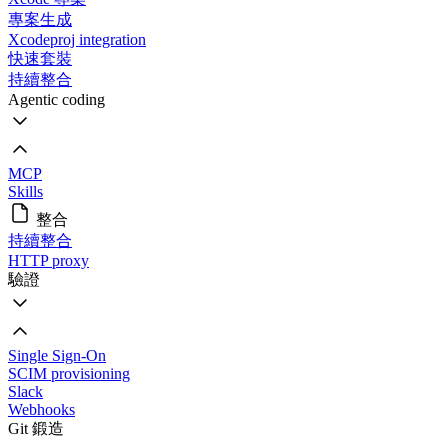
專案生成
Xcodeproj integration
快速套裝
持續整合
Agentic coding
MCP
Skills
整合
持續整合
HTTP proxy
驗證
Single Sign-On
SCIM provisioning
Slack
Webhooks
Git 鍛造