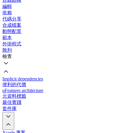
目錄結構
編輯
依賴
代碼分享
合成檔案
動態配置
範本
外掛程式
散列
檢查
Implicit dependencies
便利的代價
uFeatures architecture
元資料標籤
最佳實踐
套件庫
Xcode 專案