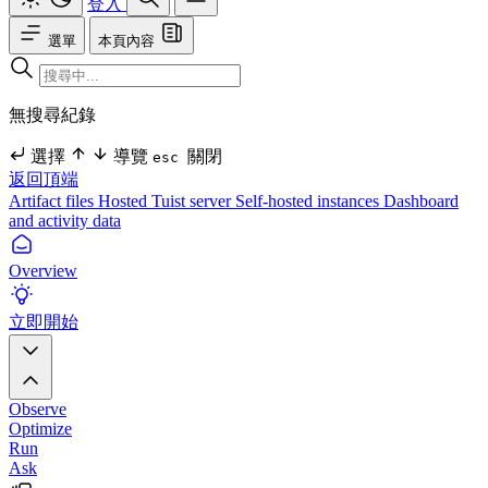
登入
選單
本頁內容
無搜尋紀錄
選擇
導覽
關閉
esc
返回頂端
Artifact files
Hosted Tuist server
Self-hosted instances
Dashboard
and activity data
Overview
立即開始
Observe
Optimize
Run
Ask