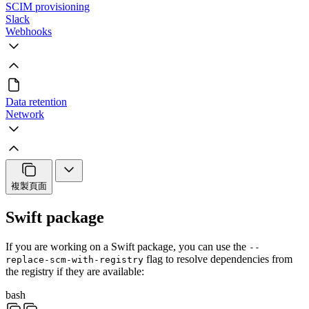
SCIM provisioning
Slack
Webhooks
Data retention
Network
複製頁面
Swift package
If you are working on a Swift package, you can use the
--
flag to resolve dependencies from
replace-scm-with-registry
the registry if they are available:
bash