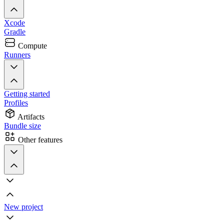
Xcode
Gradle
Compute
Runners
Getting started
Profiles
Artifacts
Bundle size
Other features
New project