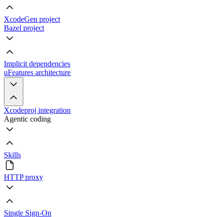
XcodeGen project
Bazel project
Implicit dependencies
uFeatures architecture
Xcodeproj integration
Agentic coding
Skills
HTTP proxy
Single Sign-On