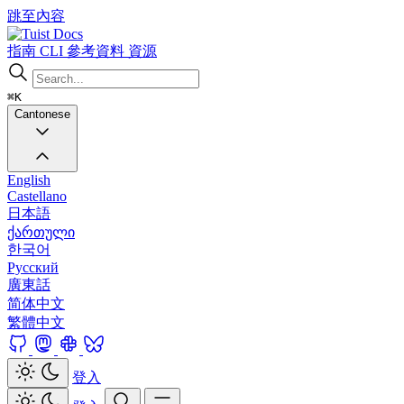
跳至內容
Docs
指南
CLI
參考資料
資源
⌘K
Cantonese
English
Castellano
日本語
ქართული
한국어
Русский
廣東話
简体中文
繁體中文
登入