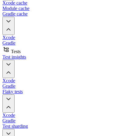
Xcode cache
Module cache
Gradle cache
Xcode
Gradle
Tests
Test insights
Xcode
Gradle
Flaky tests
Xcode
Gradle
Test sharding