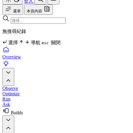
登入
選單
本頁內容
無搜尋紀錄
選擇
導航
關閉
esc
Overview
Observe
Optimize
Run
Ask
Builds