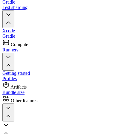
Gradle
Test sharding
Xcode
Gradle
Compute
Runners
Getting started
Profiles
Artifacts
Bundle size
Other features