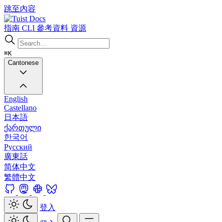
跳至內容
Docs
指南
CLI
參考資料
資源
⌘K
Cantonese
English
Castellano
日本語
ქართული
한국어
Русский
廣東話
简体中文
繁體中文
登入