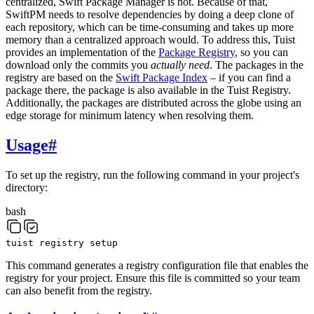
centralized, Swift Package Manager is not. Because of that,
SwiftPM needs to resolve dependencies by doing a deep clone of
each repository, which can be time-consuming and takes up more
memory than a centralized approach would. To address this, Tuist
provides an implementation of the
Package Registry
, so you can
download only the commits you
actually need
. The packages in the
registry are based on the
Swift Package Index
– if you can find a
package there, the package is also available in the Tuist Registry.
Additionally, the packages are distributed across the globe using an
edge storage for minimum latency when resolving them.
Usage
#
To set up the registry, run the following command in your project's
directory:
bash
tuist
registry
setup
This command generates a registry configuration file that enables the
registry for your project. Ensure this file is committed so your team
can also benefit from the registry.