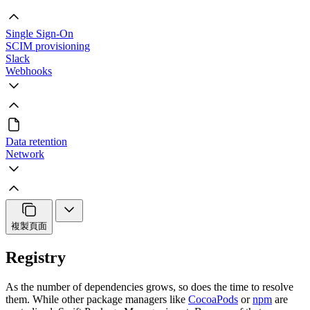
Single Sign-On
SCIM provisioning
Slack
Webhooks
Data retention
Network
複製頁面
Registry
As the number of dependencies grows, so does the time to resolve
them. While other package managers like
CocoaPods
or
npm
are