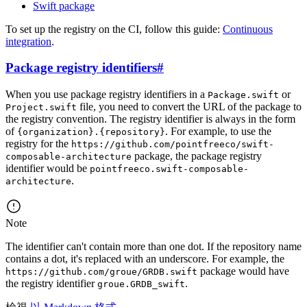
Swift package
To set up the registry on the CI, follow this guide:
Continuous
integration
.
Package registry identifiers
#
When you use package registry identifiers in a
or
Package.swift
file, you need to convert the URL of the package to
Project.swift
the registry convention. The registry identifier is always in the form
of
. For example, to use the
{organization}.{repository}
registry for the
https://github.com/pointfreeco/swift-
package, the package registry
composable-architecture
identifier would be
pointfreeco.swift-composable-
.
architecture
Note
The identifier can't contain more than one dot. If the repository name
contains a dot, it's replaced with an underscore. For example, the
package would have
https://github.com/groue/GRDB.swift
the registry identifier
.
groue.GRDB_swift