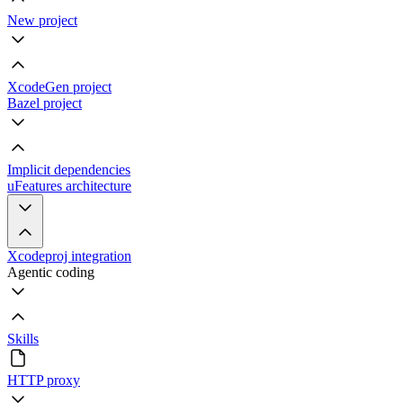
New project
XcodeGen project
Bazel project
Implicit dependencies
uFeatures architecture
Xcodeproj integration
Agentic coding
Skills
HTTP proxy