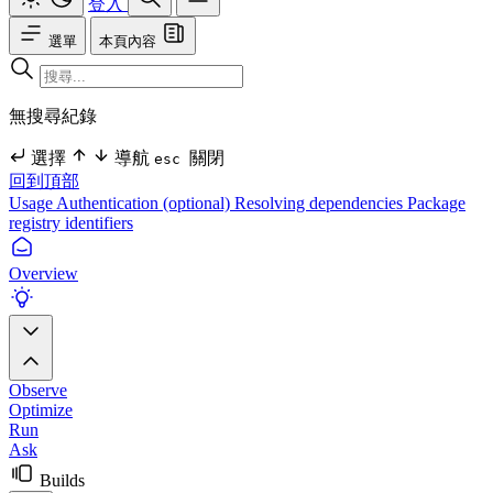
登入
選單
本頁內容
無搜尋紀錄
選擇
導航
關閉
esc
回到頂部
Usage
Authentication (optional)
Resolving dependencies
Package
registry identifiers
Overview
Observe
Optimize
Run
Ask
Builds