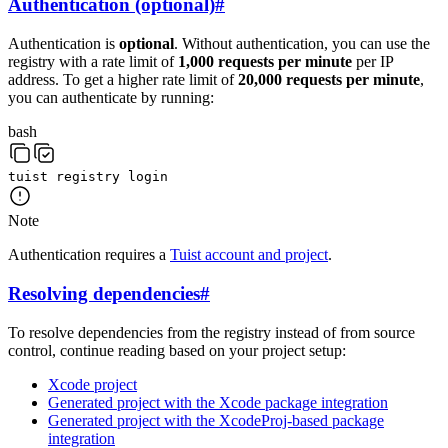
Authentication (optional)
#
Authentication is
optional
. Without authentication, you can use the
registry with a rate limit of
1,000 requests per minute
per IP
address. To get a higher rate limit of
20,000 requests per minute
,
you can authenticate by running:
bash
tuist
registry
login
Note
Authentication requires a
Tuist account and project
.
Resolving dependencies
#
To resolve dependencies from the registry instead of from source
control, continue reading based on your project setup:
Xcode project
Generated project with the Xcode package integration
Generated project with the XcodeProj-based package
integration