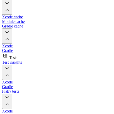
Xcode cache
Module cache
Gradle cache
Xcode
Gradle
Tests
Test insights
Xcode
Gradle
Flaky tests
Xcode