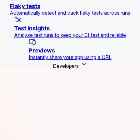
Flaky tests
Automatically detect and track flaky tests across runs
Test Insights
Analyze test runs to keep your CI fast and reliable
Previews
Instantly share your app using a URL
Developers