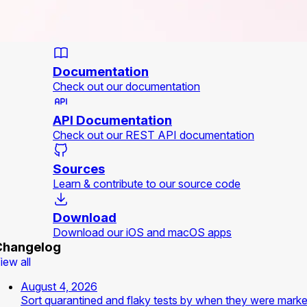
Documentation
Check out our documentation
API Documentation
Check out our REST API documentation
Sources
Learn & contribute to our source code
Download
Download our iOS and macOS apps
Changelog
iew all
August 4, 2026
Sort quarantined and flaky tests by when they were mark