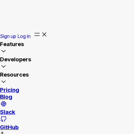
Sign up
Log in
Features
Developers
Resources
Pricing
Blog
Slack
GitHub