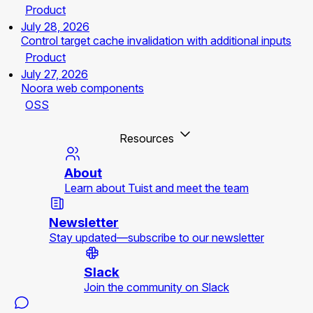
Product
July 28, 2026
Control target cache invalidation with additional inputs
Product
July 27, 2026
Noora web components
OSS
Resources
About
Learn about Tuist and meet the team
Newsletter
Stay updated—subscribe to our newsletter
Slack
Join the community on Slack