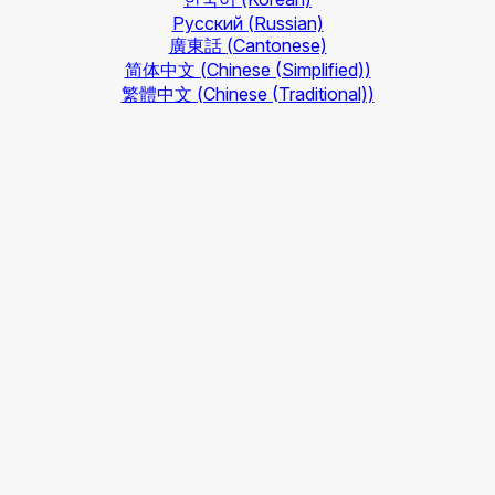
Русский
(Russian)
廣東話
(Cantonese)
简体中文
(Chinese (Simplified))
繁體中文
(Chinese (Traditional))