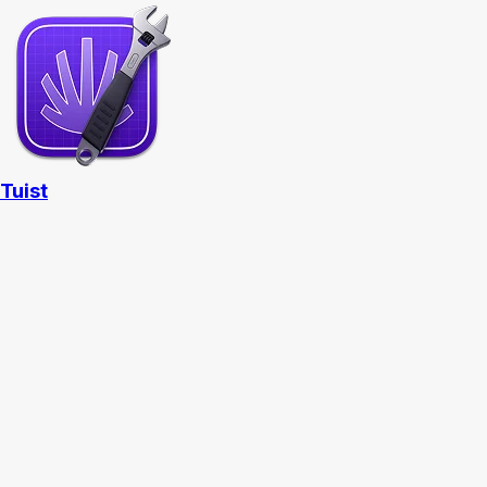
Tuist