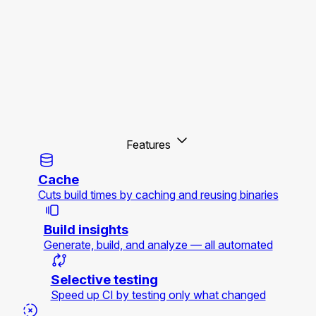
Features
Cache
Cuts build times by caching and reusing binaries
Build insights
Generate, build, and analyze — all automated
Selective testing
Speed up CI by testing only what changed