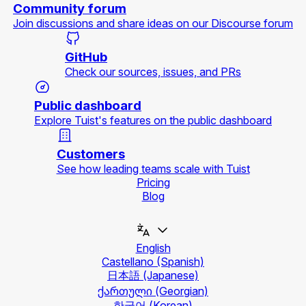
Community forum
Join discussions and share ideas on our Discourse forum
GitHub
Check our sources, issues, and PRs
Public dashboard
Explore Tuist's features on the public dashboard
Customers
See how leading teams scale with Tuist
Pricing
Blog
English
Castellano
(Spanish)
日本語
(Japanese)
ქართული
(Georgian)
한국어
(Korean)