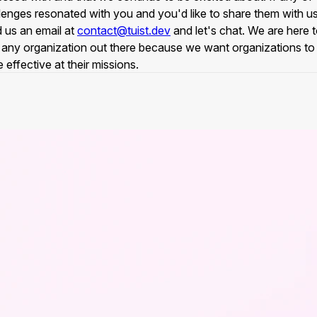
lenges resonated with you and you'd like to share them with us
 us an email at
contact@tuist.dev
and let's chat. We are here 
 any organization out there because we want organizations to
 effective at their missions.