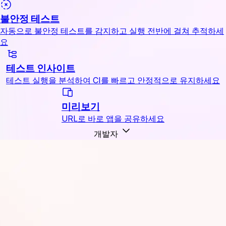
불안정 테스트
자동으로 불안정 테스트를 감지하고 실행 전반에 걸쳐 추적하세
요
테스트 인사이트
테스트 실행을 분석하여 CI를 빠르고 안정적으로 유지하세요
미리보기
URL로 바로 앱을 공유하세요
개발자