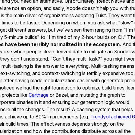
, and you need an alternative. Unfortunately, React Native and
l are not an option, and sadly, Xcode doesn't help you with th
 is the main driver of organizations adopting Tuist. They want t
d times to be faster. Depending on whom you ask what "slow" i
get different answers, but we've seen them ranging from "I'm t
y 5-minute builds" to "I'm tired of my 2-hour builds on CI."
Th
es have been terribly normalized in the ecosystem.
And t
worse when people clean derived data to mitigate an Xcode is
 they don't understand. "Can't they multi-task?" you might won
f multi-tasking is the answer to everything. Multi-tasking means
ext-switching, and context-switching is terribly expensive too.
 after having made modularization easier with generated proje
oticed we had the right foundation to optimize build times, lea
 projects like
Carthage
or Bazel, and mutating the graph to
rporate binaries in it and ensuring our generation logic would
ncile all the changes. The result? A caching system that helps
s achieve up to 80% improvements (e.g.
Trendyol achieved
heir build times. The effectiveness depends strongly on the
larization and how the contributions distribute across all the