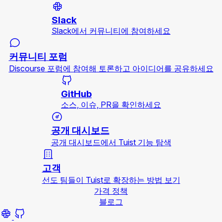
Slack
Slack에서 커뮤니티에 참여하세요
커뮤니티 포럼
Discourse 포럼에 참여해 토론하고 아이디어를 공유하세요
GitHub
소스, 이슈, PR을 확인하세요
공개 대시보드
공개 대시보드에서 Tuist 기능 탐색
고객
선도 팀들이 Tuist로 확장하는 방법 보기
가격 정책
블로그