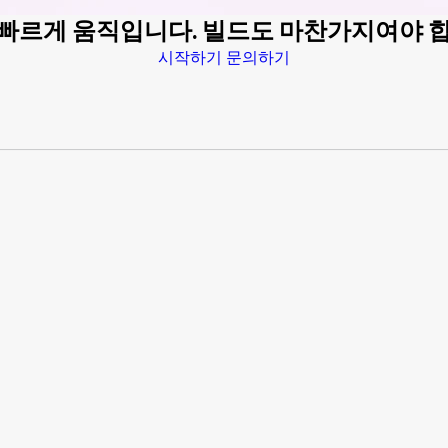
 빠르게 움직입니다. 빌드도 마찬가지여야 
시작하기
문의하기