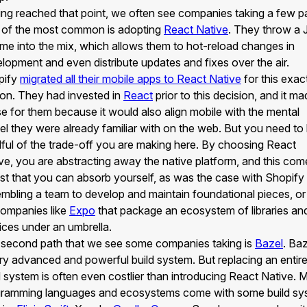
ng reached that point, we often see companies taking a few p
of the most common is adopting
React Native
. They throw a 
ime into the mix, which allows them to hot-reload changes in
lopment and even distribute updates and fixes over the air.
pify
migrated all their mobile apps to React Native
for this exac
on. They had invested in
React
prior to this decision, and it m
e for them because it would also align mobile with the mental
l they were already familiar with on the web. But you need to
ful of the trade-off you are making here. By choosing React
ve, you are abstracting away the native platform, and this com
st that you can absorb yourself, as was the case with Shopify
mbling a team to develop and maintain foundational pieces, or 
ompanies like
Expo
that package an ecosystem of libraries an
ices under an umbrella.
second path that we see some companies taking is
Bazel
. Baz
ry advanced and powerful build system. But replacing an entir
d system is often even costlier than introducing React Native. 
ramming languages and ecosystems come with some build sy