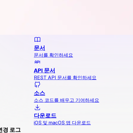
문서
문서를 확인하세요
API 문서
REST API 문서를 확인하세요
소스
소스 코드를 배우고 기여하세요
다운로드
iOS 및 macOS 앱 다운로드
변경 로그