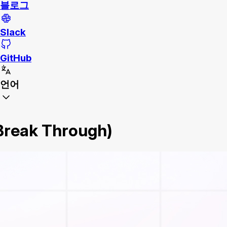
블로그
Slack
GitHub
언어
 Break Through)