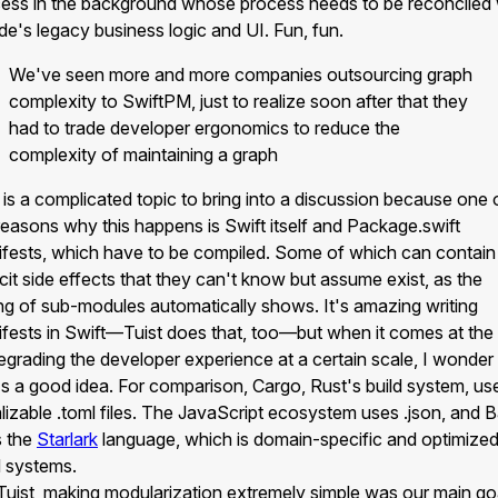
ess in the background whose process needs to be reconciled 
e's legacy business logic and UI. Fun, fun.
We've seen more and more companies outsourcing graph
complexity to SwiftPM, just to realize soon after that they
had to trade developer ergonomics to reduce the
complexity of maintaining a graph
 is a complicated topic to bring into a discussion because one 
reasons why this happens is Swift itself and Package.swift
fests, which have to be compiled. Some of which can contain
icit side effects that they can't know but assume exist, as the
ing of sub-modules automatically shows. It's amazing writing
fests in Swift—Tuist does that, too—but when it comes at the
egrading the developer experience at a certain scale, I wonder 
's a good idea. For comparison, Cargo, Rust's build system, us
alizable .toml files. The JavaScript ecosystem uses .json, and 
s the
Starlark
language, which is domain-specific and optimized
d systems.
Tuist, making modularization extremely simple was our main go