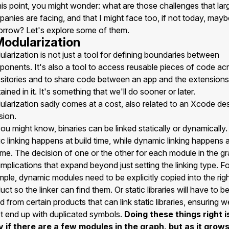
his point, you might wonder: what are those challenges that lar
anies are facing, and that I might face too, if not today, mayb
rrow? Let's explore some of them.
 Modularization
larization is not just a tool for defining boundaries between
onents. It's also a tool to access reusable pieces of code ac
sitories and to share code between an app and the extensions
ained in it. It's something that we'll do sooner or later.
larization sadly comes at a cost, also related to an Xcode de
sion.
ou might know, binaries can be linked statically or dynamically.
ic linking happens at build time, while dynamic linking happens 
ime. The decision of one or the other for each module in the g
implications that expand beyond just setting the linking type. F
ple, dynamic modules need to be explicitly copied into the rig
uct so the linker can find them. Or static libraries will have to b
ed from certain products that can link static libraries, ensuring w
t end up with duplicated symbols.
Doing these things right i
 if there are a few modules in the graph, but as it grows