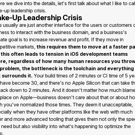
re we dive into the details, let's first talk about what I like to cal
-up leadership crisis.
ke-Up Leadership Crisis
 usually are just another interface for the users or customers 
ness to interact with the business domain, and a business's
mate goal is to increase revenue and profit. If they move in
etitive markets,
this requires them to move at a faster p
 this often leads to tension in iOS development teams
re, regardless of how many human resources you throw
 problem, the bottleneck is the toolchain and everything
 surrounds it.
Your build times of 2 minutes or CI time of 5 ye
have become 30, and there's no Apple Silicon that can take t
ack down to 2 minutes. And it doesn't matter how much blam
place on Apple—business doesn't care about that or about h
 you've normalized those times. They deem it unacceptable,
cially when they have other platforms like the web with much
er and more advanced tooling that gives them not only the sp
 need but also visibility into what's happening to optimize the
p.