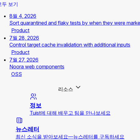
모두 보기
8월 4, 2026
Sort quarantined and flaky tests by when they were mark
Product
7월 28, 2026
Control target cache invalidation with additional inputs
Product
7월 27, 2026
Noora web components
OSS
리소스
정보
Tuist에 대해 배우고 팀을 만나보세요
뉴스레터
최신 소식을 받아보세요—뉴스레터를 구독하세요