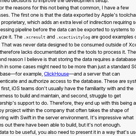
rmed decisions to improve the development setup.
or the reasons for this not being that common, I have a few
ses. The first one is that the data exported by Apple's toolchai
 proprietary, which adds an extra level of indirection requiring
essing pipeline before the data can be exported to systems to
yze it. The
and
are good examples 
.xcresult
.xcactivitylog
. That was never data designed to be consumed outside of X
therefore lacks documentation and the tools to process it. The
nd reason I believe is that storing the data requires a database
h in some cases might need to be more than just a standard 
abase—for example,
ClickHouse
—and a server that can
enticate and authorize access to the database. These are sy
, first, iOS teams don't usually have the familiarity with and the
rness to build and maintain, and second, struggle to get
ership's support to do. Therefore, they end up with this being a
y project within the company that often takes the shape of
ering with Swift in the server environment. It's impressive what
s out there have been able to build, but it's not enough.
data to be useful, you also need to present it in a way that's us