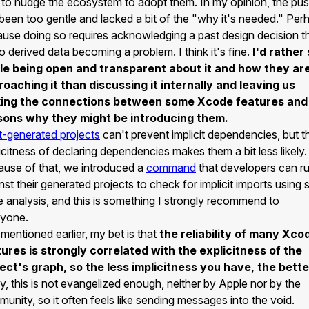
 to nudge the ecosystem to adopt them. In my opinion, the pu
been too gentle and lacked a bit of the "why it's needed." Per
use doing so requires acknowledging a past design decision t
to derived data becoming a problem. I think it's fine.
I'd rather
le being open and transparent about it and how they ar
oaching it than discussing it internally and leaving us
ing the connections between some Xcode features and
sons why they might be introducing them.
t-generated projects
can't prevent implicit dependencies, but t
icitness of declaring dependencies makes them a bit less likely.
use of that, we introduced a
command
that developers can r
nst their generated projects to check for implicit imports using s
 analysis, and this is something I strongly recommend to
ryone.
 mentioned earlier, my bet is that
the reliability of many Xco
ures is strongly correlated with the explicitness of the
ect's graph, so the less implicitness you have, the bette
y, this is not evangelized enough, neither by Apple nor by the
unity, so it often feels like sending messages into the void.