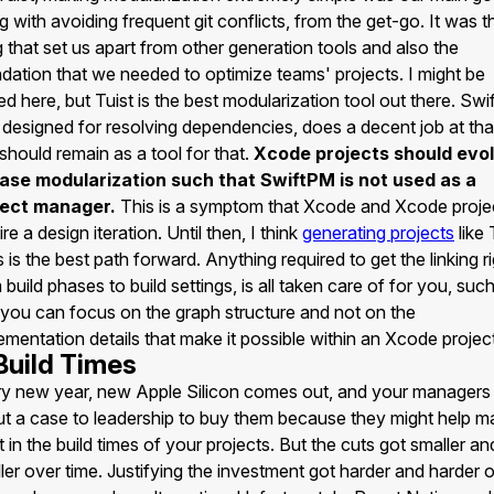
g with avoiding frequent git conflicts, from the get-go. It was t
g that set us apart from other generation tools and also the
dation that we needed to optimize teams' projects. I might be
ed here, but Tuist is the best modularization tool out there. Sw
designed for resolving dependencies, does a decent job at tha
should remain as a tool for that.
Xcode projects should evo
ease modularization such that SwiftPM is not used as a
ject manager.
This is a symptom that Xcode and Xcode proje
ire a design iteration. Until then, I think
generating projects
like 
 is the best path forward. Anything required to get the linking ri
 build phases to build settings, is all taken care of for you, suc
 you can focus on the graph structure and not on the
ementation details that make it possible within an Xcode project
 Build Times
y new year, new Apple Silicon comes out, and your managers
ut a case to leadership to buy them because they might help m
t in the build times of your projects. But the cuts got smaller an
ler over time. Justifying the investment got harder and harder 