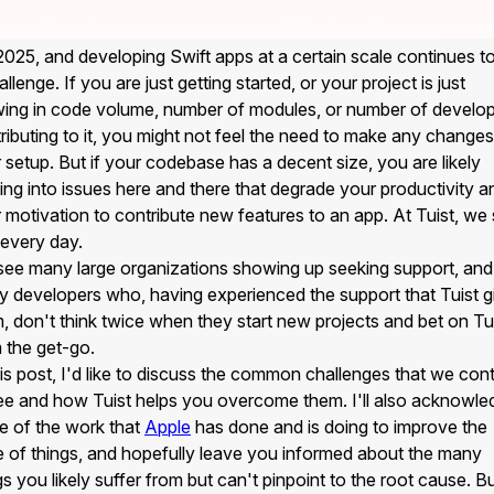
 2025, and developing Swift apps at a certain scale continues t
allenge. If you are just getting started, or your project is just
ing in code volume, number of modules, or number of develo
ributing to it, you might not feel the need to make any changes
 setup. But if your codebase has a decent size, you are likely
ing into issues here and there that degrade your productivity a
 motivation to contribute new features to an app. At Tuist, we
 every day.
ee many large organizations showing up seeking support, and
 developers who, having experienced the support that Tuist g
, don't think twice when they start new projects and bet on Tu
 the get-go.
his post, I'd like to discuss the common challenges that we con
ee and how Tuist helps you overcome them. I'll also acknowle
 of the work that
Apple
has done and is doing to improve the
e of things, and hopefully leave you informed about the many
gs you likely suffer from but can't pinpoint to the root cause. B