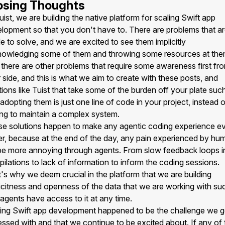
osing Thoughts
uist, we are building the native platform for scaling Swift app
lopment so that you don't have to. There are problems that a
e to solve, and we are excited to see them implicitly
owledging some of them and throwing some resources at the
there are other problems that require some awareness first fr
 side, and this is what we aim to create with these posts, and
tions like Tuist that take some of the burden off your plate suc
 adopting them is just one line of code in your project, instead 
ng to maintain a complex system.
e solutions happen to make any agentic coding experience e
er, because at the end of the day, any pain experienced by hu
 be more annoying through agents. From slow feedback loops i
ilations to lack of information to inform the coding sessions.
's why we deem crucial in the platform that we are building
icitness and openness of the data that we are working with su
 agents have access to it at any time.
ing Swift app development happened to be the challenge we g
ssed with and that we continue to be excited about. If any of 