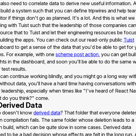
also need to correlate data to derive new useful information. 
 build a system such that you can define tripwires and help te
tor if things don't go as planned. It's a lot. And this is what we
ding with Tuist such that the leadership of those companies ca
ource that to Tuist and let their engineering resources be focu
uilding the apps. You can check out our read-only public
Tuist
board to get a sense of the data that you'd be able to get for 
s. For example, with one
scheme post action
, you can get bui
ghts in the dashboard, and soon you'll be able to do the same w
 test results.
can continue working blindly, and you might go a long way with
without data, you'll have a hard time having conversations with
 leadership, especially when times like "I've heard of React Na
 do you think?" come.
 Derived Data
 doesn't know
derived data
? That folder that everyone delete
 compilation fails. The same folder whose deletion leads to a
n build, which can be quite slow in some cases. Derived data
ed to be a bad decision whose effects are felt in the long run. 