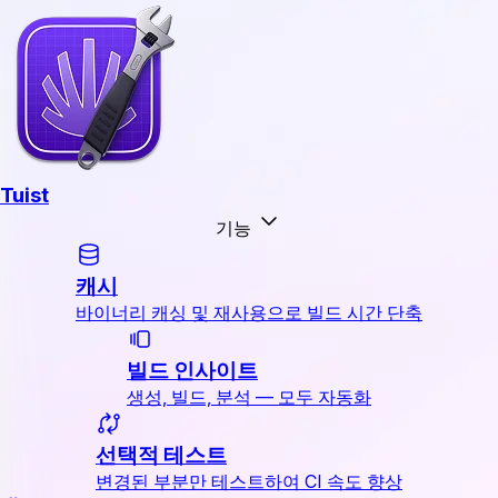
Tuist
기능
캐시
바이너리 캐싱 및 재사용으로 빌드 시간 단축
빌드 인사이트
생성, 빌드, 분석 — 모두 자동화
선택적 테스트
변경된 부분만 테스트하여 CI 속도 향상