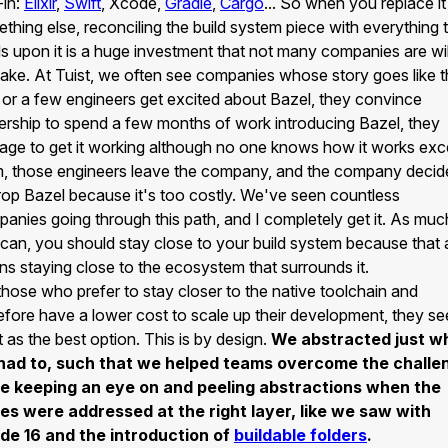
-in:
Elixir
,
Swift
, Xcode,
Gradle
,
Cargo
... So when you replace it
thing else, reconciling the build system piece with everything 
ds upon it is a huge investment that not many companies are wil
ake. At Tuist, we often see companies whose story goes like th
or a few engineers get excited about Bazel, they convince
ership to spend a few months of work introducing Bazel, they
ge to get it working although no one knows how it works exc
, those engineers leave the company, and the company decid
rop Bazel because it's too costly. We've seen countless
anies going through this path, and I completely get it. As muc
can, you should stay close to your build system because that 
s staying close to the ecosystem that surrounds it.
those who prefer to stay closer to the native toolchain and
efore have a lower cost to scale up their development, they se
t as the best option. This is by design.
We abstracted just w
had to, such that we helped teams overcome the challe
le keeping an eye on and peeling abstractions when the
es were addressed at the right layer, like we saw with
de 16 and the introduction of
buildable folders
.