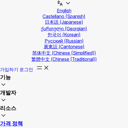
English
Castellano
(Spanish)
日本語
(Japanese)
ქართული
(Georgian)
한국어
(Korean)
Русский
(Russian)
廣東話
(Cantonese)
简体中文
(Chinese (Simplified))
繁體中文
(Chinese (Traditional))
가입하기
로그인
기능
개발자
리소스
가격 정책