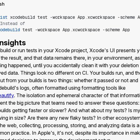
sh
ist
xcodebuild
test
-workspace
App.xcworkspace
-scheme
A
Instead of
odebuild
test
-workspace
App.xcworkspace
-scheme
App
Insights
build or run tests in your Xcode project, Xcode's UI presents 
 the result, and that data remains there, in your environment, as 
ing happened, until you accidentally clean it with your deletion
ved data. Things look no different on CI. Your builds run, and t
ut from your builds is two things: whether it passed or not and
ebuild's logs, often formatted using formatting tools like
autify
. The isolation and ephemeral character of that informat
ent the big picture that teams need to answer these questions:
uilds getting faster or slower? And what about my tests? Is m
ing in size? Are there any new flaky tests? In other ecosyste
 the web, collecting, processing, storing, and analyzing data is a
on practice. In Apple's, it's not, despite its importance in mak