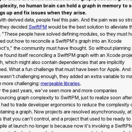
plexity, no human brain can hold a graph in memory to s
gs up and fix issues when they arise.
ith derived data, people feel this pain. And the pain was so st
 they decided
SwiftPM
would be the best solution to alleviate t
. "These people have solved defining modules, so they must 
red out how to reconcile a SwiftPM's graph into an Xcode
ect's," the community must have thought. So without planning i
e found itself reconciling a SwiftPM graph with an Xcode proje
h, which might also contain dependencies that are implicitly
ned. What a fun challenge that must have been for Apple. And 
 wasn't challenging enough, they added an extra variable to ma
 more challenging:
mergeable libraries
.
 the past years, we've seen more and more companies
ourcing graph complexity to SwiftPM, just to realize soon after
 had to trade developer ergonomics to reduce the complexity 
taining a graph. Now projects are resolved asynchronously, at
s that you can't control, and a project that used to be ready to
ile at launch no longer is because now it's invoking a SwiftP