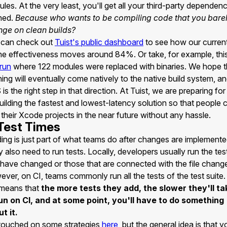
les. At the very least, you'll get all your third-party dependen
hed.
Because who wants to be compiling code that you bare
ge on clean builds?
 can check out
Tuist's public dashboard
to see how our curren
e effectiveness moves around 84%. Or take, for example, thi
 run
where 122 modules were replaced with binaries. We hope t
ing will eventually come natively to the native build system, a
is the right step in that direction. At Tuist, we are preparing for
uilding the fastest and lowest-latency solution so that people 
 their Xcode projects in the near future without any hassle.
 Test Times
ding is just part of what teams do after changes are implemente
 also need to run tests. Locally, developers usually run the tes
 have changed or those that are connected with the file chang
ver, on CI, teams commonly run all the tests of the test suite
 means that
the more tests they add, the slower they'll ta
un on CI, and at some point, you'll have to do something
t it.
touched on some strategies
here
, but the general idea is that y