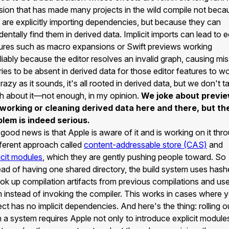
sion that has made many projects in the wild compile not beca
 are explicitly importing dependencies, but because they can
dentally find them in derived data. Implicit imports can lead to e
ures such as macro expansions or Swift previews working
liably because the editor resolves an invalid graph, causing mis
ries to be absent in derived data for those editor features to wo
razy as it sounds, it's all rooted in derived data, but we don't ta
 about it—not enough, in my opinion.
We joke about previ
 working or cleaning derived data here and there, but th
lem is indeed serious.
good news is that Apple is aware of it and is working on it thr
fferent approach called
content-addressable store (CAS)
and
icit modules
, which they are gently pushing people toward. So
ead of having one shared directory, the build system uses hash
ook up compilation artifacts from previous compilations and us
 instead of invoking the compiler. This works in cases where 
ect has no implicit dependencies. And here's the thing: rolling o
 a system requires Apple not only to introduce explicit module