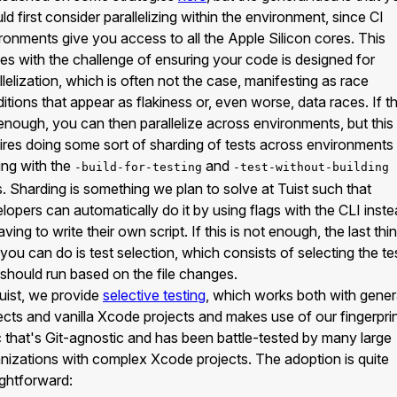
ld first consider parallelizing within the environment, since CI
ronments give you access to all the Apple Silicon cores. This
s with the challenge of ensuring your code is designed for
llelization, which is often not the case, manifesting as race
itions that appear as flakiness or, even worse, data races. If t
enough, you can then parallelize across environments, but this
ires doing some sort of sharding of tests across environments
ing with the
and
-build-for-testing
-test-without-building
s. Sharding is something we plan to solve at Tuist such that
lopers can automatically do it by using flags with the CLI inst
aving to write their own script. If this is not enough, the last thi
 you can do is test selection, which consists of selecting the te
 should run based on the file changes.
uist, we provide
selective testing
, which works both with gene
ects and vanilla Xcode projects and makes use of our fingerpri
c that's Git-agnostic and has been battle-tested by many large
nizations with complex Xcode projects. The adoption is quite
ightforward: