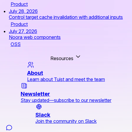
Product
July 28, 2026
Control target cache invalidation with additional inputs
Product
July 27, 2026
Noora web components
OSS
Resources
About
Learn about Tuist and meet the team
Newsletter
Stay updated—subscribe to our newsletter
Slack
Join the community on Slack