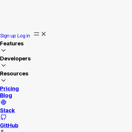
Sign up
Log in
Features
Developers
Resources
Pricing
Blog
Slack
GitHub