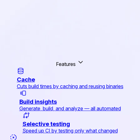
Features
Cache
Cuts build times by caching and reusing binaries
Build insights
Generate, build, and analyze — all automated
Selective testing
Speed up CI by testing only what changed