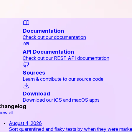
Documentation
Check out our documentation
API Documentation
Check out our REST API documentation
Sources
Learn & contribute to our source code
Download
Download our iOS and macOS apps
Changelog
iew all
August 4, 2026
Sort quarantined and flaky tests by when they were mark