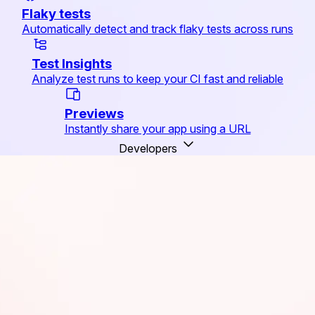
Flaky tests
Automatically detect and track flaky tests across runs
Test Insights
Analyze test runs to keep your CI fast and reliable
Previews
Instantly share your app using a URL
Developers