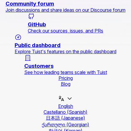
Community forum
Join discussions and share ideas on our Discourse forum
GitHub
Check our sources, issues, and PRs
Public dashboard
Explore Tuist's features on the public dashboard
Customers
See how leading teams scale with Tuist
Pricing
Blog
English
Castellano
(Spanish)
日本語
(Japanese)
ქართული
(Georgian)
한국어
(Korean)