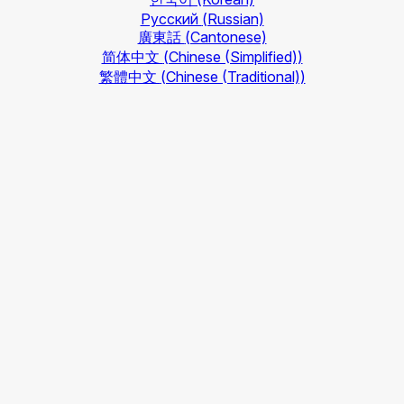
Русский
(Russian)
廣東話
(Cantonese)
简体中文
(Chinese (Simplified))
繁體中文
(Chinese (Traditional))