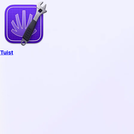
Tuist