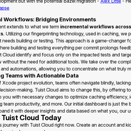
opment but with the potential Bazel migration -
Alex Little
- He
apse
l Workflows: Bridging Environments
nt extends to what we term
incremental workflows acros
ts
. Utilizing our fingerprinting technology, used in caching, we 
t needs building or testing. This approach is a game-changer fo
ere building and testing everything per commit prolongs feed
t Cloud identify and focus only on the impacted tests and targe
 without the need for additional tools. We take over the compl
s and automations, allowing you to concentrate on what truly m
 Teams with Actionable Data
f Xcode project evolution, teams often navigate blindly, lacking 
ecision-making. Tuist Cloud aims to change this, by offering t
p you with necessary changes to optimize caching efficiency, i
g team productivity, and more. Our initial dashboard is just the 
pand it with deeper insights and data based on what you, our u
Tuist Cloud Today
s journey with Tuist Cloud right now. Create an account and kic