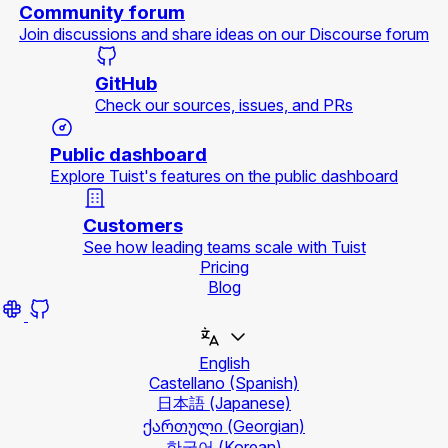
Community forum
Join discussions and share ideas on our Discourse forum
GitHub
Check our sources, issues, and PRs
Public dashboard
Explore Tuist's features on the public dashboard
Customers
See how leading teams scale with Tuist
Pricing
Blog
English
Castellano
(Spanish)
日本語
(Japanese)
ქართული
(Georgian)
한국어
(Korean)