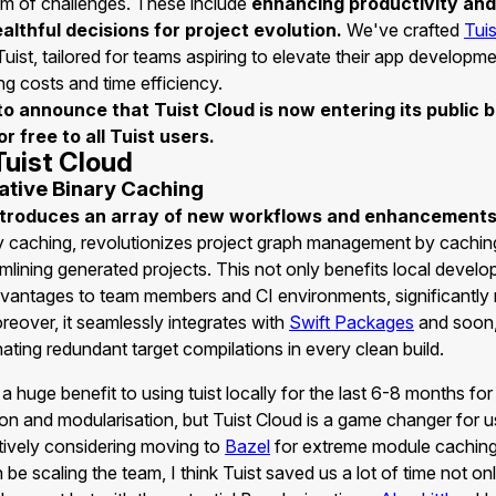
m of challenges. These include
enhancing productivity an
ealthful decisions for project evolution.
We've crafted
Tui
uist, tailored for teams aspiring to elevate their app developm
ng costs and time efficiency.
d to announce that Tuist Cloud is now entering its public 
r free to all Tuist users.
Tuist Cloud
tive Binary Caching
ntroduces an array of new workflows and enhancement
ry caching, revolutionizes project graph management by cachin
amlining generated projects. This not only benefits local devel
dvantages to team members and CI environments, significantly 
reover, it seamlessly integrates with
Swift Packages
and soon
inating redundant target compilations in every clean build.
 huge benefit to using tuist locally for the last 6-8 months for
on and modularisation, but Tuist Cloud is a game changer for 
tively considering moving to
Bazel
for extreme module cachin
n be scaling the team, I think Tuist saved us a lot of time not on