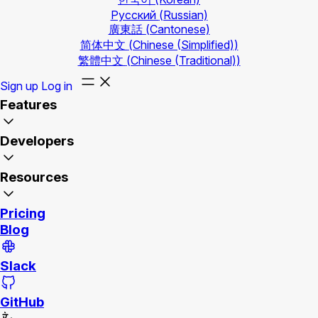
Русский
(Russian)
廣東話
(Cantonese)
简体中文
(Chinese (Simplified))
繁體中文
(Chinese (Traditional))
Sign up
Log in
Features
Developers
Resources
Pricing
Blog
Slack
GitHub