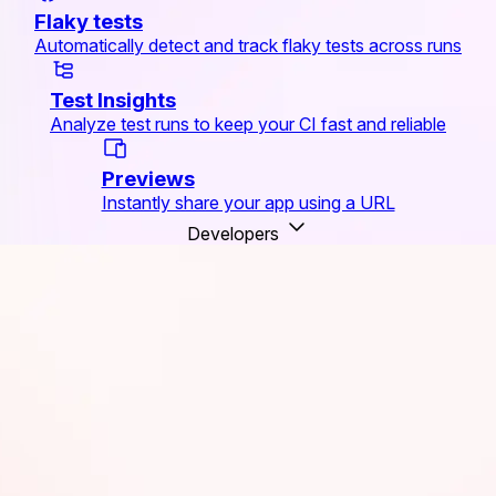
Flaky tests
Automatically detect and track flaky tests across runs
Test Insights
Analyze test runs to keep your CI fast and reliable
Previews
Instantly share your app using a URL
Developers