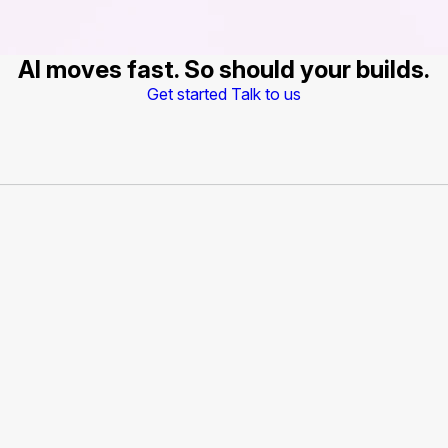
AI moves fast. So should your builds.
Get started
Talk to us