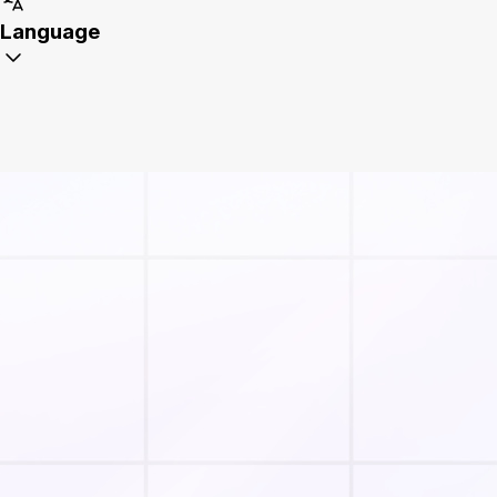
Language