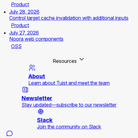
Product
July 28, 2026
Control target cache invalidation with additional inputs
Product
July 27, 2026
Noora web components
OSS
Resources
About
Learn about Tuist and meet the team
Newsletter
Stay updated—subscribe to our newsletter
Slack
Join the community on Slack