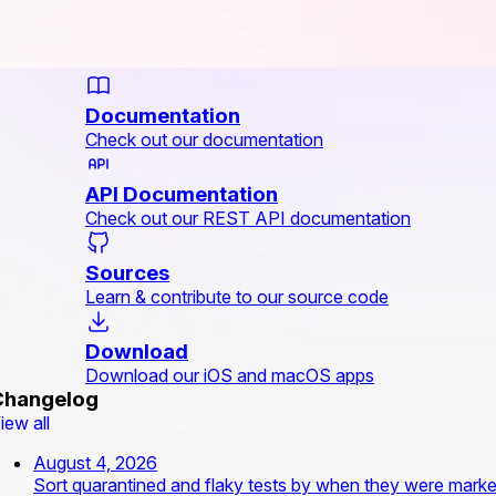
Documentation
Check out our documentation
API Documentation
Check out our REST API documentation
Sources
Learn & contribute to our source code
Download
Download our iOS and macOS apps
Changelog
iew all
August 4, 2026
Sort quarantined and flaky tests by when they were mark