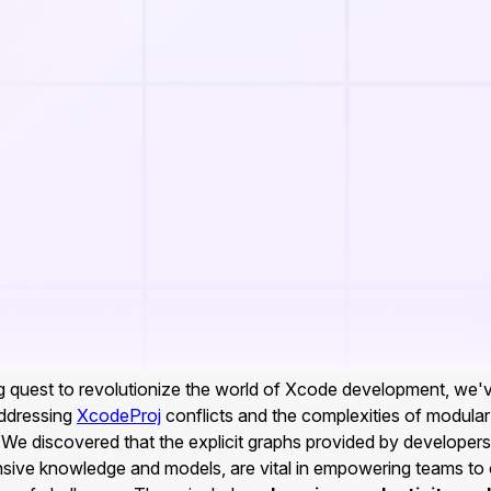
g quest to revolutionize the world of Xcode development, we
addressing
XcodeProj
conflicts and the complexities of modular
We discovered that the explicit graphs provided by developers
nsive knowledge and models, are vital in empowering teams t