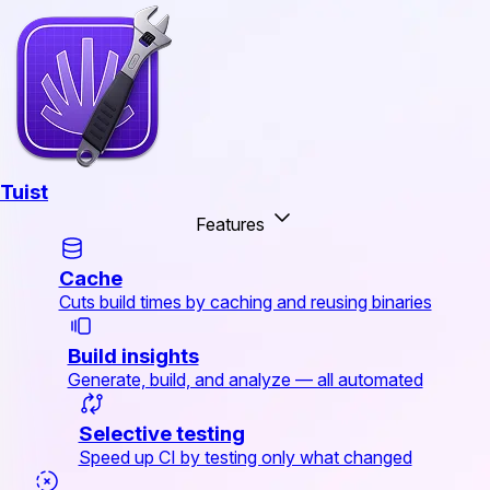
Tuist
Features
Cache
Cuts build times by caching and reusing binaries
Build insights
Generate, build, and analyze — all automated
Selective testing
Speed up CI by testing only what changed