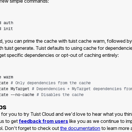
a few simple commands:
d
auth
d
init
zed, you can prime the cache with tuist cache warm, followed by
h tuist generate. Tuist defaults to using cache for dependencie
get specific dependencies or opt-out of caching entirely:
e
warm
rate
# Only dependencies from the cache
rate
MyTarget
# Dependencies + MyTarget dependencies fro
rate
--no-cache
# Disables the cache
ps
for you to try Tuist Cloud and we'd love to hear what you think 
us to get
feedback from users
like you as we continue to i
ol. Don't forget to check out
the documentation
to learn more 