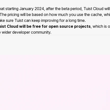
at starting January 2024, after the beta period, Tuist Cloud wi
 The pricing will be based on how much you use the cache, whic
ke sure Tuist can keep improving for a long time.
ist Cloud will be free for open source projects
, which is 
e wider developer community.