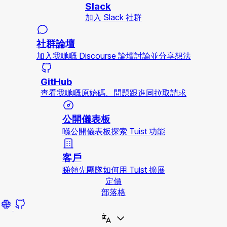
Slack
加入 Slack 社群
社群論壇
加入我哋嘅 Discourse 論壇討論並分享想法
GitHub
查看我哋嘅原始碼、問題跟進同拉取請求
公開儀表板
喺公開儀表板探索 Tuist 功能
客戶
睇領先團隊如何用 Tuist 擴展
定價
部落格