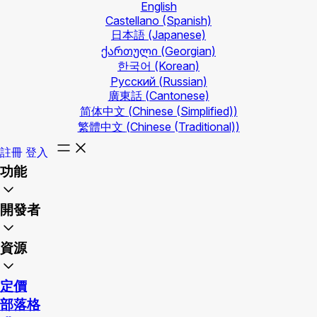
English
Castellano
(Spanish)
日本語
(Japanese)
ქართული
(Georgian)
한국어
(Korean)
Русский
(Russian)
廣東話
(Cantonese)
简体中文
(Chinese (Simplified))
繁體中文
(Chinese (Traditional))
註冊
登入
功能
開發者
資源
定價
部落格