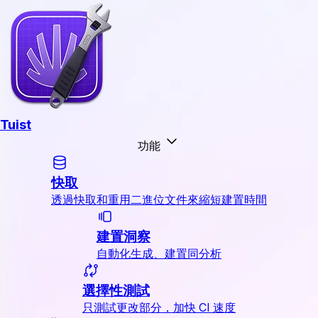
Tuist
功能
快取
透過快取和重用二進位文件來縮短建置時間
建置洞察
自動化生成、建置同分析
選擇性測試
只測試更改部分，加快 CI 速度