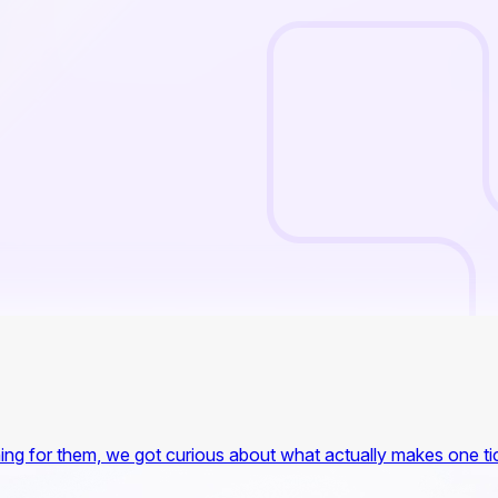
ing for them, we got curious about what actually makes one tick