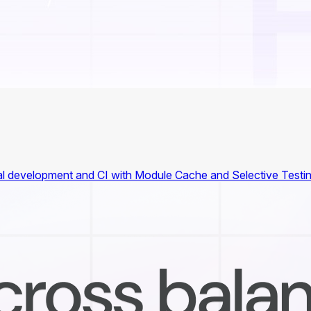
ocal development and CI with Module Cache and Selective Testin