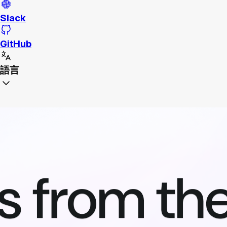
Slack
GitHub
語言