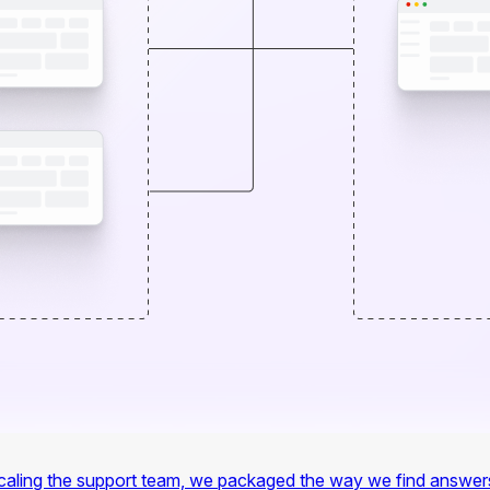
f scaling the support team, we packaged the way we find answer