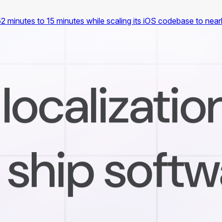
2 minutes to 15 minutes while scaling its iOS codebase to nea