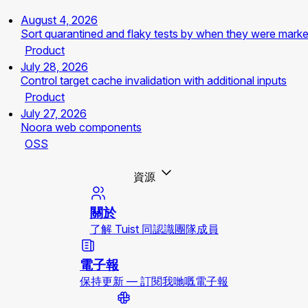
August 4, 2026
Sort quarantined and flaky tests by when they were mark
Product
July 28, 2026
Control target cache invalidation with additional inputs
Product
July 27, 2026
Noora web components
OSS
資源
關於
了解 Tuist 同認識團隊成員
電子報
保持更新 — 訂閱我哋嘅電子報