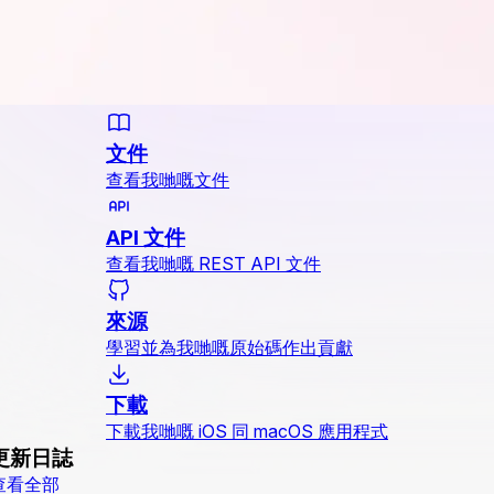
文件
查看我哋嘅文件
API 文件
查看我哋嘅 REST API 文件
來源
學習並為我哋嘅原始碼作出貢獻
下載
下載我哋嘅 iOS 同 macOS 應用程式
更新日誌
查看全部