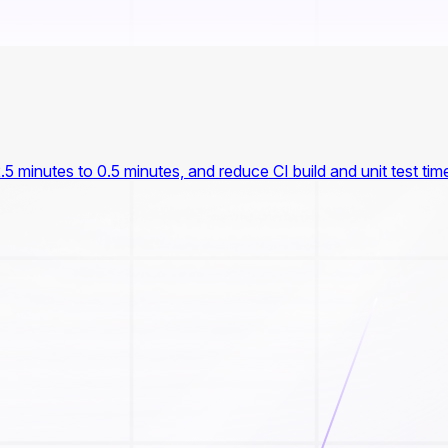
.5 minutes to 0.5 minutes, and reduce CI build and unit test tim