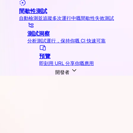
間歇性測試
自動檢測並追蹤多次運行中嘅間歇性失效測試
測試洞察
分析測試運行，保持你嘅 CI 快速可靠
預覽
即刻用 URL 分享你嘅應用
開發者