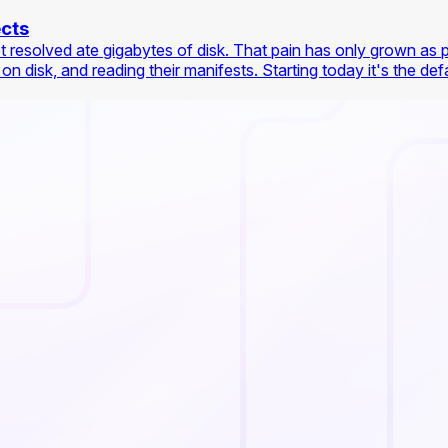
ects
et resolved ate gigabytes of disk. That pain has only grown as 
isk, and reading their manifests. Starting today it's the defaul