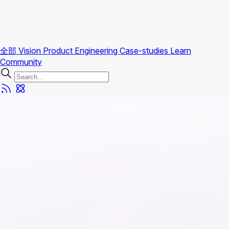
全部
Vision
Product
Engineering
Case-studies
Learn
Community