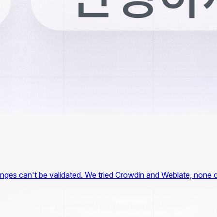
hanges can't be validated. We tried Crowdin and Weblate, none o