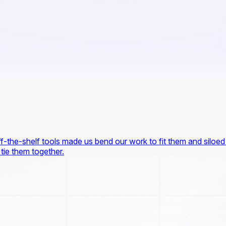
-the-shelf tools made us bend our work to fit them and siloed 
 tie them together.