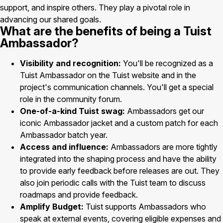
support, and inspire others. They play a pivotal role in
advancing our shared goals.
What are the benefits of being a Tuist
Ambassador?
Visibility and recognition:
You'll be recognized as a
Tuist Ambassador on the Tuist website and in the
project's communication channels. You'll get a special
role in the community forum.
One-of-a-kind Tuist swag:
Ambassadors get our
iconic Ambassador jacket and a custom patch for each
Ambassador batch year.
Access and influence:
Ambassadors are more tightly
integrated into the shaping process and have the ability
to provide early feedback before releases are out. They
also join periodic calls with the Tuist team to discuss
roadmaps and provide feedback.
Amplify Budget:
Tuist supports Ambassadors who
speak at external events, covering eligible expenses and