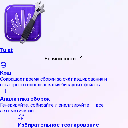
Tuist
Возможности
Кэш
Сокращает время сборки за счёт кэширования и
повторного использования бинарных файлов
Аналитика сборок
Генерируйте, собирайте и анализируйте — всё
автоматически
Избирательное тестирование