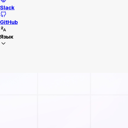
Slack
GitHub
Язык