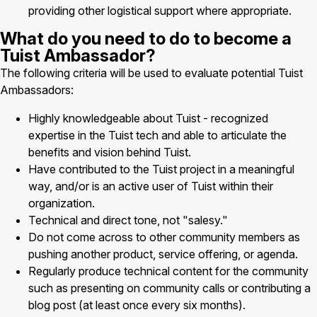
providing other logistical support where appropriate.
What do you need to do to become a
Tuist Ambassador?
The following criteria will be used to evaluate potential Tuist
Ambassadors:
Highly knowledgeable about Tuist - recognized
expertise in the Tuist tech and able to articulate the
benefits and vision behind Tuist.
Have contributed to the Tuist project in a meaningful
way, and/or is an active user of Tuist within their
organization.
Technical and direct tone, not "salesy."
Do not come across to other community members as
pushing another product, service offering, or agenda.
Regularly produce technical content for the community
such as presenting on community calls or contributing a
blog post (at least once every six months).