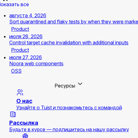
оказать все
августа 4, 2026
Sort quarantined and flaky tests by when they were mark
Product
июля 28, 2026
Control target cache invalidation with additional inputs
Product
июля 27, 2026
Noora web components
OSS
Ресурсы
О нас
Узнайте о Tuist и познакомьтесь с командой
Рассылка
Будьте в курсе — подпишитесь на нашу рассылку