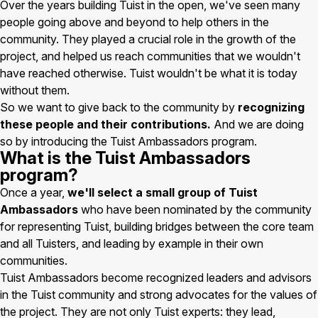
Over the years building Tuist in the open, we've seen many
people going above and beyond to help others in the
community. They played a crucial role in the growth of the
project, and helped us reach communities that we wouldn't
have reached otherwise. Tuist wouldn't be what it is today
without them.
So we want to give back to the community by
recognizing
these people and their contributions.
And we are doing
so by introducing the Tuist Ambassadors program.
What is the Tuist Ambassadors
program?
Once a year,
we'll select a small group of Tuist
Ambassadors
who have been nominated by the community
for representing Tuist, building bridges between the core team
and all Tuisters, and leading by example in their own
communities.
Tuist Ambassadors become recognized leaders and advisors
in the Tuist community and strong advocates for the values of
the project. They are not only Tuist experts: they lead,