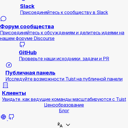
Slack
Присоединяйтесь к сообществу в Slack
Форум сообщества
Присоединяйтесь к обсуждениям и делитесь идеями на
нашем форуме Discourse
GitHub
Проверьте наши исходники, задачи и PR
Публичная панель
Исследуйте возможности Tuist на публичной панели
Клиенты
Увидьте, как ведущие команды масштабируются с Tuist
Ценообразование
Блог