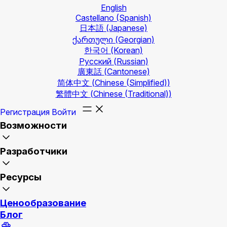
English
Castellano
(Spanish)
日本語
(Japanese)
ქართული
(Georgian)
한국어
(Korean)
Русский
(Russian)
廣東話
(Cantonese)
简体中文
(Chinese (Simplified))
繁體中文
(Chinese (Traditional))
Регистрация
Войти
Возможности
Разработчики
Ресурсы
Ценообразование
Блог