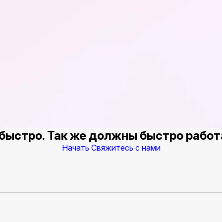
быстро. Так же должны быстро работ
Начать
Свяжитесь с нами