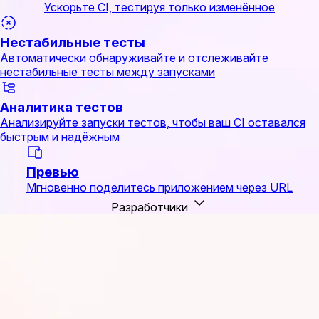
Ускорьте CI, тестируя только изменённое
Нестабильные тесты
Автоматически обнаруживайте и отслеживайте
нестабильные тесты между запусками
Аналитика тестов
Анализируйте запуски тестов, чтобы ваш CI оставался
быстрым и надёжным
Превью
Мгновенно поделитесь приложением через URL
Разработчики