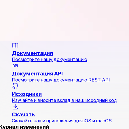
Документация
Посмотрите нашу документацию
Документация API
Посмотрите нашу документацию REST API
Исходники
Изучайте и вносите вклад в наш исходный код
Скачать
Скачайте наши приложения для iOS и macOS
Журнал изменений