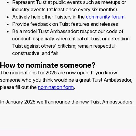
Represent Tuist at public events such as meetups or
industry events (at least once every six months).
Actively help other Tuisters in the
community forum
Provide feedback on Tuist features and releases
Be a model Tuist Ambassador: respect our code of
conduct, especially when critical of Tuist or defending
Tuist against others' criticism; remain respectful,
constructive, and fair
How to nominate someone?
The nominations for 2025 are now open. If you know
someone who you think would be a great Tuist Ambassador,
please fill out the
nomination form
.
In January 2025 we'll announce the new Tuist Ambassadors.