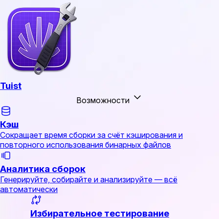
Tuist
Возможности
Кэш
Сокращает время сборки за счёт кэширования и
повторного использования бинарных файлов
Аналитика сборок
Генерируйте, собирайте и анализируйте — всё
автоматически
Избирательное тестирование