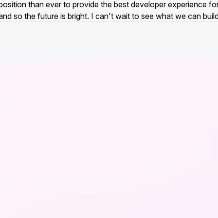
er position than ever to provide the best developer experience f
nd so the future is bright. I can't wait to see what we can buil