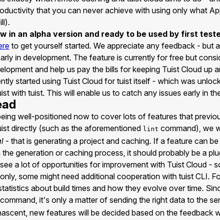
roductivity that you can never achieve with using only what Ap
l).
ow in an alpha version and ready to be used by first test
ere
to get yourself started. We appreciate any feedback - but a
l early in development. The feature is currently for free but con
elopment and help us pay the bills for keeping Tuist Cloud up a
tly started using Tuist Cloud for tuist itself - which was unlock
ist with tuist. This will enable us to catch any issues early in t
ead
 being well-positioned now to cover lots of features that previ
tuist directly (such as the aforementioned
command), we wi
lint
l
- that is generating a project and caching. If a feature can be
n the generation or caching process, it should probably be a plu
see a lot of opportunities for improvement with Tuist Cloud - s
only, some might need additional cooperation with tuist CLI. Fo
tatistics about build times and how they evolve over time. Si
command, it's only a matter of sending the right data to the ser
ll nascent, new features will be decided based on the feedback 