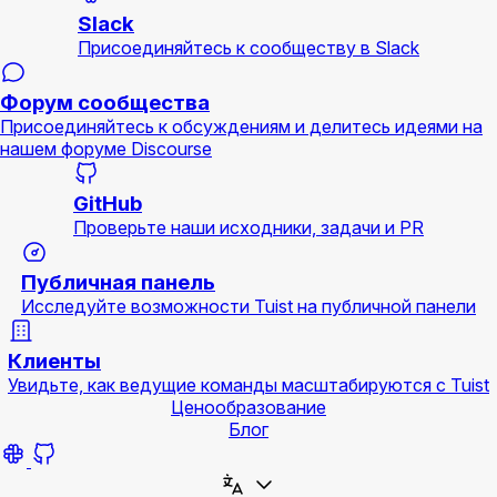
Slack
Присоединяйтесь к сообществу в Slack
Форум сообщества
Присоединяйтесь к обсуждениям и делитесь идеями на
нашем форуме Discourse
GitHub
Проверьте наши исходники, задачи и PR
Публичная панель
Исследуйте возможности Tuist на публичной панели
Клиенты
Увидьте, как ведущие команды масштабируются с Tuist
Ценообразование
Блог