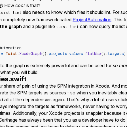
n 🤯 How
cool
is that?
also needs to know which files it should lint. For s
tuist lint
a completely new framework called
ProjectAutomation
. This 
 the graph
and a plugin like
can now query the list 
tuist lint
Automation
=
Tuist
.
XcodeGraph
(
)
.
projects
.
values
.
flatMap
(
\
.
targets
)
to the graph is extremely powerful and can be used for
so ma
 what you will build.
es.swift
r share of pain of using the SPM integration in Xcode. And mo
rate the SPM targets as sources - so when you inevitably clea
ld
all of the dependencies again. That's why a lot of users stick
ys integrate the targets as frameworks, never having to worry
times. Additionally, your Xcode projects is snappier because it o
arthage has always been that you as a developer have to do 
the time comes and you have to debug your dependency, you 