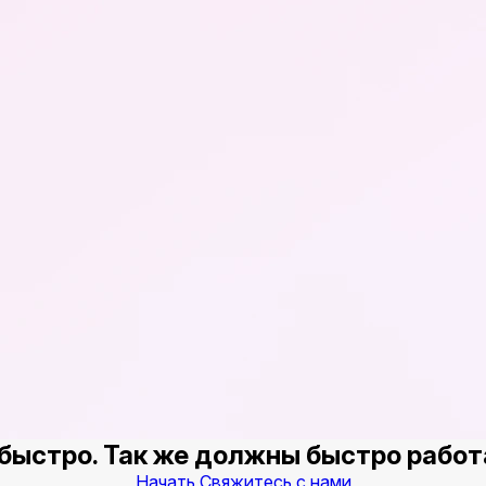
быстро. Так же должны быстро работ
Начать
Свяжитесь с нами