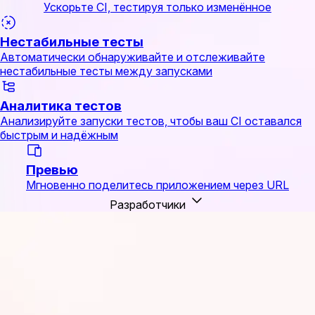
Ускорьте CI, тестируя только изменённое
Нестабильные тесты
Автоматически обнаруживайте и отслеживайте
нестабильные тесты между запусками
Аналитика тестов
Анализируйте запуски тестов, чтобы ваш CI оставался
быстрым и надёжным
Превью
Мгновенно поделитесь приложением через URL
Разработчики