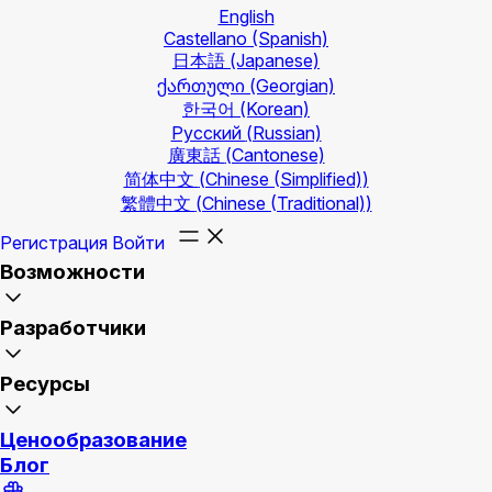
English
Castellano
(Spanish)
日本語
(Japanese)
ქართული
(Georgian)
한국어
(Korean)
Русский
(Russian)
廣東話
(Cantonese)
简体中文
(Chinese (Simplified))
繁體中文
(Chinese (Traditional))
Регистрация
Войти
Возможности
Разработчики
Ресурсы
Ценообразование
Блог