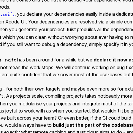
pods.
, you declare your dependencies easily inside a dedicate
s.swift
g on Xcode UI. Your dependencies are resolved via a simple 
hen you generate your project, tuist prebuilds all the dependen
t which you can clean without worrying about ever having to r
if you still want to debug a dependency, simply specify it in 
has been around for a while but we
declare it now a
s.swift
 not mean the work stops. We will continue working on bug fix
e are quite confident that we cover most of the use-cases out 
g - for both their own targets and maybe even more so for ext
. As projects scale, compiling projects takes noticeably mor
ft
hen you modularise your projects and integrate most of the tar
 as joyful to work with as when you started. But wouldn't it be 
e built across your team? Or even better, if the CI could build a
u would always have to
build just the part of the codebas
 is exactly what remote caching and tuist cloud aims to do - an