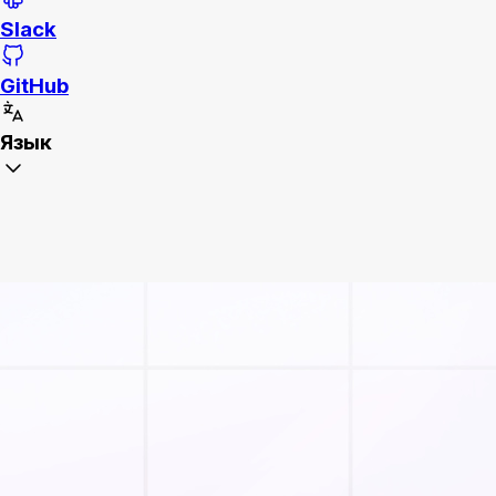
Slack
GitHub
Язык