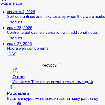
оказать все
августа 4, 2026
Sort quarantined and flaky tests by when they were mark
Product
июля 28, 2026
Control target cache invalidation with additional inputs
Product
июля 27, 2026
Noora web components
OSS
Ресурсы
О нас
Узнайте о Tuist и познакомьтесь с командой
Рассылка
Будьте в курсе — подпишитесь на нашу рассылку