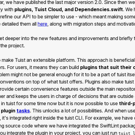
ar, we have published the last major version 2.0. Since then 
ly with
plugins, Tuist Cloud, and Dependencies.swift
. We 
 refine our API to be simpler to use - which meant making som
detailed them all
here
, along with migration steps and motivat
 get deeper into the new features and improvements and briefly
 the project.
 make Tuist an extensible platform. This approach is beneficial
ers. For users, it means they can build
plugins that suit their
blem might not be general enough for it to be a part of tuist its
nventions on top of what tuist offers. Plugins also make tuist 
ovide certain convenience features outside the main repositor
r and keeps the users in charge of decisions that are outside o
in tuist for some time now but it is now possible to use
third-
 plugin
tasks
. This unlocks a lot of possibilities. And when use
, it's integrated right inside the tuist CLI. For example, we hav
ting source code where we have integrated the SwiftLint packag
ou integrate the plugin in your project, you can just run
tuist 