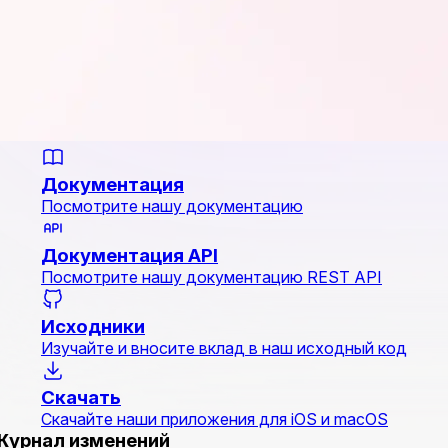
Документация
Посмотрите нашу документацию
Документация API
Посмотрите нашу документацию REST API
Исходники
Изучайте и вносите вклад в наш исходный код
Скачать
Скачайте наши приложения для iOS и macOS
Журнал изменений