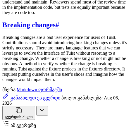
understand and maintain. Reviewers spend most of the review time
in the implementation code, but tests are equally important because
they are code too.
Breaking changes
#
Breaking changes are a bad user experience for users of Tuist.
Contributions should avoid introducing breaking changes unless it’s
strictly necessary. There are many language features that we can
leverage to evolve the interface of Tuist without resorting to a
breaking change. Whether a change is breaking or not might not be
obvious. A method to verify whether the change is breaking is
running Tuist against the fixture projects in the fixtures directory. It
requires putting ourselves in the user’s shoes and imagine how the
changes would impact them.
მზერა
Markdown ფორმატში
განაახლეთ ეს გვერდი
ბოლო განახლება: Aug 06,
2026
გვერდის ასლი
ამ გვერდზე