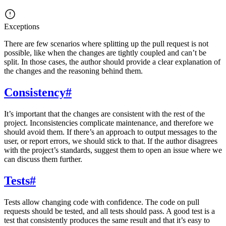
Exceptions
There are few scenarios where splitting up the pull request is not
possible, like when the changes are tightly coupled and can’t be
split. In those cases, the author should provide a clear explanation of
the changes and the reasoning behind them.
Consistency
#
It’s important that the changes are consistent with the rest of the
project. Inconsistencies complicate maintenance, and therefore we
should avoid them. If there’s an approach to output messages to the
user, or report errors, we should stick to that. If the author disagrees
with the project’s standards, suggest them to open an issue where we
can discuss them further.
Tests
#
Tests allow changing code with confidence. The code on pull
requests should be tested, and all tests should pass. A good test is a
test that consistently produces the same result and that it’s easy to