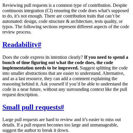
Reviewing pull requests is a common type of contribution. Despite
continuous integration (CI) ensuring the code does what’s supposed
to do, it’s not enough. There are contribution traits that can’t be
automated: design, code structure & architecture, tests quality, or
typos. The following sections represent different aspects of the code
review process.
Readability
#
Does the code express its intention clearly?
If you need to spend a
bunch of time figuring out what the code does, the code
implementation needs to be improved.
Suggest splitting the code
into smaller abstractions that are easier to understand. Alternative,
and as a last resource, they can add a comment explaining the
reasoning behind it. Ask yourself if you’d be able to understand the
code in a near future, without any surrounding context like the pull
request description.
Small pull requests
#
Large pull requests are hard to review and it’s easier to miss out
details. If a pull request becomes too large and unmanageable,
suggest the author to break it down.