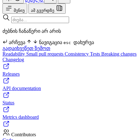
მენიუ
ამ გვერდზე
ძებნის ჩანაწერი არ არის
არჩევა
ნავიგაცია
დახურვა
esc
გადაიხვეწეთ ზემოთ
Readability
Small pull requests
Consistency
Tests
Breaking changes
Changelog
Releases
API documentation
Status
Metrics dashboard
Contributors