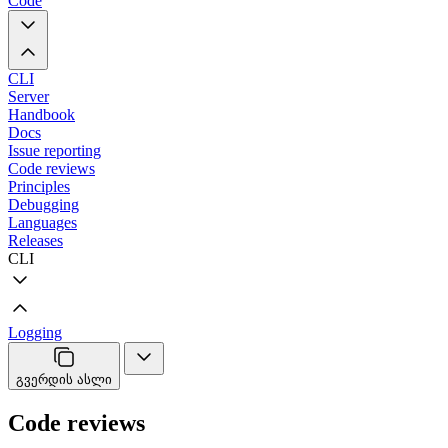
Code
CLI
Server
Handbook
Docs
Issue reporting
Code reviews
Principles
Debugging
Languages
Releases
CLI
Logging
გვერდის ასლი
Code reviews