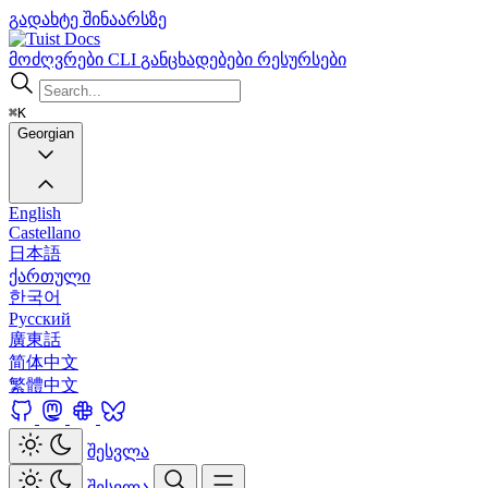
გადახტე შინაარსზე
Docs
მოძღვრები
CLI
განცხადებები
რესურსები
⌘K
Georgian
English
Castellano
日本語
ქართული
한국어
Русский
廣東話
简体中文
繁體中文
შესვლა
შესვლა