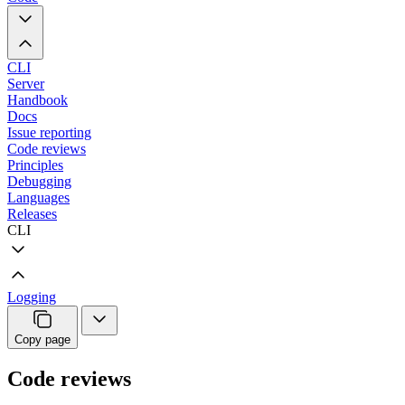
CLI
Server
Handbook
Docs
Issue reporting
Code reviews
Principles
Debugging
Languages
Releases
CLI
Logging
Copy page
Code reviews