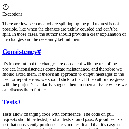
Exceptions
There are few scenarios where splitting up the pull request is not
possible, like when the changes are tightly coupled and can’t be
split. In those cases, the author should provide a clear explanation of
the changes and the reasoning behind them.
Consistency
#
It’s important that the changes are consistent with the rest of the
project. Inconsistencies complicate maintenance, and therefore we
should avoid them. If there’s an approach to output messages to the
user, or report errors, we should stick to that. If the author disagrees
with the project’s standards, suggest them to open an issue where we
can discuss them further.
Tests
#
Tests allow changing code with confidence. The code on pull
requests should be tested, and all tests should pass. A good test is a
test that consistently produces the same result and that it’s easy to