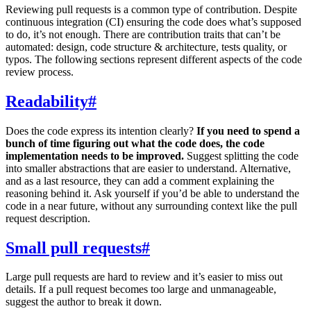
Reviewing pull requests is a common type of contribution. Despite
continuous integration (CI) ensuring the code does what’s supposed
to do, it’s not enough. There are contribution traits that can’t be
automated: design, code structure & architecture, tests quality, or
typos. The following sections represent different aspects of the code
review process.
Readability
#
Does the code express its intention clearly?
If you need to spend a
bunch of time figuring out what the code does, the code
implementation needs to be improved.
Suggest splitting the code
into smaller abstractions that are easier to understand. Alternative,
and as a last resource, they can add a comment explaining the
reasoning behind it. Ask yourself if you’d be able to understand the
code in a near future, without any surrounding context like the pull
request description.
Small pull requests
#
Large pull requests are hard to review and it’s easier to miss out
details. If a pull request becomes too large and unmanageable,
suggest the author to break it down.