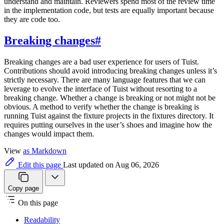
understand and maintain. Reviewers spend most of the review time
in the implementation code, but tests are equally important because
they are code too.
Breaking changes
#
Breaking changes are a bad user experience for users of Tuist.
Contributions should avoid introducing breaking changes unless it’s
strictly necessary. There are many language features that we can
leverage to evolve the interface of Tuist without resorting to a
breaking change. Whether a change is breaking or not might not be
obvious. A method to verify whether the change is breaking is
running Tuist against the fixture projects in the fixtures directory. It
requires putting ourselves in the user’s shoes and imagine how the
changes would impact them.
View
as Markdown
Edit this page
Last updated on Aug 06, 2026
Copy page
On this page
Readability