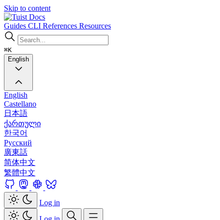
Skip to content
Docs
Guides
CLI
References
Resources
⌘K
English
English
Castellano
日本語
ქართული
한국어
Русский
廣東話
简体中文
繁體中文
Log in
Log in