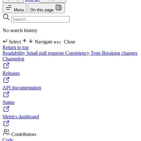
Menu
On this page
No search history
Select
Navigate
Close
esc
Return to top
Readability
Small pull requests
Consistency
Tests
Breaking changes
Changelog
Releases
API documentation
Status
Metrics dashboard
Contributors
Code