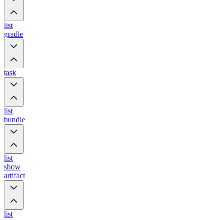
list
gradle
task
list
bundle
list
show
artifact
list