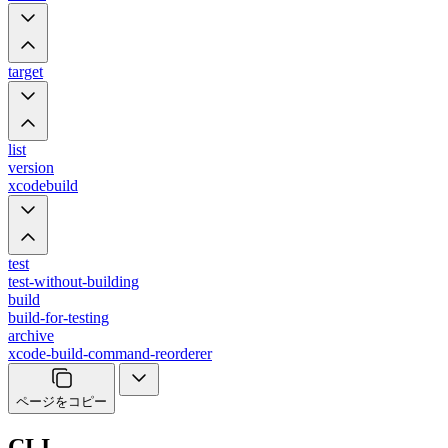
target
list
version
xcodebuild
test
test-without-building
build
build-for-testing
archive
xcode-build-command-reorderer
ページをコピー
CLI