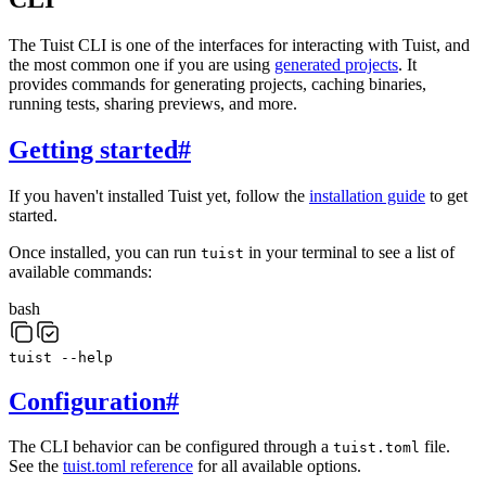
The Tuist CLI is one of the interfaces for interacting with Tuist, and
the most common one if you are using
generated projects
. It
provides commands for generating projects, caching binaries,
running tests, sharing previews, and more.
Getting started
#
If you haven't installed Tuist yet, follow the
installation guide
to get
started.
Once installed, you can run
in your terminal to see a list of
tuist
available commands:
bash
tuist
--help
Configuration
#
The CLI behavior can be configured through a
file.
tuist.toml
See the
tuist.toml reference
for all available options.