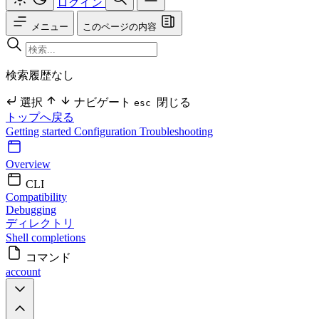
ログイン
メニュー
このページの内容
検索履歴なし
選択
ナビゲート
閉じる
esc
トップへ戻る
Getting started
Configuration
Troubleshooting
Overview
CLI
Compatibility
Debugging
ディレクトリ
Shell completions
コマンド
account