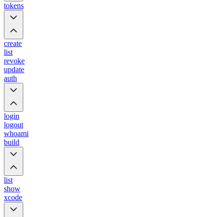
tokens
create
list
revoke
update
auth
login
logout
whoami
build
list
show
xcode