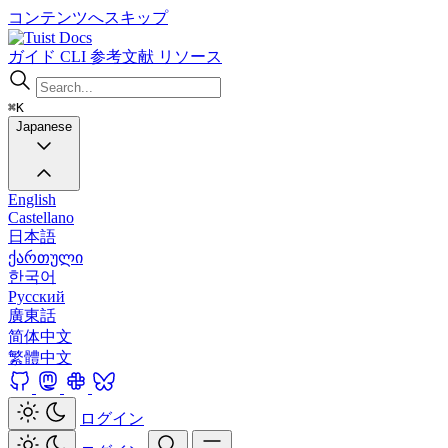
コンテンツへスキップ
Docs
ガイド
CLI
参考文献
リソース
⌘K
Japanese
English
Castellano
日本語
ქართული
한국어
Русский
廣東話
简体中文
繁體中文
ログイン