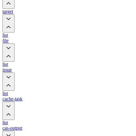
target
list
file
list
issue
list
cache-task
list
cas-output