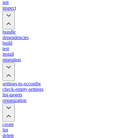
init
inspect
bundle
dependencies
build
test
install
migration
settings-to-xcconfig
check-empty-settings
list-targets
organization
create
list
delete