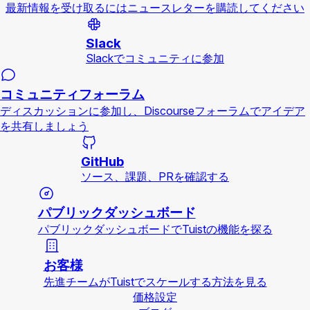
最新情報を受け取るにはニュースレターを購読してください
Slack
Slackでコミュニティに参加
コミュニティフォーラム
ディスカッションに参加し、Discourseフォーラムでアイデア
を共有しましょう
GitHub
ソース、課題、PRを確認する
パブリックダッシュボード
パブリックダッシュボードでTuistの機能を探る
お客様
先進チームがTuistでスケールする方法を見る
価格設定