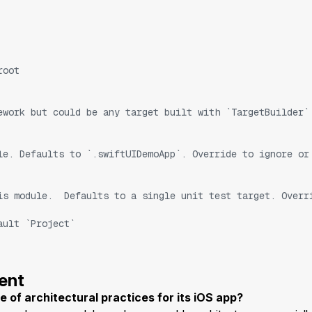
root
ework but could be any target built with `TargetBuilder`
le. Defaults to `.swiftUIDemoApp`. Override to ignore or
is module.  Defaults to a single unit test target. Overr
ault `Project`
ent
f architectural practices for its iOS app?