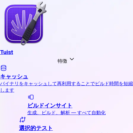
Tuist
特徴
キャッシュ
バイナリをキャッシュして再利用することでビルド時間を短縮
します
ビルドインサイト
生成、ビルド、解析 — すべて自動化
選択的テスト