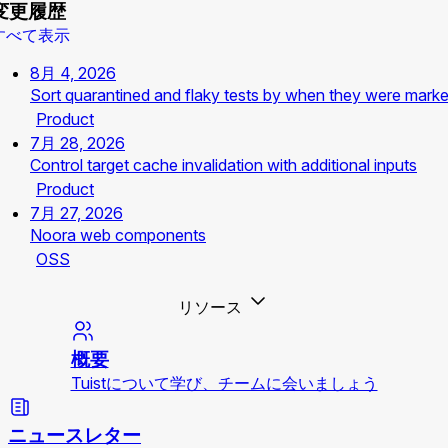
変更履歴
すべて表示
8月 4, 2026
Sort quarantined and flaky tests by when they were mark
Product
7月 28, 2026
Control target cache invalidation with additional inputs
Product
7月 27, 2026
Noora web components
OSS
リソース
概要
Tuistについて学び、チームに会いましょう
ニュースレター