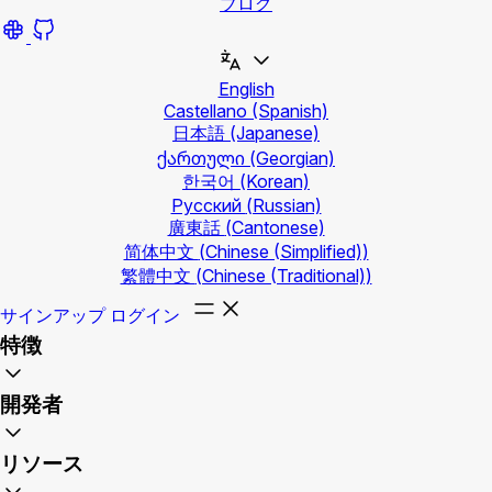
ブログ
English
Castellano
(Spanish)
日本語
(Japanese)
ქართული
(Georgian)
한국어
(Korean)
Русский
(Russian)
廣東話
(Cantonese)
简体中文
(Chinese (Simplified))
繁體中文
(Chinese (Traditional))
サインアップ
ログイン
特徴
開発者
リソース