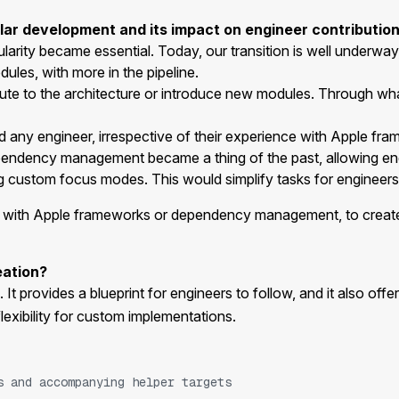
lar development and its impact on engineer contribution
arity became essential. Today, our transition is well underwa
les, with more in the pipeline.
te to the architecture or introduce new modules. Through wh
red any engineer, irrespective of their experience with Apple
ependency management became a thing of the past, allowing eng
ning custom focus modes. This would simplify tasks for enginee
ce with Apple frameworks or dependency management, to creat
eation?
 It provides a blueprint for engineers to follow, and it also offe
lexibility for custom implementations.
s and accompanying helper targets