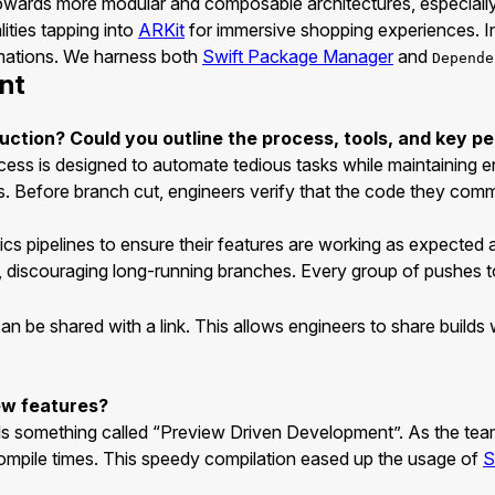
towards more modular and composable architectures, especiall
ities tapping into
ARKit
for immersive shopping experiences. In
imations. We harness both
Swift Package Manager
and
Depende
nt
uction? Could you outline the process, tools, and key per
cess is designed to automate tedious tasks while maintaining 
. Before branch cut, engineers verify that the code they commit
s pipelines to ensure their features are working as expected a
, discouraging long-running branches. Every group of pushes 
at can be shared with a link. This allows engineers to share buil
ew features?
s something called “Preview Driven Development”. As the team 
ompile times. This speedy compilation eased up the usage of
S