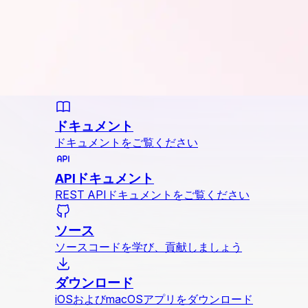
ドキュメント
ドキュメントをご覧ください
APIドキュメント
REST APIドキュメントをご覧ください
ソース
ソースコードを学び、貢献しましょう
ダウンロード
iOSおよびmacOSアプリをダウンロード