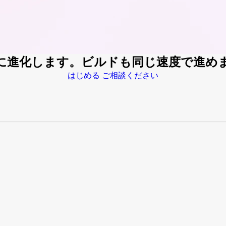
速に進化します。ビルドも同じ速度で進め
はじめる
ご相談ください