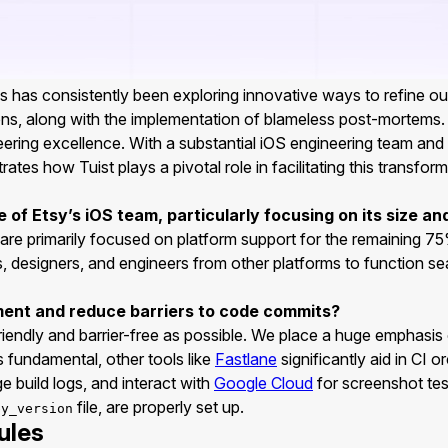
has consistently been exploring innovative ways to refine our c
ns, along with the implementation of blameless post-mortems
gineering excellence. With a substantial iOS engineering team an
ates how Tuist plays a pivotal role in facilitating this transfor
of Etsy’s iOS team, particularly focusing on its size an
re primarily focused on platform support for the remaining 7
, designers, and engineers from other platforms to function se
ent and reduce barriers to code commits?
iendly and barrier-free as possible. We place a huge emphasi
s fundamental, other tools like
Fastlane
significantly aid in CI 
e build logs, and interact with
Google Cloud
for screenshot test
file, are properly set up.
by_version
ules