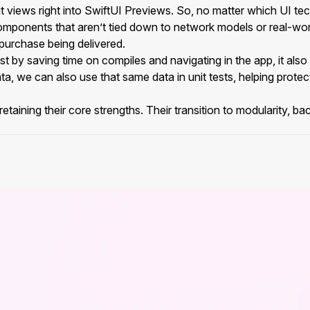
it views right into SwiftUI Previews. So, no matter which UI t
components that aren’t tied down to network models or real-wo
 purchase being delivered.
 by saving time on compiles and navigating in the app, it also s
data, we can also use that same data in unit tests, helping protec
taining their core strengths. Their transition to modularity, bac