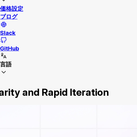
価格設定
ブログ
Slack
GitHub
言語
arity and Rapid Iteration