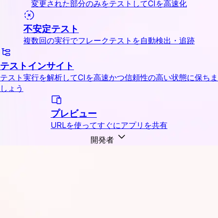
変更された部分のみをテストしてCIを高速化
不安定テスト
複数回の実行でフレークテストを自動検出・追跡
テストインサイト
テスト実行を解析してCIを高速かつ信頼性の高い状態に保ちま
しょう
プレビュー
URLを使ってすぐにアプリを共有
開発者