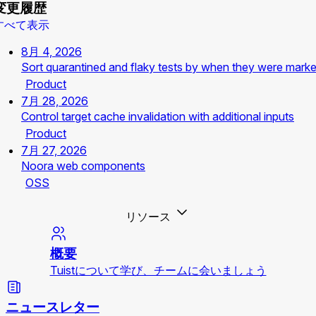
変更履歴
すべて表示
8月 4, 2026
Sort quarantined and flaky tests by when they were mark
Product
7月 28, 2026
Control target cache invalidation with additional inputs
Product
7月 27, 2026
Noora web components
OSS
リソース
概要
Tuistについて学び、チームに会いましょう
ニュースレター