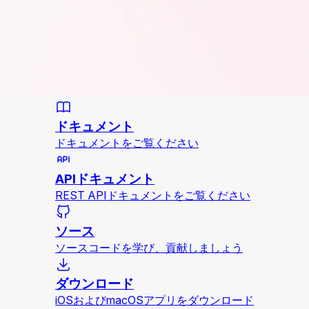
ドキュメント
ドキュメントをご覧ください
APIドキュメント
REST APIドキュメントをご覧ください
ソース
ソースコードを学び、貢献しましょう
ダウンロード
iOSおよびmacOSアプリをダウンロード