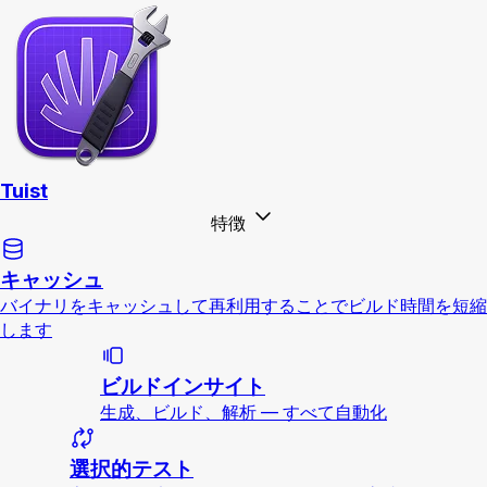
Tuist
特徴
キャッシュ
バイナリをキャッシュして再利用することでビルド時間を短縮
します
ビルドインサイト
生成、ビルド、解析 — すべて自動化
選択的テスト