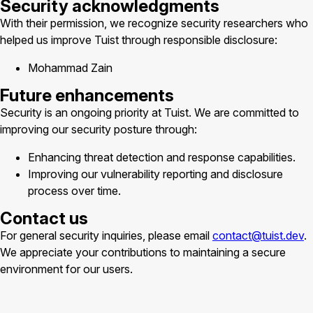
Security acknowledgments
With their permission, we recognize security researchers who
helped us improve Tuist through responsible disclosure:
Mohammad Zain
Future enhancements
Security is an ongoing priority at Tuist. We are committed to
improving our security posture through:
Enhancing threat detection and response capabilities.
Improving our vulnerability reporting and disclosure
process over time.
Contact us
For general security inquiries, please email
contact@tuist.dev
.
We appreciate your contributions to maintaining a secure
environment for our users.