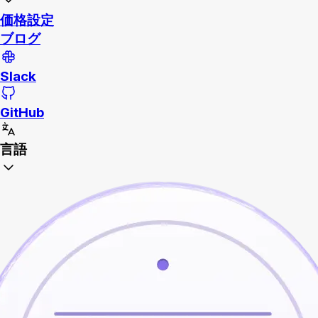
価格設定
ブログ
Slack
GitHub
言語