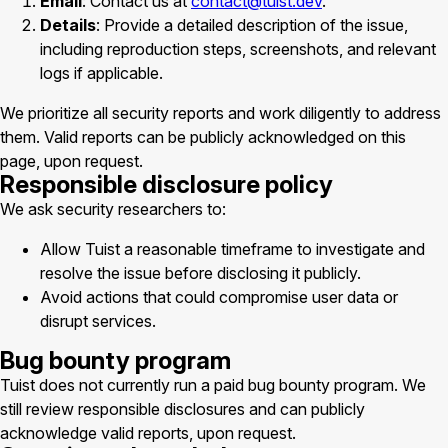
Email
: Contact us at
contact@tuist.dev
.
Details
: Provide a detailed description of the issue,
including reproduction steps, screenshots, and relevant
logs if applicable.
We prioritize all security reports and work diligently to address
them. Valid reports can be publicly acknowledged on this
page, upon request.
Responsible disclosure policy
We ask security researchers to:
Allow Tuist a reasonable timeframe to investigate and
resolve the issue before disclosing it publicly.
Avoid actions that could compromise user data or
disrupt services.
Bug bounty program
Tuist does not currently run a paid bug bounty program. We
still review responsible disclosures and can publicly
acknowledge valid reports, upon request.