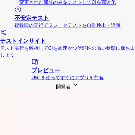
変更された部分のみをテストしてCIを高速化
不安定テスト
複数回の実行でフレークテストを自動検出・追跡
テストインサイト
テスト実行を解析してCIを高速かつ信頼性の高い状態に保ちま
しょう
プレビュー
URLを使ってすぐにアプリを共有
開発者