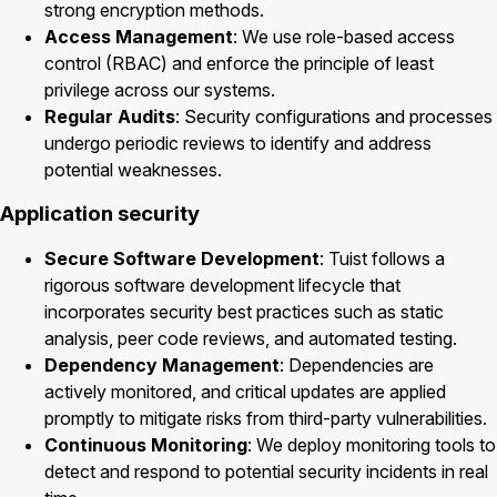
strong encryption methods.
Access Management
: We use role-based access
control (RBAC) and enforce the principle of least
privilege across our systems.
Regular Audits
: Security configurations and processes
undergo periodic reviews to identify and address
potential weaknesses.
Application security
Secure Software Development
: Tuist follows a
rigorous software development lifecycle that
incorporates security best practices such as static
analysis, peer code reviews, and automated testing.
Dependency Management
: Dependencies are
actively monitored, and critical updates are applied
promptly to mitigate risks from third-party vulnerabilities.
Continuous Monitoring
: We deploy monitoring tools to
detect and respond to potential security incidents in real