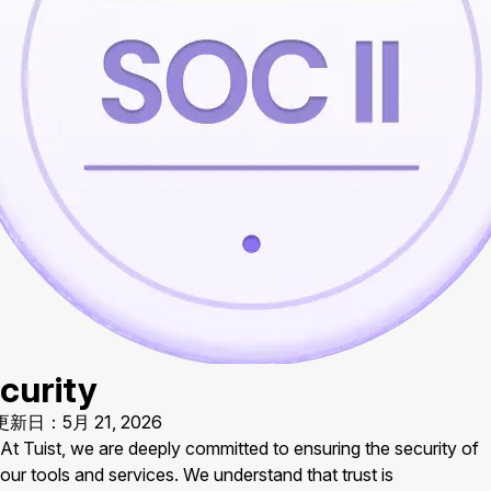
curity
新日：5月 21, 2026
At Tuist, we are deeply committed to ensuring the security of
our tools and services. We understand that trust is