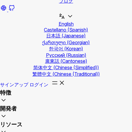
ブログ
English
Castellano
(Spanish)
日本語
(Japanese)
ქართული
(Georgian)
한국어
(Korean)
Русский
(Russian)
廣東話
(Cantonese)
简体中文
(Chinese (Simplified))
繁體中文
(Chinese (Traditional))
サインアップ
ログイン
特徴
開発者
リソース