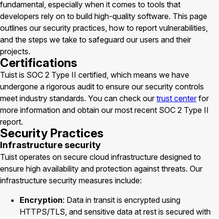
fundamental, especially when it comes to tools that
developers rely on to build high-quality software. This page
outlines our security practices, how to report vulnerabilities,
and the steps we take to safeguard our users and their
projects.
Certifications
Tuist is SOC 2 Type II certified, which means we have
undergone a rigorous audit to ensure our security controls
meet industry standards. You can check our
trust center
for
more information and obtain our most recent SOC 2 Type II
report.
Security Practices
Infrastructure security
Tuist operates on secure cloud infrastructure designed to
ensure high availability and protection against threats. Our
infrastructure security measures include:
Encryption
: Data in transit is encrypted using
HTTPS/TLS, and sensitive data at rest is secured with