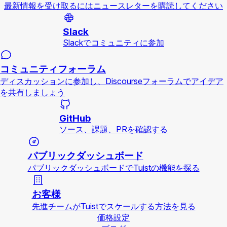
最新情報を受け取るにはニュースレターを購読してください
Slack
Slackでコミュニティに参加
コミュニティフォーラム
ディスカッションに参加し、Discourseフォーラムでアイデア
を共有しましょう
GitHub
ソース、課題、PRを確認する
パブリックダッシュボード
パブリックダッシュボードでTuistの機能を探る
お客様
先進チームがTuistでスケールする方法を見る
価格設定