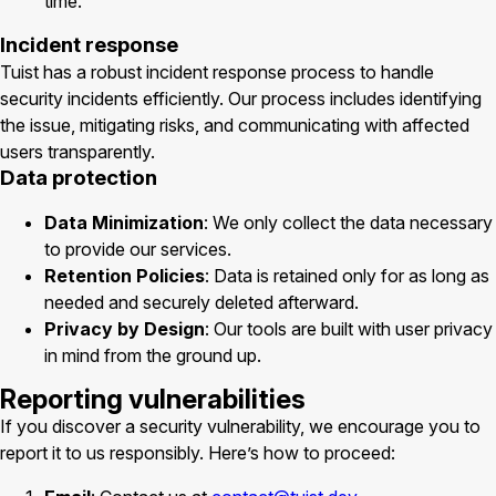
time.
Incident response
Tuist has a robust incident response process to handle
security incidents efficiently. Our process includes identifying
the issue, mitigating risks, and communicating with affected
users transparently.
Data protection
Data Minimization
: We only collect the data necessary
to provide our services.
Retention Policies
: Data is retained only for as long as
needed and securely deleted afterward.
Privacy by Design
: Our tools are built with user privacy
in mind from the ground up.
Reporting vulnerabilities
If you discover a security vulnerability, we encourage you to
report it to us responsibly. Here’s how to proceed: