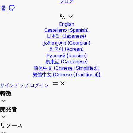
ブログ
English
Castellano
(Spanish)
日本語
(Japanese)
ქართული
(Georgian)
한국어
(Korean)
Русский
(Russian)
廣東話
(Cantonese)
简体中文
(Chinese (Simplified))
繁體中文
(Chinese (Traditional))
サインアップ
ログイン
特徴
開発者
リソース