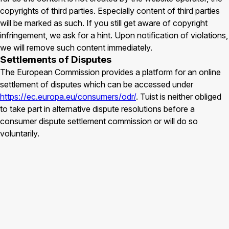
copyrights of third parties. Especially content of third parties
will be marked as such. If you still get aware of copyright
infringement, we ask for a hint. Upon notification of violations,
we will remove such content immediately.
Settlements of Disputes
The European Commission provides a platform for an online
settlement of disputes which can be accessed under
https://ec.europa.eu/consumers/odr/
. Tuist is neither obliged
to take part in alternative dispute resolutions before a
consumer dispute settlement commission or will do so
voluntarily.