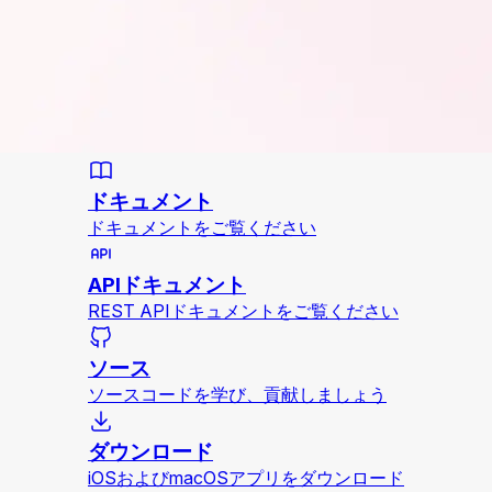
ドキュメント
ドキュメントをご覧ください
APIドキュメント
REST APIドキュメントをご覧ください
ソース
ソースコードを学び、貢献しましょう
ダウンロード
iOSおよびmacOSアプリをダウンロード