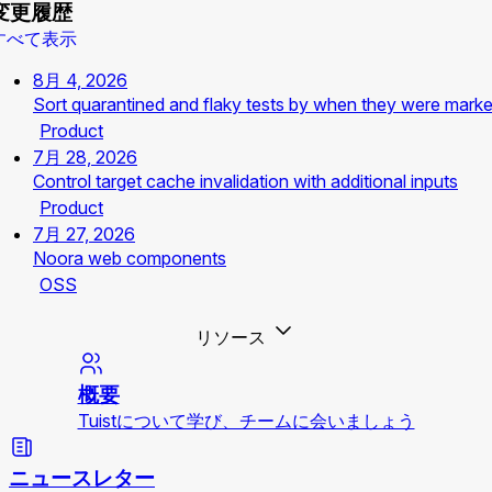
変更履歴
すべて表示
8月 4, 2026
Sort quarantined and flaky tests by when they were mark
Product
7月 28, 2026
Control target cache invalidation with additional inputs
Product
7月 27, 2026
Noora web components
OSS
リソース
概要
Tuistについて学び、チームに会いましょう
ニュースレター