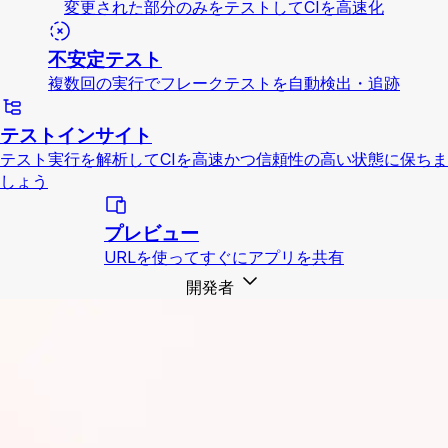
変更された部分のみをテストしてCIを高速化
不安定テスト
複数回の実行でフレークテストを自動検出・追跡
テストインサイト
テスト実行を解析してCIを高速かつ信頼性の高い状態に保ちま
しょう
プレビュー
URLを使ってすぐにアプリを共有
開発者