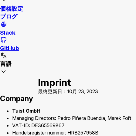
価格設定
ブログ
Slack
GitHub
言語
Imprint
最終更新日：10月 23, 2023
Company
Tuist GmbH
Managing Directors: Pedro Piñera Buendía, Marek Fořt
VAT-ID: DE365569867
Handelsregister nummer: HRB257958B