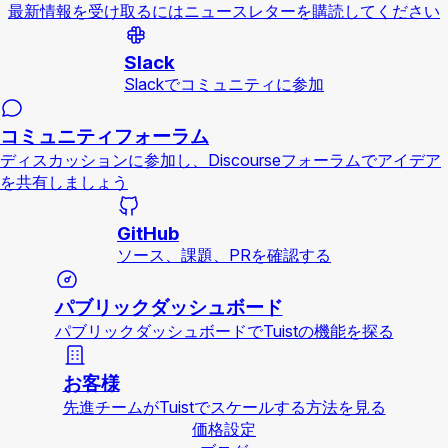
最新情報を受け取るにはニュースレターを購読してください
Slack
Slackでコミュニティに参加
コミュニティフォーラム
ディスカッションに参加し、Discourseフォーラムでアイデア
を共有しましょう
GitHub
ソース、課題、PRを確認する
パブリックダッシュボード
パブリックダッシュボードでTuistの機能を探る
お客様
先進チームがTuistでスケールする方法を見る
価格設定