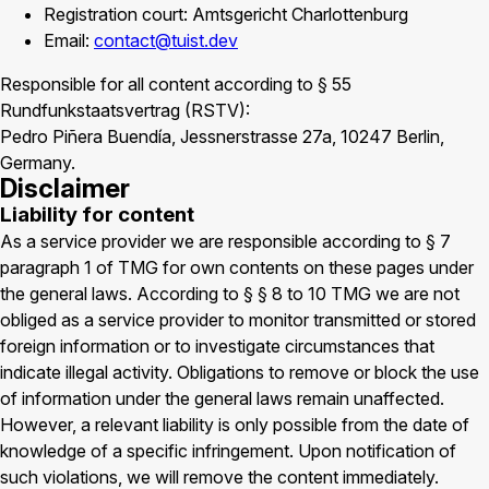
Registration court: Amtsgericht Charlottenburg
Email:
contact@tuist.dev
Responsible for all content according to § 55
Rundfunkstaatsvertrag (RSTV):
Pedro Piñera Buendía, Jessnerstrasse 27a, 10247 Berlin,
Germany.
Disclaimer
Liability for content
As a service provider we are responsible according to § 7
paragraph 1 of TMG for own contents on these pages under
the general laws. According to § § 8 to 10 TMG we are not
obliged as a service provider to monitor transmitted or stored
foreign information or to investigate circumstances that
indicate illegal activity. Obligations to remove or block the use
of information under the general laws remain unaffected.
However, a relevant liability is only possible from the date of
knowledge of a specific infringement. Upon notification of
such violations, we will remove the content immediately.