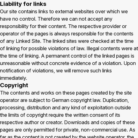
Liability for links
Our site contains links to external websites over which we
have no control. Therefore we can not accept any
responsibility for their content. The respective provider or
operator of the pages is always responsible for the contents
of any Linked Site. The linked sites were checked at the time
of linking for possible violations of law. Illegal contents were at
the time of linking. A permanent control of the linked pages is
unreasonable without concrete evidence of a violation. Upon
notification of violations, we will remove such links
immediately.
Copyright
The contents and works on these pages created by the site
operator are subject to German copyright law. Duplication,
processing, distribution and any kind of exploitation outside
the limits of copyright require the written consent of its
respective author or creator. Downloads and copies of these
pages are only permitted for private, non-commercial use. As
far as the content is not created by the website operator, the