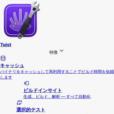
Tuist
特徴
キャッシュ
バイナリをキャッシュして再利用することでビルド時間を短縮
します
ビルドインサイト
生成、ビルド、解析 — すべて自動化
選択的テスト