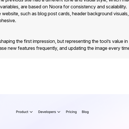
d variables, are based on Noora for consistency and scalability.
ebsite, such as blog post cards, header background visuals, an
ohesive.
 shaping the first impression, but representing the tool’s value in 
elease new features frequently, and updating the image every 