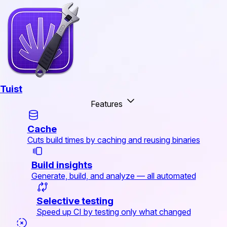
Tuist
Features
Cache
Cuts build times by caching and reusing binaries
Build insights
Generate, build, and analyze — all automated
Selective testing
Speed up CI by testing only what changed