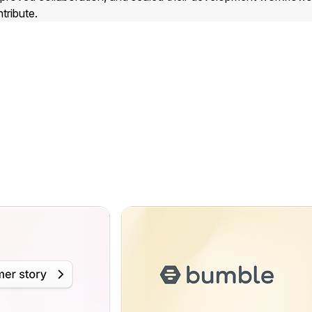
tribute.