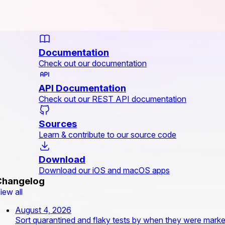
Documentation
Check out our documentation
API Documentation
Check out our REST API documentation
Sources
Learn & contribute to our source code
Download
Download our iOS and macOS apps
Changelog
iew all
August 4, 2026
Sort quarantined and flaky tests by when they were mark