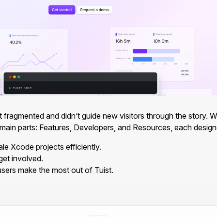
fragmented and didn’t guide new visitors through the story. We d
 main parts: Features, Developers, and Resources, each designed
le Xcode projects efficiently.
et involved.
users make the most out of Tuist.