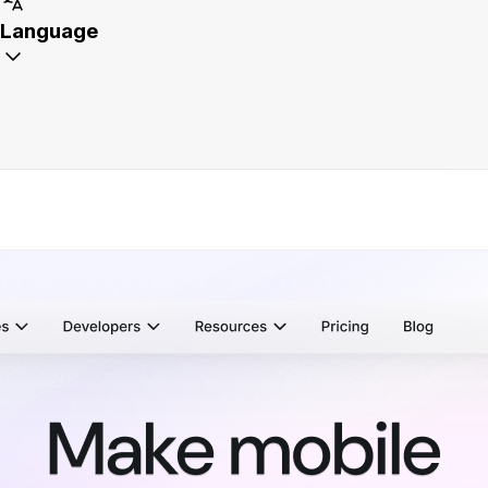
Language