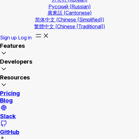
Русский
(Russian)
廣東話
(Cantonese)
简体中文
(Chinese (Simplified))
繁體中文
(Chinese (Traditional))
Sign up
Log in
Features
Developers
Resources
Pricing
Blog
Slack
GitHub