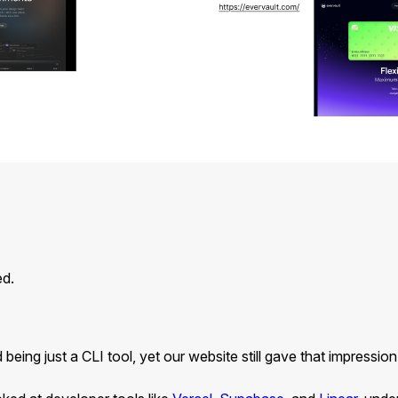
ed.
eing just a CLI tool, yet our website still gave that impressio