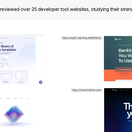
viewed over 25 developer tool websites, studying their streng