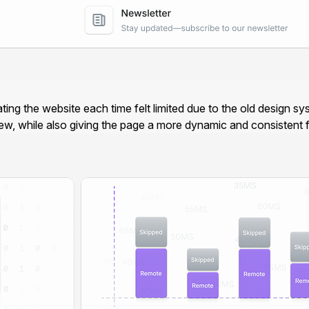
ating the website each time felt limited due to the old design
new, while also giving the page a more dynamic and consistent fe