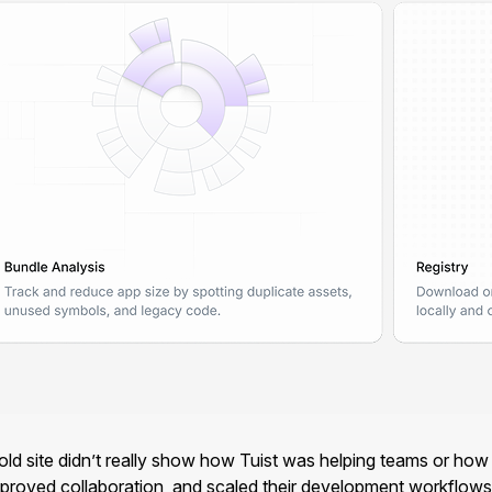
 site didn’t really show how Tuist was helping teams or how c
improved collaboration, and scaled their development workflows 