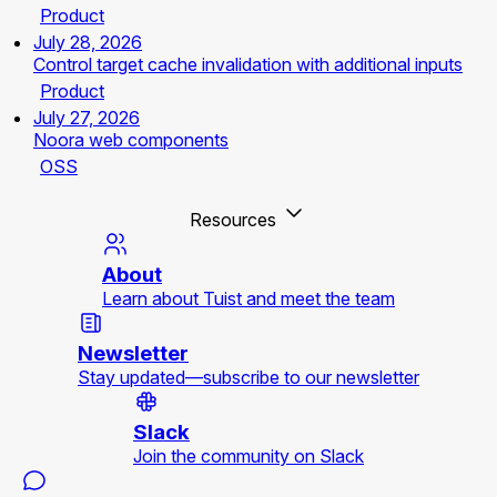
Product
July 28, 2026
Control target cache invalidation with additional inputs
Product
July 27, 2026
Noora web components
OSS
Resources
About
Learn about Tuist and meet the team
Newsletter
Stay updated—subscribe to our newsletter
Slack
Join the community on Slack