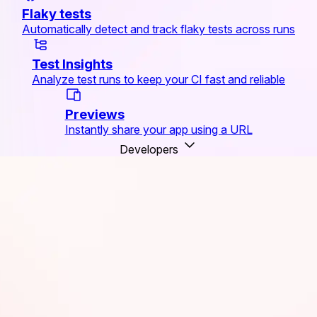
Flaky tests
Automatically detect and track flaky tests across runs
Test Insights
Analyze test runs to keep your CI fast and reliable
Previews
Instantly share your app using a URL
Developers