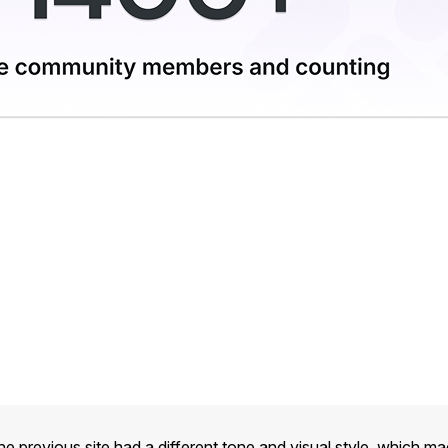
he previous site had a different tone and visual style, which m