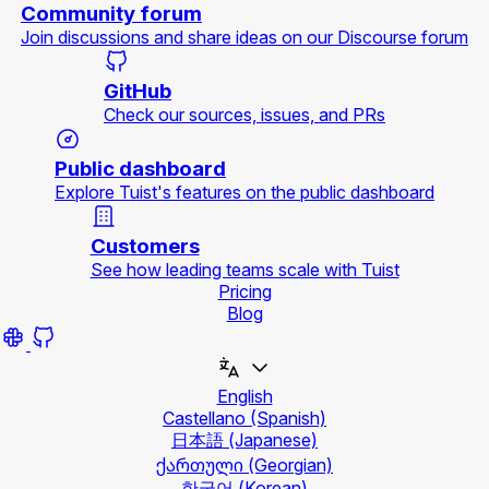
Community forum
Join discussions and share ideas on our Discourse forum
GitHub
Check our sources, issues, and PRs
Public dashboard
Explore Tuist's features on the public dashboard
Customers
See how leading teams scale with Tuist
Pricing
Blog
English
Castellano
(Spanish)
日本語
(Japanese)
ქართული
(Georgian)
한국어
(Korean)