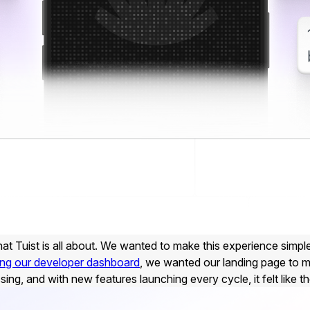
at Tuist is all about. We wanted to make this experience simple
ing our developer dashboard
, we wanted our landing page to m
g, and with new features launching every cycle, it felt like th