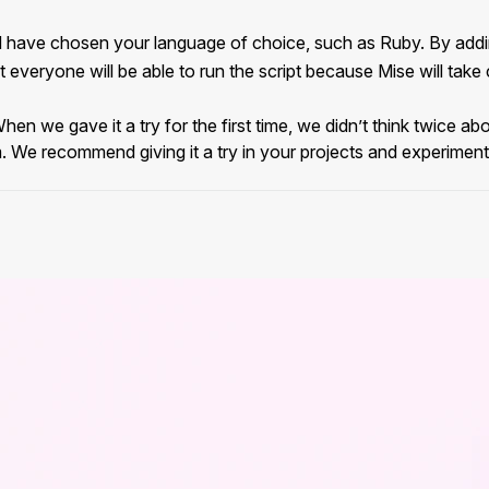
d have chosen your language of choice, such as Ruby. By addi
everyone will be able to run the script because Mise will take ca
When we gave it a try for the first time, we didn’t think twice a
. We recommend giving it a try in your projects and experimenti