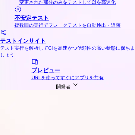
変更された部分のみをテストしてCIを高速化
不安定テスト
複数回の実行でフレークテストを自動検出・追跡
テストインサイト
テスト実行を解析してCIを高速かつ信頼性の高い状態に保ちま
しょう
プレビュー
URLを使ってすぐにアプリを共有
開発者