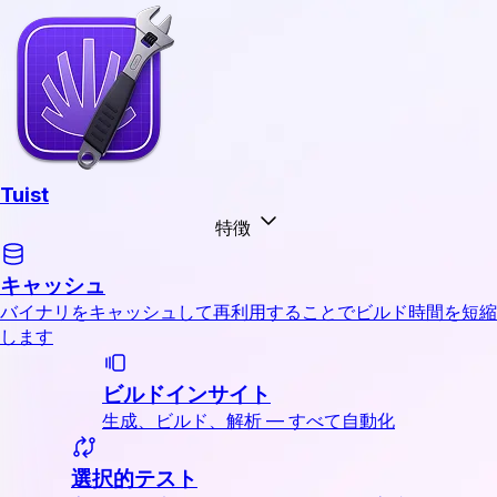
Tuist
特徴
キャッシュ
バイナリをキャッシュして再利用することでビルド時間を短縮
します
ビルドインサイト
生成、ビルド、解析 — すべて自動化
選択的テスト