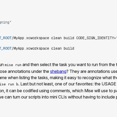
gning"
T_ROOT
/MyApp.xcworkspace
clean
build
CODE_SIGN_IDENTITY=
T_ROOT
/MyApp.xcworkspace
clean
build
run
and then select the task you want to run from the ter
mise run
those annotations under the
shebang
? They are annotations used
e when listing the tasks, making it easy to recognize what the
. Last but not least, one of our favorites: the USAG
ise run b
ion, it can be codified using comments, which Mise will use to
 can turn our scripts into mini CLIs without having to include pa