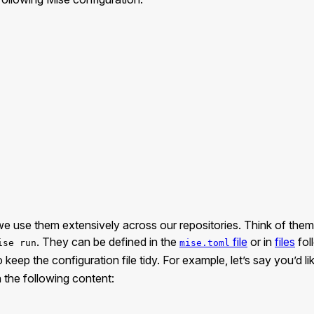
t, we use them extensively across our repositories. Think of th
. They can be defined in the
file
or in
files
fol
ise run
mise.toml
eep the configuration file tidy. For example, let’s say you’d lik
 the following content: