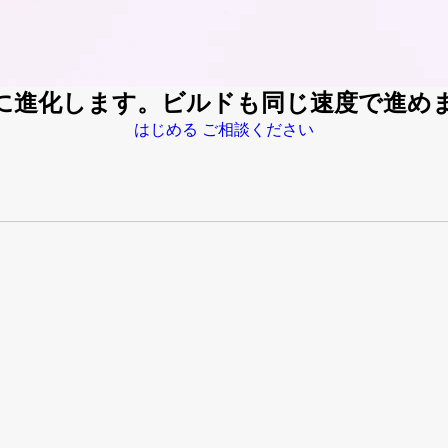
速に進化します。ビルドも同じ速度で進め
はじめる
ご相談ください