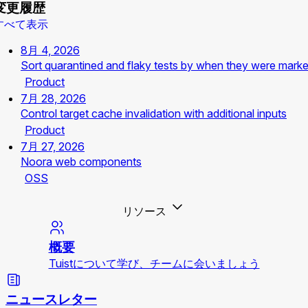
変更履歴
すべて表示
8月 4, 2026
Sort quarantined and flaky tests by when they were mark
Product
7月 28, 2026
Control target cache invalidation with additional inputs
Product
7月 27, 2026
Noora web components
OSS
リソース
概要
Tuistについて学び、チームに会いましょう
ニュースレター