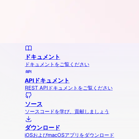
ドキュメント
ドキュメントをご覧ください
APIドキュメント
REST APIドキュメントをご覧ください
ソース
ソースコードを学び、貢献しましょう
ダウンロード
iOSおよびmacOSアプリをダウンロード