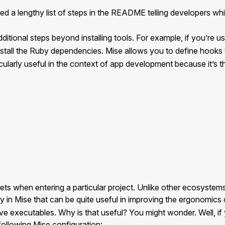
ed a lengthy list of steps in the README telling developers whic
ditional steps beyond installing tools. For example, if you’re u
nstall the Ruby dependencies. Mise allows you to define hooks 
rticularly useful in the context of app development because it’
ets when entering a particular project. Unlike other ecosyste
y in Mise that can be quite useful in improving the ergonomics
e executables. Why is that useful? You might wonder. Well, if y
following Mise configuration: