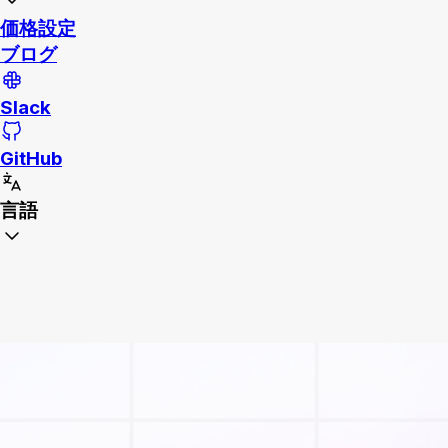
価格設定
ブログ
Slack
GitHub
言語