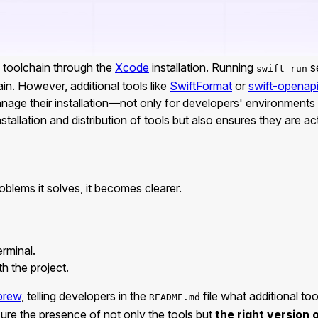
toolchain through the
Xcode
installation. Running
se
swift run
in. However, additional tools like
SwiftFormat
or
swift-openap
nage their installation—not only for developers' environments bu
nstallation and distribution of tools but also ensures they are a
oblems it solves, it becomes clearer.
erminal.
h the project.
brew
, telling developers in the
file what additional too
README.md
sure the presence of not only the tools but
the right version 