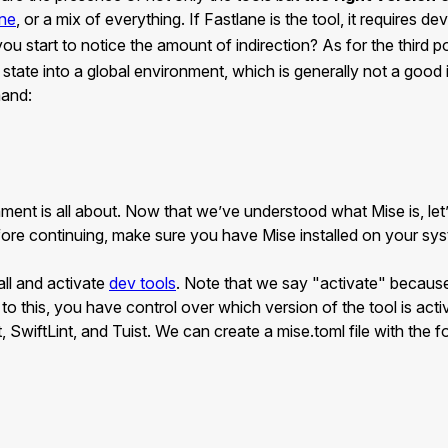
ane
, or a mix of everything. If Fastlane is the tool, it requires 
you start to notice the amount of indirection? As for the third p
state into a global environment, which is generally not a good 
mand:
nment is all about. Now that we’ve understood what Mise is, le
ore continuing, make sure you have Mise installed on your syst
tall and activate
dev tools
. Note that we say "activate" because
 to this, you have control over which version of the tool is acti
 SwiftLint, and Tuist. We can create a mise.toml file with the f