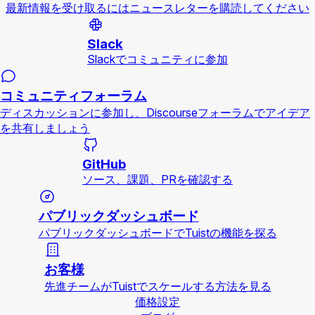
最新情報を受け取るにはニュースレターを購読してください
Slack
Slackでコミュニティに参加
コミュニティフォーラム
ディスカッションに参加し、Discourseフォーラムでアイデア
を共有しましょう
GitHub
ソース、課題、PRを確認する
パブリックダッシュボード
パブリックダッシュボードでTuistの機能を探る
お客様
先進チームがTuistでスケールする方法を見る
価格設定