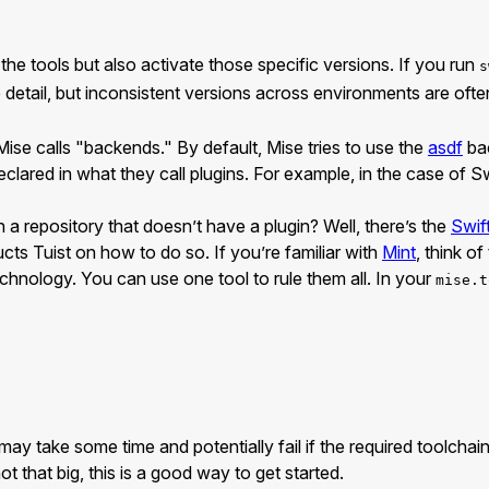
 the tools but also activate those specific versions. If you run
s
tle detail, but inconsistent versions across environments are 
Mise calls "backends." By default, Mise tries to use the
asdf
bac
declared in what they call plugins. For example, in the case of Sw
 a repository that doesn’t have a plugin? Well, there’s the
Swi
ucts Tuist on how to do so. If you’re familiar with
Mint
, think o
echnology. You can use one tool to rule them all. In your
mise.t
ay take some time and potentially fail if the required toolcha
t that big, this is a good way to get started.