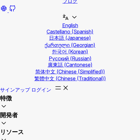
ブログ
English
Castellano
(Spanish)
日本語
(Japanese)
ქართული
(Georgian)
한국어
(Korean)
Русский
(Russian)
廣東話
(Cantonese)
简体中文
(Chinese (Simplified))
繁體中文
(Chinese (Traditional))
サインアップ
ログイン
特徴
開発者
リソース