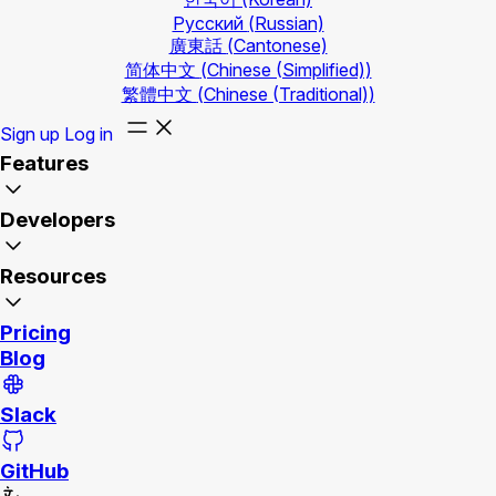
Русский
(Russian)
廣東話
(Cantonese)
简体中文
(Chinese (Simplified))
繁體中文
(Chinese (Traditional))
Sign up
Log in
Features
Developers
Resources
Pricing
Blog
Slack
GitHub