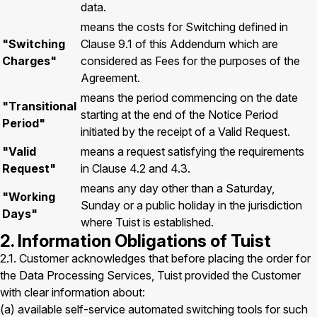
data.
means the costs for Switching defined in
"Switching
Clause 9.1 of this Addendum which are
Charges"
considered as Fees for the purposes of the
Agreement.
means the period commencing on the date
"Transitional
starting at the end of the Notice Period
Period"
initiated by the receipt of a Valid Request.
"Valid
means a request satisfying the requirements
Request"
in Clause 4.2 and 4.3.
means any day other than a Saturday,
"Working
Sunday or a public holiday in the jurisdiction
Days"
where Tuist is established.
2. Information Obligations of Tuist
2.1. Customer acknowledges that before placing the order for
the Data Processing Services, Tuist provided the Customer
with clear information about:
(a) available self-service automated switching tools for such