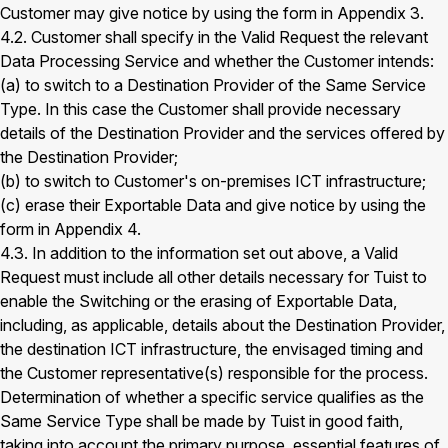
Customer may give notice by using the form in Appendix 3.
4.2. Customer shall specify in the Valid Request the relevant
Data Processing Service and whether the Customer intends:
(a) to switch to a Destination Provider of the Same Service
Type. In this case the Customer shall provide necessary
details of the Destination Provider and the services offered by
the Destination Provider;
(b) to switch to Customer's on-premises ICT infrastructure;
(c) erase their Exportable Data and give notice by using the
form in Appendix 4.
4.3. In addition to the information set out above, a Valid
Request must include all other details necessary for Tuist to
enable the Switching or the erasing of Exportable Data,
including, as applicable, details about the Destination Provider,
the destination ICT infrastructure, the envisaged timing and
the Customer representative(s) responsible for the process.
Determination of whether a specific service qualifies as the
Same Service Type shall be made by Tuist in good faith,
taking into account the primary purpose, essential features of