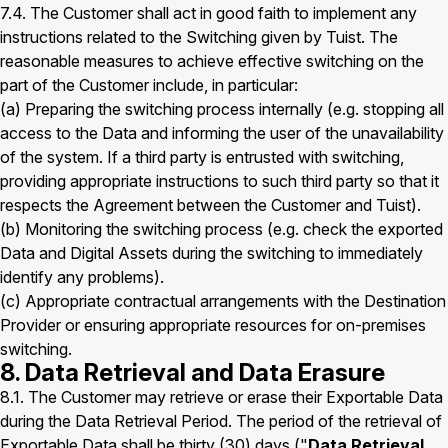
7.4. The Customer shall act in good faith to implement any
instructions related to the Switching given by Tuist. The
reasonable measures to achieve effective switching on the
part of the Customer include, in particular:
(a) Preparing the switching process internally (e.g. stopping all
access to the Data and informing the user of the unavailability
of the system. If a third party is entrusted with switching,
providing appropriate instructions to such third party so that it
respects the Agreement between the Customer and Tuist).
(b) Monitoring the switching process (e.g. check the exported
Data and Digital Assets during the switching to immediately
identify any problems).
(c) Appropriate contractual arrangements with the Destination
Provider or ensuring appropriate resources for on-premises
switching.
8. Data Retrieval and Data Erasure
8.1. The Customer may retrieve or erase their Exportable Data
during the Data Retrieval Period. The period of the retrieval of
Exportable Data shall be thirty (30) days ("
Data Retrieval