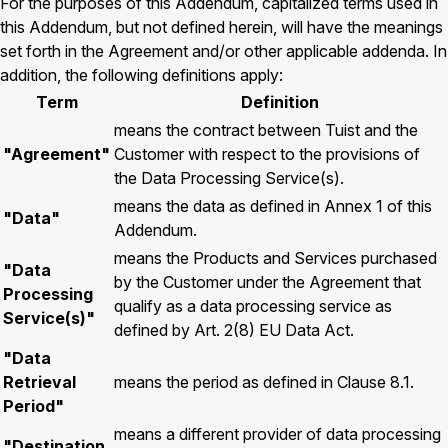
For the purposes of this Addendum, capitalized terms used in
this Addendum, but not defined herein, will have the meanings
set forth in the Agreement and/or other applicable addenda. In
addition, the following definitions apply:
Term
Definition
means the contract between Tuist and the
"Agreement"
Customer with respect to the provisions of
the Data Processing Service(s).
means the data as defined in Annex 1 of this
"Data"
Addendum.
means the Products and Services purchased
"Data
by the Customer under the Agreement that
Processing
qualify as a data processing service as
Service(s)"
defined by Art. 2(8) EU Data Act.
"Data
Retrieval
means the period as defined in Clause 8.1.
Period"
means a different provider of data processing
"Destination