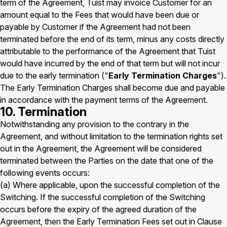
term of the Agreement, Tuist may invoice Customer for an
amount equal to the Fees that would have been due or
payable by Customer if the Agreement had not been
terminated before the end of its term, minus any costs directly
attributable to the performance of the Agreement that Tuist
would have incurred by the end of that term but will not incur
due to the early termination ("
Early Termination Charges
").
The Early Termination Charges shall become due and payable
in accordance with the payment terms of the Agreement.
10. Termination
Notwithstanding any provision to the contrary in the
Agreement, and without limitation to the termination rights set
out in the Agreement, the Agreement will be considered
terminated between the Parties on the date that one of the
following events occurs:
(a) Where applicable, upon the successful completion of the
Switching. If the successful completion of the Switching
occurs before the expiry of the agreed duration of the
Agreement, then the Early Termination Fees set out in Clause