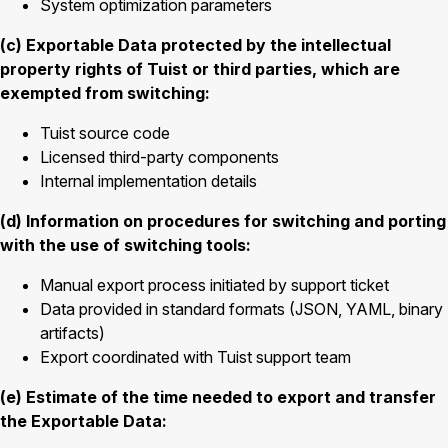
System optimization parameters
(c) Exportable Data protected by the intellectual
property rights of Tuist or third parties, which are
exempted from switching:
Tuist source code
Licensed third-party components
Internal implementation details
(d) Information on procedures for switching and porting
with the use of switching tools:
Manual export process initiated by support ticket
Data provided in standard formats (JSON, YAML, binary
artifacts)
Export coordinated with Tuist support team
(e) Estimate of the time needed to export and transfer
the Exportable Data: