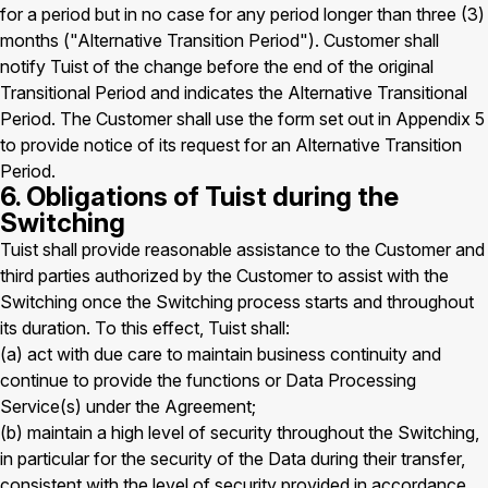
for a period but in no case for any period longer than three (3)
months ("Alternative Transition Period"). Customer shall
notify Tuist of the change before the end of the original
Transitional Period and indicates the Alternative Transitional
Period. The Customer shall use the form set out in Appendix 5
to provide notice of its request for an Alternative Transition
Period.
6. Obligations of Tuist during the
Switching
Tuist shall provide reasonable assistance to the Customer and
third parties authorized by the Customer to assist with the
Switching once the Switching process starts and throughout
its duration. To this effect, Tuist shall:
(a) act with due care to maintain business continuity and
continue to provide the functions or Data Processing
Service(s) under the Agreement;
(b) maintain a high level of security throughout the Switching,
in particular for the security of the Data during their transfer,
consistent with the level of security provided in accordance