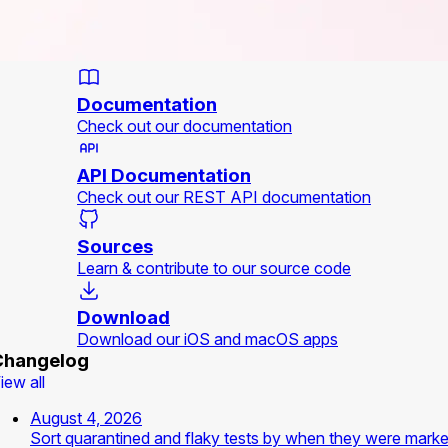
Documentation
Check out our documentation
API Documentation
Check out our REST API documentation
Sources
Learn & contribute to our source code
Download
Download our iOS and macOS apps
Changelog
iew all
August 4, 2026
Sort quarantined and flaky tests by when they were mark