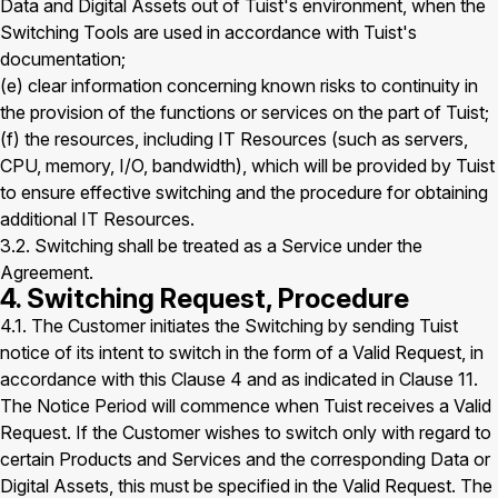
Data and Digital Assets out of Tuist's environment, when the
Switching Tools are used in accordance with Tuist's
documentation;
(e) clear information concerning known risks to continuity in
the provision of the functions or services on the part of Tuist;
(f) the resources, including IT Resources (such as servers,
CPU, memory, I/O, bandwidth), which will be provided by Tuist
to ensure effective switching and the procedure for obtaining
additional IT Resources.
3.2. Switching shall be treated as a Service under the
Agreement.
4. Switching Request, Procedure
4.1. The Customer initiates the Switching by sending Tuist
notice of its intent to switch in the form of a Valid Request, in
accordance with this Clause 4 and as indicated in Clause 11.
The Notice Period will commence when Tuist receives a Valid
Request. If the Customer wishes to switch only with regard to
certain Products and Services and the corresponding Data or
Digital Assets, this must be specified in the Valid Request. The