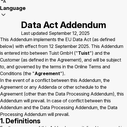
Language
Data Act Addendum
Last updated September 12, 2025
This Addendum implements the EU Data Act (as defined
below) with effect from 12 September 2025. This Addendum
is entered into between Tuist GmbH ("
Tuist
") and the
Customer (as defined in the Agreement), and will be subject
to, and governed by the terms in the Online Terms and
Conditions (the "
Agreement
").
In the event of a conflict between this Addendum, the
Agreement or any Addenda or other schedule to the
Agreement (other than the Data Processing Addendum), this
Addendum will prevail. In case of conflict between this
Addendum and the Data Processing Addendum, the Data
Processing Addendum will prevail.
1. Definitions