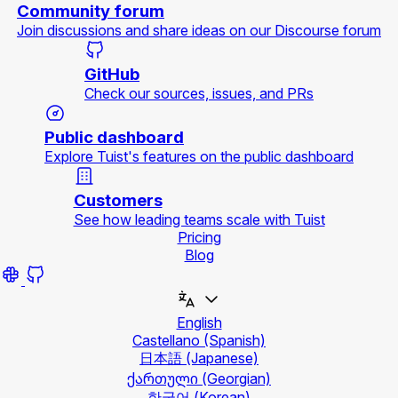
Community forum
Join discussions and share ideas on our Discourse forum
GitHub
Check our sources, issues, and PRs
Public dashboard
Explore Tuist's features on the public dashboard
Customers
See how leading teams scale with Tuist
Pricing
Blog
English
Castellano
(Spanish)
日本語
(Japanese)
ქართული
(Georgian)
한국어
(Korean)