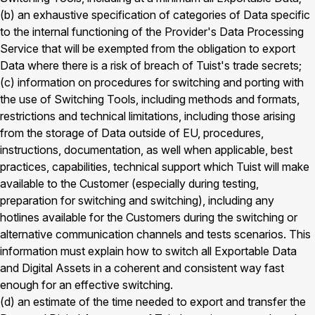
(b) an exhaustive specification of categories of Data specific
to the internal functioning of the Provider's Data Processing
Service that will be exempted from the obligation to export
Data where there is a risk of breach of Tuist's trade secrets;
(c) information on procedures for switching and porting with
the use of Switching Tools, including methods and formats,
restrictions and technical limitations, including those arising
from the storage of Data outside of EU, procedures,
instructions, documentation, as well when applicable, best
practices, capabilities, technical support which Tuist will make
available to the Customer (especially during testing,
preparation for switching and switching), including any
hotlines available for the Customers during the switching or
alternative communication channels and tests scenarios. This
information must explain how to switch all Exportable Data
and Digital Assets in a coherent and consistent way fast
enough for an effective switching.
(d) an estimate of the time needed to export and transfer the