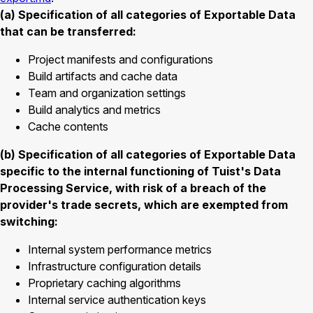
(a) Specification of all categories of Exportable Data
that can be transferred:
Project manifests and configurations
Build artifacts and cache data
Team and organization settings
Build analytics and metrics
Cache contents
(b) Specification of all categories of Exportable Data
specific to the internal functioning of Tuist's Data
Processing Service, with risk of a breach of the
provider's trade secrets, which are exempted from
switching:
Internal system performance metrics
Infrastructure configuration details
Proprietary caching algorithms
Internal service authentication keys