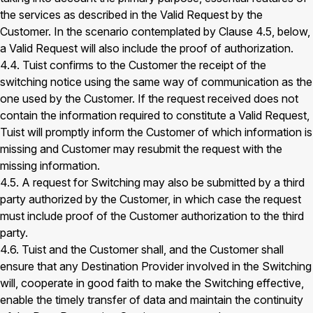
the services as described in the Valid Request by the
Customer. In the scenario contemplated by Clause 4.5, below,
a Valid Request will also include the proof of authorization.
4.4. Tuist confirms to the Customer the receipt of the
switching notice using the same way of communication as the
one used by the Customer. If the request received does not
contain the information required to constitute a Valid Request,
Tuist will promptly inform the Customer of which information is
missing and Customer may resubmit the request with the
missing information.
4.5. A request for Switching may also be submitted by a third
party authorized by the Customer, in which case the request
must include proof of the Customer authorization to the third
party.
4.6. Tuist and the Customer shall, and the Customer shall
ensure that any Destination Provider involved in the Switching
will, cooperate in good faith to make the Switching effective,
enable the timely transfer of data and maintain the continuity