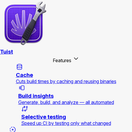
Tuist
Features
Cache
Cuts build times by caching and reusing binaries
Build insights
Generate, build, and analyze — all automated
Selective testing
Speed up CI by testing only what changed