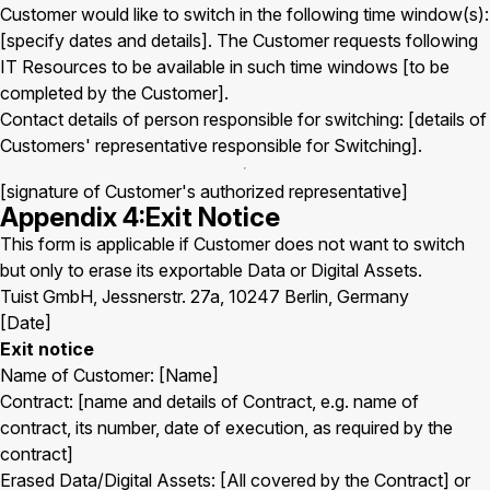
Customer would like to switch in the following time window(s):
[specify dates and details]. The Customer requests following
IT Resources to be available in such time windows [to be
completed by the Customer].
Contact details of person responsible for switching: [details of
Customers' representative responsible for Switching].
[signature of Customer's authorized representative]
Appendix 4:Exit Notice
This form is applicable if Customer does not want to switch
but only to erase its exportable Data or Digital Assets.
Tuist GmbH, Jessnerstr. 27a, 10247 Berlin, Germany
[Date]
Exit notice
Name of Customer: [Name]
Contract: [name and details of Contract, e.g. name of
contract, its number, date of execution, as required by the
contract]
Erased Data/Digital Assets: [All covered by the Contract] or