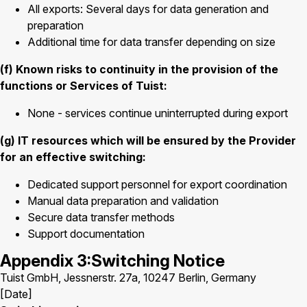
All exports: Several days for data generation and
preparation
Additional time for data transfer depending on size
(f) Known risks to continuity in the provision of the
functions or Services of Tuist:
None - services continue uninterrupted during export
(g) IT resources which will be ensured by the Provider
for an effective switching:
Dedicated support personnel for export coordination
Manual data preparation and validation
Secure data transfer methods
Support documentation
Appendix 3:Switching Notice
Tuist GmbH, Jessnerstr. 27a, 10247 Berlin, Germany
[Date]