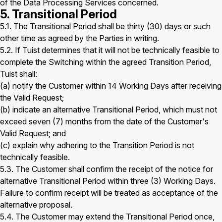
of the Data Processing Services concerned.
5. Transitional Period
5.1. The Transitional Period shall be thirty (30) days or such
other time as agreed by the Parties in writing.
5.2. If Tuist determines that it will not be technically feasible to
complete the Switching within the agreed Transition Period,
Tuist shall:
(a) notify the Customer within 14 Working Days after receiving
the Valid Request;
(b) indicate an alternative Transitional Period, which must not
exceed seven (7) months from the date of the Customer's
Valid Request; and
(c) explain why adhering to the Transition Period is not
technically feasible.
5.3. The Customer shall confirm the receipt of the notice for
alternative Transitional Period within three (3) Working Days.
Failure to confirm receipt will be treated as acceptance of the
alternative proposal.
5.4. The Customer may extend the Transitional Period once,