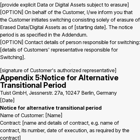
[provide explicit Data or Digital Assets subject to erasure]
[OPTION] On behalf of the Customer, I/we inform you that
the Customer initiates switching consisting solely of erasure of
Erased Data/Digital Assets as of [starting date]. The notice
period is as specified in the Addendum.
[OPTION] Contact details of person responsible for switching:
[details of Customers' representative responsible for
Switching].
[signature of Customer's authorized representative]
Appendix 5:Notice for Alternative
Transitional Period
Tuist GmbH, Jessnerstr. 27a, 10247 Berlin, Germany
[Date]
Notice for alternative transitional period
Name of Customer: [Name]
Contract: [name and details of contract, e.g. name of
contract, its number, date of execution, as required by the
contract]