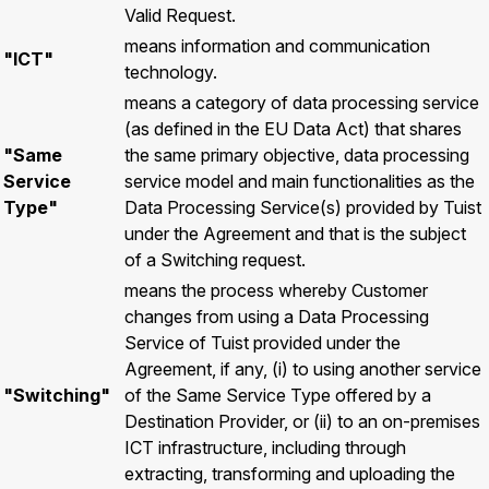
Valid Request.
means information and communication
"ICT"
technology.
means a category of data processing service
(as defined in the EU Data Act) that shares
"Same
the same primary objective, data processing
Service
service model and main functionalities as the
Type"
Data Processing Service(s) provided by Tuist
under the Agreement and that is the subject
of a Switching request.
means the process whereby Customer
changes from using a Data Processing
Service of Tuist provided under the
Agreement, if any, (i) to using another service
"Switching"
of the Same Service Type offered by a
Destination Provider, or (ii) to an on-premises
ICT infrastructure, including through
extracting, transforming and uploading the