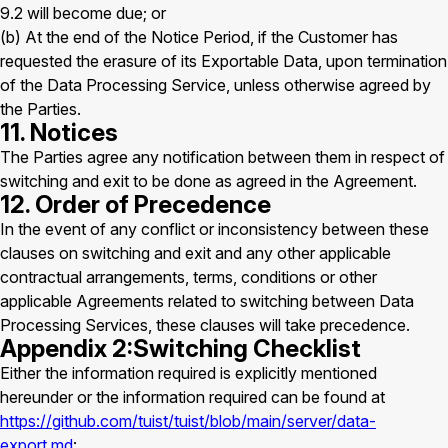
9.2 will become due; or
(b) At the end of the Notice Period, if the Customer has
requested the erasure of its Exportable Data, upon termination
of the Data Processing Service, unless otherwise agreed by
the Parties.
11. Notices
The Parties agree any notification between them in respect of
switching and exit to be done as agreed in the Agreement.
12. Order of Precedence
In the event of any conflict or inconsistency between these
clauses on switching and exit and any other applicable
contractual arrangements, terms, conditions or other
applicable Agreements related to switching between Data
Processing Services, these clauses will take precedence.
Appendix 2:Switching Checklist
Either the information required is explicitly mentioned
hereunder or the information required can be found at
https://github.com/tuist/tuist/blob/main/server/data-
export.md
: