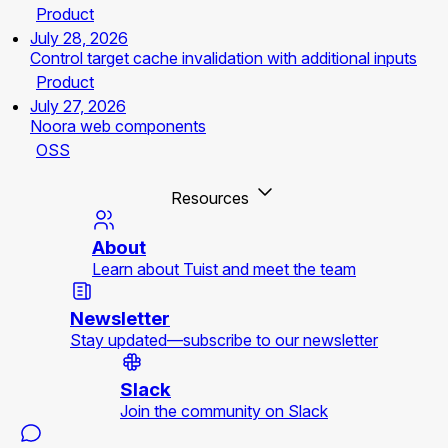
Product
July 28, 2026
Control target cache invalidation with additional inputs
Product
July 27, 2026
Noora web components
OSS
Resources
About
Learn about Tuist and meet the team
Newsletter
Stay updated—subscribe to our newsletter
Slack
Join the community on Slack