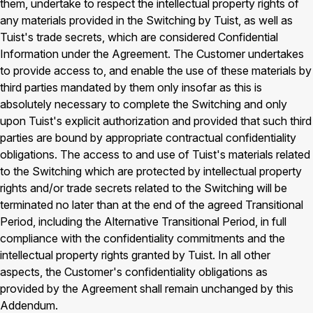
them, undertake to respect the intellectual property rights of
any materials provided in the Switching by Tuist, as well as
Tuist's trade secrets, which are considered Confidential
Information under the Agreement. The Customer undertakes
to provide access to, and enable the use of these materials by
third parties mandated by them only insofar as this is
absolutely necessary to complete the Switching and only
upon Tuist's explicit authorization and provided that such third
parties are bound by appropriate contractual confidentiality
obligations. The access to and use of Tuist's materials related
to the Switching which are protected by intellectual property
rights and/or trade secrets related to the Switching will be
terminated no later than at the end of the agreed Transitional
Period, including the Alternative Transitional Period, in full
compliance with the confidentiality commitments and the
intellectual property rights granted by Tuist. In all other
aspects, the Customer's confidentiality obligations as
provided by the Agreement shall remain unchanged by this
Addendum.