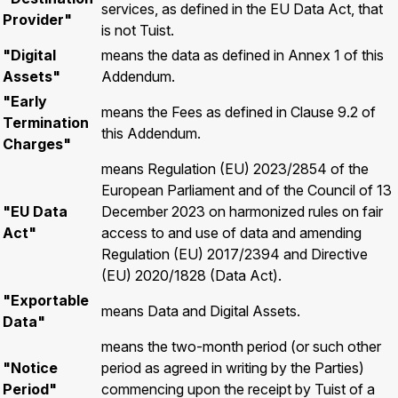
services, as defined in the EU Data Act, that
Provider"
is not Tuist.
"Digital
means the data as defined in Annex 1 of this
Assets"
Addendum.
"Early
means the Fees as defined in Clause 9.2 of
Termination
this Addendum.
Charges"
means Regulation (EU) 2023/2854 of the
European Parliament and of the Council of 13
"EU Data
December 2023 on harmonized rules on fair
Act"
access to and use of data and amending
Regulation (EU) 2017/2394 and Directive
(EU) 2020/1828 (Data Act).
"Exportable
means Data and Digital Assets.
Data"
means the two-month period (or such other
"Notice
period as agreed in writing by the Parties)
Period"
commencing upon the receipt by Tuist of a