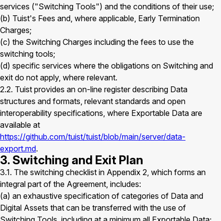
services ("Switching Tools") and the conditions of their use;
(b) Tuist's Fees and, where applicable, Early Termination
Charges;
(c) the Switching Charges including the fees to use the
switching tools;
(d) specific services where the obligations on Switching and
exit do not apply, where relevant.
2.2. Tuist provides an on-line register describing Data
structures and formats, relevant standards and open
interoperability specifications, where Exportable Data are
available at
https://github.com/tuist/tuist/blob/main/server/data-
export.md
.
3. Switching and Exit Plan
3.1. The switching checklist in Appendix 2, which forms an
integral part of the Agreement, includes:
(a) an exhaustive specification of categories of Data and
Digital Assets that can be transferred with the use of
Switching Tools, including at a minimum all Exportable Data;