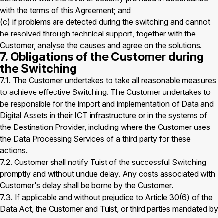
with the terms of this Agreement; and
(c) if problems are detected during the switching and cannot
be resolved through technical support, together with the
Customer, analyse the causes and agree on the solutions.
7. Obligations of the Customer during
the Switching
7.1. The Customer undertakes to take all reasonable measures
to achieve effective Switching. The Customer undertakes to
be responsible for the import and implementation of Data and
Digital Assets in their ICT infrastructure or in the systems of
the Destination Provider, including where the Customer uses
the Data Processing Services of a third party for these
actions.
7.2. Customer shall notify Tuist of the successful Switching
promptly and without undue delay. Any costs associated with
Customer's delay shall be borne by the Customer.
7.3. If applicable and without prejudice to Article 30(6) of the
Data Act, the Customer and Tuist, or third parties mandated by