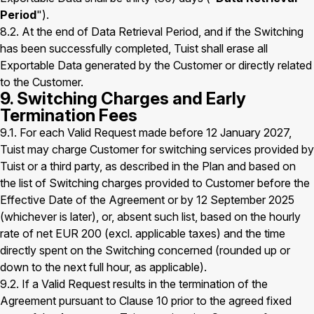
Period
").
8.2. At the end of Data Retrieval Period, and if the Switching
has been successfully completed, Tuist shall erase all
Exportable Data generated by the Customer or directly related
to the Customer.
9. Switching Charges and Early
Termination Fees
9.1. For each Valid Request made before 12 January 2027,
Tuist may charge Customer for switching services provided by
Tuist or a third party, as described in the Plan and based on
the list of Switching charges provided to Customer before the
Effective Date of the Agreement or by 12 September 2025
(whichever is later), or, absent such list, based on the hourly
rate of net EUR 200 (excl. applicable taxes) and the time
directly spent on the Switching concerned (rounded up or
down to the next full hour, as applicable).
9.2. If a Valid Request results in the termination of the
Agreement pursuant to Clause 10 prior to the agreed fixed