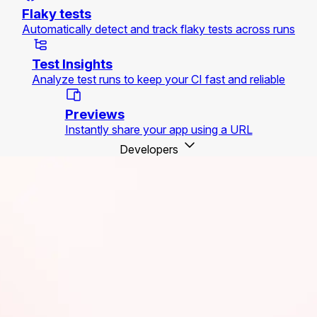
Flaky tests
Automatically detect and track flaky tests across runs
Test Insights
Analyze test runs to keep your CI fast and reliable
Previews
Instantly share your app using a URL
Developers