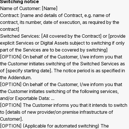
Switching notice
Name of Customer: [Name]
Contract: [name and details of Contract, e.g. name of
contract, its number, date of execution, as required by the
contract]
Switched Services: [All covered by the Contract] or [provide
explicit Services or Digital Assets subject to switching if only
part of the Services are to be covered by switching]
[OPTION] On behalf of the Customer, I/we inform you that
the Customer initiates switching of the Switched Services as
of [specify starting date]. The notice period is as specified in
the Addendum.
[OPTION] On behalf of the Customer, I/we inform you that
the Customer initiates switching of the following services,
and/or Exportable Data: ...
[OPTION] The Customer informs you that it intends to switch
to [details of new provider/on premise infrastructure of
Customer].
[OPTION] (Applicable for automated switching) The