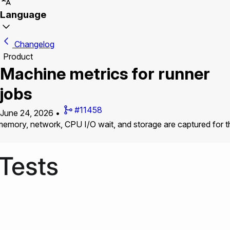
Language
Changelog
Product
Machine metrics for runner
jobs
#11458
June 24, 2026
•
mory, network, CPU I/O wait, and storage are captured for the 