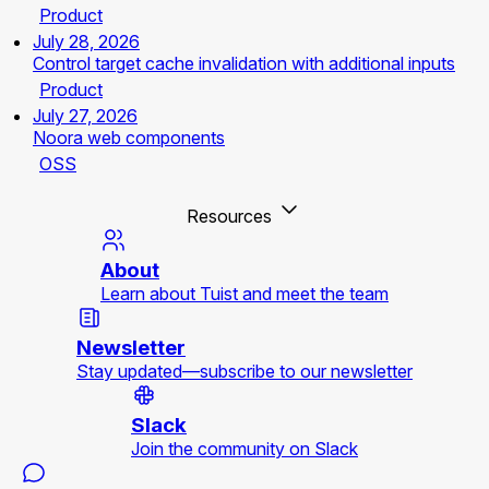
Product
July 28, 2026
Control target cache invalidation with additional inputs
Product
July 27, 2026
Noora web components
OSS
Resources
About
Learn about Tuist and meet the team
Newsletter
Stay updated—subscribe to our newsletter
Slack
Join the community on Slack