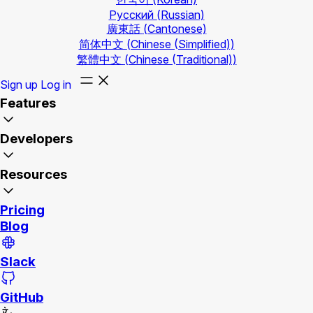
Русский
(Russian)
廣東話
(Cantonese)
简体中文
(Chinese (Simplified))
繁體中文
(Chinese (Traditional))
Sign up
Log in
Features
Developers
Resources
Pricing
Blog
Slack
GitHub