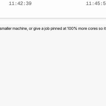
 smaller machine, or give a job pinned at 100% more cores so it 