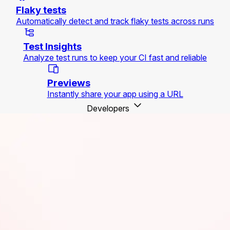
Flaky tests
Automatically detect and track flaky tests across runs
Test Insights
Analyze test runs to keep your CI fast and reliable
Previews
Instantly share your app using a URL
Developers