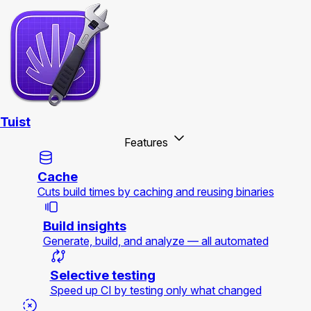
Tuist
Features
Cache
Cuts build times by caching and reusing binaries
Build insights
Generate, build, and analyze — all automated
Selective testing
Speed up CI by testing only what changed