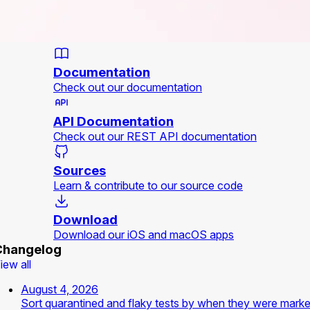
Documentation
Check out our documentation
API Documentation
Check out our REST API documentation
Sources
Learn & contribute to our source code
Download
Download our iOS and macOS apps
Changelog
iew all
August 4, 2026
Sort quarantined and flaky tests by when they were mark