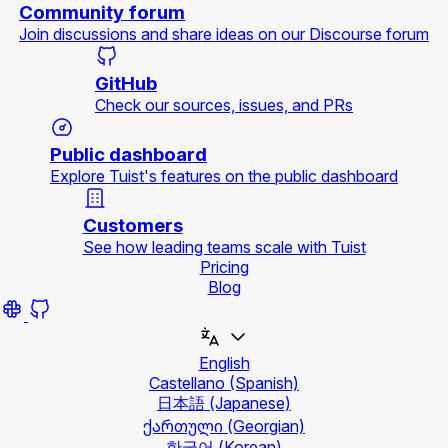
Community forum
Join discussions and share ideas on our Discourse forum
GitHub
Check our sources, issues, and PRs
Public dashboard
Explore Tuist's features on the public dashboard
Customers
See how leading teams scale with Tuist
Pricing
Blog
English
Castellano
(Spanish)
日本語
(Japanese)
ქართული
(Georgian)
한국어
(Korean)