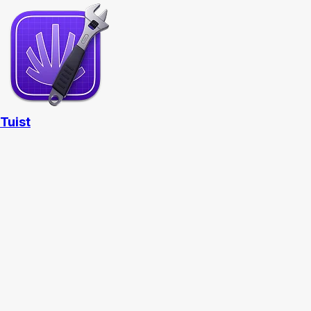
Tuist