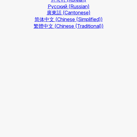
Русский
(Russian)
廣東話
(Cantonese)
简体中文
(Chinese (Simplified))
繁體中文
(Chinese (Traditional))