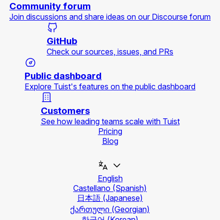
Community forum
Join discussions and share ideas on our Discourse forum
GitHub
Check our sources, issues, and PRs
Public dashboard
Explore Tuist's features on the public dashboard
Customers
See how leading teams scale with Tuist
Pricing
Blog
English
Castellano
(Spanish)
日本語
(Japanese)
ქართული
(Georgian)
한국어
(Korean)