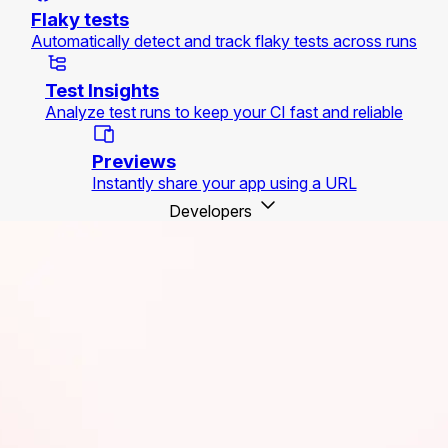
Flaky tests
Automatically detect and track flaky tests across runs
Test Insights
Analyze test runs to keep your CI fast and reliable
Previews
Instantly share your app using a URL
Developers