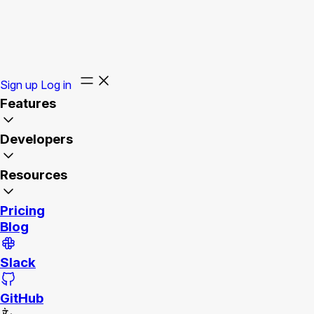
Sign up
Log in
Features
Developers
Resources
Pricing
Blog
Slack
GitHub