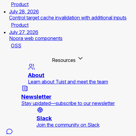
Product
July 28, 2026
Control target cache invalidation with additional inputs
Product
July 27, 2026
Noora web components
OSS
Resources
About
Learn about Tuist and meet the team
Newsletter
Stay updated—subscribe to our newsletter
Slack
Join the community on Slack