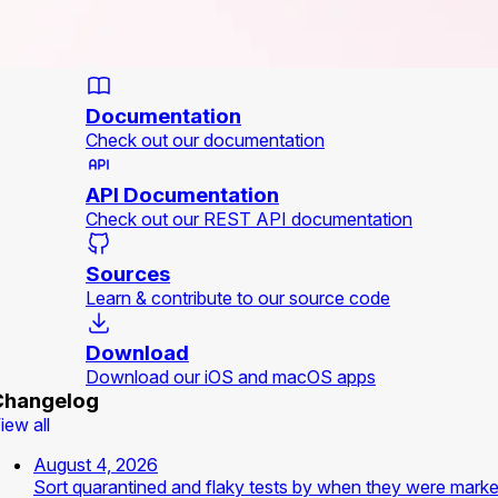
Documentation
Check out our documentation
API Documentation
Check out our REST API documentation
Sources
Learn & contribute to our source code
Download
Download our iOS and macOS apps
Changelog
iew all
August 4, 2026
Sort quarantined and flaky tests by when they were mark