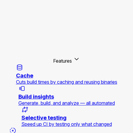
Features
Cache
Cuts build times by caching and reusing binaries
Build insights
Generate, build, and analyze — all automated
Selective testing
Speed up CI by testing only what changed