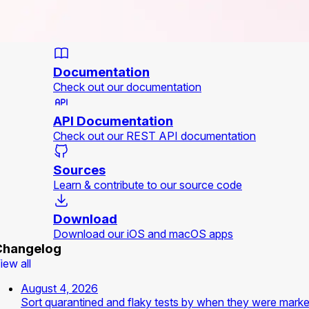
Documentation
Check out our documentation
API Documentation
Check out our REST API documentation
Sources
Learn & contribute to our source code
Download
Download our iOS and macOS apps
Changelog
iew all
August 4, 2026
Sort quarantined and flaky tests by when they were mark