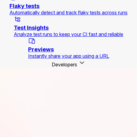
Flaky tests
Automatically detect and track flaky tests across runs
Test Insights
Analyze test runs to keep your CI fast and reliable
Previews
Instantly share your app using a URL
Developers