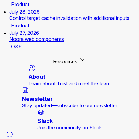
Product
July 28, 2026
Control target cache invalidation with additional inputs
Product
July 27, 2026
Noora web components
OSS
Resources
About
Learn about Tuist and meet the team
Newsletter
Stay updated—subscribe to our newsletter
Slack
Join the community on Slack