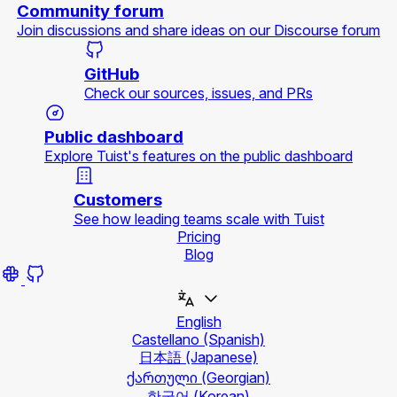
Community forum
Join discussions and share ideas on our Discourse forum
GitHub
Check our sources, issues, and PRs
Public dashboard
Explore Tuist's features on the public dashboard
Customers
See how leading teams scale with Tuist
Pricing
Blog
English
Castellano
(Spanish)
日本語
(Japanese)
ქართული
(Georgian)
한국어
(Korean)