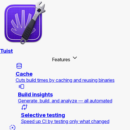
Tuist
Features
Cache
Cuts build times by caching and reusing binaries
Build insights
Generate, build, and analyze — all automated
Selective testing
Speed up CI by testing only what changed