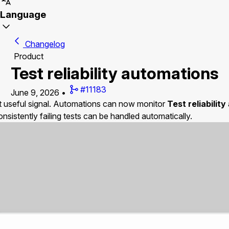
Language
Changelog
Product
Test reliability automations
#11183
June 9, 2026
•
out useful signal. Automations can now monitor
Test reliability
consistently failing tests can be handled automatically.