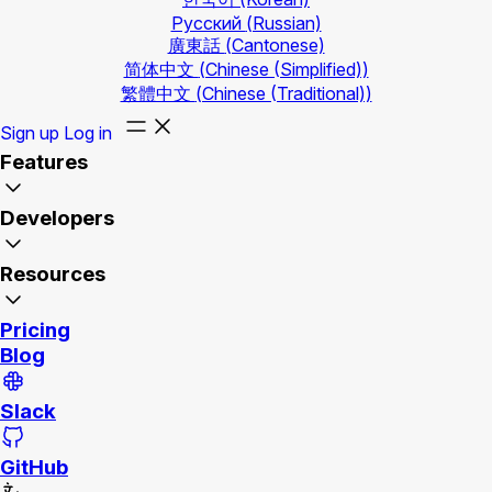
Русский
(Russian)
廣東話
(Cantonese)
简体中文
(Chinese (Simplified))
繁體中文
(Chinese (Traditional))
Sign up
Log in
Features
Developers
Resources
Pricing
Blog
Slack
GitHub