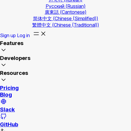
Русский
(Russian)
廣東話
(Cantonese)
简体中文
(Chinese (Simplified))
繁體中文
(Chinese (Traditional))
Sign up
Log in
Features
Developers
Resources
Pricing
Blog
Slack
GitHub