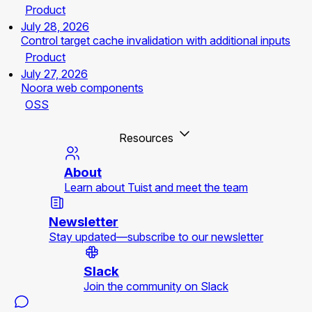
Product
July 28, 2026
Control target cache invalidation with additional inputs
Product
July 27, 2026
Noora web components
OSS
Resources
About
Learn about Tuist and meet the team
Newsletter
Stay updated—subscribe to our newsletter
Slack
Join the community on Slack