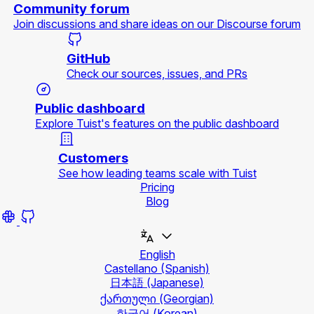
Community forum
Join discussions and share ideas on our Discourse forum
GitHub
Check our sources, issues, and PRs
Public dashboard
Explore Tuist's features on the public dashboard
Customers
See how leading teams scale with Tuist
Pricing
Blog
English
Castellano
(Spanish)
日本語
(Japanese)
ქართული
(Georgian)
한국어
(Korean)