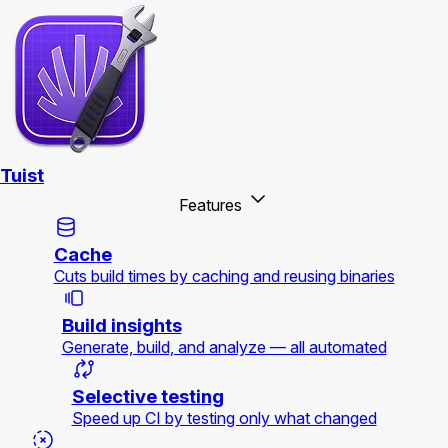
Tuist
Features
Cache
Cuts build times by caching and reusing binaries
Build insights
Generate, build, and analyze — all automated
Selective testing
Speed up CI by testing only what changed