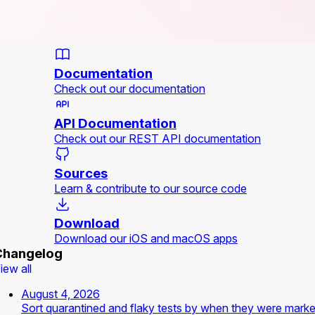
Documentation
Check out our documentation
API Documentation
Check out our REST API documentation
Sources
Learn & contribute to our source code
Download
Download our iOS and macOS apps
Changelog
iew all
August 4, 2026
Sort quarantined and flaky tests by when they were mark