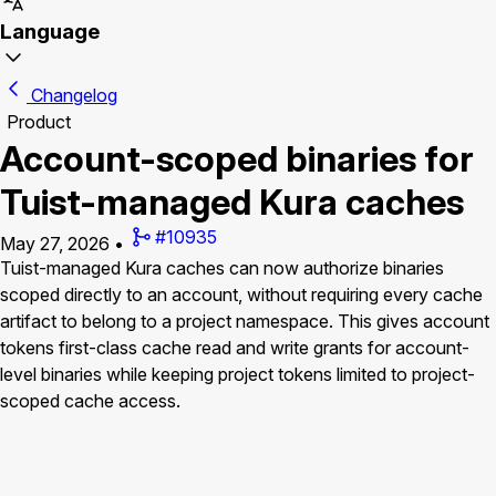
Language
Changelog
Product
Account-scoped binaries for
Tuist-managed Kura caches
#10935
May 27, 2026
•
Tuist-managed Kura caches can now authorize binaries
scoped directly to an account, without requiring every cache
artifact to belong to a project namespace. This gives account
tokens first-class cache read and write grants for account-
level binaries while keeping project tokens limited to project-
scoped cache access.