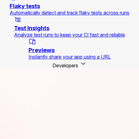
Flaky tests
Automatically detect and track flaky tests across runs
Test Insights
Analyze test runs to keep your CI fast and reliable
Previews
Instantly share your app using a URL
Developers