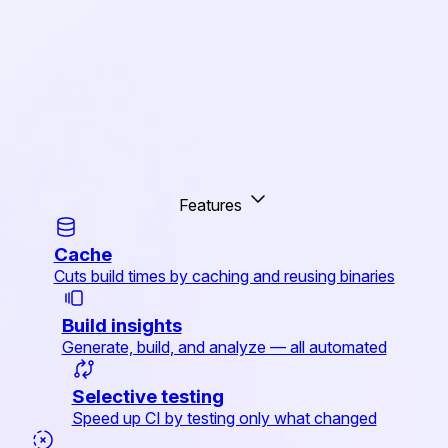
Features
Cache
Cuts build times by caching and reusing binaries
Build insights
Generate, build, and analyze — all automated
Selective testing
Speed up CI by testing only what changed