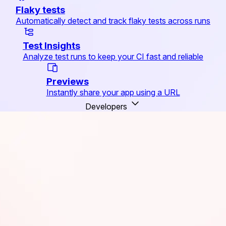
Flaky tests
Automatically detect and track flaky tests across runs
Test Insights
Analyze test runs to keep your CI fast and reliable
Previews
Instantly share your app using a URL
Developers