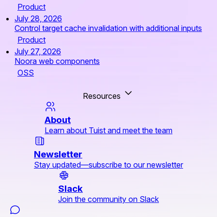
Product
July 28, 2026
Control target cache invalidation with additional inputs
Product
July 27, 2026
Noora web components
OSS
Resources
About
Learn about Tuist and meet the team
Newsletter
Stay updated—subscribe to our newsletter
Slack
Join the community on Slack