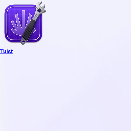
Tuist