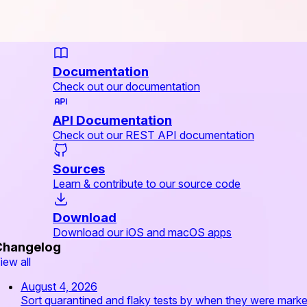
Documentation
Check out our documentation
API Documentation
Check out our REST API documentation
Sources
Learn & contribute to our source code
Download
Download our iOS and macOS apps
Changelog
iew all
August 4, 2026
Sort quarantined and flaky tests by when they were mark