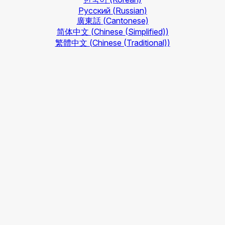
Русский
(Russian)
廣東話
(Cantonese)
简体中文
(Chinese (Simplified))
繁體中文
(Chinese (Traditional))