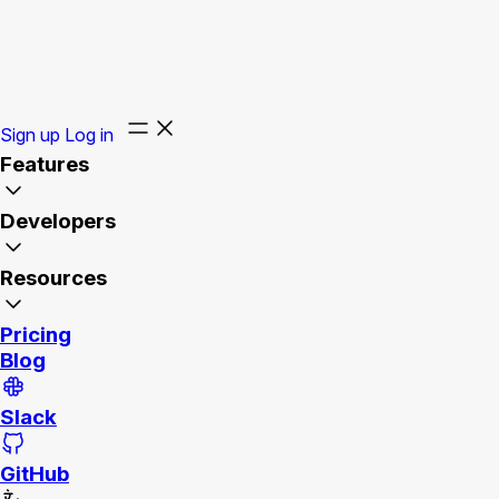
Sign up
Log in
Features
Developers
Resources
Pricing
Blog
Slack
GitHub