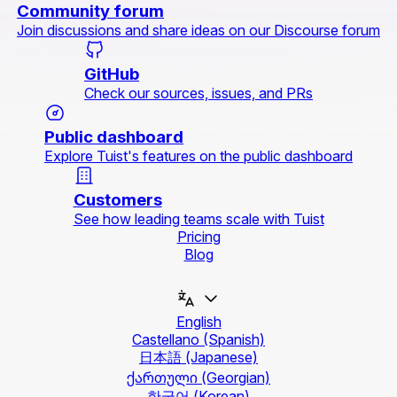
Community forum
Join discussions and share ideas on our Discourse forum
GitHub
Check our sources, issues, and PRs
Public dashboard
Explore Tuist's features on the public dashboard
Customers
See how leading teams scale with Tuist
Pricing
Blog
English
Castellano
(Spanish)
日本語
(Japanese)
ქართული
(Georgian)
한국어
(Korean)