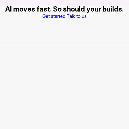
AI moves fast. So should your builds.
Get started
Talk to us