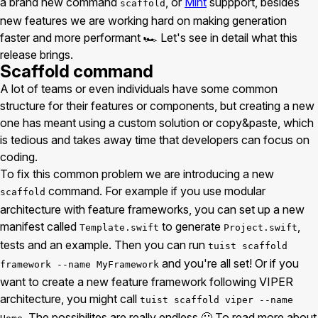
a brand new command
, or
Mint
suppport, besides
scaffold
new features we are working hard on making generation
faster and more performant 🏎 Let's see in detail what this
release brings.
Scaffold command
A lot of teams or even individuals have some common
structure for their features or components, but creating a new
one has meant using a custom solution or copy&paste, which
is tedious and takes away time that developers can focus on
coding.
To fix this common problem we are introducing a new
command. For example if you use modular
scaffold
architecture with feature frameworks, you can set up a new
manifest called
to generate
,
Template.swift
Project.swift
tests and an example. Then you can run
tuist scaffold
and you're all set! Or if you
framework --name MyFramework
want to create a new feature framework following VIPER
architecture, you might call
tuist scaffold viper --name
. The possibilites are really endless 🙂 To read more about