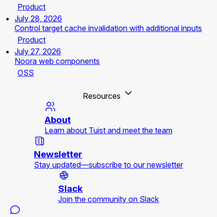
Product
July 28, 2026
Control target cache invalidation with additional inputs
Product
July 27, 2026
Noora web components
OSS
Resources
About
Learn about Tuist and meet the team
Newsletter
Stay updated—subscribe to our newsletter
Slack
Join the community on Slack