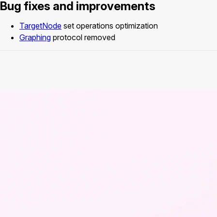
Bug fixes and improvements
TargetNode
set operations optimization
Graphing
protocol removed