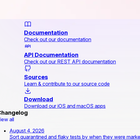
Documentation
Check out our documentation
API Documentation
Check out our REST API documentation
Sources
Learn & contribute to our source code
Download
Download our iOS and macOS apps
Changelog
iew all
August 4, 2026
Sort quarantined and flaky tests by when they were mark