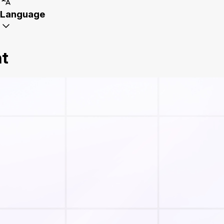
Language
nt