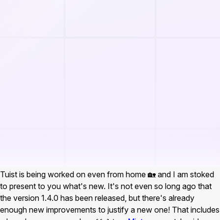
Tuist is being worked on even from home 🏡 and I am stoked
to present to you what's new. It's not even so long ago that
the version 1.4.0 has been released, but there's already
enough new improvements to justify a new one! That includes