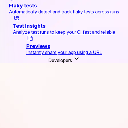
Flaky tests
Automatically detect and track flaky tests across runs
Test Insights
Analyze test runs to keep your CI fast and reliable
Previews
Instantly share your app using a URL
Developers