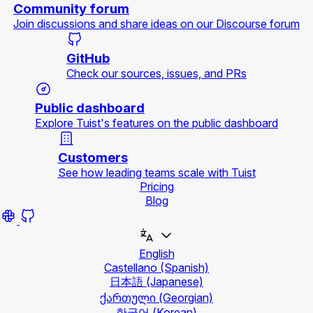
Community forum
Join discussions and share ideas on our Discourse forum
GitHub
Check our sources, issues, and PRs
Public dashboard
Explore Tuist's features on the public dashboard
Customers
See how leading teams scale with Tuist
Pricing
Blog
English
Castellano
(Spanish)
日本語
(Japanese)
ქართული
(Georgian)
한국어
(Korean)