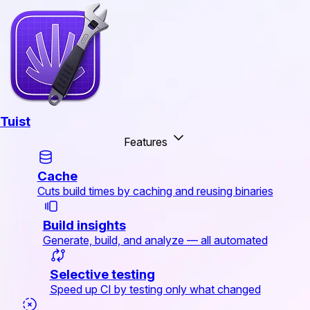
Tuist
Features
Cache
Cuts build times by caching and reusing binaries
Build insights
Generate, build, and analyze — all automated
Selective testing
Speed up CI by testing only what changed