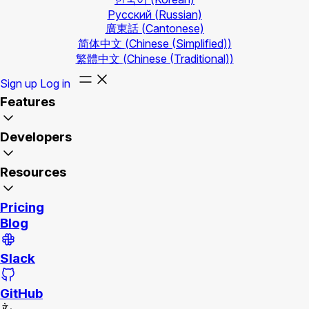
Русский
(Russian)
廣東話
(Cantonese)
简体中文
(Chinese (Simplified))
繁體中文
(Chinese (Traditional))
Sign up
Log in
Features
Developers
Resources
Pricing
Blog
Slack
GitHub