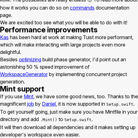
Home
how it works you can do so on
commands
documentation
page.
We are excited too see what
you
will be able to do with it!
Performance improvements
Kas
has been hard at work at making Tuist more performant,
which will make interacting with large projects even more
delightful.
Besides
optimizing
build phase generator, I'd point out an
astonishing 50 % speed improvement of
WorkspaceGenerator
by implementing concurrent project
generation.
Mint support
If you use
Mint
, we have some good news, too. Thanks to the
magnificent
job
by
Daniel
, it is now supported in
.
Setup.swift
To get yourself going, just make sure you have Mintfile in your
directory and add
to
.
.Mint()
Setup.swift
It will then download all dependencies and it makes setting up
developer's workspace even easier.