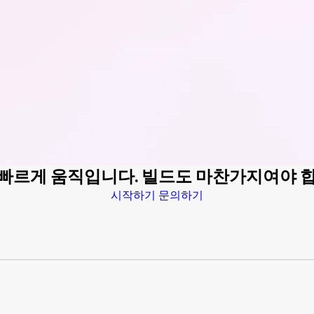
 빠르게 움직입니다. 빌드도 마찬가지여야 
시작하기
문의하기