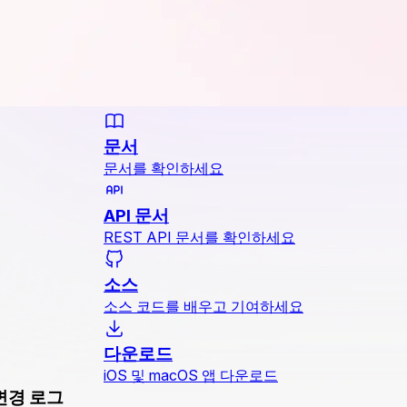
문서
문서를 확인하세요
API 문서
REST API 문서를 확인하세요
소스
소스 코드를 배우고 기여하세요
다운로드
iOS 및 macOS 앱 다운로드
변경 로그