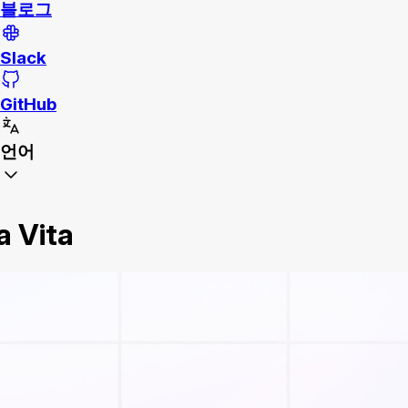
블로그
Slack
GitHub
언어
a Vita