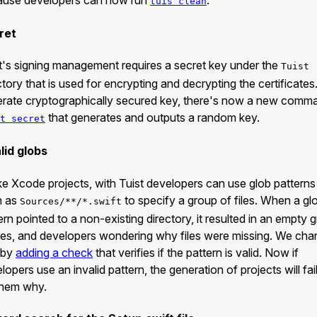
tuis clean
ret
t's signing management requires a secret key under the
Tuist
ctory that is used for encrypting and decrypting the certificates
rate cryptographically secured key, there's now a new comm
that generates and outputs a random key.
t secret
lid globs
ke Xcode projects, with Tuist developers can use glob patterns
h as
to specify a group of files. When a gl
Sources/**/*.swift
ern pointed to a non-existing directory, it resulted in an empty 
iles, and developers wondering why files were missing. We ch
 by
adding a check
that verifies if the pattern is valid. Now if
lopers use an invalid pattern, the generation of projects will fai
 them why.