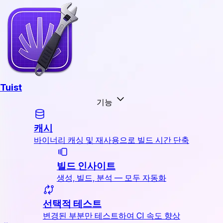
Tuist
기능
캐시
바이너리 캐싱 및 재사용으로 빌드 시간 단축
빌드 인사이트
생성, 빌드, 분석 — 모두 자동화
선택적 테스트
변경된 부분만 테스트하여 CI 속도 향상