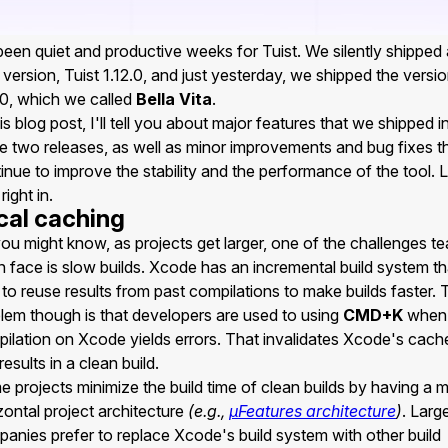
 been quiet and productive weeks for Tuist. We silently shipped 
version, Tuist 1.12.0, and just yesterday, we shipped the versi
.0, which we called
Bella Vita
.
his blog post, I'll tell you about major features that we shipped i
e two releases, as well as minor improvements and bug fixes t
inue to improve the stability and the performance of the tool. L
right in.
cal caching
ou might know, as projects get larger, one of the challenges t
n face is slow builds. Xcode has an incremental build system th
s to reuse results from past compilations to make builds faster.
lem though is that developers are used to using
CMD+K
when 
ilation on Xcode yields errors. That invalidates Xcode's cach
results in a clean build.
 projects minimize the build time of clean builds by having a 
zontal project architecture
(e.g.,
µFeatures architecture
)
. Larg
anies prefer to replace Xcode's build system with other build