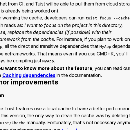
that from CI, and Tuist will be able to pull them from cloud stor
s is already being worked on).
r warming the cache, developers can run
tuist focus --cache
h reads as:
I want to focus on the project in this directory,
se, replace the dependencies (if possible) with their
ramework from the cache
. For instance, if you plan to work on
, all the direct and transitive dependencies that
depends
p
MyApp
 be xcframeworks. That means even if you use CMD+K, you'll
ys be compiling just
.
MyApp
you want to know more about the feature
, you can read ou
e
Caching dependencies
in the documentation.
nor improvements
an
 Tuist features use a local cache to have a better performan
l this version, the only way to clean the cache was by deleting 
manually. Fortunately, that's not necessary anym
uist/Chache
ause developers can now run
.