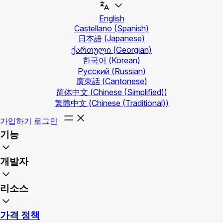
English
Castellano
(Spanish)
日本語
(Japanese)
ქართული
(Georgian)
한국어
(Korean)
Русский
(Russian)
廣東話
(Cantonese)
简体中文
(Chinese (Simplified))
繁體中文
(Chinese (Traditional))
가입하기
로그인
기능
개발자
리소스
가격 정책