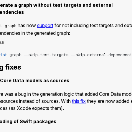
erate a graph without test targets and external
endencies
has now
support
for not including test targets and ext
t graph
ndencies in the generated graph:
sh
ist
graph
--skip-test-targets
--skip-external-dependenci
g fixes
 Core Data models as sources
e was a bug in the generation logic that added Core Data mod
esources instead of sources. With
this fix
they are now added 
ces (as Xcode expects them).
oding of Swift packages