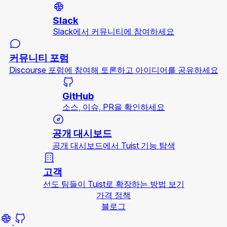
Slack
Slack에서 커뮤니티에 참여하세요
커뮤니티 포럼
Discourse 포럼에 참여해 토론하고 아이디어를 공유하세요
GitHub
소스, 이슈, PR을 확인하세요
공개 대시보드
공개 대시보드에서 Tuist 기능 탐색
고객
선도 팀들이 Tuist로 확장하는 방법 보기
가격 정책
블로그