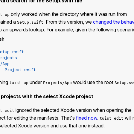
ard search for the Setup.swift file
only worked when the directory where it was run from
t up
tained a
. From this version, we
changed the behav
Setup.swift
o an upwards lookup. For example, given the following scenari
sh
etup.swift
rojects
/App
Project.swift
ning
under
would use the root
tuist up
Projects/App
Setup.sw
 projects with the select Xcode project
ignored the selected Xcode version when opening the
t edit
ect for editing the manifests. That's
fixed now
.
will 
tuist edit
selected Xcode version and use that one instead.