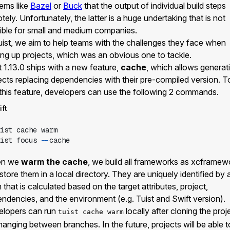
ems like
Bazel
or
Buck
that the output of individual build steps
tely. Unfortunately, the latter is a huge undertaking that is not
ible for small and medium companies.
uist, we aim to help teams with the challenges they face when
ing up projects, which was an obvious one to tackle.
t 1.13.0 ships with a new feature,
cache
, which allows generat
ects replacing dependencies with their pre-compiled version. T
this feature, developers can use the following 2 commands.
ift
ist
ist
 focus 
--
n we
warm the cache
, we build all frameworks as xcframew
store them in a local directory. They are uniquely identified by 
 that is calculated based on the target attributes, project,
ndencies, and the environment (e.g. Tuist and Swift version).
elopers can run
locally after cloning the proj
tuist cache warm
hanging between branches. In the future, projects will be able t