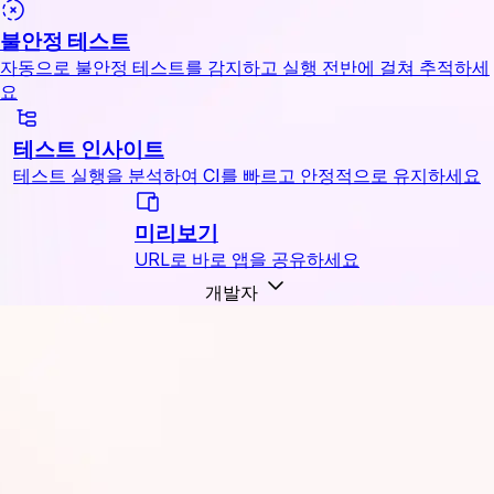
불안정 테스트
자동으로 불안정 테스트를 감지하고 실행 전반에 걸쳐 추적하세
요
테스트 인사이트
테스트 실행을 분석하여 CI를 빠르고 안정적으로 유지하세요
미리보기
URL로 바로 앱을 공유하세요
개발자