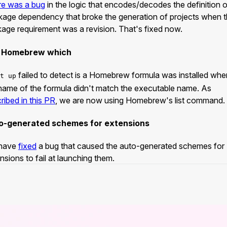
re was a bug
in the logic that encodes/decodes the definition o
age dependency that broke the generation of projects when 
age requirement was a revision. That's fixed now.
 Homebrew which
failed to detect is a Homebrew formula was installed whe
t up
name of the formula didn't match the executable name. As
ribed in this PR
, we are now using Homebrew's list command.
o-generated schemes for extensions
have
fixed
a bug that caused the auto-generated schemes for
nsions to fail at launching them.