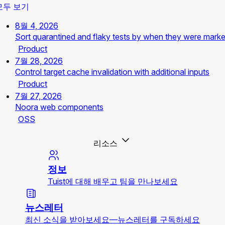
모두 보기
8월 4, 2026
Sort quarantined and flaky tests by when they were mark
Product
7월 28, 2026
Control target cache invalidation with additional inputs
Product
7월 27, 2026
Noora web components
OSS
리소스
정보
Tuist에 대해 배우고 팀을 만나보세요
뉴스레터
최신 소식을 받아보세요—뉴스레터를 구독하세요