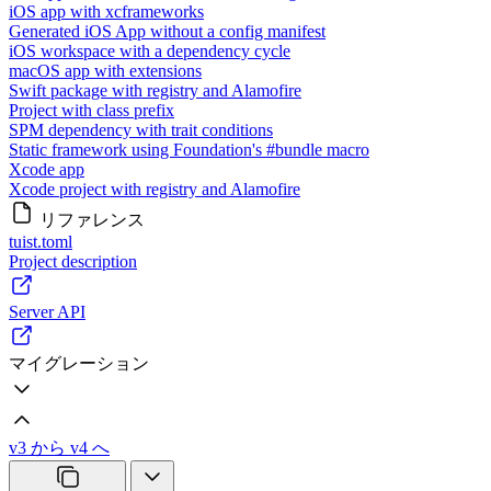
iOS app with xcframeworks
Generated iOS App without a config manifest
iOS workspace with a dependency cycle
macOS app with extensions
Swift package with registry and Alamofire
Project with class prefix
SPM dependency with trait conditions
Static framework using Foundation's #bundle macro
Xcode app
Xcode project with registry and Alamofire
リファレンス
tuist.toml
Project description
Server API
マイグレーション
v3 から v4 へ