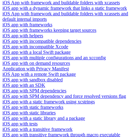
iOS App with framework and buildable folders with xcassets
iOS app with a dynamic framework that links a static framework
iOS App with framework and buildable folders with xcassets and
default internal imports
iOS app with frameworks
iOS app with frameworks keeping target sources
iOS app with helpers
iOS app with incompatible dependencies
iOS app with incompatible Xcode
iOS app with a local Swift package
iOS app with multiple configurations and an xcconfig
iOS app with on demand resources
Application with Privacy Manifest
iOS App with a remote Swift package
iOS app with sandbox disabled
iOS app with an SDK
iOS app with SPM dependencies
iOS app with SPM dependency and force resolved versions flag
iOS app with a static framework using xcstrings
iOS app with static frameworks
iOS app with static libraries
iOS app with a static library and a package
iOS app with tests
iOS app with a transitive framework
iOS app with transitive framework through macro executable