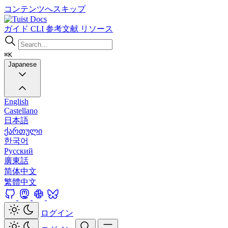
コンテンツへスキップ
Docs
ガイド
CLI
参考文献
リソース
⌘K
Japanese
English
Castellano
日本語
ქართული
한국어
Русский
廣東話
简体中文
繁體中文
ログイン