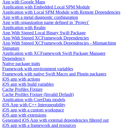
App with Google Maps
Application with Embedded Local SPM Module
Application with Local SPM Module with Remote Dependencies
App with a metal diagnostic configuration
App with organization name defined in `Project`
Application with Realm
App With Signed Local Binary Swift Package
App With Signed XCFramework Dependencies
App With Signed XCFramework Dependencies - Mismatching
Signature
Application with XCFramework Swift Package Manager
Dependency
Native package traits
Framework with environment variables
Framework with native Swift Macro and Plugin packages
iOS app with actions
iOS app with build variables
Cache Profiles Fixture
Cache Profiles Fixture (Invalid Default)
Application with CoreData models
iOS App with C++ Interoperability
iOS app with a custom workspace
iOS app with extensions
Generated iOS App with external dependencies filtered out
iOS app with a framework and resources