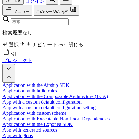
ログイン
メニュー
このページの内容
検索履歴なし
選択
ナビゲート
閉じる
esc
例
プロジェクト
Application with the Airship SDK
Application with build rules
Application with the Composable Architecture (TCA)
App with a custom default configuration
App with a custom default configuration settings
Application with custom scheme
Application with Executable Non Local Dependencies
Application with the Exponea SDK
App with generated sources
App with globs