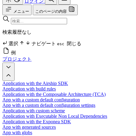
ログイン
メニュー
このページの内容
検索履歴なし
選択
ナビゲート
閉じる
esc
例
プロジェクト
Application with the Airship SDK
Application with build rules
Application with the Composable Architecture (TCA)
App with a custom default configuration
App with a custom default configuration settings
Application with custom scheme
Application with Executable Non Local Dependencies
Application with the Exponea SDK
App with generated sources
App with globs