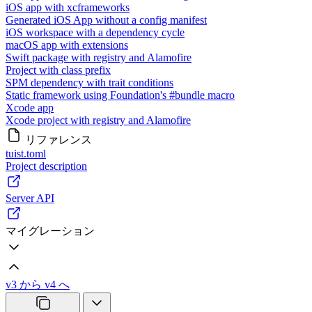
iOS app with xcframeworks
Generated iOS App without a config manifest
iOS workspace with a dependency cycle
macOS app with extensions
Swift package with registry and Alamofire
Project with class prefix
SPM dependency with trait conditions
Static framework using Foundation's #bundle macro
Xcode app
Xcode project with registry and Alamofire
リファレンス
tuist.toml
Project description
Server API
マイグレーション
v3 から v4 へ