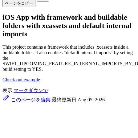
ページをコピー
iOS App with framework and buildable
folders with xcassets and default internal
imports
This project contains a framework that includes .xcassets inside a
buildable folder. It also enables "default internal imports" by setting
the
SWIFT_UPCOMING_FEATURE_INTERNAL_IMPORTS_BY_
build setting to YES.
Check out example
表示
マークダウンで
このページを編集
最終更新日 Aug 05, 2026