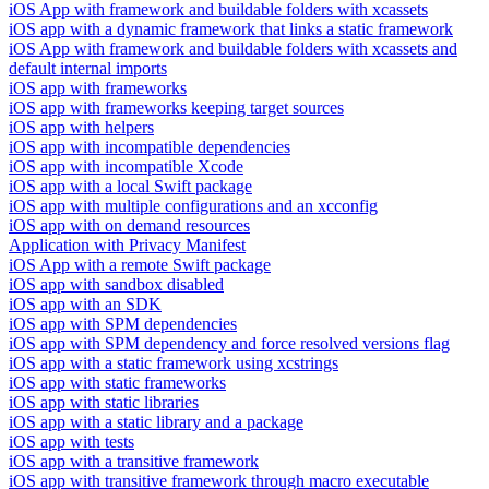
iOS App with framework and buildable folders with xcassets
iOS app with a dynamic framework that links a static framework
iOS App with framework and buildable folders with xcassets and
default internal imports
iOS app with frameworks
iOS app with frameworks keeping target sources
iOS app with helpers
iOS app with incompatible dependencies
iOS app with incompatible Xcode
iOS app with a local Swift package
iOS app with multiple configurations and an xcconfig
iOS app with on demand resources
Application with Privacy Manifest
iOS App with a remote Swift package
iOS app with sandbox disabled
iOS app with an SDK
iOS app with SPM dependencies
iOS app with SPM dependency and force resolved versions flag
iOS app with a static framework using xcstrings
iOS app with static frameworks
iOS app with static libraries
iOS app with a static library and a package
iOS app with tests
iOS app with a transitive framework
iOS app with transitive framework through macro executable