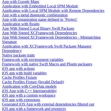
App with Google Maps
Application with Embedded Local SPM Module
Application with Local SPM Module with Remote Dependencies
App with a metal diagnostic configuration
App with organization name defined in `Project`
Application with Realm
App With Signed Local Binary Swift Package
App With Signed XCFramework Dependencies
App With Signed XCFramework Dependencies - Mismatching
Signature
Application with XCFramework Swift Package Manager
Dependency
Native package traits
Framework with environment variables
Framework with native Swift Macro and Plugin packages
iOS app with actions
iOS app with build variables
Cache Profiles Fixture
Cache Profiles Fixture (Invalid Default)
Application with CoreData models
iOS App with C++ Interoperability
iOS app with a custom workspace
iOS app with extensions
Generated iOS App with external dependencies filtered out
iOS app with a framework and resources