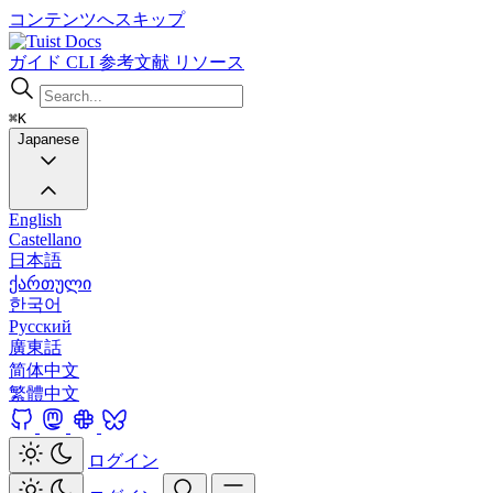
コンテンツへスキップ
Docs
ガイド
CLI
参考文献
リソース
⌘K
Japanese
English
Castellano
日本語
ქართული
한국어
Русский
廣東話
简体中文
繁體中文
ログイン