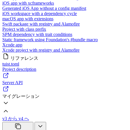
iOS app with xcframeworks
Generated iOS App without a config manifest
iOS workspace with a dependency cycle
macOS app with extensions
Swift package with registry and Alamofire
Project with class prefix
SPM dependency with trait conditions
Static framework using Foundation's #bundle macro
Xcode app
Xcode project with registry and Alamofire
リファレンス
tuist.toml
Project description
Server API
マイグレーション
v3 から v4 へ