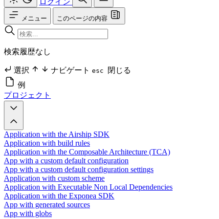
ログイン
メニュー
このページの内容
検索履歴なし
選択
ナビゲート
閉じる
esc
例
プロジェクト
Application with the Airship SDK
Application with build rules
Application with the Composable Architecture (TCA)
App with a custom default configuration
App with a custom default configuration settings
Application with custom scheme
Application with Executable Non Local Dependencies
Application with the Exponea SDK
App with generated sources
App with globs