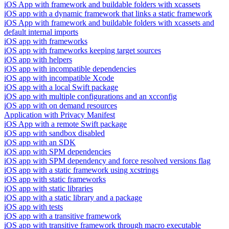
iOS App with framework and buildable folders with xcassets
iOS app with a dynamic framework that links a static framework
iOS App with framework and buildable folders with xcassets and
default internal imports
iOS app with frameworks
iOS app with frameworks keeping target sources
iOS app with helpers
iOS app with incompatible dependencies
iOS app with incompatible Xcode
iOS app with a local Swift package
iOS app with multiple configurations and an xcconfig
iOS app with on demand resources
Application with Privacy Manifest
iOS App with a remote Swift package
iOS app with sandbox disabled
iOS app with an SDK
iOS app with SPM dependencies
iOS app with SPM dependency and force resolved versions flag
iOS app with a static framework using xcstrings
iOS app with static frameworks
iOS app with static libraries
iOS app with a static library and a package
iOS app with tests
iOS app with a transitive framework
iOS app with transitive framework through macro executable