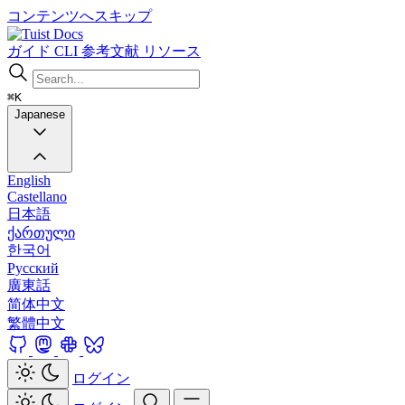
コンテンツへスキップ
Docs
ガイド
CLI
参考文献
リソース
⌘K
Japanese
English
Castellano
日本語
ქართული
한국어
Русский
廣東話
简体中文
繁體中文
ログイン