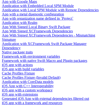
App with Google Maps
Application with Embedded Local SPM Module
Application with Local SPM Module with Remote Dependencies
App with a metal diagnostic configuration
App with organization name defined in `Project`
Application with Realm
App With Signed Local Binary Swift Package
App With Signed XCFramework Dependencies
App With Signed XCFramework Dependencies - Mismatching
Signature
Application with XCFramework Swift Package Manager
Dependency
Native package traits
Framework with environment variables
Framework with native Swift Macro and Plugin packages
iOS app with actions
iOS app with build variables
Cache Profiles Fixture
Cache Profiles Fixture (Invalid Default)
Application with CoreData models
iOS App with C++ Interoperability
iOS app with a custom workspace
iOS app with extensions
Generated iOS App with external dependencies filtered out
iOS app with a framework and resources