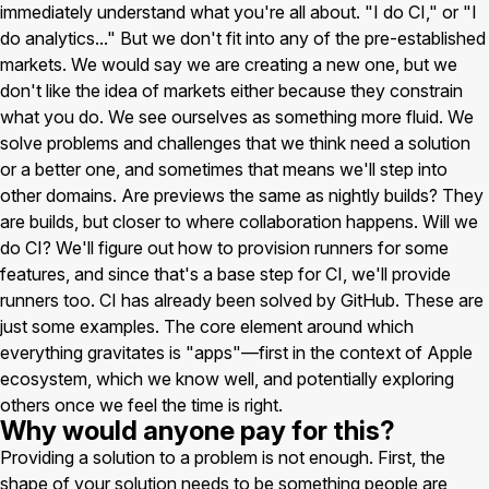
immediately understand what you're all about. "I do CI," or "I
do analytics..." But we don't fit into any of the pre-established
markets. We would say we are creating a new one, but we
don't like the idea of markets either because they constrain
what you do. We see ourselves as something more fluid. We
solve problems and challenges that we think need a solution
or a better one, and sometimes that means we'll step into
other domains. Are previews the same as nightly builds? They
are builds, but closer to where collaboration happens. Will we
do CI? We'll figure out how to provision runners for some
features, and since that's a base step for CI, we'll provide
runners too. CI has already been solved by GitHub. These are
just some examples. The core element around which
everything gravitates is "apps"—first in the context of Apple
ecosystem, which we know well, and potentially exploring
others once we feel the time is right.
Why would anyone pay for this?
Providing a solution to a problem is not enough. First, the
shape of your solution needs to be something people are