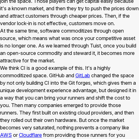
join the space. Those players can get capital easily because
it's a known market, and then they try to push the prices down
and attract customers through cheaper prices. Then, if the
vendor lock-in is not effective, customers move on.
At the same time, software commoditizes through open
source, which means what was once your competitive asset
is no longer one. As we learned through Tuist, once you build
an open-source commodity and steward it, it becomes more
attractive for the market.
We think CI is a good example of this. It's a highly
commoditized space. GitHub and
GitLab
changed the space
by not only building CI into the Git forges, which gives them a
unique development experience advantage, but designed it in
a way that you can bring your runners and shift the cost to
you. Then many companies emerged to provide those
runners. They first built on existing cloud providers, and then
they rolled out their own hardware. But once the market
becomes very saturated, nothing prevents a company like
AWS
or
Cloudflare
from providing those runners for you