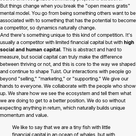
But things change when you break the "open means gratis"
mental model. You go from being something others want to be
associated with to something that has the potential to become
a competitor, so dynamics naturally change.
And there's something unique to this kind of competition. It's
usually a competitor with limited financial capital but with
high
social and human capital
. This is abstract and hard to
measure, but social capital can truly make the difference
between thriving or not, and this is core to the way we shaped
and continue to shape Tuist. Our interactions with people go
beyond "selling," "marketing," or "supporting." We give our
hands to everyone. We collaborate with the people who show
up. We share how we see the ecosystem and tell them what
we are doing to get to a better position. We do so without
expecting anything in return, which naturally builds unique
momentum and value.
We like to say that we are a tiny fish with little
financial capital in an ocean of whales, but with