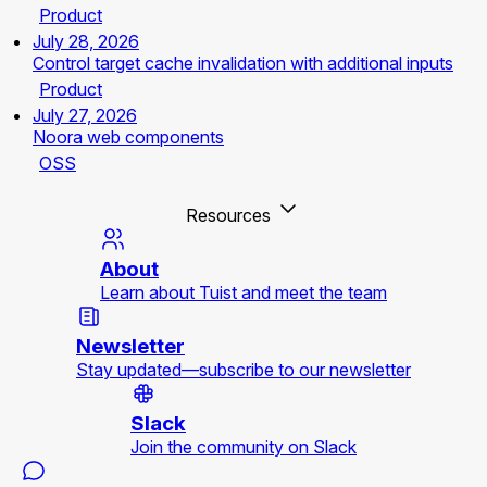
Product
July 28, 2026
Control target cache invalidation with additional inputs
Product
July 27, 2026
Noora web components
OSS
Resources
About
Learn about Tuist and meet the team
Newsletter
Stay updated—subscribe to our newsletter
Slack
Join the community on Slack