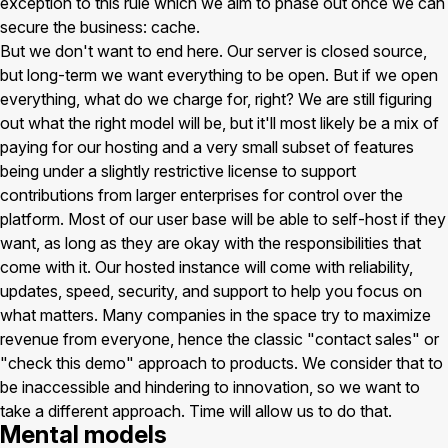
exception to this rule which we aim to phase out once we can
secure the business: cache.
But we don't want to end here. Our server is closed source,
but long-term we want everything to be open. But if we open
everything, what do we charge for, right? We are still figuring
out what the right model will be, but it'll most likely be a mix of
paying for our hosting and a very small subset of features
being under a slightly restrictive license to support
contributions from larger enterprises for control over the
platform. Most of our user base will be able to self-host if they
want, as long as they are okay with the responsibilities that
come with it. Our hosted instance will come with reliability,
updates, speed, security, and support to help you focus on
what matters. Many companies in the space try to maximize
revenue from everyone, hence the classic "contact sales" or
"check this demo" approach to products. We consider that to
be inaccessible and hindering to innovation, so we want to
take a different approach. Time will allow us to do that.
Mental models