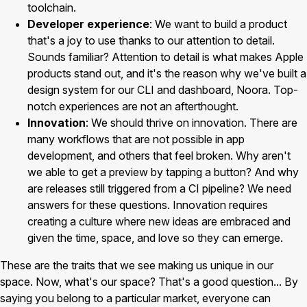
toolchain.
Developer experience
: We want to build a product
that's a joy to use thanks to our attention to detail.
Sounds familiar? Attention to detail is what makes Apple
products stand out, and it's the reason why we've built a
design system for our CLI and dashboard, Noora. Top-
notch experiences are not an afterthought.
Innovation
: We should thrive on innovation. There are
many workflows that are not possible in app
development, and others that feel broken. Why aren't
we able to get a preview by tapping a button? And why
are releases still triggered from a CI pipeline? We need
answers for these questions. Innovation requires
creating a culture where new ideas are embraced and
given the time, space, and love so they can emerge.
These are the traits that we see making us unique in our
space. Now, what's our space? That's a good question... By
saying you belong to a particular market, everyone can