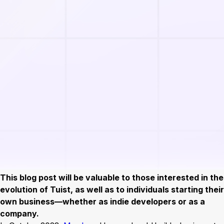
This blog post will be valuable to those interested in the
evolution of Tuist, as well as to individuals starting their
own business—whether as indie developers or as a
company.