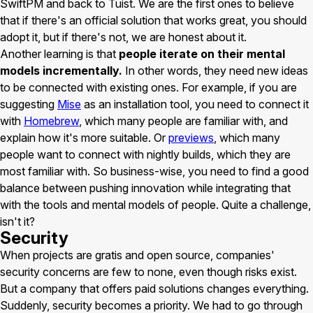
SwiftPM and back to Tuist. We are the first ones to believe
that if there's an official solution that works great, you should
adopt it, but if there's not, we are honest about it.
Another learning is that
people iterate on their mental
models incrementally.
In other words, they need new ideas
to be connected with existing ones. For example, if you are
suggesting
Mise
as an installation tool, you need to connect it
with
Homebrew
, which many people are familiar with, and
explain how it's more suitable. Or
previews
, which many
people want to connect with nightly builds, which they are
most familiar with. So business-wise, you need to find a good
balance between pushing innovation while integrating that
with the tools and mental models of people. Quite a challenge,
isn't it?
Security
When projects are gratis and open source, companies'
security concerns are few to none, even though risks exist.
But a company that offers paid solutions changes everything.
Suddenly, security becomes a priority. We had to go through