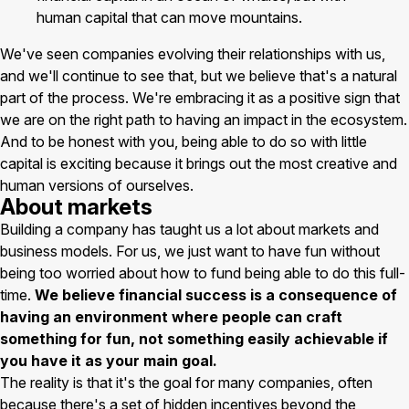
human capital that can move mountains.
We've seen companies evolving their relationships with us,
and we'll continue to see that, but we believe that's a natural
part of the process. We're embracing it as a positive sign that
we are on the right path to having an impact in the ecosystem.
And to be honest with you, being able to do so with little
capital is exciting because it brings out the most creative and
human versions of ourselves.
About markets
Building a company has taught us a lot about markets and
business models. For us, we just want to have fun without
being too worried about how to fund being able to do this full-
time.
We believe financial success is a consequence of
having an environment where people can craft
something for fun, not something easily achievable if
you have it as your main goal.
The reality is that it's the goal for many companies, often
because there's a set of hidden incentives beyond the