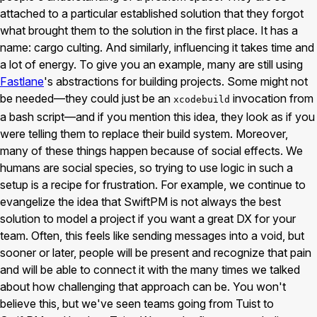
attached to a particular established solution that they forgot
what brought them to the solution in the first place. It has a
name: cargo culting. And similarly, influencing it takes time and
a lot of energy. To give you an example, many are still using
Fastlane
's abstractions for building projects. Some might not
be needed—they could just be an
invocation from
xcodebuild
a bash script—and if you mention this idea, they look as if you
were telling them to replace their build system. Moreover,
many of these things happen because of social effects. We
humans are social species, so trying to use logic in such a
setup is a recipe for frustration. For example, we continue to
evangelize the idea that SwiftPM is not always the best
solution to model a project if you want a great DX for your
team. Often, this feels like sending messages into a void, but
sooner or later, people will be present and recognize that pain
and will be able to connect it with the many times we talked
about how challenging that approach can be. You won't
believe this, but we've seen teams going from Tuist to