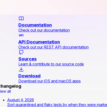
Documentation
Check out our documentation
API Documentation
Check out our REST API documentation
Sources
Learn & contribute to our source code
Download
Download our iOS and macOS apps
Changelog
iew all
August 4, 2026
Sort quarantined and flaky tests by when they were mark