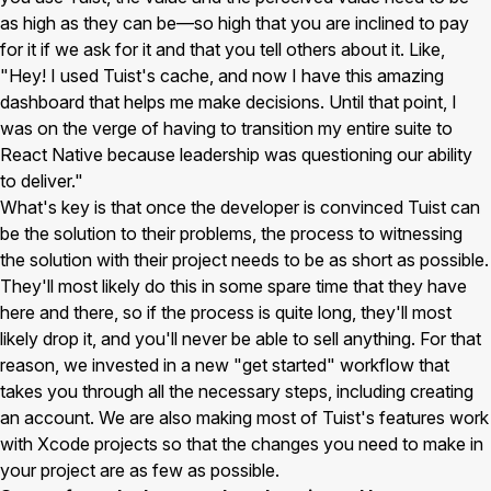
as high as they can be—so high that you are inclined to pay
for it if we ask for it and that you tell others about it. Like,
"Hey! I used Tuist's cache, and now I have this amazing
dashboard that helps me make decisions. Until that point, I
was on the verge of having to transition my entire suite to
React Native because leadership was questioning our ability
to deliver."
What's key is that once the developer is convinced Tuist can
be the solution to their problems, the process to witnessing
the solution with their project needs to be as short as possible.
They'll most likely do this in some spare time that they have
here and there, so if the process is quite long, they'll most
likely drop it, and you'll never be able to sell anything. For that
reason, we invested in a new "get started" workflow that
takes you through all the necessary steps, including creating
an account. We are also making most of Tuist's features work
with Xcode projects so that the changes you need to make in
your project are as few as possible.