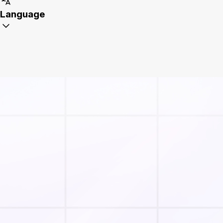
Language