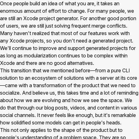
Once people build an idea of what you are, it takes an
enormous amount of effort to change. For many people, we
are still an Xcode project generator. For another good portion
of users, we are still just solving frequent merge conflicts.
Many haven't realized that most of our features work with
any Xcode projects, so you don't need a generated project.
We'll continue to improve and support generated projects for
as long as modularization continues to be complex within
Xcode and there are no good alternatives.
This transition that we mentioned before—from a pure CLI
solution to an ecosystem of solutions with a server at its core
—came with a transformation of the product that we need to
socialize. And believe us, this takes time and a lot of reminding
about how we are evolving and how we see the space. We
do that through our blog posts, videos, and content in various
social channels. It never feels like enough, but it's remarkable
how solidified some models can get in people's heads.
This not only applies to the shape of the product but to
people's understanding of a problem space. They are so