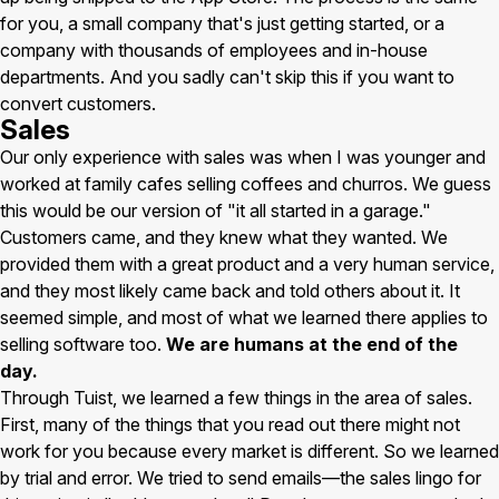
for you, a small company that's just getting started, or a
company with thousands of employees and in-house
departments. And you sadly can't skip this if you want to
convert customers.
Sales
Our only experience with sales was when I was younger and
worked at family cafes selling coffees and churros. We guess
this would be our version of "it all started in a garage."
Customers came, and they knew what they wanted. We
provided them with a great product and a very human service,
and they most likely came back and told others about it. It
seemed simple, and most of what we learned there applies to
selling software too.
We are humans at the end of the
day.
Through Tuist, we learned a few things in the area of sales.
First, many of the things that you read out there might not
work for you because every market is different. So we learned
by trial and error. We tried to send emails—the sales lingo for