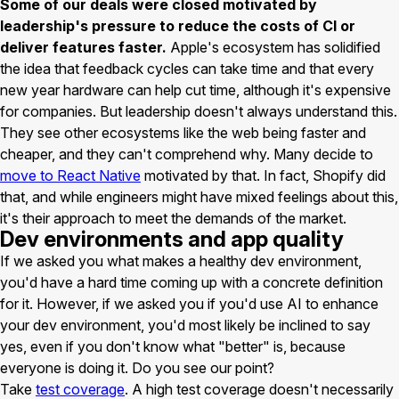
Some of our deals were closed motivated by
leadership's pressure to reduce the costs of CI or
deliver features faster.
Apple's ecosystem has solidified
the idea that feedback cycles can take time and that every
new year hardware can help cut time, although it's expensive
for companies. But leadership doesn't always understand this.
They see other ecosystems like the web being faster and
cheaper, and they can't comprehend why. Many decide to
move to React Native
motivated by that. In fact, Shopify did
that, and while engineers might have mixed feelings about this,
it's their approach to meet the demands of the market.
Dev environments and app quality
If we asked you what makes a healthy dev environment,
you'd have a hard time coming up with a concrete definition
for it. However, if we asked you if you'd use AI to enhance
your dev environment, you'd most likely be inclined to say
yes, even if you don't know what "better" is, because
everyone is doing it. Do you see our point?
Take
test coverage
. A high test coverage doesn't necessarily