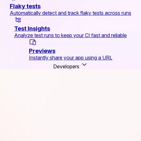
Flaky tests
Automatically detect and track flaky tests across runs
Test Insights
Analyze test runs to keep your CI fast and reliable
Previews
Instantly share your app using a URL
Developers