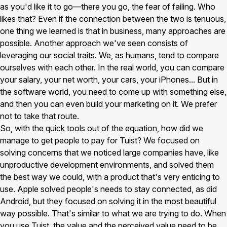
as you'd like it to go—there you go, the fear of failing. Who
likes that? Even if the connection between the two is tenuous,
one thing we learned is that in business, many approaches are
possible. Another approach we've seen consists of
leveraging our social traits. We, as humans, tend to compare
ourselves with each other. In the real world, you can compare
your salary, your net worth, your cars, your iPhones... But in
the software world, you need to come up with something else,
and then you can even build your marketing on it. We prefer
not to take that route.
So, with the quick tools out of the equation, how did we
manage to get people to pay for Tuist? We focused on
solving concerns that we noticed large companies have, like
unproductive development environments, and solved them
the best way we could, with a product that's very enticing to
use. Apple solved people's needs to stay connected, as did
Android, but they focused on solving it in the most beautiful
way possible. That's similar to what we are trying to do. When
you use Tuist, the value and the perceived value need to be