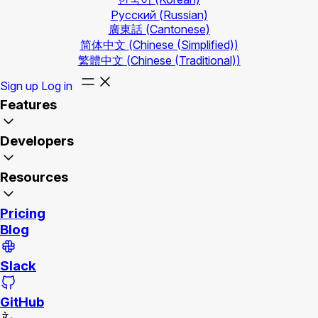
Русский
(Russian)
廣東話
(Cantonese)
简体中文
(Chinese (Simplified))
繁體中文
(Chinese (Traditional))
Sign up
Log in
Features
Developers
Resources
Pricing
Blog
Slack
GitHub