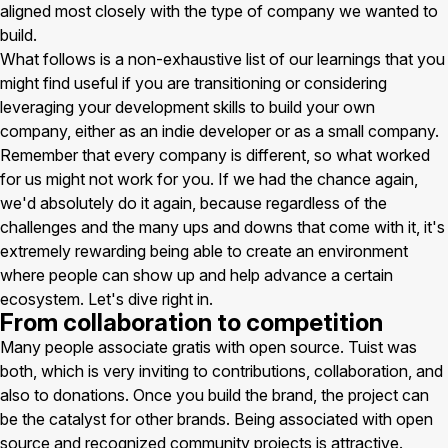
aligned most closely with the type of company we wanted to
build.
What follows is a non-exhaustive list of our learnings that you
might find useful if you are transitioning or considering
leveraging your development skills to build your own
company, either as an indie developer or as a small company.
Remember that every company is different, so what worked
for us might not work for you. If we had the chance again,
we'd absolutely do it again, because regardless of the
challenges and the many ups and downs that come with it, it's
extremely rewarding being able to create an environment
where people can show up and help advance a certain
ecosystem. Let's dive right in.
From collaboration to competition
Many people associate gratis with open source. Tuist was
both, which is very inviting to contributions, collaboration, and
also to donations. Once you build the brand, the project can
be the catalyst for other brands. Being associated with open
source and recognized community projects is attractive.