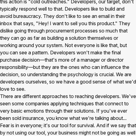
this action is "cold outreaches." Developers, our target, don't
typically respond well to that. Developers like to build and
avoid bureaucracy. They don't like to see an email in their
inbox that says, "Hey! I want to sell you this product." They
dislike going through procurement processes so much that
they can go as far as building a solution themselves or
working around your system. Not everyone is like that, but
you can see a pattern. Developers won't make the final
purchase decision—that's more of a manager or director
responsibility—but they are the ones who can influence the
decision, so understanding the psychology is crucial. We are
developers ourselves, so we have a good sense of what we'd
love to see.
There are different approaches to reaching developers. We've
seen some companies applying techniques that connect to
very basic emotions through their solutions. If you've ever
been sold insurance, you know what we're talking about...
Fear is in everyone; it's our tool for survival. And if we say that
by not using our tool, your business might not be going as well