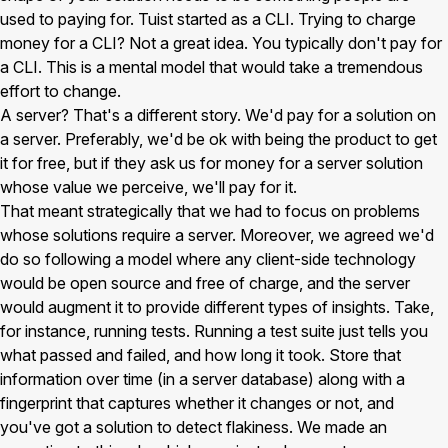
used to paying for. Tuist started as a CLI. Trying to charge
money for a CLI? Not a great idea. You typically don't pay for
a CLI. This is a mental model that would take a tremendous
effort to change.
A server? That's a different story. We'd pay for a solution on
a server. Preferably, we'd be ok with being the product to get
it for free, but if they ask us for money for a server solution
whose value we perceive, we'll pay for it.
That meant strategically that we had to focus on problems
whose solutions require a server. Moreover, we agreed we'd
do so following a model where any client-side technology
would be open source and free of charge, and the server
would augment it to provide different types of insights. Take,
for instance, running tests. Running a test suite just tells you
what passed and failed, and how long it took. Store that
information over time (in a server database) along with a
fingerprint that captures whether it changes or not, and
you've got a solution to detect flakiness. We made an