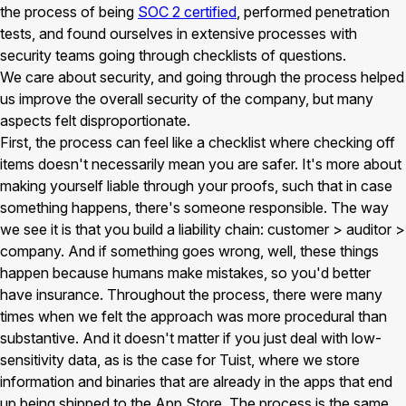
the process of being
SOC 2 certified
, performed penetration
tests, and found ourselves in extensive processes with
security teams going through checklists of questions.
We care about security, and going through the process helped
us improve the overall security of the company, but many
aspects felt disproportionate.
First, the process can feel like a checklist where checking off
items doesn't necessarily mean you are safer. It's more about
making yourself liable through your proofs, such that in case
something happens, there's someone responsible. The way
we see it is that you build a liability chain: customer > auditor >
company. And if something goes wrong, well, these things
happen because humans make mistakes, so you'd better
have insurance. Throughout the process, there were many
times when we felt the approach was more procedural than
substantive. And it doesn't matter if you just deal with low-
sensitivity data, as is the case for Tuist, where we store
information and binaries that are already in the apps that end
up being shipped to the App Store. The process is the same