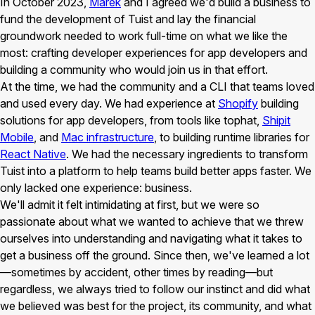
In October 2023,
Marek
and I agreed we'd build a business to
fund the development of Tuist and lay the financial
groundwork needed to work full-time on what we like the
most: crafting developer experiences for app developers and
building a community who would join us in that effort.
At the time, we had the community and a CLI that teams loved
and used every day. We had experience at
Shopify
building
solutions for app developers, from tools like tophat,
Shipit
Mobile
, and
Mac infrastructure
, to building runtime libraries for
React Native
. We had the necessary ingredients to transform
Tuist into a platform to help teams build better apps faster. We
only lacked one experience: business.
We'll admit it felt intimidating at first, but we were so
passionate about what we wanted to achieve that we threw
ourselves into understanding and navigating what it takes to
get a business off the ground. Since then, we've learned a lot
—sometimes by accident, other times by reading—but
regardless, we always tried to follow our instinct and did what
we believed was best for the project, its community, and what