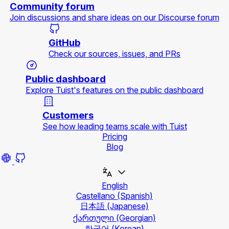
Community forum
Join discussions and share ideas on our Discourse forum
GitHub
Check our sources, issues, and PRs
Public dashboard
Explore Tuist's features on the public dashboard
Customers
See how leading teams scale with Tuist
Pricing
Blog
English
Castellano
(Spanish)
日本語
(Japanese)
ქართული
(Georgian)
한국어
(Korean)