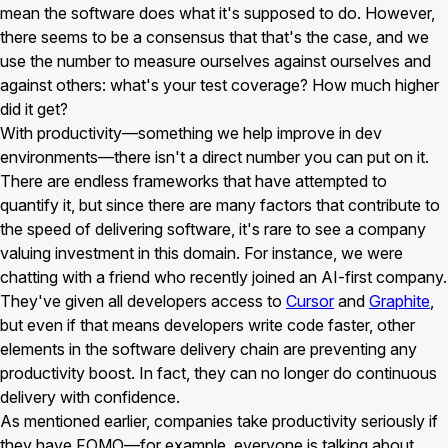
mean the software does what it's supposed to do. However,
there seems to be a consensus that that's the case, and we
use the number to measure ourselves against ourselves and
against others: what's your test coverage? How much higher
did it get?
With productivity—something we help improve in dev
environments—there isn't a direct number you can put on it.
There are endless frameworks that have attempted to
quantify it, but since there are many factors that contribute to
the speed of delivering software, it's rare to see a company
valuing investment in this domain. For instance, we were
chatting with a friend who recently joined an AI-first company.
They've given all developers access to
Cursor
and
Graphite
,
but even if that means developers write code faster, other
elements in the software delivery chain are preventing any
productivity boost. In fact, they can no longer do continuous
delivery with confidence.
As mentioned earlier, companies take productivity seriously if
they have FOMO—for example, everyone is talking about