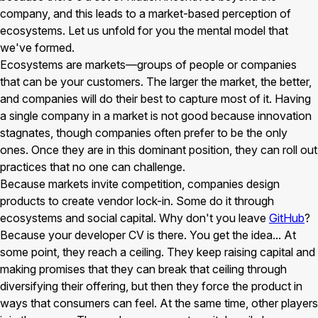
company, and this leads to a market-based perception of
ecosystems. Let us unfold for you the mental model that
we've formed.
Ecosystems are markets—groups of people or companies
that can be your customers. The larger the market, the better,
and companies will do their best to capture most of it. Having
a single company in a market is not good because innovation
stagnates, though companies often prefer to be the only
ones. Once they are in this dominant position, they can roll out
practices that no one can challenge.
Because markets invite competition, companies design
products to create vendor lock-in. Some do it through
ecosystems and social capital. Why don't you leave
GitHub
?
Because your developer CV is there. You get the idea... At
some point, they reach a ceiling. They keep raising capital and
making promises that they can break that ceiling through
diversifying their offering, but then they force the product in
ways that consumers can feel. At the same time, other players