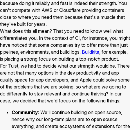
because doing it reliably and fast is indeed their strength. You
can't compete with AWS or Cloudflare providing containers
close to where you need them because that's a muscle that
they've built for years.
What does this all mean? That you need to know well what
differentiates you. In the context of CI, for instance, you might
have noticed that some companies try to offer more than just
pipelines, environments, and build logs.
Buildkite
, for example,
is placing a strong focus on building a top-notch product.
For Tuist, we had to decide what our strength would be. There
are not that many options in the dev productivity and app
quality space for app developers, and Apple could solve some
of the problems that we are solving, so what are we going to
do differently to stay relevant and continue thriving? In our
case, we decided that we'd focus on the following things:
Community
: We'll continue building on open source,
hence why our long-term plans are to open source
everything, and create ecosystems of extensions for the