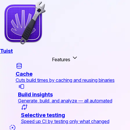
Tuist
Features
Cache
Cuts build times by caching and reusing binaries
Build insights
Generate, build, and analyze — all automated
Selective testing
Speed up CI by testing only what changed